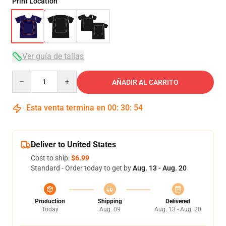
Print Location
Ver guía de tallas
Quantity
AÑADIR AL CARRITO
Esta venta termina en
00
:
30
:
53
Deliver to United States
Cost to ship:
$6.99
Standard - Order today to get by
Aug. 13 - Aug. 20
Production
Shipping
Delivered
Today
Aug. 09
Aug. 13 - Aug. 20