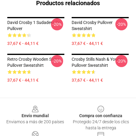
Productos relacionados
David Crosby 1 Sudadera De
David Crosby Pullover
-20%
-20%
Pullover
Sweatshirt
37,67 € - 44,11 €
37,67 € - 44,11 €
Retro Crosby Wooden Ships
Crosby Stills Nash & Young
-20%
-20%
Pullover Sweatshirt
Pullover Sweatshirt
37,67 € - 44,11 €
37,67 € - 44,11 €
Footer
Envío mundial
Compra con confianza
Enviamos a más de 200 países
Protegido 24/7 desde los clics
hasta la entrega