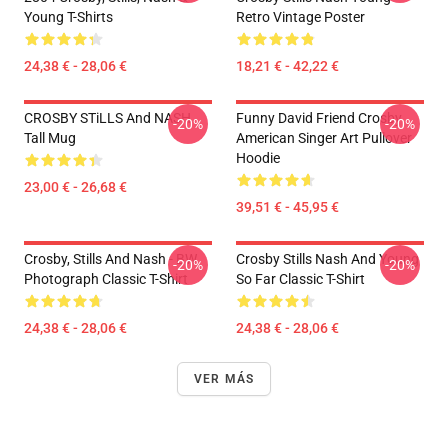
Young T-Shirts
Retro Vintage Poster
24,38 € - 28,06 €
18,21 € - 42,22 €
CROSBY STiLLS And NASH
Funny David Friend Crosby
-20%
-20%
Tall Mug
American Singer Art Pullover
Hoodie
23,00 € - 26,68 €
39,51 € - 45,95 €
Crosby, Stills And Nash - BW
Crosby Stills Nash And Young
-20%
-20%
Photograph Classic T-Shirt
So Far Classic T-Shirt
24,38 € - 28,06 €
24,38 € - 28,06 €
VER MÁS