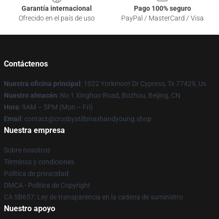
Garantía internacional
Pago 100% seguro
Ofrecido en el país de uso
PayPal / MasterCard / Visa
Contáctenos
Nuestra oficina principal
: 1022 Yorkmont Dr Cypress, Tx 77429, Us
Nuestro almacén
: No 1 Xinghuo Road, Bozhou, Beijing, CN
Hora
: 9AM – 5PM (Mon – Fri)
Email
: contact@crosbystillsnashandyoung.shop
Nuestra empresa
Sobre nosotros
Términos y condiciones
Política de privacidad
DMCA - Política de Copyright
CA SB657: Ley de transparencia en la cadena de suministro
Nuestro apoyo