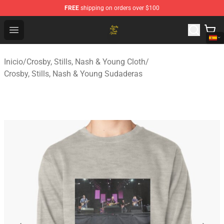
FREE
shipping on orders over $100
Crosby, Stills, Nash & Young Store - Official Crosby, Sti
Open menu
Inicio
/
Crosby, Stills, Nash & Young Cloth
/
Crosby, Stills, Nash & Young Sudaderas