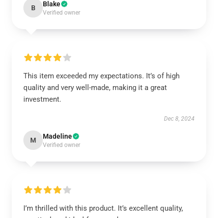
Blake
B
Verified owner
This item exceeded my expectations. It’s of high
quality and very well-made, making it a great
investment.
Dec 8, 2024
Madeline
M
Verified owner
I’m thrilled with this product. It’s excellent quality,