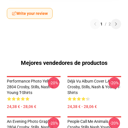
Write your review
1
/
2
Mejores vendedores de productos
Performance Photo Yellow LA
Déjà Vu Album Cover LA 2804
-20%
-20%
2804 Crosby, Stills, Nash &
Crosby, Stills, Nash & Young T-
Young T-Shirts
Shirts
24,38 € - 28,06 €
24,38 € - 28,06 €
An Evening Photo Graphic LA
People Call Me Animals
-20%
-20%
2804 Crosby, Stills, Nash &
Crosby Stills Nash Young