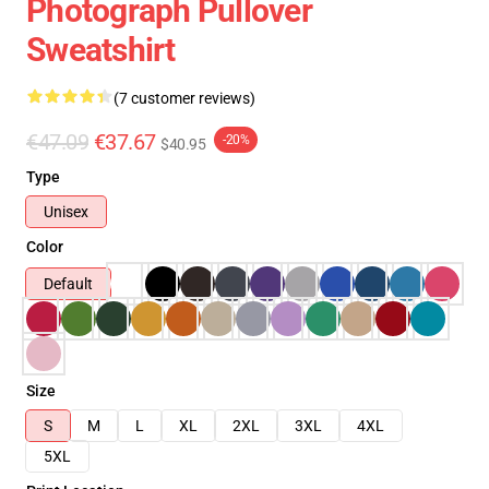
Photograph Pullover
Sweatshirt
(7 customer reviews)
€47.09
€37.67
-20%
$40.95
Type
Unisex
Color
Default
Size
S
M
L
XL
2XL
3XL
4XL
5XL