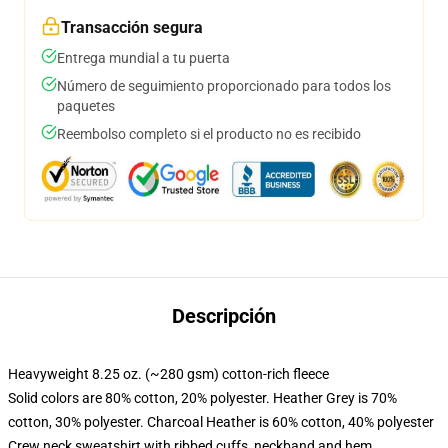
Transacción segura
Entrega mundial a tu puerta
Número de seguimiento proporcionado para todos los
paquetes
Reembolso completo si el producto no es recibido
Descripción
Heavyweight 8.25 oz. (~280 gsm) cotton-rich fleece
Solid colors are 80% cotton, 20% polyester. Heather Grey is 70%
cotton, 30% polyester. Charcoal Heather is 60% cotton, 40% polyester
Crew neck sweatshirt with ribbed cuffs, neckband and hem