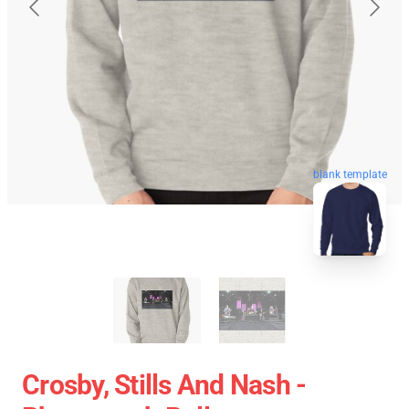
blank template
Crosby, Stills And Nash -