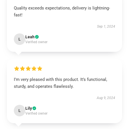
Quality exceeds expectations, delivery is lightning-
fast!
Sep 1, 2024
Leah
L
Verified owner
I’m very pleased with this product. It’s functional,
sturdy, and operates flawlessly.
Aug 9, 2024
Lily
L
Verified owner