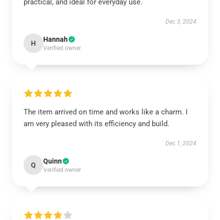
practical, and ideal for everyday use.
Dec 3, 2024
Hannah
H
Verified owner
The item arrived on time and works like a charm. I
am very pleased with its efficiency and build.
Dec 1, 2024
Quinn
Q
Verified owner