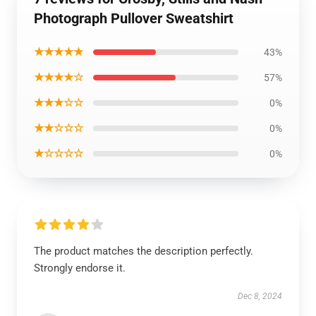
Photograph Pullover Sweatshirt
★★★★★
43%
★★★★☆
57%
★★★☆☆
0%
★★☆☆☆
0%
★☆☆☆☆
0%
The product matches the description perfectly.
Strongly endorse it.
Dec 8, 2024