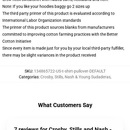
Note: If you like your hoodies baggy go 2 sizes up
The third party printer of this product is evaluated according to
International Labor Organization standards
The printer of this product sources blanks from manufacturers
committed to improving cotton farming practices with the Better
Cotton Initiative
Since every item is made just for you by your local third-party fulfiller,
there may be slight variances in the product received
SKU
:
134865722-US-t-shirt-pullover-DEFAULT
Categorías
:
Crosby, Stills, Nash & Young Sudaderas
,
What Customers Say
7 reviews for Crosby, Stills and Nash -