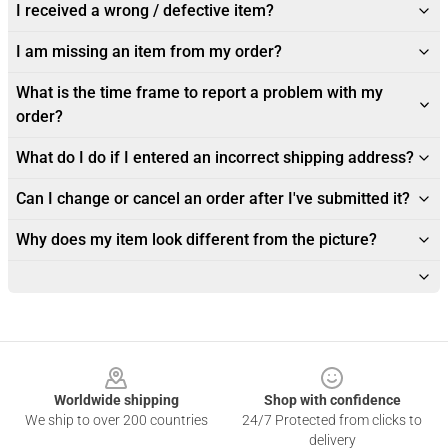
I received a wrong / defective item?
I am missing an item from my order?
What is the time frame to report a problem with my
order?
What do I do if I entered an incorrect shipping address?
Can I change or cancel an order after I've submitted it?
Why does my item look different from the picture?
Footer
Worldwide shipping
Shop with confidence
We ship to over 200 countries
24/7 Protected from clicks to
delivery