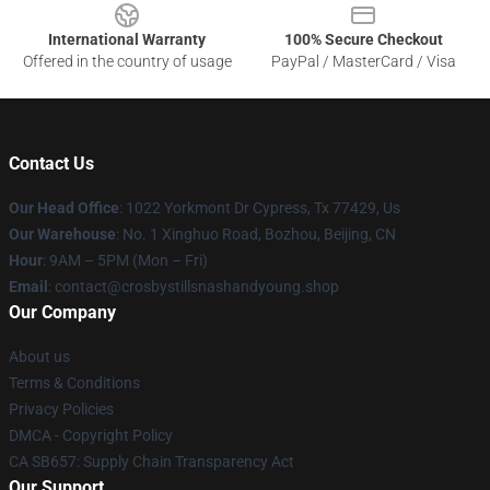
International Warranty
100% Secure Checkout
Offered in the country of usage
PayPal / MasterCard / Visa
Contact Us
Our Head Office
: 1022 Yorkmont Dr Cypress, Tx 77429, Us
Our Warehouse
: No. 1 Xinghuo Road, Bozhou, Beijing, CN
Hour
: 9AM – 5PM (Mon – Fri)
Email
: contact@crosbystillsnashandyoung.shop
Our Company
About us
Terms & Conditions
Privacy Policies
DMCA - Copyright Policy
CA SB657: Supply Chain Transparency Act
Our Support