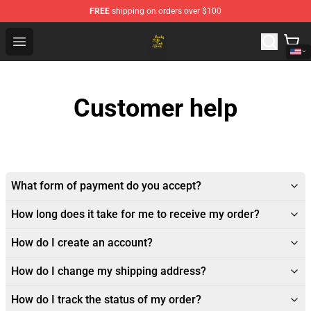
FREE
shipping on orders over $100
Crosby, Stills, Nash & Young Store - Official Crosby, Sti
Open menu
Customer help
What form of payment do you accept?
How long does it take for me to receive my order?
How do I create an account?
How do I change my shipping address?
How do I track the status of my order?