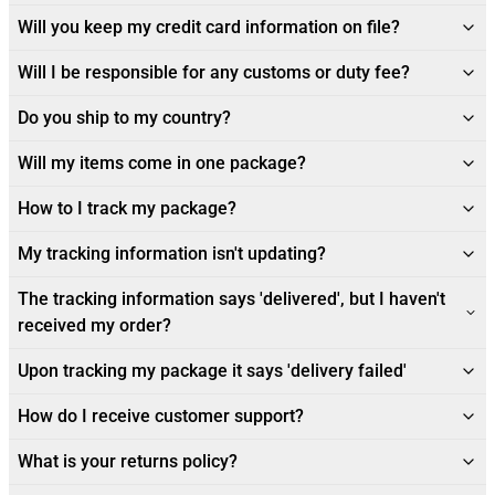
Will you keep my credit card information on file?
Will I be responsible for any customs or duty fee?
Do you ship to my country?
Will my items come in one package?
How to I track my package?
My tracking information isn't updating?
The tracking information says 'delivered', but I haven't
received my order?
Upon tracking my package it says 'delivery failed'
How do I receive customer support?
What is your returns policy?