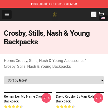
FREE
shipping on orders over $100
Crosby, Stills, Nash & Young Store - Official Crosby, Sti
Open menu
Crosby, Stills, Nash & Young
Backpacks
Home
/
Crosby, Stills, Nash & Young Accessories
/
Crosby, Stills, Nash & Young Backpacks
Remember My Name Crosby
David Crosby By Van Roland
-20%
-20%
Backpack
Backpack