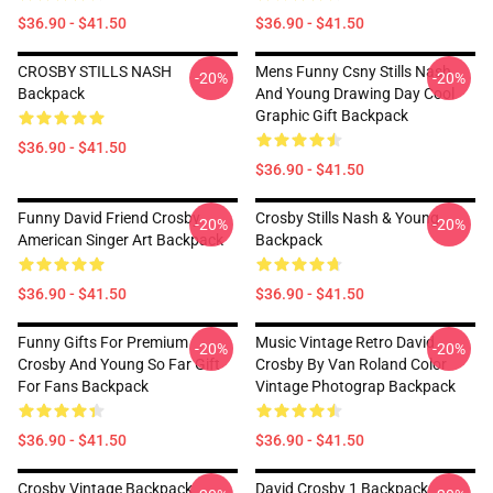
$36.90 - $41.50
$36.90 - $41.50
CROSBY STILLS NASH
Mens Funny Csny Stills Nash
-20%
-20%
Backpack
And Young Drawing Day Cool
Graphic Gift Backpack
$36.90 - $41.50
$36.90 - $41.50
Funny David Friend Crosby
Crosby Stills Nash & Young
-20%
-20%
American Singer Art Backpack
Backpack
$36.90 - $41.50
$36.90 - $41.50
Funny Gifts For Premium
Music Vintage Retro David
-20%
-20%
Crosby And Young So Far Gift
Crosby By Van Roland Color
For Fans Backpack
Vintage Photograp Backpack
$36.90 - $41.50
$36.90 - $41.50
Crosby Vintage Backpack
David Crosby 1 Backpack