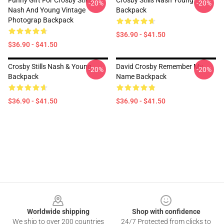
Funny Gift For Crosby Stills
Crosby Stills Nash Young
-20%
-20%
Nash And Young Vintage
Backpack
Photograp Backpack
$36.90 - $41.50
$36.90 - $41.50
Crosby Stills Nash & Young
David Crosby Remember My
-20%
-20%
Backpack
Name Backpack
$36.90 - $41.50
$36.90 - $41.50
Footer
Worldwide shipping
Shop with confidence
We ship to over 200 countries
24/7 Protected from clicks to