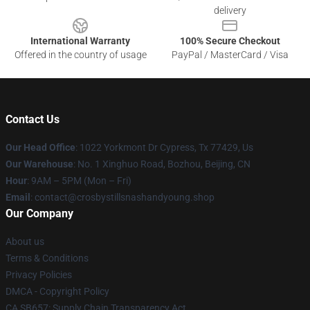
delivery
International Warranty
100% Secure Checkout
Offered in the country of usage
PayPal / MasterCard / Visa
Contact Us
Our Head Office
: 1022 Yorkmont Dr Cypress, Tx 77429, Us
Our Warehouse
: No. 1 Xinghuo Road, Bozhou, Beijing, CN
Hour
: 9AM – 5PM (Mon – Fri)
Email
: contact@crosbystillsnashandyoung.shop
Our Company
About us
Terms & Conditions
Privacy Policies
DMCA - Copyright Policy
CA SB657: Supply Chain Transparency Act