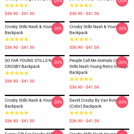
-20%
-20%
$36.90 - $41.50
$36.90 - $41.50
Crosby Stills Nash & Young
Crosby Stills Nash & Young
-20%
-20%
Backpack
Backpack
$36.90 - $41.50
$36.90 - $41.50
SO FAR YOUNG STILLS NASH
People Call Me Animals Crosby
-20%
-20%
CROSBY Backpack
Stills Nash Young Retro Vintage
Backpack
$36.90 - $41.50
$36.90 - $41.50
Crosby Stills Nash & Young
David Crosby By Van Roland
-20%
-20%
Backpack
(Color) Backpack
$36.90 - $41.50
$36.90 - $41.50