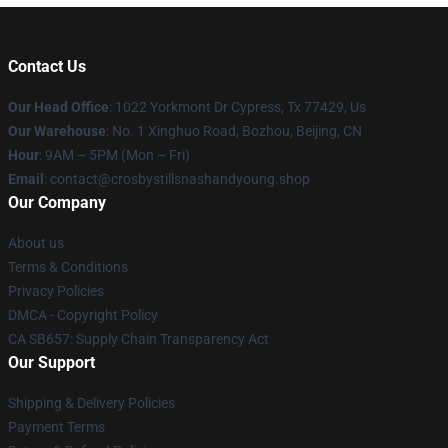
Contact Us
Our Head Office
: 1022 Yorkmont Dr Cypress, Tx 77429, Us
Our Warehouse
: No. 1 Xinghuo Road, Bozhou, Beijing, CN
Hour
: 9AM – 5PM (Mon – Fri)
Email
: contact@crosbystillsnashandyoung.shop
Our Company
About us
Terms & Conditions
Privacy Policies
DMCA - Copyright Policy
CA SB657: Supply Chain Transparency Act
Our Support
Shipping & Delivery Policies
Payment Terms