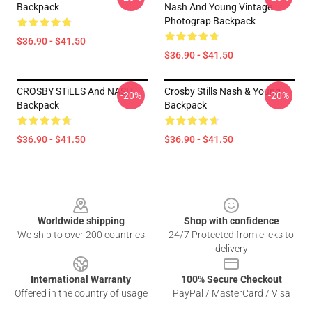
Backpack
Nash And Young Vintage
Photograp Backpack
$36.90 - $41.50
$36.90 - $41.50
CROSBY STiLLS And NASH
Crosby Stills Nash & Young
-20%
-20%
Backpack
Backpack
$36.90 - $41.50
$36.90 - $41.50
Footer
Worldwide shipping
Shop with confidence
We ship to over 200 countries
24/7 Protected from clicks to
delivery
International Warranty
100% Secure Checkout
Offered in the country of usage
PayPal / MasterCard / Visa