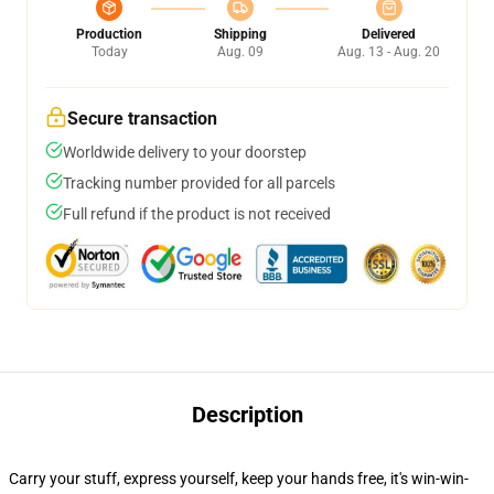
Production
Shipping
Delivered
Today
Aug. 09
Aug. 13 - Aug. 20
Secure transaction
Worldwide delivery to your doorstep
Tracking number provided for all parcels
Full refund if the product is not received
Description
Carry your stuff, express yourself, keep your hands free, it's win-win-