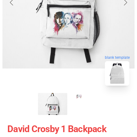
blank template
David Crosby 1 Backpack