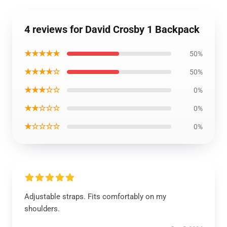
4 reviews for David Crosby 1 Backpack
★★★★★
50%
★★★★☆
50%
★★★☆☆
0%
★★☆☆☆
0%
★☆☆☆☆
0%
Adjustable straps. Fits comfortably on my
shoulders.