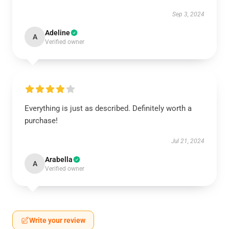
Sep 3, 2024
Adeline
A
Verified owner
Everything is just as described. Definitely worth a
purchase!
Jul 21, 2024
Arabella
A
Verified owner
Write your review