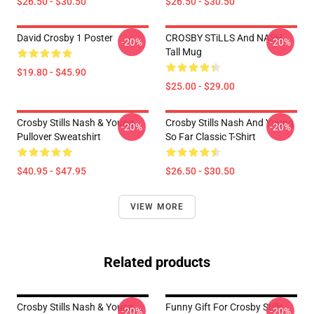
$26.50 - $30.50
$26.50 - $30.50
David Crosby 1 Poster
CROSBY STiLLS And NASH
-20%
-20%
Tall Mug
$19.80 - $45.90
$25.00 - $29.00
Crosby Stills Nash & Young
Crosby Stills Nash And Young
-20%
-20%
Pullover Sweatshirt
So Far Classic T-Shirt
$40.95 - $47.95
$26.50 - $30.50
VIEW MORE
Related products
Crosby Stills Nash & Young
Funny Gift For Crosby Stills
-20%
-20%