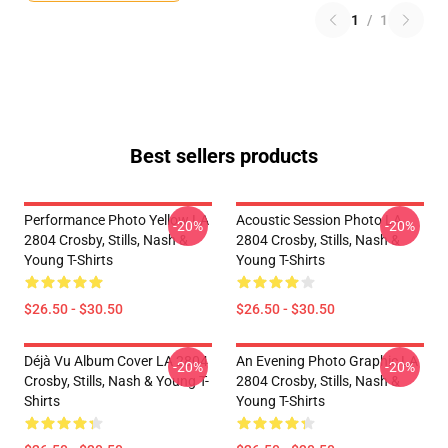
1
/
1
Best sellers products
Performance Photo Yellow LA
Acoustic Session Photo LA
-20%
-20%
2804 Crosby, Stills, Nash &
2804 Crosby, Stills, Nash &
Young T-Shirts
Young T-Shirts
$26.50 - $30.50
$26.50 - $30.50
Déjà Vu Album Cover LA 2804
An Evening Photo Graphic LA
-20%
-20%
Crosby, Stills, Nash & Young T-
2804 Crosby, Stills, Nash &
Shirts
Young T-Shirts