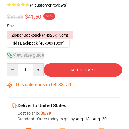
(4 customer reviews)
$51.88
$41.50
-20%
Size
Zipper Backpack (44x26x15cm)
Kids Backpack (40x30x13cm)
View size guide
Quantity
ADD TO CART
This sale ends in
03
:
33
:
54
Deliver to United States
Cost to ship:
$6.99
Standard - Order today to get by
Aug. 13 - Aug. 20