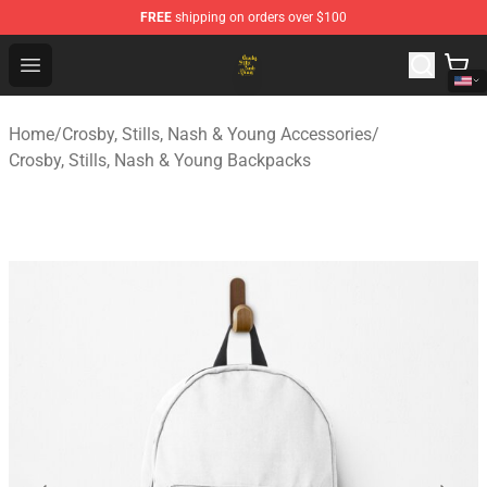
FREE
shipping on orders over $100
Crosby, Stills, Nash & Young Store - Official Crosby, Sti
Open menu
Home
/
Crosby, Stills, Nash & Young Accessories
/
Crosby, Stills, Nash & Young Backpacks