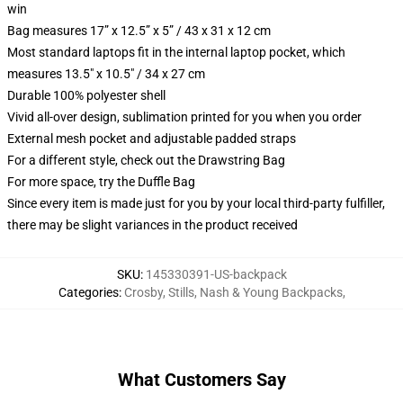
win
Bag measures 17” x 12.5” x 5” / 43 x 31 x 12 cm
Most standard laptops fit in the internal laptop pocket, which
measures 13.5" x 10.5" / 34 x 27 cm
Durable 100% polyester shell
Vivid all-over design, sublimation printed for you when you order
External mesh pocket and adjustable padded straps
For a different style, check out the Drawstring Bag
For more space, try the Duffle Bag
Since every item is made just for you by your local third-party fulfiller,
there may be slight variances in the product received
SKU
:
145330391-US-backpack
Categories
:
Crosby, Stills, Nash & Young Backpacks
,
What Customers Say