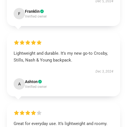
Dec 5, 2024
Franklin
F
Verified owner
Lightweight and durable. It’s my new go-to Crosby,
Stills, Nash & Young backpack.
Dec 3, 2024
Ashton
A
Verified owner
Great for everyday use. It’s lightweight and roomy.