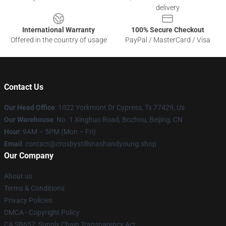
delivery
International Warranty
100% Secure Checkout
Offered in the country of usage
PayPal / MasterCard / Visa
Contact Us
Our Head Office
: 1022 Yorkmont Dr Cypress, Tx 77429, Us
Our Warehouse
: No. 1 Xinghuo Road, Bozhou, Beijing, CN
Hour
: 9AM – 5PM (Mon – Fri)
Email
: contact@crosbystillsnashandyoung.shop
Our Company
About us
Terms & Conditions
Privacy Policies
DMCA - Copyright Policy
CA SB657: Supply Chain Transparency Act