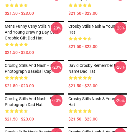
$21.50 - $23.00
$21.50 - $23.00
Mens Funny Csny Stills Nash
Crosby Stills Nash & Young Dad
-20%
-20%
And Young Drawing Day Cool
Hat
Graphic Gift Dad Hat
$21.50 - $23.00
$21.50 - $23.00
Crosby, Stills And Nash - BW
David Crosby Remember My
-20%
-20%
Photograph Baseball Cap
Name Dad Hat
$21.50 - $23.00
$21.50 - $23.00
Crosby, Stills And Nash - BW
Crosby Stills Nash & Young Dad
-20%
-20%
Photograph Dad Hat
Hat
$21.50 - $23.00
$21.50 - $23.00