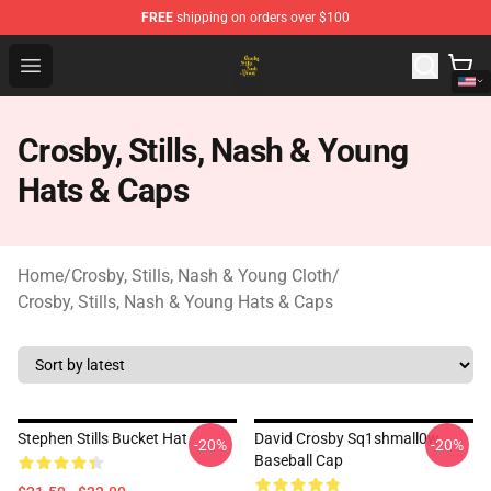
FREE
shipping on orders over $100
Crosby, Stills, Nash & Young Store - Official Crosby, Sti
Open menu
Crosby, Stills, Nash & Young
Hats & Caps
Home
/
Crosby, Stills, Nash & Young Cloth
/
Crosby, Stills, Nash & Young Hats & Caps
Stephen Stills Bucket Hat
David Crosby Sq1shmall0w
-20%
-20%
Baseball Cap