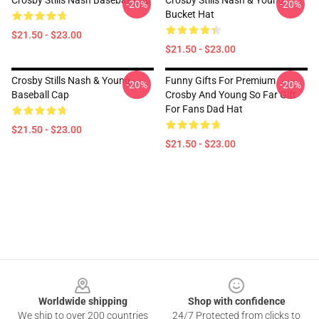
Crosby Stills Nash Baseball Cap
Crosby Stills Nash & Young
-20%
-20%
Bucket Hat
$21.50 - $23.00
$21.50 - $23.00
Crosby Stills Nash & Young
Funny Gifts For Premium
-20%
-20%
Baseball Cap
Crosby And Young So Far Gift
For Fans Dad Hat
$21.50 - $23.00
$21.50 - $23.00
Footer
Worldwide shipping
Shop with confidence
We ship to over 200 countries
24/7 Protected from clicks to