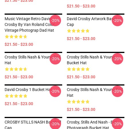
$21.50 - $23.00
$21.50 - $23.00
Music Vintage Retro David
David Crosby Artwork Baseball
-20%
-20%
Crosby By Van Roland Color
Cap
Vintage Photograp Dad Hat
$21.50 - $23.00
$21.50 - $23.00
Crosby Stills Nash & Young Dad
Crosby Stills Nash & Young
-20%
-20%
Hat
Bucket Hat
$21.50 - $23.00
$21.50 - $23.00
David Crosby 1 Bucket Hat
Crosby Stills Nash & Young Dad
-20%
-20%
Hat
$21.50 - $23.00
$21.50 - $23.00
CROSBY STILLS NASH Baseball
Crosby, Stills And Nash - BW
-20%
-20%
Cap
Photograph Bucket Hat