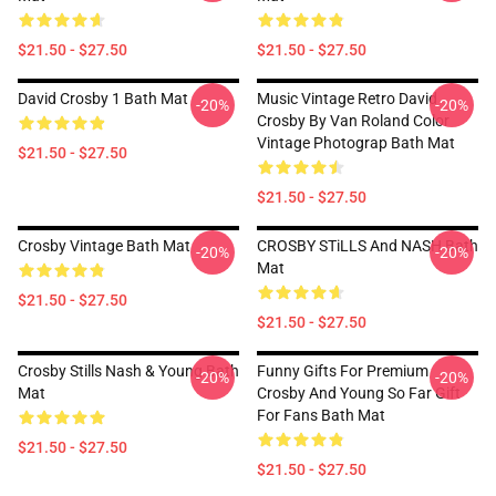
$21.50 - $27.50
$21.50 - $27.50
David Crosby 1 Bath Mat
Music Vintage Retro David
-20%
-20%
Crosby By Van Roland Color
Vintage Photograp Bath Mat
$21.50 - $27.50
$21.50 - $27.50
Crosby Vintage Bath Mat
CROSBY STiLLS And NASH Bath
-20%
-20%
Mat
$21.50 - $27.50
$21.50 - $27.50
Crosby Stills Nash & Young Bath
Funny Gifts For Premium
-20%
-20%
Mat
Crosby And Young So Far Gift
For Fans Bath Mat
$21.50 - $27.50
$21.50 - $27.50