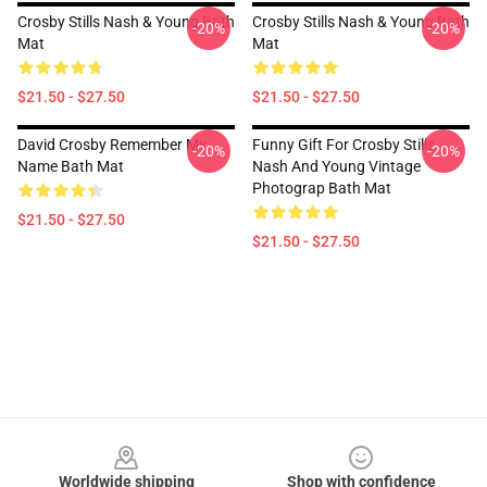
Crosby Stills Nash & Young Bath
Crosby Stills Nash & Young Bath
-20%
-20%
Mat
Mat
$21.50 - $27.50
$21.50 - $27.50
David Crosby Remember My
Funny Gift For Crosby Stills
-20%
-20%
Name Bath Mat
Nash And Young Vintage
Photograp Bath Mat
$21.50 - $27.50
$21.50 - $27.50
Footer
Worldwide shipping
Shop with confidence