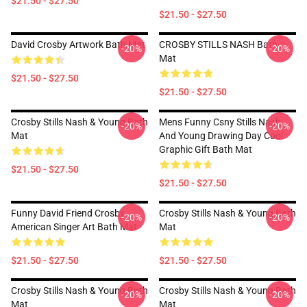
$21.50 - $27.50
$21.50 - $27.50
David Crosby Artwork Bath Mat
CROSBY STILLS NASH Bath
-20%
-20%
Mat
$21.50 - $27.50
$21.50 - $27.50
Crosby Stills Nash & Young Bath
Mens Funny Csny Stills Nash
-20%
-20%
Mat
And Young Drawing Day Cool
Graphic Gift Bath Mat
$21.50 - $27.50
$21.50 - $27.50
Funny David Friend Crosby
Crosby Stills Nash & Young Bath
-20%
-20%
American Singer Art Bath Mat
Mat
$21.50 - $27.50
$21.50 - $27.50
Crosby Stills Nash & Young Bath
Crosby Stills Nash & Young Bath
-20%
-20%
Mat
Mat