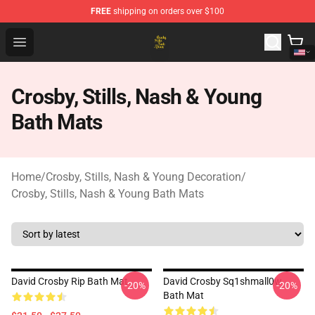
FREE
shipping on orders over $100
Crosby, Stills, Nash & Young Store - Official Crosby, Sti
Open menu
Crosby, Stills, Nash & Young
Bath Mats
Home
/
Crosby, Stills, Nash & Young Decoration
/
Crosby, Stills, Nash & Young Bath Mats
David Crosby Rip Bath Mat
David Crosby Sq1shmall0w
-20%
-20%
Bath Mat