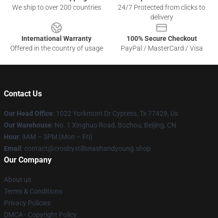
We ship to over 200 countries
24/7 Protected from clicks to
delivery
International Warranty
100% Secure Checkout
Offered in the country of usage
PayPal / MasterCard / Visa
Contact Us
Our Head Office
: 1022 Yorkmont Dr Cypress, Tx 77429, Us
Our Warehouse
: No. 1 Xinghuo Road, Bozhou, Beijing, CN
Hour
: 9AM – 5PM (Mon – Fri)
Email
: contact@crosbystillsnashandyoung.shop
Our Company
About us
Terms & Conditions
Privacy Policies
DMCA - Copyright Policy