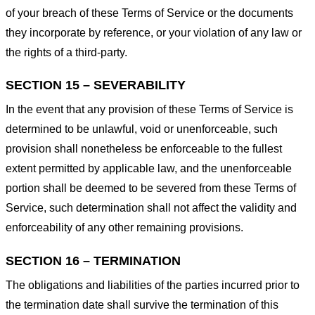
of your breach of these Terms of Service or the documents
they incorporate by reference, or your violation of any law or
the rights of a third-party.
SECTION 15 – SEVERABILITY
In the event that any provision of these Terms of Service is
determined to be unlawful, void or unenforceable, such
provision shall nonetheless be enforceable to the fullest
extent permitted by applicable law, and the unenforceable
portion shall be deemed to be severed from these Terms of
Service, such determination shall not affect the validity and
enforceability of any other remaining provisions.
SECTION 16 – TERMINATION
The obligations and liabilities of the parties incurred prior to
the termination date shall survive the termination of this