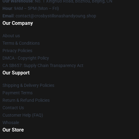
Our Warehouse
: No. 1 Xinghuo Road, Bozhou, Beijing, CN
Hour
: 9AM – 5PM (Mon – Fri)
Email
: contact@crosbystillsnashandyoung.shop
Our Company
About us
Terms & Conditions
Privacy Policies
DMCA - Copyright Policy
CA SB657: Supply Chain Transparency Act
Our Support
Shipping & Delivery Policies
Payment Terms
Return & Refund Policies
Contact Us
Customer Help (FAQ)
Whosale
Our Store