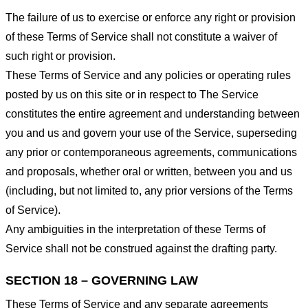
The failure of us to exercise or enforce any right or provision
of these Terms of Service shall not constitute a waiver of
such right or provision.
These Terms of Service and any policies or operating rules
posted by us on this site or in respect to The Service
constitutes the entire agreement and understanding between
you and us and govern your use of the Service, superseding
any prior or contemporaneous agreements, communications
and proposals, whether oral or written, between you and us
(including, but not limited to, any prior versions of the Terms
of Service).
Any ambiguities in the interpretation of these Terms of
Service shall not be construed against the drafting party.
SECTION 18 – GOVERNING LAW
These Terms of Service and any separate agreements