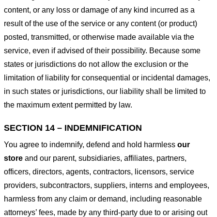
content, or any loss or damage of any kind incurred as a
result of the use of the service or any content (or product)
posted, transmitted, or otherwise made available via the
service, even if advised of their possibility. Because some
states or jurisdictions do not allow the exclusion or the
limitation of liability for consequential or incidental damages,
in such states or jurisdictions, our liability shall be limited to
the maximum extent permitted by law.
SECTION 14 – INDEMNIFICATION
You agree to indemnify, defend and hold harmless
our
store
and our parent, subsidiaries, affiliates, partners,
officers, directors, agents, contractors, licensors, service
providers, subcontractors, suppliers, interns and employees,
harmless from any claim or demand, including reasonable
attorneys’ fees, made by any third-party due to or arising out