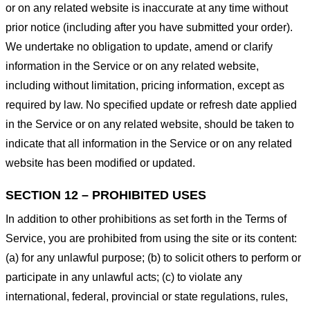
or on any related website is inaccurate at any time without
prior notice (including after you have submitted your order).
We undertake no obligation to update, amend or clarify
information in the Service or on any related website,
including without limitation, pricing information, except as
required by law. No specified update or refresh date applied
in the Service or on any related website, should be taken to
indicate that all information in the Service or on any related
website has been modified or updated.
SECTION 12 – PROHIBITED USES
In addition to other prohibitions as set forth in the Terms of
Service, you are prohibited from using the site or its content:
(a) for any unlawful purpose; (b) to solicit others to perform or
participate in any unlawful acts; (c) to violate any
international, federal, provincial or state regulations, rules,