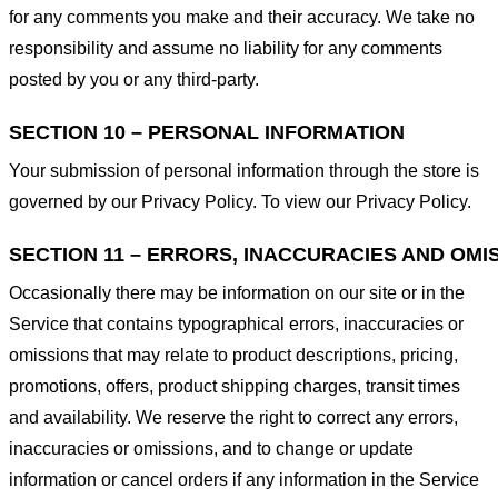
for any comments you make and their accuracy. We take no
responsibility and assume no liability for any comments
posted by you or any third-party.
SECTION 10 – PERSONAL INFORMATION
Your submission of personal information through the store is
governed by our Privacy Policy. To view our Privacy Policy.
SECTION 11 – ERRORS, INACCURACIES AND OMI
Occasionally there may be information on our site or in the
Service that contains typographical errors, inaccuracies or
omissions that may relate to product descriptions, pricing,
promotions, offers, product shipping charges, transit times
and availability. We reserve the right to correct any errors,
inaccuracies or omissions, and to change or update
information or cancel orders if any information in the Service