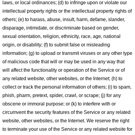
laws, or local ordinances; (d) to infringe upon or violate our
intellectual property rights or the intellectual property rights of
others; (e) to harass, abuse, insult, harm, defame, slander,
disparage, intimidate, or discriminate based on gender,
sexual orientation, religion, ethnicity, race, age, national
origin, or disability; (f) to submit false or misleading
information; (g) to upload or transmit viruses or any other type
of malicious code that will or may be used in any way that
will affect the functionality or operation of the Service or of
any related website, other websites, or the Internet; (h) to
collect or track the personal information of others; (i) to spam,
phish, pharm, pretext, spider, crawl, or scrape; (j) for any
obscene or immoral purpose; or (k) to interfere with or
circumvent the security features of the Service or any related
website, other websites, or the Internet. We reserve the right
to terminate your use of the Service or any related website for