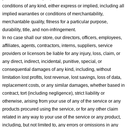
conditions of any kind, either express or implied, including all
implied warranties or conditions of merchantability,
merchantable quality, fitness for a particular purpose,
durability, title, and non-infringement.
In no case shall our store
, our directors, officers, employees,
affiliates, agents, contractors, interns, suppliers, service
providers or licensors be liable for any injury, loss, claim, or
any direct, indirect, incidental, punitive, special, or
consequential damages of any kind, including, without
limitation lost profits, lost revenue, lost savings, loss of data,
replacement costs, or any similar damages, whether based in
contract, tort (including negligence), strict liability or
otherwise, arising from your use of any of the service or any
products procured using the service, or for any other claim
related in any way to your use of the service or any product,
including, but not limited to, any errors or omissions in any