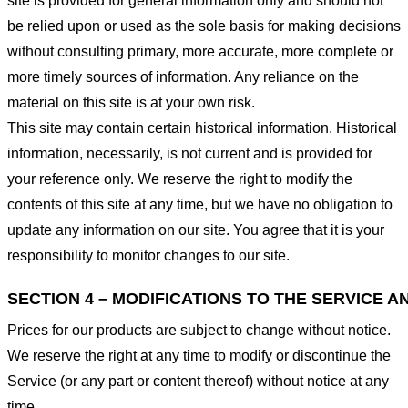
site is provided for general information only and should not
be relied upon or used as the sole basis for making decisions
without consulting primary, more accurate, more complete or
more timely sources of information. Any reliance on the
material on this site is at your own risk.
This site may contain certain historical information. Historical
information, necessarily, is not current and is provided for
your reference only. We reserve the right to modify the
contents of this site at any time, but we have no obligation to
update any information on our site. You agree that it is your
responsibility to monitor changes to our site.
SECTION 4 – MODIFICATIONS TO THE SERVICE A
Prices for our products are subject to change without notice.
We reserve the right at any time to modify or discontinue the
Service (or any part or content thereof) without notice at any
time.