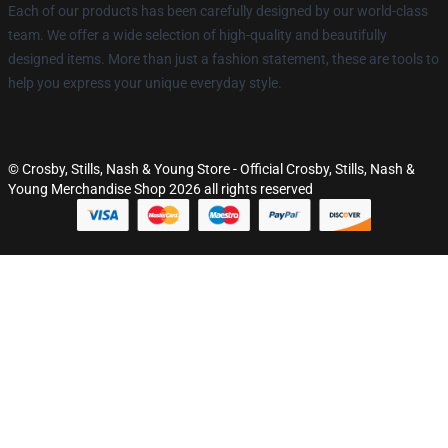
Each of our products has been carefully designed by our world-class
team. We offer a wide selection of high-quality and beautifully
designed items. More than just a fashion statement, these are tools to
help you express your unique everyday style.
© Crosby, Stills, Nash & Young Store - Official Crosby, Stills, Nash &
Young Merchandise Shop 2026 all rights reserved