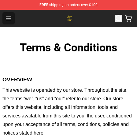
FREE
shipping on orders over $100
Crosby, Stills, Nash & Young Store - Official Crosby, Sti
Open menu
Terms & Conditions
OVERVIEW
This website is operated by
our store
. Throughout the site,
the terms “we”, “us” and “our” refer to our store
. Our
store
offers this website, including all information, tools and
services available from this site to you, the user, conditioned
upon your acceptance of all terms, conditions, policies and
notices stated here.