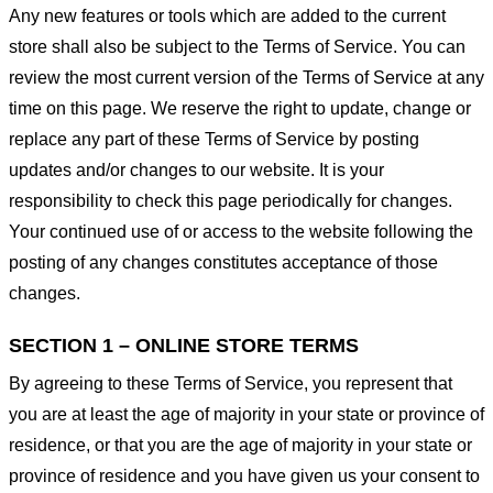
Any new features or tools which are added to the current
store shall also be subject to the Terms of Service. You can
review the most current version of the Terms of Service at any
time on this page. We reserve the right to update, change or
replace any part of these Terms of Service by posting
updates and/or changes to our website. It is your
responsibility to check this page periodically for changes.
Your continued use of or access to the website following the
posting of any changes constitutes acceptance of those
changes.
SECTION 1 – ONLINE STORE TERMS
By agreeing to these Terms of Service, you represent that
you are at least the age of majority in your state or province of
residence, or that you are the age of majority in your state or
province of residence and you have given us your consent to