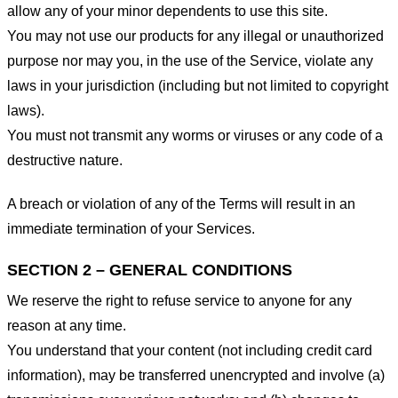
allow any of your minor dependents to use this site.
You may not use our products for any illegal or unauthorized
purpose nor may you, in the use of the Service, violate any
laws in your jurisdiction (including but not limited to copyright
laws).
You must not transmit any worms or viruses or any code of a
destructive nature.
A breach or violation of any of the Terms will result in an
immediate termination of your Services.
SECTION 2 – GENERAL CONDITIONS
We reserve the right to refuse service to anyone for any
reason at any time.
You understand that your content (not including credit card
information), may be transferred unencrypted and involve (a)