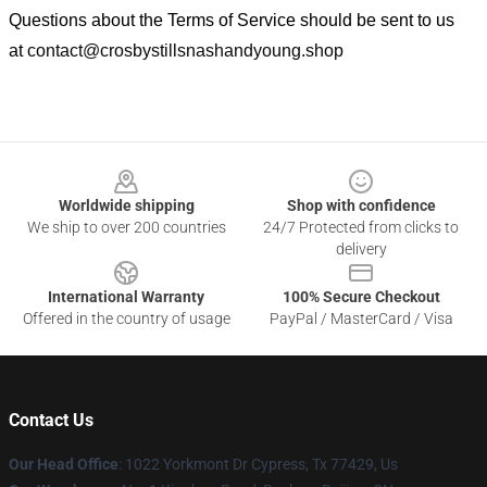
Questions about the Terms of Service should be sent to us
at
contact@crosbystillsnashandyoung.shop
Footer
Worldwide shipping
Shop with confidence
We ship to over 200 countries
24/7 Protected from clicks to
delivery
International Warranty
100% Secure Checkout
Offered in the country of usage
PayPal / MasterCard / Visa
Contact Us
Our Head Office
: 1022 Yorkmont Dr Cypress, Tx 77429, Us