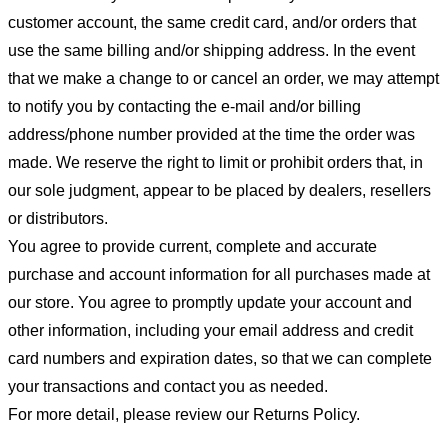
customer account, the same credit card, and/or orders that
use the same billing and/or shipping address. In the event
that we make a change to or cancel an order, we may attempt
to notify you by contacting the e-mail and/or billing
address/phone number provided at the time the order was
made. We reserve the right to limit or prohibit orders that, in
our sole judgment, appear to be placed by dealers, resellers
or distributors.
You agree to provide current, complete and accurate
purchase and account information for all purchases made at
our store. You agree to promptly update your account and
other information, including your email address and credit
card numbers and expiration dates, so that we can complete
your transactions and contact you as needed.
For more detail, please review our Returns Policy.