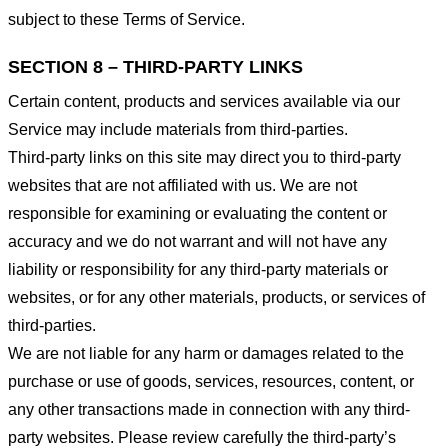
subject to these Terms of Service.
SECTION 8 – THIRD-PARTY LINKS
Certain content, products and services available via our
Service may include materials from third-parties.
Third-party links on this site may direct you to third-party
websites that are not affiliated with us. We are not
responsible for examining or evaluating the content or
accuracy and we do not warrant and will not have any
liability or responsibility for any third-party materials or
websites, or for any other materials, products, or services of
third-parties.
We are not liable for any harm or damages related to the
purchase or use of goods, services, resources, content, or
any other transactions made in connection with any third-
party websites. Please review carefully the third-party’s