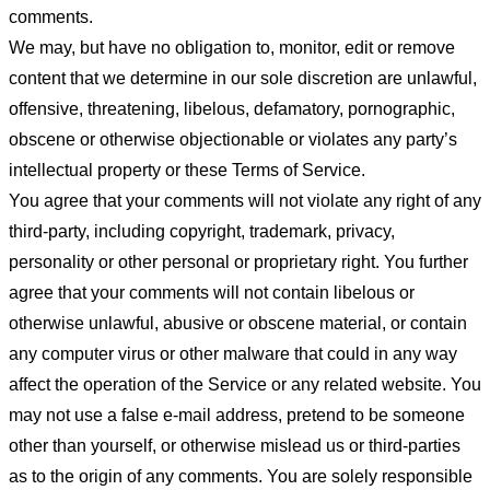
comments.
We may, but have no obligation to, monitor, edit or remove
content that we determine in our sole discretion are unlawful,
offensive, threatening, libelous, defamatory, pornographic,
obscene or otherwise objectionable or violates any party’s
intellectual property or these Terms of Service.
You agree that your comments will not violate any right of any
third-party, including copyright, trademark, privacy,
personality or other personal or proprietary right. You further
agree that your comments will not contain libelous or
otherwise unlawful, abusive or obscene material, or contain
any computer virus or other malware that could in any way
affect the operation of the Service or any related website. You
may not use a false e-mail address, pretend to be someone
other than yourself, or otherwise mislead us or third-parties
as to the origin of any comments. You are solely responsible