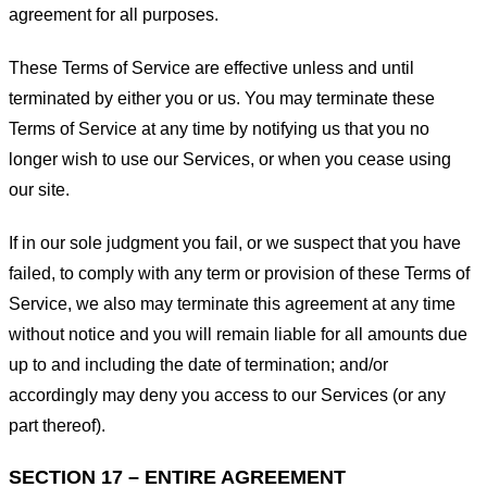
agreement for all purposes.
These Terms of Service are effective unless and until
terminated by either you or us. You may terminate these
Terms of Service at any time by notifying us that you no
longer wish to use our Services, or when you cease using
our site.
If in our sole judgment you fail, or we suspect that you have
failed, to comply with any term or provision of these Terms of
Service, we also may terminate this agreement at any time
without notice and you will remain liable for all amounts due
up to and including the date of termination; and/or
accordingly may deny you access to our Services (or any
part thereof).
SECTION 17 – ENTIRE AGREEMENT