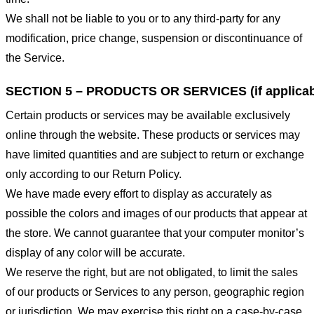
We shall not be liable to you or to any third-party for any
modification, price change, suspension or discontinuance of
the Service.
SECTION 5 – PRODUCTS OR SERVICES (if applicab
Certain products or services may be available exclusively
online through the website. These products or services may
have limited quantities and are subject to return or exchange
only according to our Return Policy.
We have made every effort to display as accurately as
possible the colors and images of our products that appear at
the store. We cannot guarantee that your computer monitor’s
display of any color will be accurate.
We reserve the right, but are not obligated, to limit the sales
of our products or Services to any person, geographic region
or jurisdiction. We may exercise this right on a case-by-case