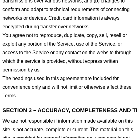
transmissions over various networks; and (b) changes to
conform and adapt to technical requirements of connecting
networks or devices. Credit card information is always
encrypted during transfer over networks.
You agree not to reproduce, duplicate, copy, sell, resell or
exploit any portion of the Service, use of the Service, or
access to the Service or any contact on the website through
which the service is provided, without express written
permission by us.
The headings used in this agreement are included for
convenience only and will not limit or otherwise affect these
Terms.
SECTION 3 – ACCURACY, COMPLETENESS AND T
We are not responsible if information made available on this
site is not accurate, complete or current. The material on this