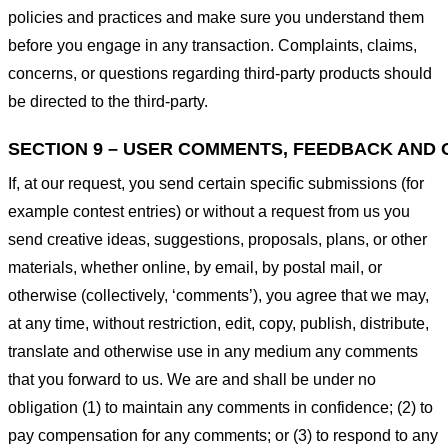
policies and practices and make sure you understand them
before you engage in any transaction. Complaints, claims,
concerns, or questions regarding third-party products should
be directed to the third-party.
SECTION 9 – USER COMMENTS, FEEDBACK AND 
If, at our request, you send certain specific submissions (for
example contest entries) or without a request from us you
send creative ideas, suggestions, proposals, plans, or other
materials, whether online, by email, by postal mail, or
otherwise (collectively, ‘comments’), you agree that we may,
at any time, without restriction, edit, copy, publish, distribute,
translate and otherwise use in any medium any comments
that you forward to us. We are and shall be under no
obligation (1) to maintain any comments in confidence; (2) to
pay compensation for any comments; or (3) to respond to any