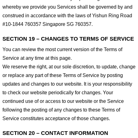
whereby we provide you Services shall be governed by and
construed in accordance with the laws of Yishun Ring Road
#10-1844 760357 Singapore SG 760357.
SECTION 19 – CHANGES TO TERMS OF SERVICE
You can review the most current version of the Terms of
Service at any time at this page.
We reserve the right, at our sole discretion, to update, change
or replace any part of these Terms of Service by posting
updates and changes to our website. It is your responsibility
to check our website periodically for changes. Your
continued use of or access to our website or the Service
following the posting of any changes to these Terms of
Service constitutes acceptance of those changes.
SECTION 20 – CONTACT INFORMATION