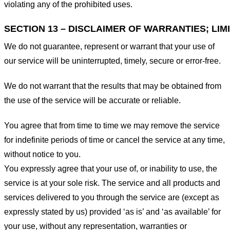
violating any of the prohibited uses.
SECTION 13 – DISCLAIMER OF WARRANTIES; LIMI
We do not guarantee, represent or warrant that your use of
our service will be uninterrupted, timely, secure or error-free.
We do not warrant that the results that may be obtained from
the use of the service will be accurate or reliable.
You agree that from time to time we may remove the service
for indefinite periods of time or cancel the service at any time,
without notice to you.
You expressly agree that your use of, or inability to use, the
service is at your sole risk. The service and all products and
services delivered to you through the service are (except as
expressly stated by us) provided ‘as is’ and ‘as available’ for
your use, without any representation, warranties or