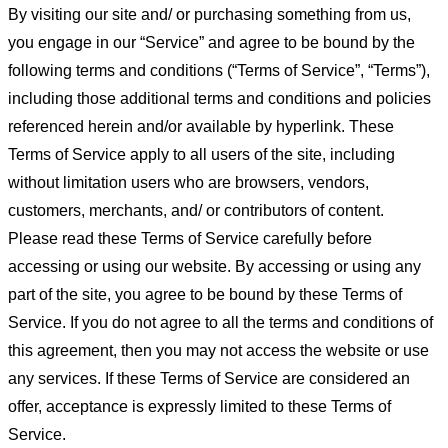
By visiting our site and/ or purchasing something from us,
you engage in our “Service” and agree to be bound by the
following terms and conditions (“Terms of Service”, “Terms”),
including those additional terms and conditions and policies
referenced herein and/or available by hyperlink. These
Terms of Service apply to all users of the site, including
without limitation users who are browsers, vendors,
customers, merchants, and/ or contributors of content.
Please read these Terms of Service carefully before
accessing or using our website. By accessing or using any
part of the site, you agree to be bound by these Terms of
Service. If you do not agree to all the terms and conditions of
this agreement, then you may not access the website or use
any services. If these Terms of Service are considered an
offer, acceptance is expressly limited to these Terms of
Service.