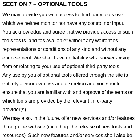
SECTION 7 – OPTIONAL TOOLS
We may provide you with access to third-party tools over
which we neither monitor nor have any control nor input.
You acknowledge and agree that we provide access to such
tools ”as is” and “as available” without any warranties,
representations or conditions of any kind and without any
endorsement. We shall have no liability whatsoever arising
from or relating to your use of optional third-party tools.
Any use by you of optional tools offered through the site is
entirely at your own risk and discretion and you should
ensure that you are familiar with and approve of the terms on
which tools are provided by the relevant third-party
provider(s).
We may also, in the future, offer new services and/or features
through the website (including, the release of new tools and
resources). Such new features and/or services shall also be