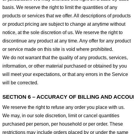
basis. We reserve the right to limit the quantities of any
products or services that we offer. All descriptions of products
or product pricing are subject to change at anytime without
notice, at the sole discretion of us. We reserve the right to
discontinue any product at any time. Any offer for any product
or service made on this site is void where prohibited.
We do not warrant that the quality of any products, services,
information, or other material purchased or obtained by you
will meet your expectations, or that any errors in the Service
will be corrected.
SECTION 6 – ACCURACY OF BILLING AND ACCO
We reserve the right to refuse any order you place with us.
We may, in our sole discretion, limit or cancel quantities
purchased per person, per household or per order. These
restrictions may include orders placed by or under the same