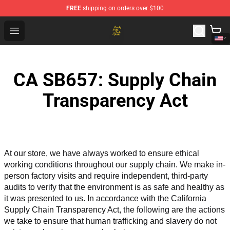
FREE
shipping on orders over $100
Crosby, Stills, Nash & Young Store - Official Crosby, Sti
Open menu
CA SB657: Supply Chain
Transparency Act
At our store, we have always worked to ensure ethical 
working conditions throughout our supply chain. We make in-
person factory visits and require independent, third-party 
audits to verify that the environment is as safe and healthy as 
it was presented to us. In accordance with the California 
Supply Chain Transparency Act, the following are the actions 
we take to ensure that human trafficking and slavery do not 