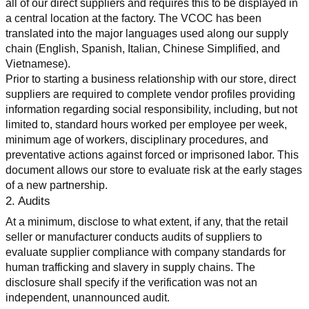
all of our direct suppliers and requires this to be displayed in 
a central location at the factory. The VCOC has been 
translated into the major languages used along our supply 
chain (English, Spanish, Italian, Chinese Simplified, and 
Vietnamese).
Prior to starting a business relationship with our store, direct 
suppliers are required to complete vendor profiles providing 
information regarding social responsibility, including, but not 
limited to, standard hours worked per employee per week, 
minimum age of workers, disciplinary procedures, and 
preventative actions against forced or imprisoned labor. This 
document allows our store to evaluate risk at the early stages 
of a new partnership.
2. Audits
At a minimum, disclose to what extent, if any, that the retail 
seller or manufacturer conducts audits of suppliers to 
evaluate supplier compliance with company standards for 
human trafficking and slavery in supply chains. The 
disclosure shall specify if the verification was not an 
independent, unannounced audit.