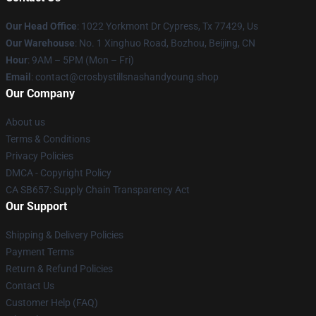
Our Head Office
: 1022 Yorkmont Dr Cypress, Tx 77429, Us
Our Warehouse
: No. 1 Xinghuo Road, Bozhou, Beijing, CN
Hour
: 9AM – 5PM (Mon – Fri)
Email
: contact@crosbystillsnashandyoung.shop
Our Company
About us
Terms & Conditions
Privacy Policies
DMCA - Copyright Policy
CA SB657: Supply Chain Transparency Act
Our Support
Shipping & Delivery Policies
Payment Terms
Return & Refund Policies
Contact Us
Customer Help (FAQ)