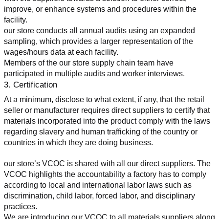
improve, or enhance systems and procedures within the 
facility.
our store conducts all annual audits using an expanded 
sampling, which provides a larger representation of the 
wages/hours data at each facility.
Members of the our store supply chain team have 
participated in multiple audits and worker interviews.
3. Certification
At a minimum, disclose to what extent, if any, that the retail 
seller or manufacturer requires direct suppliers to certify that 
materials incorporated into the product comply with the laws 
regarding slavery and human trafficking of the country or 
countries in which they are doing business.
our store’s VCOC is shared with all our direct suppliers. The 
VCOC highlights the accountability a factory has to comply 
according to local and international labor laws such as 
discrimination, child labor, forced labor, and disciplinary 
practices.
We are introducing our VCOC to all materials suppliers along 