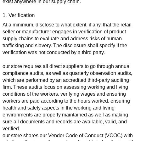
exist anywhere in our supply chain.
1. Verification
At a minimum, disclose to what extent, if any, that the retail 
seller or manufacturer engages in verification of product 
supply chains to evaluate and address risks of human 
trafficking and slavery. The disclosure shall specify if the 
verification was not conducted by a third party.
our store requires all direct suppliers to go through annual 
compliance audits, as well as quarterly observation audits, 
which are performed by an accredited third-party auditing 
firm. These audits focus on assessing working and living 
conditions of the workers, verifying wages and ensuring 
workers are paid according to the hours worked, ensuring 
health and safety aspects in the working and living 
environments are properly maintained as well as making 
sure all documents and records are available, valid, and 
verified.
our store shares our Vendor Code of Conduct (VCOC) with 