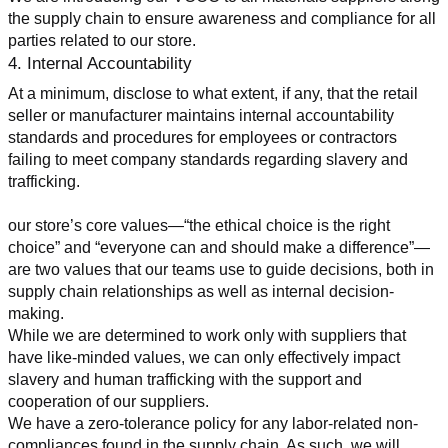
the supply chain to ensure awareness and compliance for all 
parties related to our store.
4. Internal Accountability
At a minimum, disclose to what extent, if any, that the retail 
seller or manufacturer maintains internal accountability 
standards and procedures for employees or contractors 
failing to meet company standards regarding slavery and 
trafficking.
our store’s core values—“the ethical choice is the right 
choice” and “everyone can and should make a difference”—
are two values that our teams use to guide decisions, both in 
supply chain relationships as well as internal decision-
making.
While we are determined to work only with suppliers that 
have like-minded values, we can only effectively impact 
slavery and human trafficking with the support and 
cooperation of our suppliers.
We have a zero-tolerance policy for any labor-related non-
compliances found in the supply chain. As such, we will 