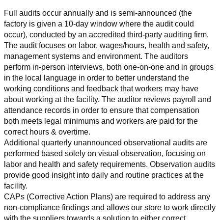
Full audits occur annually and is semi-announced (the 
factory is given a 10-day window where the audit could 
occur), conducted by an accredited third-party auditing firm. 
The audit focuses on labor, wages/hours, health and safety, 
management systems and environment. The auditors 
perform in-person interviews, both one-on-one and in groups 
in the local language in order to better understand the 
working conditions and feedback that workers may have 
about working at the facility. The auditor reviews payroll and 
attendance records in order to ensure that compensation 
both meets legal minimums and workers are paid for the 
correct hours & overtime.
Additional quarterly unannounced observational audits are 
performed based solely on visual observation, focusing on 
labor and health and safety requirements. Observation audits 
provide good insight into daily and routine practices at the 
facility.
CAPs (Corrective Action Plans) are required to address any 
non-compliance findings and allows our store to work directly 
with the suppliers towards a solution to either correct, 