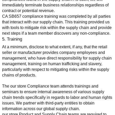
immediately terminate business relationships regardless of 
contract or potential revenue.
CA SB657 compliance training was completed by all parties 
that interact with our supply chain. This training provided us 
with tools to mitigate risk within the supply chain and provide 
next steps if a team member discovers any non-compliance.
5. Training
At a minimum, disclose to what extent, if any, that the retail 
seller or manufacturer provides company employees and 
management, who have direct responsibility for supply chain 
management, training on human trafficking and slavery, 
particularly with respect to mitigating risks within the supply 
chains of products.
The our store Compliance team attends trainings and 
seminars to ensure internal awareness of various supply 
chain trends specifically in regards to labor and human rights 
issues. We partner with third-party entities to obtain 
information across our global supply chain.
our store Product and Supply Chain teams are required to 