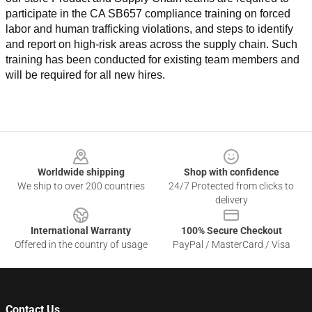
participate in the CA SB657 compliance training on forced 
labor and human trafficking violations, and steps to identify 
and report on high-risk areas across the supply chain. Such 
training has been conducted for existing team members and 
will be required for all new hires.
Footer
Worldwide shipping
Shop with confidence
We ship to over 200 countries
24/7 Protected from clicks to
delivery
International Warranty
100% Secure Checkout
Offered in the country of usage
PayPal / MasterCard / Visa
Contact Us