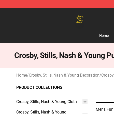
Crosby, Stills, Nash & Young Store - Official Crosby, S
Home
Crosby, Stills, Nash & Young P
Home
/
Crosby, Stills, Nash & Young Decoration
/
Crosby,
PRODUCT COLLECTIONS
Crosby, Stills, Nash & Young Cloth
Mens Funn
Crosby, Stills, Nash & Young