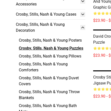
And Young
Accessories
Graphic G
Crosby, Stills, Nash & Young Cases
$23.90 - 
Crosby, Stills, Nash & Young
Decoration
David Cro
Crosby, Stills, Nash & Young Posters
Puzzle
Crosby, Stills, Nash & Young Puzzles
$23.90 - 
Crosby, Stills, Nash & Young Pillows
Crosby, Stills, Nash & Young
Comforters
Crosby St
Crosby, Stills, Nash & Young Duvet
Jigsaw Pu
Covers
Crosby, Stills, Nash & Young Throw
$23.90 - 
Blankets
Crosby, Stills, Nash & Young Bath