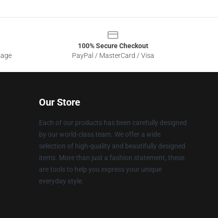
100% Secure Checkout
sage
PayPal / MasterCard / Visa
Our Store
Each of our products has been carefully designed
by our world-class team. We offer a wide
selection of high-quality and beautifully designed
items. More than just a fashion statement, these
are tools to help you express your unique
everyday style.