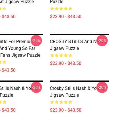
Art Jigsaw Puzzle
Puzzle
- $43.50
$23.90 - $43.50
-20%
-20%
ifts For Premium
CROSBY STiLLS And NASH
And Young So Far
Jigsaw Puzzle
r Fans Jigsaw Puzzle
$23.90 - $43.50
- $43.50
-20%
-20%
Stills Nash & Young
Crosby Stills Nash & Young
Puzzle
Jigsaw Puzzle
- $43.50
$23.90 - $43.50