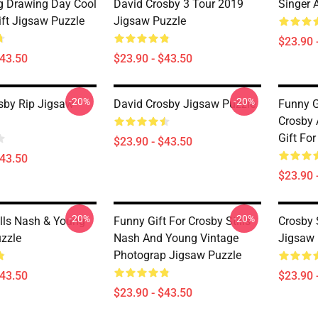
 Drawing Day Cool
David Crosby 3 Tour 2019
Singer 
ift Jigsaw Puzzle
Jigsaw Puzzle
$23.90 
$43.50
$23.90 - $43.50
-20%
-20%
sby Rip Jigsaw
David Crosby Jigsaw Puzzle
Funny G
Crosby 
Gift Fo
$23.90 - $43.50
$43.50
$23.90 
-20%
-20%
ills Nash & Young
Funny Gift For Crosby Stills
Crosby 
zzle
Nash And Young Vintage
Jigsaw 
Photograp Jigsaw Puzzle
$43.50
$23.90 
$23.90 - $43.50