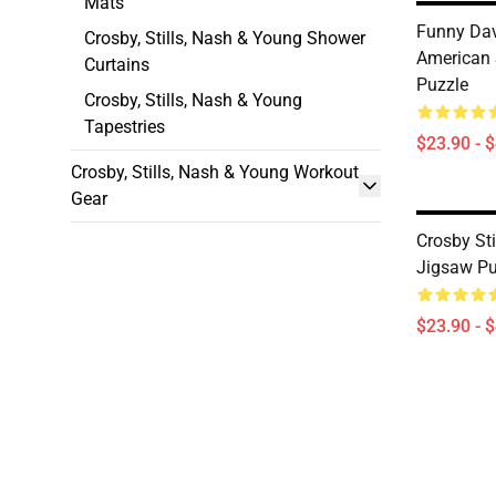
Mats
Funny Dav
Crosby, Stills, Nash & Young Shower
American 
Curtains
Puzzle
Crosby, Stills, Nash & Young
Tapestries
$23.90 - 
Crosby, Stills, Nash & Young Workout
Gear
Crosby St
Jigsaw Pu
$23.90 - 