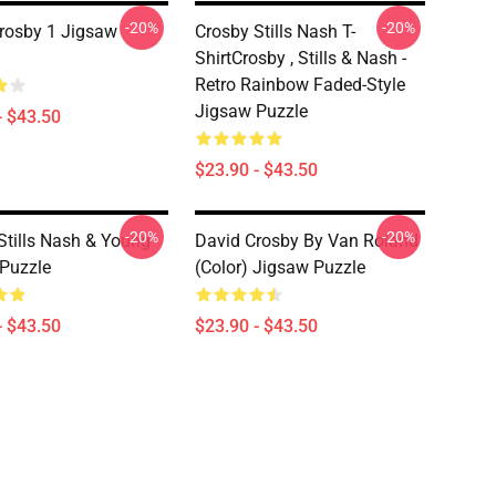
-20%
-20%
rosby 1 Jigsaw
Crosby Stills Nash T-
ShirtCrosby , Stills & Nash -
Retro Rainbow Faded-Style
Jigsaw Puzzle
- $43.50
$23.90 - $43.50
-20%
-20%
Stills Nash & Young
David Crosby By Van Roland
Puzzle
(Color) Jigsaw Puzzle
- $43.50
$23.90 - $43.50