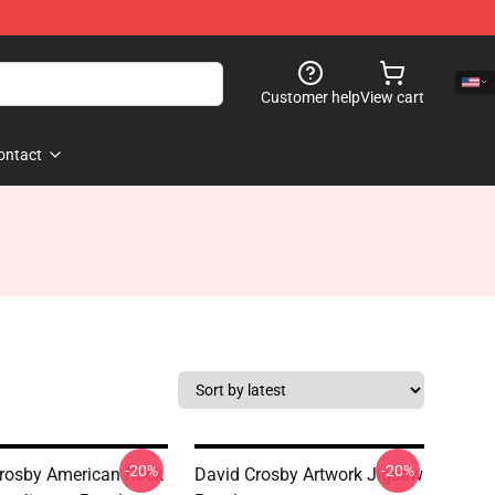
Customer help
View cart
ontact
-20%
-20%
rosby American Rock
David Crosby Artwork Jigsaw