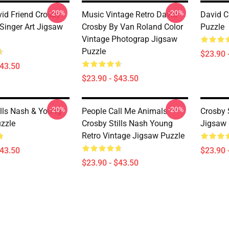
-20%
-20%
id Friend Crosby
Music Vintage Retro David
David C
Singer Art Jigsaw
Crosby By Van Roland Color
Puzzle
Vintage Photograp Jigsaw
Puzzle
$23.90 
$43.50
$23.90 - $43.50
-20%
-20%
ills Nash & Young
People Call Me Animals
Crosby 
zzle
Crosby Stills Nash Young
Jigsaw 
Retro Vintage Jigsaw Puzzle
$43.50
$23.90 
$23.90 - $43.50