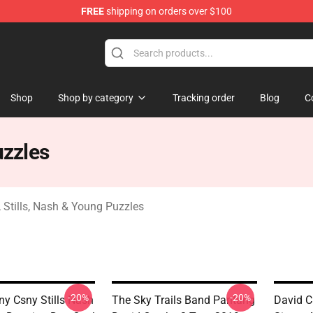
FREE
shipping on orders over $100
tills, Nash & Young Merchandise Shop
Shop
Shop by category
Tracking order
Blog
C
uzzles
 Stills, Nash & Young Puzzles
-20%
-20%
y Csny Stills Nash
The Sky Trails Band Pantang
David C