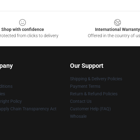
Shop with confidence
International Warranty
otected from clicks to delivery
Offered in the country of u
pany
Our Support
Shipping & Delivery Policies
itions
Payment Terms
ies
Return & Refund Policies
ight Policy
Contact Us
upply Chain Transparency Act
Customer Help (FAQ)
Whosale