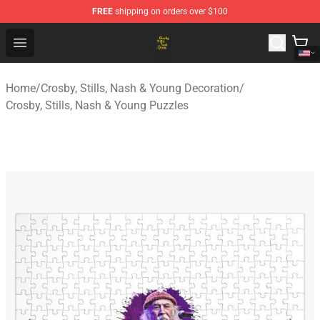
FREE
shipping on orders over $100
Crosby, Stills, Nash & Young Store - Official Crosby, Sti
Open menu
Home
/
Crosby, Stills, Nash & Young Decoration
/
Crosby, Stills, Nash & Young Puzzles