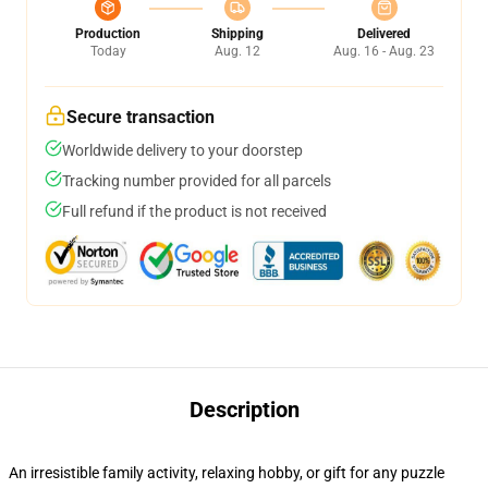
Production
Shipping
Delivered
Today
Aug. 12
Aug. 16 - Aug. 23
Secure transaction
Worldwide delivery to your doorstep
Tracking number provided for all parcels
Full refund if the product is not received
Description
An irresistible family activity, relaxing hobby, or gift for any puzzle