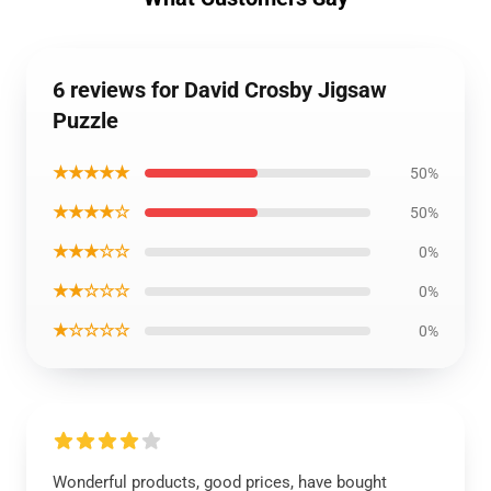
6 reviews for David Crosby Jigsaw
Puzzle
★★★★★
50%
★★★★☆
50%
★★★☆☆
0%
★★☆☆☆
0%
★☆☆☆☆
0%
Wonderful products, good prices, have bought