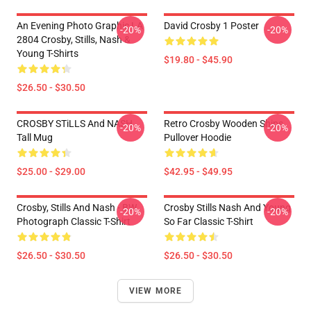
An Evening Photo Graphic LA
David Crosby 1 Poster
-20%
-20%
2804 Crosby, Stills, Nash &
Young T-Shirts
$19.80 - $45.90
$26.50 - $30.50
CROSBY STiLLS And NASH
Retro Crosby Wooden Ships
-20%
-20%
Tall Mug
Pullover Hoodie
$25.00 - $29.00
$42.95 - $49.95
Crosby, Stills And Nash - BW
Crosby Stills Nash And Young
-20%
-20%
Photograph Classic T-Shirt
So Far Classic T-Shirt
$26.50 - $30.50
$26.50 - $30.50
VIEW MORE