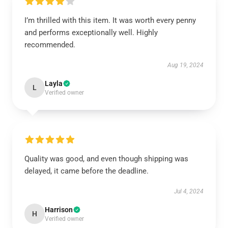
I’m thrilled with this item. It was worth every penny
and performs exceptionally well. Highly
recommended.
Aug 19, 2024
Layla
L
Verified owner
Quality was good, and even though shipping was
delayed, it came before the deadline.
Jul 4, 2024
Harrison
H
Verified owner