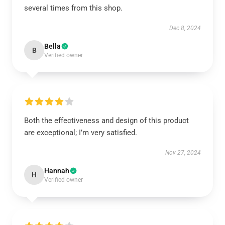
several times from this shop.
Dec 8, 2024
Bella
B
Verified owner
Both the effectiveness and design of this product
are exceptional; I’m very satisfied.
Nov 27, 2024
Hannah
H
Verified owner