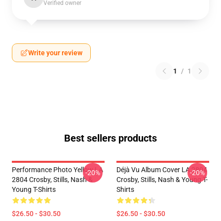
Verified owner
Write your review
1
/
1
Best sellers products
Performance Photo Yellow LA
Déjà Vu Album Cover LA 2804
-20%
-20%
2804 Crosby, Stills, Nash &
Crosby, Stills, Nash & Young T-
Young T-Shirts
Shirts
$26.50 - $30.50
$26.50 - $30.50