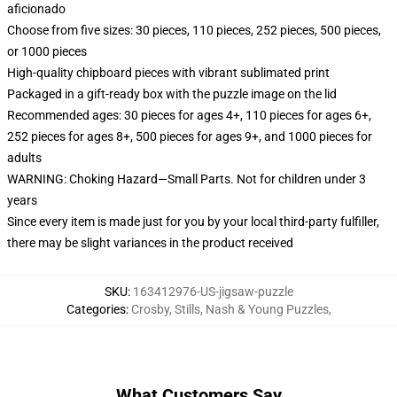
aficionado
Choose from five sizes: 30 pieces, 110 pieces, 252 pieces, 500 pieces,
or 1000 pieces
High-quality chipboard pieces with vibrant sublimated print
Packaged in a gift-ready box with the puzzle image on the lid
Recommended ages: 30 pieces for ages 4+, 110 pieces for ages 6+,
252 pieces for ages 8+, 500 pieces for ages 9+, and 1000 pieces for
adults
WARNING: Choking Hazard—Small Parts. Not for children under 3
years
Since every item is made just for you by your local third-party fulfiller,
there may be slight variances in the product received
SKU
:
163412976-US-jigsaw-puzzle
Categories
:
Crosby, Stills, Nash & Young Puzzles
,
What Customers Say