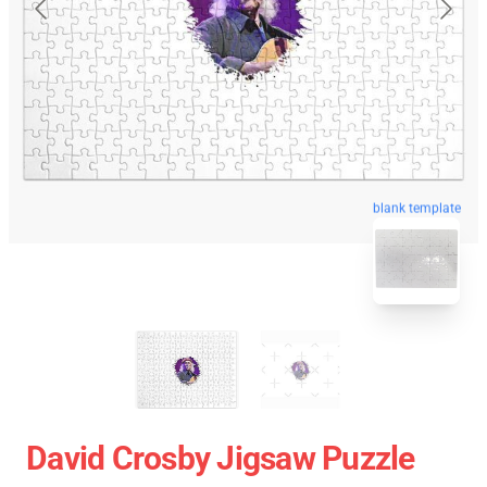
blank template
David Crosby Jigsaw Puzzle