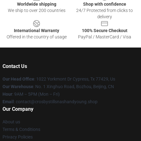
Worldwide shipping
Shop with confidence
We ship to over 200 countries
24/7 Protected from clicks to
delivery
International Warranty
100% Secure Checkout
Offered in the country of usage
PayPal / MasterCard / Visa
Contact Us
Our Head Office
: 1022 Yorkmont Dr Cypress, Tx 77429, Us
Our Warehouse
: No. 1 Xinghuo Road, Bozhou, Beijing, CN
Hour
: 9AM – 5PM (Mon – Fri)
Email
: contact@crosbystillsnashandyoung.shop
Our Company
About us
Terms & Conditions
Privacy Policies