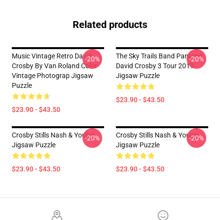
Related products
Music Vintage Retro David
The Sky Trails Band Pantang
-20%
-20%
Crosby By Van Roland Color
David Crosby 3 Tour 2019
Vintage Photograp Jigsaw
Jigsaw Puzzle
Puzzle
$23.90 - $43.50
$23.90 - $43.50
Crosby Stills Nash & Young
Crosby Stills Nash & Young
-20%
-20%
Jigsaw Puzzle
Jigsaw Puzzle
$23.90 - $43.50
$23.90 - $43.50
Footer