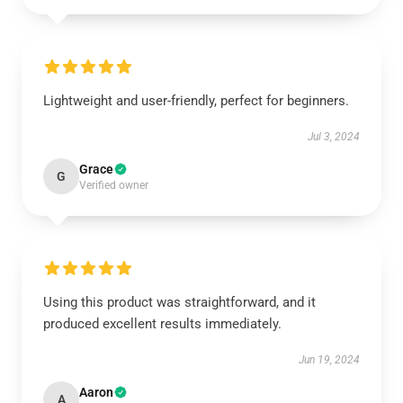
Lightweight and user-friendly, perfect for beginners.
Jul 3, 2024
Grace
G
Verified owner
Using this product was straightforward, and it
produced excellent results immediately.
Jun 19, 2024
Aaron
A