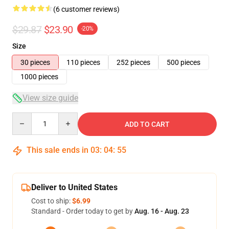
(6 customer reviews)
$29.87
$23.90
-20%
Size
30 pieces
110 pieces
252 pieces
500 pieces
1000 pieces
View size guide
Quantity
ADD TO CART
This sale ends in
03
:
04
:
54
Deliver to United States
Cost to ship:
$6.99
Standard - Order today to get by
Aug. 16 - Aug. 23