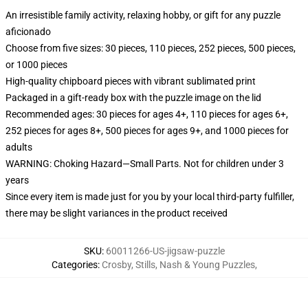
An irresistible family activity, relaxing hobby, or gift for any puzzle
aficionado
Choose from five sizes: 30 pieces, 110 pieces, 252 pieces, 500 pieces,
or 1000 pieces
High-quality chipboard pieces with vibrant sublimated print
Packaged in a gift-ready box with the puzzle image on the lid
Recommended ages: 30 pieces for ages 4+, 110 pieces for ages 6+,
252 pieces for ages 8+, 500 pieces for ages 9+, and 1000 pieces for
adults
WARNING: Choking Hazard—Small Parts. Not for children under 3
years
Since every item is made just for you by your local third-party fulfiller,
there may be slight variances in the product received
SKU
:
60011266-US-jigsaw-puzzle
Categories
:
Crosby, Stills, Nash & Young Puzzles
,