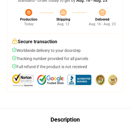
Standard - Order today to get by
Aug. 16 - Aug. 23
Production
Shipping
Delivered
Today
Aug. 12
Aug. 16 - Aug. 23
Secure transaction
Worldwide delivery to your doorstep
Tracking number provided for all parcels
Full refund if the product is not received
Description