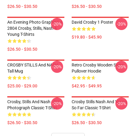
$26.50 - $30.50
$26.50 - $30.50
An Evening Photo Graphic LA
David Crosby 1 Poster
-20%
-20%
2804 Crosby, Stills, Nash &
Young T-Shirts
$19.80 - $45.90
$26.50 - $30.50
CROSBY STiLLS And NASH
Retro Crosby Wooden Ships
-20%
-20%
Tall Mug
Pullover Hoodie
$25.00 - $29.00
$42.95 - $49.95
Crosby, Stills And Nash - BW
Crosby Stills Nash And Young
-20%
-20%
Photograph Classic T-Shirt
So Far Classic T-Shirt
$26.50 - $30.50
$26.50 - $30.50