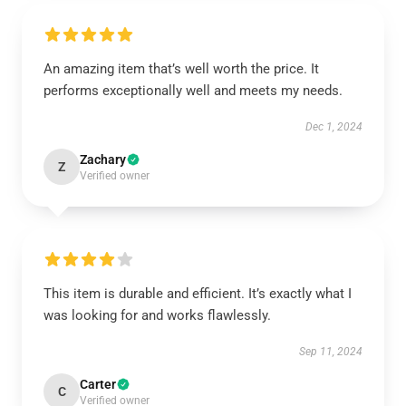
An amazing item that’s well worth the price. It
performs exceptionally well and meets my needs.
Dec 1, 2024
Zachary
Z
Verified owner
This item is durable and efficient. It’s exactly what I
was looking for and works flawlessly.
Sep 11, 2024
Carter
C
Verified owner