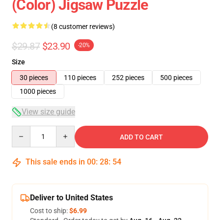
(Color) Jigsaw Puzzle
(8 customer reviews)
$29.87
$23.90
-20%
Size
30 pieces
110 pieces
252 pieces
500 pieces
1000 pieces
View size guide
Quantity
ADD TO CART
This sale ends in
00
:
28
:
54
Deliver to United States
Cost to ship:
$6.99