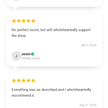
No perfect score, but will wholeheartedly support
the shop.
Sep 9, 2024
Jason
J
Verified owner
Everything was as described and I wholeheartedly
recommend it.
Aug 31, 2024