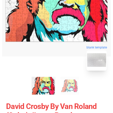
blank template
David Crosby By Van Roland