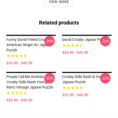
VIEW MORE
Related products
Funny David Friend Crosby
David Crosby Jigsaw Puzzle
-20%
-20%
American Singer Art Jigsaw
Puzzle
$23.90 - $43.50
$23.90 - $43.50
People Call Me Animals
Crosby Stills Nash & Young
-20%
-20%
Crosby Stills Nash Young
Jigsaw Puzzle
Retro Vintage Jigsaw Puzzle
$23.90 - $43.50
$23.90 - $43.50