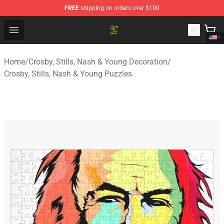
FREE
shipping on orders over $100
Crosby, Stills, Nash & Young Store - Official Crosby, Sti
Open menu
Home
/
Crosby, Stills, Nash & Young Decoration
/
Crosby, Stills, Nash & Young Puzzles