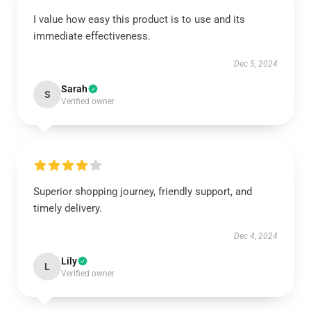
I value how easy this product is to use and its
immediate effectiveness.
Dec 5, 2024
Sarah
S
Verified owner
Superior shopping journey, friendly support, and
timely delivery.
Dec 4, 2024
Lily
L
Verified owner