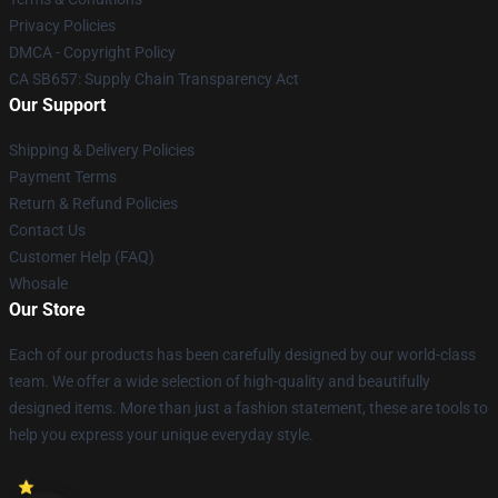
Privacy Policies
DMCA - Copyright Policy
CA SB657: Supply Chain Transparency Act
Our Support
Shipping & Delivery Policies
Payment Terms
Return & Refund Policies
Contact Us
Customer Help (FAQ)
Whosale
Our Store
Each of our products has been carefully designed by our world-class
team. We offer a wide selection of high-quality and beautifully
designed items. More than just a fashion statement, these are tools to
help you express your unique everyday style.