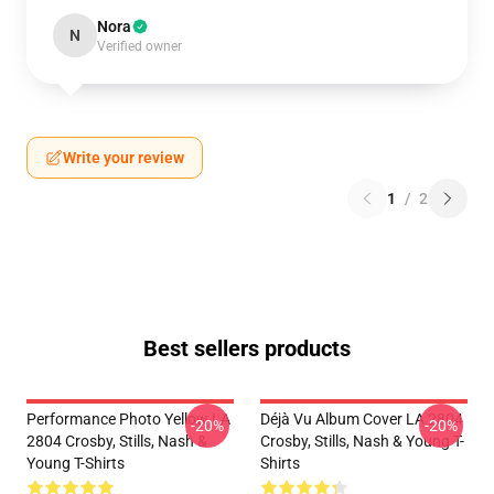
Nora
N
Verified owner
Write your review
1
/
2
Best sellers products
Performance Photo Yellow LA
Déjà Vu Album Cover LA 2804
-20%
-20%
2804 Crosby, Stills, Nash &
Crosby, Stills, Nash & Young T-
Young T-Shirts
Shirts