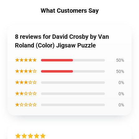
What Customers Say
8 reviews for David Crosby by Van
Roland (Color) Jigsaw Puzzle
★★★★★
50%
★★★★☆
50%
★★★☆☆
0%
★★☆☆☆
0%
★☆☆☆☆
0%