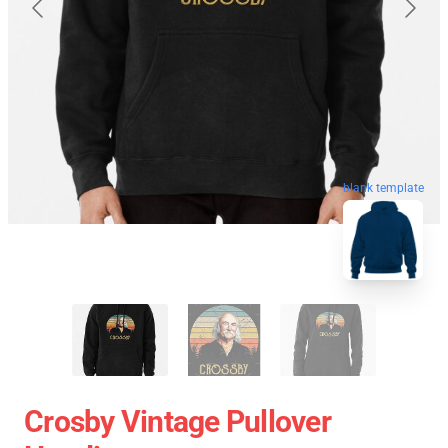
blank template
Crosby Vintage Pullover