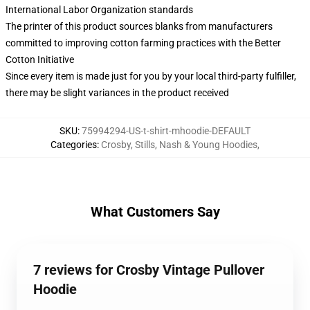
International Labor Organization standards
The printer of this product sources blanks from manufacturers
committed to improving cotton farming practices with the Better
Cotton Initiative
Since every item is made just for you by your local third-party fulfiller,
there may be slight variances in the product received
SKU
:
75994294-US-t-shirt-mhoodie-DEFAULT
Categories
:
Crosby, Stills, Nash & Young Hoodies
,
What Customers Say
7 reviews for Crosby Vintage Pullover
Hoodie