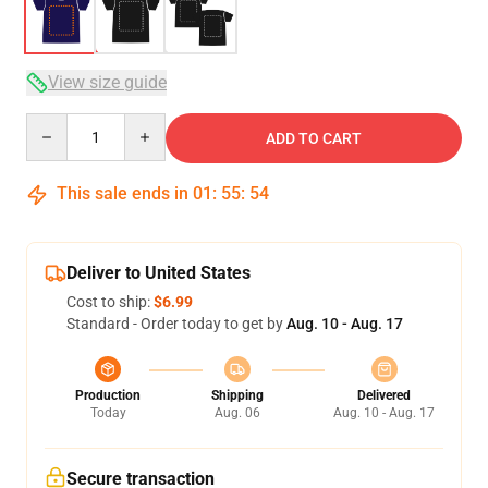
View size guide
Quantity
ADD TO CART
This sale ends in
01
:
55
:
54
Deliver to United States
Cost to ship:
$6.99
Standard - Order today to get by
Aug. 10 - Aug. 17
Production
Shipping
Delivered
Today
Aug. 06
Aug. 10 - Aug. 17
Secure transaction