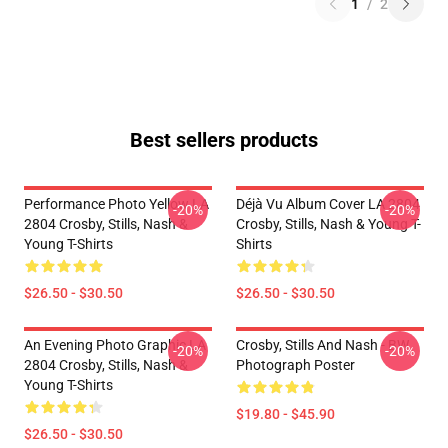
1
/
2
Best sellers products
Performance Photo Yellow LA
Déjà Vu Album Cover LA 2804
-20%
-20%
2804 Crosby, Stills, Nash &
Crosby, Stills, Nash & Young T-
Young T-Shirts
Shirts
$26.50 - $30.50
$26.50 - $30.50
An Evening Photo Graphic LA
Crosby, Stills And Nash - BW
-20%
-20%
2804 Crosby, Stills, Nash &
Photograph Poster
Young T-Shirts
$19.80 - $45.90
$26.50 - $30.50