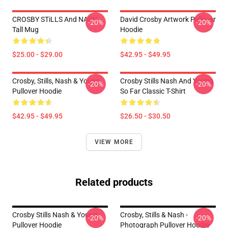
CROSBY STiLLS And NASH
David Crosby Artwork Pullover
-20%
-20%
Tall Mug
Hoodie
$25.00 - $29.00
$42.95 - $49.95
Crosby, Stills, Nash & Young
Crosby Stills Nash And Young
-20%
-20%
Pullover Hoodie
So Far Classic T-Shirt
$42.95 - $49.95
$26.50 - $30.50
VIEW MORE
Related products
Crosby Stills Nash & Young
Crosby, Stills & Nash -
-20%
-20%
Pullover Hoodie
Photograph Pullover Hoodie