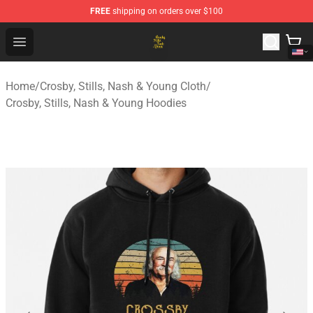
FREE
shipping on orders over $100
Crosby, Stills, Nash & Young Store - Official Crosby, Sti
Open menu
Home
/
Crosby, Stills, Nash & Young Cloth
/
Crosby, Stills, Nash & Young Hoodies