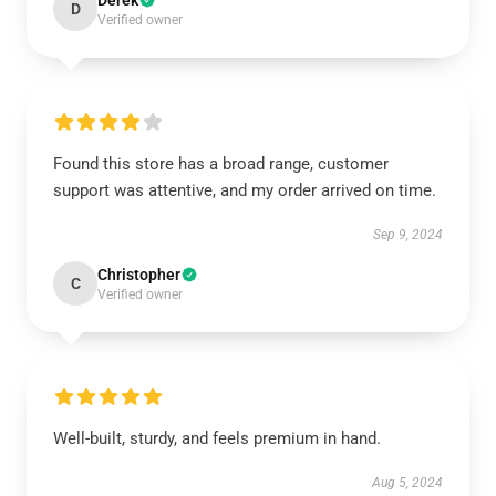
Derek
D
Verified owner
Found this store has a broad range, customer
support was attentive, and my order arrived on time.
Sep 9, 2024
Christopher
C
Verified owner
Well-built, sturdy, and feels premium in hand.
Aug 5, 2024