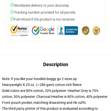
Worldwide delivery to your doorstep
Tracking number provided for all parcels
Full refund if the product is not received
Description
Note: If you like your hoodies baggy go 2 sizes up
Heavyweight 8.25 oz. (~280 gsm) cotton-rich fleece
Solid colors are 80% cotton, 20% polyester. Heather Grey is 70%
cotton, 30% polyester. Charcoal Heather is 60% cotton, 40% polyester
Front pouch pocket, matching drawstring and rib cuffs
The third party printer of this product is evaluated according to