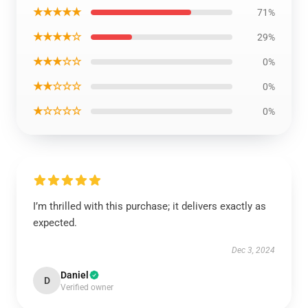
★★★★★
71%
★★★★☆
29%
★★★☆☆
0%
★★☆☆☆
0%
★☆☆☆☆
0%
I’m thrilled with this purchase; it delivers exactly as
expected.
Dec 3, 2024
Daniel
D
Verified owner