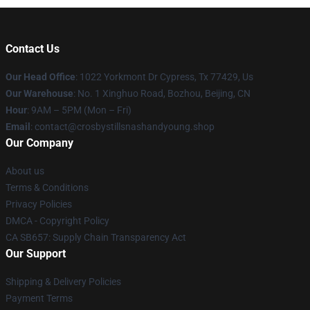
Contact Us
Our Head Office
: 1022 Yorkmont Dr Cypress, Tx 77429, Us
Our Warehouse
: No. 1 Xinghuo Road, Bozhou, Beijing, CN
Hour
: 9AM – 5PM (Mon – Fri)
Email
: contact@crosbystillsnashandyoung.shop
Our Company
About us
Terms & Conditions
Privacy Policies
DMCA - Copyright Policy
CA SB657: Supply Chain Transparency Act
Our Support
Shipping & Delivery Policies
Payment Terms