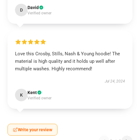
David
D
Verified owner
Love this Crosby, Stills, Nash & Young hoodie! The
material is high quality and it holds up well after
multiple washes. Highly recommend!
Jul 24, 2024
Kent
K
Verified owner
Write your review