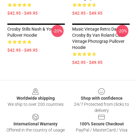
$42.95 - $49.95
$42.95 - $49.95
Crosby Stills Nash & Young
Music Vintage Retro David
-20%
-20%
Pullover Hoodie
Crosby By Van Roland Color
Vintage Photograp Pullover
Hoodie
$42.95 - $49.95
$42.95 - $49.95
Footer
Worldwide shipping
Shop with confidence
We ship to over 200 countries
24/7 Protected from clicks to
delivery
International Warranty
100% Secure Checkout
Offered in the country of usage
PayPal / MasterCard / Visa