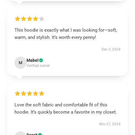
This hoodie is exactly what I was looking for—soft,
warm, and stylish. It’s worth every penny!
Dec 3, 2024
Mabel
M
Verified owner
Love the soft fabric and comfortable fit of this
hoodie. It’s quickly become a favorite in my closet.
Nov 27, 2024