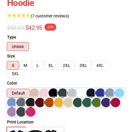
Hoodie
(7 customer reviews)
$53.69
$42.95
-20%
Type
Unisex
Size
S
M
L
XL
2XL
3XL
4XL
5XL
Color
Default
Print Location