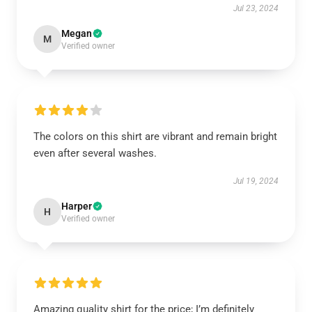
Jul 23, 2024
Megan
M
Verified owner
The colors on this shirt are vibrant and remain bright
even after several washes.
Jul 19, 2024
Harper
H
Verified owner
Amazing quality shirt for the price; I’m definitely