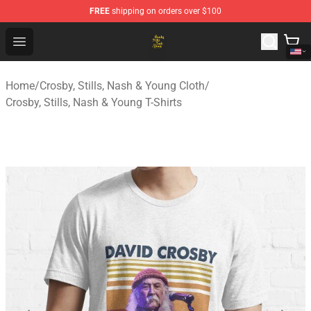
FREE
shipping on orders over $100
Crosby, Stills, Nash & Young Store - Official Crosby, Sti
Open menu
Home
/
Crosby, Stills, Nash & Young Cloth
/
Crosby, Stills, Nash & Young T-Shirts