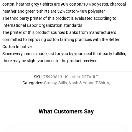
cotton, heather grey t-shirts are 90% cotton/10% polyester, charcoal
heather and green t-shirts are 52% cotton/48% polyester
The third party printer of this product is evaluated according to
International Labor Organization standards
The printer of this product sources blanks from manufacturers
committed to improving cotton farming practices with the Better
Cotton Initiative
Since every item is made just for you by your local third-party fulfiller,
there may be slight variances in the product received
SKU
:
75993813-US-t-shirt-DEFAULT
Categories
:
Crosby, Stills, Nash & Young T-Shirts
,
What Customers Say