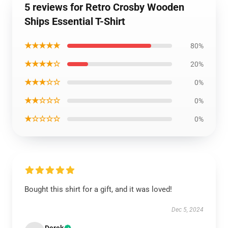
5 reviews for Retro Crosby Wooden
Ships Essential T-Shirt
★★★★★
80%
★★★★☆
20%
★★★☆☆
0%
★★☆☆☆
0%
★☆☆☆☆
0%
Bought this shirt for a gift, and it was loved!
Dec 5, 2024