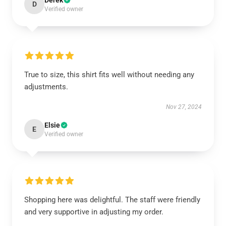
Derek
D
Verified owner
True to size, this shirt fits well without needing any
adjustments.
Nov 27, 2024
Elsie
E
Verified owner
Shopping here was delightful. The staff were friendly
and very supportive in adjusting my order.