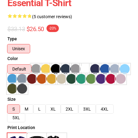
Essential T-Shirt
(5 customer reviews)
$33.13
$26.50
-20%
Type
Unisex
Color
Default
Size
S
M
L
XL
2XL
3XL
4XL
5XL
Print Location