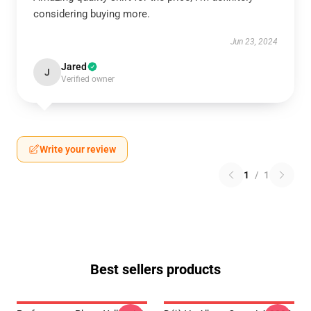
considering buying more.
Jun 23, 2024
Jared
J
Verified owner
Write your review
1
/
1
Best sellers products