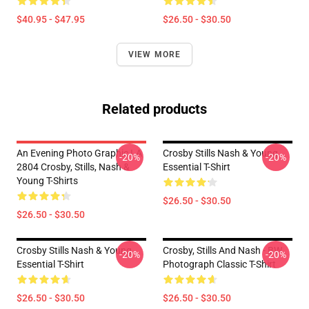
$40.95 - $47.95
$26.50 - $30.50
VIEW MORE
Related products
An Evening Photo Graphic LA
Crosby Stills Nash & Young
-20%
-20%
2804 Crosby, Stills, Nash &
Essential T-Shirt
Young T-Shirts
$26.50 - $30.50
$26.50 - $30.50
Crosby Stills Nash & Young
Crosby, Stills And Nash - BW
-20%
-20%
Essential T-Shirt
Photograph Classic T-Shirt
$26.50 - $30.50
$26.50 - $30.50