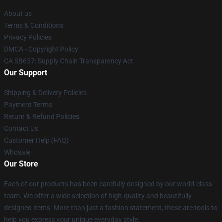
About us
Terms & Conditions
Privacy Policies
DMCA - Copyright Policy
CA SB657: Supply Chain Transparency Act
Our Support
Shipping & Delivery Policies
Payment Terms
Return & Refund Policies
Contact Us
Customer Help (FAQ)
Whosale
Our Store
Each of our products has been carefully designed by our world-class
team. We offer a wide selection of high-quality and beautifully
designed items. More than just a fashion statement, these are tools to
help you express your unique everyday style.