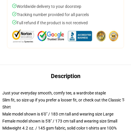
Worldwide delivery to your doorstep
Tracking number provided for all parcels
Full refund if the product is not received
Description
Just your everyday smooth, comfy tee, a wardrobe staple
Slim fit, so size up if you prefer a looser fit, or check out the Classic T-
Shirt
Male model shown is 6'0" / 183 cm tall and wearing size Large
Female model shown is 5'8" / 173 cm tall and wearing size Small
Midweight 4.2 oz. / 145 gsm fabric, solid color t-shirts are 100%