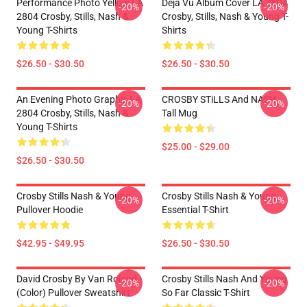
Performance Photo Yellow LA
Déjà Vu Album Cover LA 2804
-20%
-20%
2804 Crosby, Stills, Nash &
Crosby, Stills, Nash & Young T-
Young T-Shirts
Shirts
$26.50 - $30.50
$26.50 - $30.50
An Evening Photo Graphic LA
CROSBY STiLLS And NASH
-20%
-20%
2804 Crosby, Stills, Nash &
Tall Mug
Young T-Shirts
$25.00 - $29.00
$26.50 - $30.50
Crosby Stills Nash & Young
Crosby Stills Nash & Young
-20%
-20%
Pullover Hoodie
Essential T-Shirt
$42.95 - $49.95
$26.50 - $30.50
David Crosby By Van Roland
Crosby Stills Nash And Young
-20%
-20%
(Color) Pullover Sweatshirt
So Far Classic T-Shirt