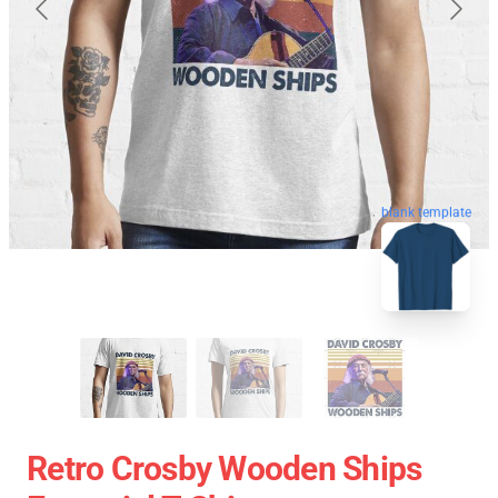
blank template
Retro Crosby Wooden Ships