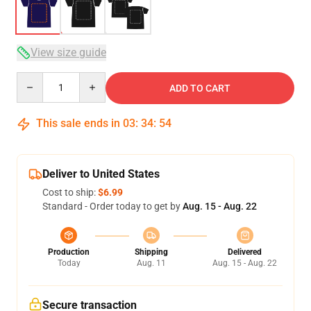
View size guide
Quantity
ADD TO CART
This sale ends in
03
:
34
:
53
Deliver to United States
Cost to ship:
$6.99
Standard - Order today to get by
Aug. 15 - Aug. 22
Production
Shipping
Delivered
Today
Aug. 11
Aug. 15 - Aug. 22
Secure transaction