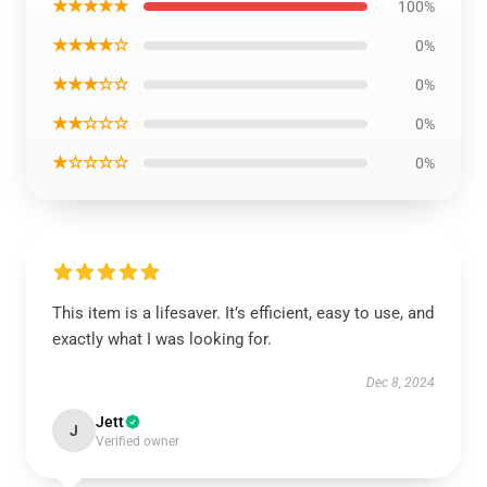
★★★★★
100%
★★★★☆
0%
★★★☆☆
0%
★★☆☆☆
0%
★☆☆☆☆
0%
This item is a lifesaver. It’s efficient, easy to use, and
exactly what I was looking for.
Dec 8, 2024
Jett
J
Verified owner