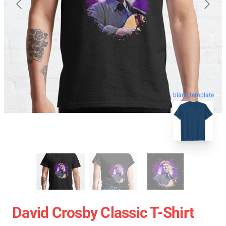
blank template
David Crosby Classic T-Shirt