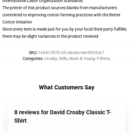
International Labor Organization standards
The printer of this product sources blanks from manufacturers
committed to improving cotton farming practices with the Better
Cotton Initiative
Since every item is made just for you by your local third-party fulfiller,
there may be slight variances in the product received
SKU
:
163412976-US-classic-tee-DEFAULT
Categories
:
Crosby, Stills, Nash & Young T-Shirts
,
What Customers Say
8 reviews for David Crosby Classic T-
Shirt