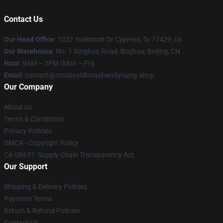
Contact Us
Our Head Office
: 1022 Yorkmont Dr Cypress, Tx 77429, Us
Our Warehouse
: No. 1 Xinghuo Road, Bozhou, Beijing, CN
Hour
: 9AM – 5PM (Mon – Fri)
Email
: contact@crosbystillsnashandyoung.shop
Our Company
About us
Terms & Conditions
Privacy Policies
DMCA - Copyright Policy
CA SB657: Supply Chain Transparency Act
Our Support
Shipping & Delivery Policies
Payment Terms
Return & Refund Policies
Contact Us