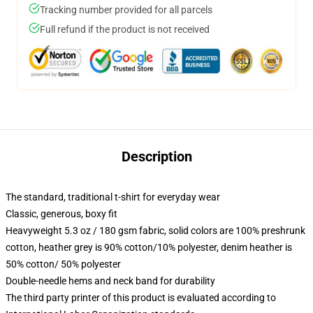
Tracking number provided for all parcels
Full refund if the product is not received
Description
The standard, traditional t-shirt for everyday wear
Classic, generous, boxy fit
Heavyweight 5.3 oz / 180 gsm fabric, solid colors are 100% preshrunk
cotton, heather grey is 90% cotton/10% polyester, denim heather is
50% cotton/ 50% polyester
Double-needle hems and neck band for durability
The third party printer of this product is evaluated according to