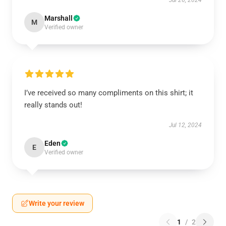
Jul 26, 2024
Marshall
M
Verified owner
I’ve received so many compliments on this shirt; it
really stands out!
Jul 12, 2024
Eden
E
Verified owner
Write your review
1
/
2