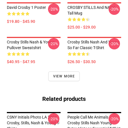
David Crosby 1 Poster
CROSBY STiLLS And NASH
-20%
-20%
Tall Mug
$19.80 - $45.90
$25.00 - $29.00
Crosby Stills Nash & Young
Crosby Stills Nash And Young
-20%
-20%
Pullover Sweatshirt
So Far Classic T-Shirt
$40.95 - $47.95
$26.50 - $30.50
VIEW MORE
Related products
CSNY Initials Photo LA 2804
People Call Me Animals
-20%
-20%
Crosby, Stills, Nash & Young T-
Crosby Stills Nash Young