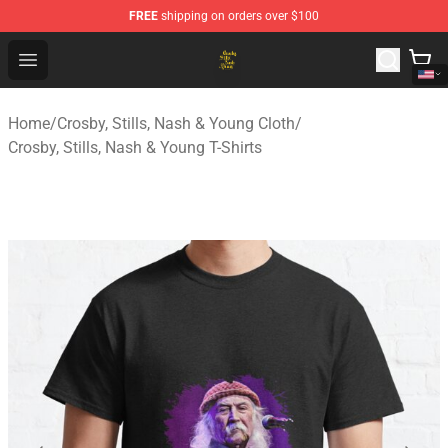
FREE
shipping on orders over $100
Crosby, Stills, Nash & Young Store - Official Crosby, Sti
Open menu
Home
/
Crosby, Stills, Nash & Young Cloth
/
Crosby, Stills, Nash & Young T-Shirts