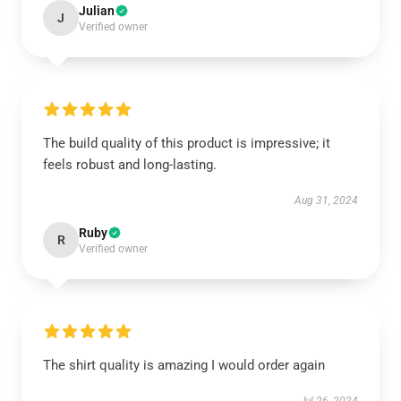
Julian
J
Verified owner
The build quality of this product is impressive; it
feels robust and long-lasting.
Aug 31, 2024
Ruby
R
Verified owner
The shirt quality is amazing I would order again