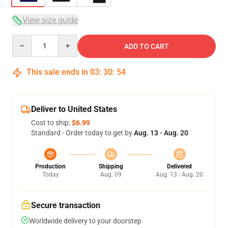
View size guide
Quantity
ADD TO CART
This sale ends in
03
:
30
:
53
Deliver to United States
Cost to ship:
$6.99
Standard - Order today to get by
Aug. 13 - Aug. 20
Production
Shipping
Delivered
Today
Aug. 09
Aug. 13 - Aug. 20
Secure transaction
Worldwide delivery to your doorstep