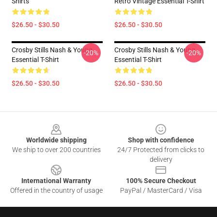
Shirts
Retro Vintage Essential T-Shirt
$26.50 - $30.50
$26.50 - $30.50
Crosby Stills Nash & Young
Crosby Stills Nash & Young
-20%
-20%
Essential T-Shirt
Essential T-Shirt
$26.50 - $30.50
$26.50 - $30.50
Footer
Worldwide shipping
Shop with confidence
We ship to over 200 countries
24/7 Protected from clicks to
delivery
International Warranty
100% Secure Checkout
Offered in the country of usage
PayPal / MasterCard / Visa