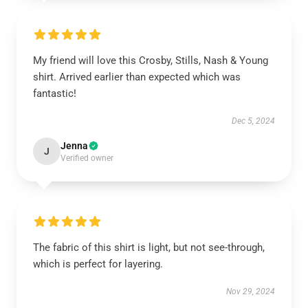
My friend will love this Crosby, Stills, Nash & Young
shirt. Arrived earlier than expected which was
fantastic!
Dec 5, 2024
Jenna
J
Verified owner
The fabric of this shirt is light, but not see-through,
which is perfect for layering.
Nov 29, 2024