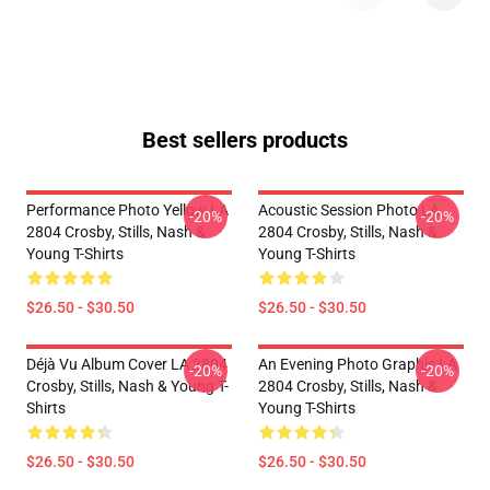
Best sellers products
Performance Photo Yellow LA
Acoustic Session Photo LA
-20%
-20%
2804 Crosby, Stills, Nash &
2804 Crosby, Stills, Nash &
Young T-Shirts
Young T-Shirts
$26.50 - $30.50
$26.50 - $30.50
Déjà Vu Album Cover LA 2804
An Evening Photo Graphic LA
-20%
-20%
Crosby, Stills, Nash & Young T-
2804 Crosby, Stills, Nash &
Shirts
Young T-Shirts
$26.50 - $30.50
$26.50 - $30.50