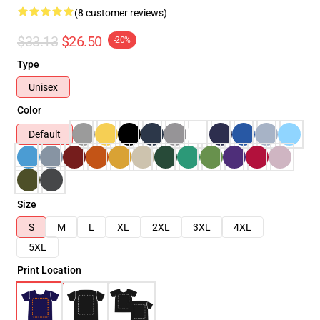
(8 customer reviews)
$33.13
$26.50
-20%
Type
Unisex
Color
Default
Size
S
M
L
XL
2XL
3XL
4XL
5XL
Print Location