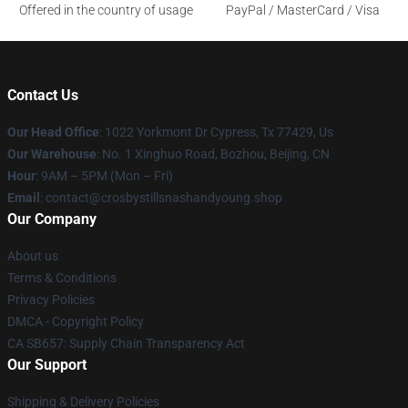
Offered in the country of usage
PayPal / MasterCard / Visa
Contact Us
Our Head Office
: 1022 Yorkmont Dr Cypress, Tx 77429, Us
Our Warehouse
: No. 1 Xinghuo Road, Bozhou, Beijing, CN
Hour
: 9AM – 5PM (Mon – Fri)
Email
: contact@crosbystillsnashandyoung.shop
Our Company
About us
Terms & Conditions
Privacy Policies
DMCA - Copyright Policy
CA SB657: Supply Chain Transparency Act
Our Support
Shipping & Delivery Policies