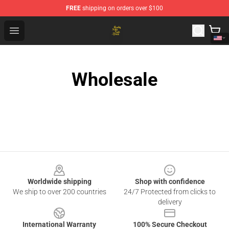
FREE
shipping on orders over $100
Crosby, Stills, Nash & Young Store - Official Crosby, Sti
Open menu
Wholesale
Footer
Worldwide shipping
Shop with confidence
We ship to over 200 countries
24/7 Protected from clicks to
delivery
International Warranty
100% Secure Checkout