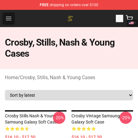
FREE
shipping on orders over $100
Crosby, Stills, Nash & Young Store - Official Crosby, Sti
Open menu
Crosby, Stills, Nash & Young
Cases
Home
/
Crosby, Stills, Nash & Young Cases
Crosby Stills Nash & Young
Crosby Vintage Samsung
-20%
-20%
Samsung Galaxy Soft Case
Galaxy Soft Case
$16.10 - $17.50
$16.10 - $17.50