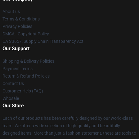
About us
Terms & Conditions
Privacy Policies
DMCA - Copyright Policy
CA SB657: Supply Chain Transparency Act
Our Support
Shipping & Delivery Policies
Payment Terms
Return & Refund Policies
Contact Us
Customer Help (FAQ)
Whosale
Our Store
Each of our products has been carefully designed by our world-class
team. We offer a wide selection of high-quality and beautifully
designed items. More than just a fashion statement, these are tools to