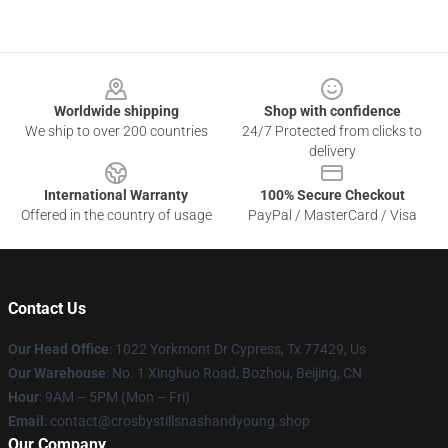
Footer
Worldwide shipping
Shop with confidence
We ship to over 200 countries
24/7 Protected from clicks to
delivery
International Warranty
100% Secure Checkout
Offered in the country of usage
PayPal / MasterCard / Visa
Contact Us
Our Head Office
: 1022 Yorkmont Dr Cypress, Tx 77429, Us
Our Warehouse
: No. 1 Xinghuo Road, Bozhou, Beijing, CN
Hour
: 9AM – 5PM (Mon – Fri)
Email
: contact@crosbystillsnashandyoung.shop
Our Company