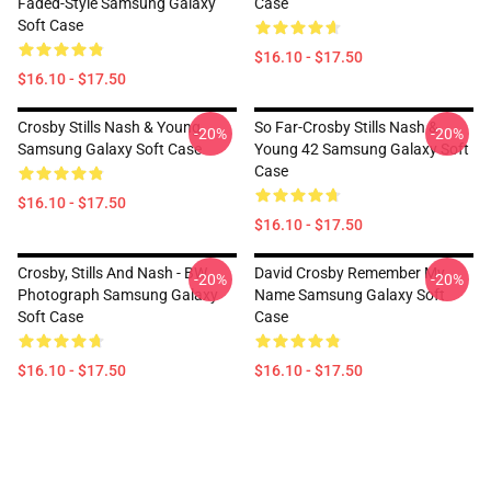
Faded-Style Samsung Galaxy
Case
Soft Case
$16.10 - $17.50
$16.10 - $17.50
Crosby Stills Nash & Young
So Far-Crosby Stills Nash &
-20%
-20%
Samsung Galaxy Soft Case
Young 42 Samsung Galaxy Soft
Case
$16.10 - $17.50
$16.10 - $17.50
Crosby, Stills And Nash - BW
David Crosby Remember My
-20%
-20%
Photograph Samsung Galaxy
Name Samsung Galaxy Soft
Soft Case
Case
$16.10 - $17.50
$16.10 - $17.50