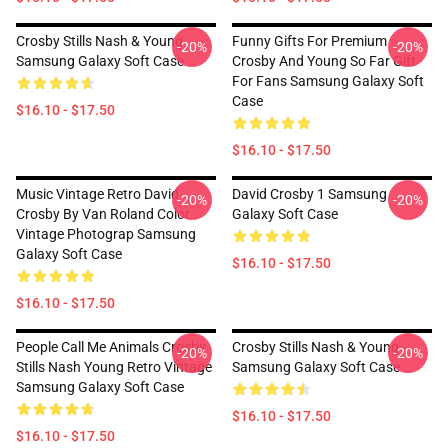
Crosby Stills Nash & Young
Funny Gifts For Premium
-20%
-20%
Samsung Galaxy Soft Case
Crosby And Young So Far Gift
For Fans Samsung Galaxy Soft
Case
$16.10 - $17.50
$16.10 - $17.50
Music Vintage Retro David
David Crosby 1 Samsung
-20%
-20%
Crosby By Van Roland Color
Galaxy Soft Case
Vintage Photograp Samsung
Galaxy Soft Case
$16.10 - $17.50
$16.10 - $17.50
People Call Me Animals Crosby
Crosby Stills Nash & Young
-20%
-20%
Stills Nash Young Retro Vintage
Samsung Galaxy Soft Case
Samsung Galaxy Soft Case
$16.10 - $17.50
$16.10 - $17.50