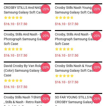
CROSBY STiLLS And NASH
Crosby Stills Nash Young
-20%
-20%
Samsung Galaxy Soft Case
Samsung Galaxy Soft Case
$16.10 - $17.50
$16.10 - $17.50
Crosby, Stills And Nash - BW
Crosby, Stills And Nash - BW
-20%
-20%
Photograph Samsung Galaxy
Photograph Samsung Galaxy
Soft Case
Soft Case
$16.10 - $17.50
$16.10 - $17.50
David Crosby By Van Roland
Crosby Stills Nash & Young
-20%
-20%
(Color) Samsung Galaxy Soft
Samsung Galaxy Soft Case
Case
$16.10 - $17.50
$16.10 - $17.50
Crosby Stills Nash T-ShirtCrosby
SO FAR YOUNG STILLS NASH
-20%
-20%
, Stills & Nash - Retro Rainbow
CROSBY Samsung Galaxy Soft