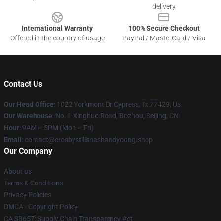
delivery
International Warranty
100% Secure Checkout
Offered in the country of usage
PayPal / MasterCard / Visa
Contact Us
Our Head Office
: 1022 Yorkmont Dr Cypress, Tx 77429, Us
Our Warehouse
: No. 1 Xinghuo Road, Bozhou, Beijing, CN
Hour
: 9AM – 5PM (Mon – Fri)
Email
: contact@crosbystillsnashandyoung.shop
Our Company
About us
Terms & Conditions
Privacy Policies
DMCA - Copyright Policy
CA SB657: Supply Chain Transparency Act