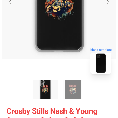
blank template
Crosby Stills Nash & Young