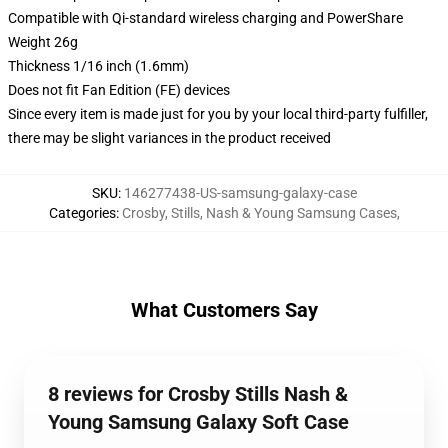
Compatible with Qi-standard wireless charging and PowerShare
Weight 26g
Thickness 1/16 inch (1.6mm)
Does not fit Fan Edition (FE) devices
Since every item is made just for you by your local third-party fulfiller,
there may be slight variances in the product received
SKU
:
146277438-US-samsung-galaxy-case
Categories
:
Crosby, Stills, Nash & Young Samsung Cases
,
What Customers Say
8 reviews for Crosby Stills Nash &
Young Samsung Galaxy Soft Case