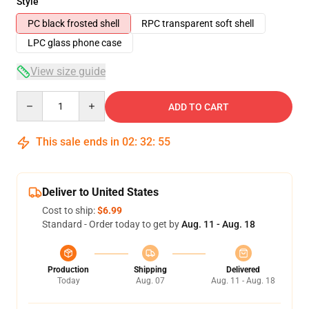
Style
PC black frosted shell
RPC transparent soft shell
LPC glass phone case
View size guide
Quantity
ADD TO CART
This sale ends in
02
:
32
:
54
Deliver to United States
Cost to ship:
$6.99
Standard - Order today to get by
Aug. 11 - Aug. 18
Production
Shipping
Delivered
Today
Aug. 07
Aug. 11 - Aug. 18