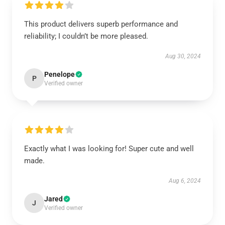
This product delivers superb performance and
reliability; I couldn’t be more pleased.
Aug 30, 2024
Penelope
P
Verified owner
Exactly what I was looking for! Super cute and well
made.
Aug 6, 2024
Jared
J
Verified owner