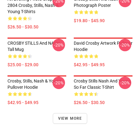
-20%
-20%
2804 Crosby, Stills, Nash &
Photograph Poster
Young T-Shirts
$19.80 - $45.90
$26.50 - $30.50
CROSBY STiLLS And NASH
David Crosby Artwork Pullover
-20%
-20%
Tall Mug
Hoodie
$25.00 - $29.00
$42.95 - $49.95
Crosby, Stills, Nash & Young
Crosby Stills Nash And Young
-20%
-20%
Pullover Hoodie
So Far Classic T-Shirt
$42.95 - $49.95
$26.50 - $30.50
VIEW MORE