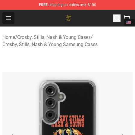
FREE
shipping on orders over $100
Crosby, Stills, Nash & Young Store - Official Crosby, Sti
Open menu
Home
/
Crosby, Stills, Nash & Young Cases
/
Crosby, Stills, Nash & Young Samsung Cases