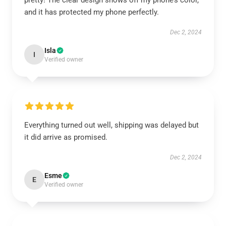
pretty! The clear design shows off my phone’s color,
and it has protected my phone perfectly.
Dec 2, 2024
Isla
I
Verified owner
Everything turned out well, shipping was delayed but
it did arrive as promised.
Dec 2, 2024
Esme
E
Verified owner