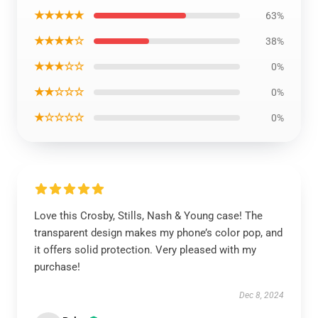
★★★★★
63%
★★★★☆
38%
★★★☆☆
0%
★★☆☆☆
0%
★☆☆☆☆
0%
Love this Crosby, Stills, Nash & Young case! The
transparent design makes my phone’s color pop, and
it offers solid protection. Very pleased with my
purchase!
Dec 8, 2024