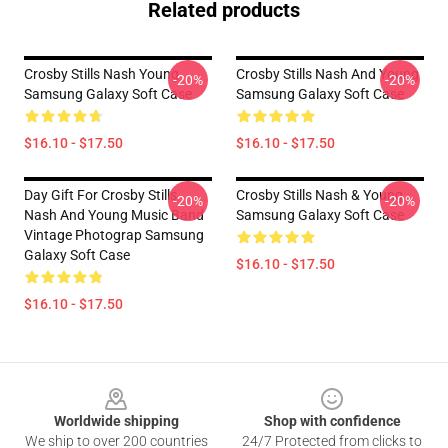
Related products
Crosby Stills Nash Young
Crosby Stills Nash And Young
-20%
-20%
Samsung Galaxy Soft Case
Samsung Galaxy Soft Case
$16.10 - $17.50
$16.10 - $17.50
Day Gift For Crosby Stills
Crosby Stills Nash & Young
-20%
-20%
Nash And Young Music Band
Samsung Galaxy Soft Case
Vintage Photograp Samsung
Galaxy Soft Case
$16.10 - $17.50
$16.10 - $17.50
Footer
Worldwide shipping
Shop with confidence
We ship to over 200 countries
24/7 Protected from clicks to