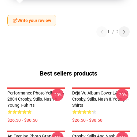
Write your review
1
/
2
Best sellers products
Performance Photo Yellow LA
Déjà Vu Album Cover LA 2804
-20%
-20%
2804 Crosby, Stills, Nash &
Crosby, Stills, Nash & Young T-
Young T-Shirts
Shirts
$26.50 - $30.50
$26.50 - $30.50
An Evening Photo Graphic LA
Crosby, Stills And Nash - BW