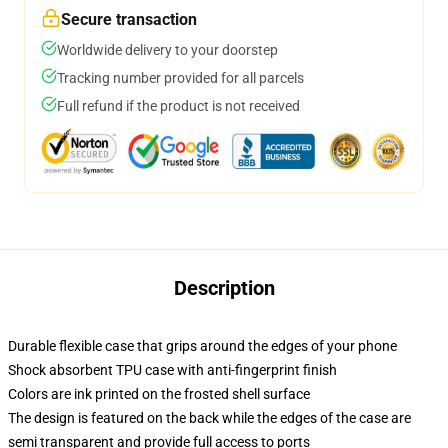
Secure transaction
Worldwide delivery to your doorstep
Tracking number provided for all parcels
Full refund if the product is not received
Description
Durable flexible case that grips around the edges of your phone
Shock absorbent TPU case with anti-fingerprint finish
Colors are ink printed on the frosted shell surface
The design is featured on the back while the edges of the case are
semi transparent and provide full access to ports