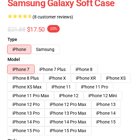
Samsung Galaxy Soft Case
(8 customer reviews)
$21.88
$17.50
-20%
Type
iPhone
Samsung
Model
iPhone 7
iPhone 7 Plus
iPhone 8
iPhone 8 Plus
iPhone X
iPhone XR
iPhone XS
iPhone XS Max
iPhone 11
iPhone 11 Pro
iPhone 11 Pro Max
iPhone 12
iPhone 12 Mini
iPhone 12 Pro
iPhone 12 Pro Max
iPhone 13
iPhone 13 Pro
iPhone 13 Pro Max
iPhone 14
iPhone 14 Pro
iPhone 14 Pro Max
iPhone 15
iPhone 15 Pro
iPhone 15 Pro Max