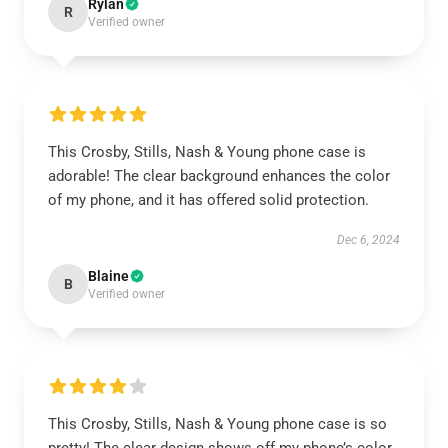
Rylan
R
Verified owner
This Crosby, Stills, Nash & Young phone case is
adorable! The clear background enhances the color
of my phone, and it has offered solid protection.
Dec 6, 2024
Blaine
B
Verified owner
This Crosby, Stills, Nash & Young phone case is so