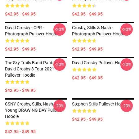
$42.95 - $49.95
$42.95 - $49.95
David Crosby - CPR -
Crosby, Stills & Nash -
-20%
-20%
Photograph Pullover Hoodie
Photograph Pullover Hoodie
$42.95 - $49.95
$42.95 - $49.95
The Sky Trails Band Pantang
David Crosby Pullover Hoodie
-20%
-20%
David Crosby 3 Tour 2021
Pullover Hoodie
$42.95 - $49.95
$42.95 - $49.95
CSNY Crosby, Stills, Nash &
Stephen Stills Pullover Hoodie
-20%
-20%
Young DRAWING DAY Pullover
Hoodie
$42.95 - $49.95
$42.95 - $49.95