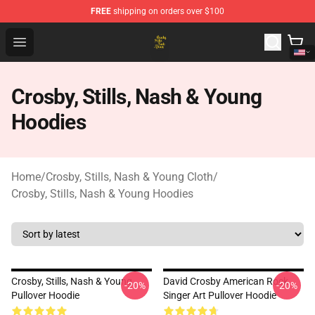
FREE
shipping on orders over $100
Crosby, Stills, Nash & Young Store - Official Crosby, Sti
Open menu
Crosby, Stills, Nash & Young
Hoodies
Home
/
Crosby, Stills, Nash & Young Cloth
/
Crosby, Stills, Nash & Young Hoodies
Crosby, Stills, Nash & Young
David Crosby American Rock
-20%
-20%
Pullover Hoodie
Singer Art Pullover Hoodie