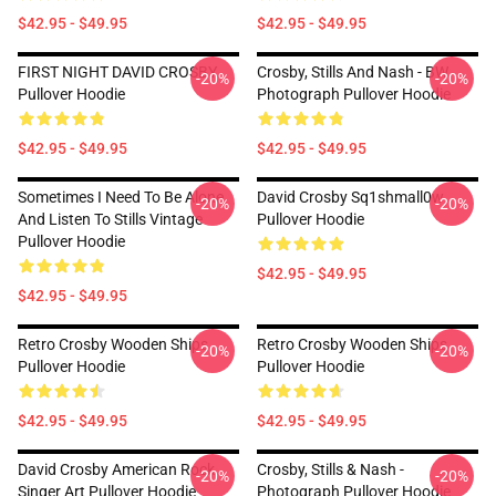
$42.95 - $49.95
$42.95 - $49.95
FIRST NIGHT DAVID CROSBY
Crosby, Stills And Nash - BW
-20%
-20%
Pullover Hoodie
Photograph Pullover Hoodie
$42.95 - $49.95
$42.95 - $49.95
Sometimes I Need To Be Alone
David Crosby Sq1shmall0w
-20%
-20%
And Listen To Stills Vintage
Pullover Hoodie
Pullover Hoodie
$42.95 - $49.95
$42.95 - $49.95
Retro Crosby Wooden Ships
Retro Crosby Wooden Ships
-20%
-20%
Pullover Hoodie
Pullover Hoodie
$42.95 - $49.95
$42.95 - $49.95
David Crosby American Rock
Crosby, Stills & Nash -
-20%
-20%
Singer Art Pullover Hoodie
Photograph Pullover Hoodie