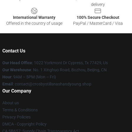
delivery
International Warranty
100% Secure Checkout
Offered in the country of usage
PayPal / MasterCard / Visa
Contact Us
Our Head Office
: 1022 Yorkmont Dr Cypress, Tx 77429, Us
Our Warehouse
: No. 1 Xinghuo Road, Bozhou, Beijing, CN
Hour
: 9AM – 5PM (Mon – Fri)
Email
: contact@crosbystillsnashandyoung.shop
Our Company
About us
Terms & Conditions
Privacy Policies
DMCA - Copyright Policy
CA SB657: Supply Chain Transparency Act