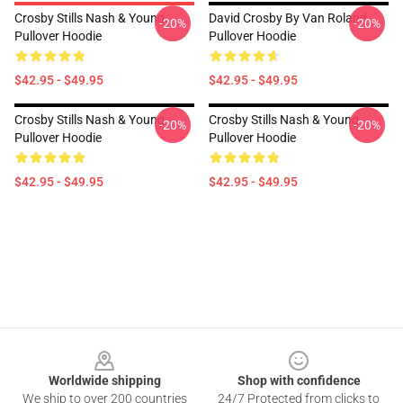
Crosby Stills Nash & Young
David Crosby By Van Roland
-20%
-20%
Pullover Hoodie
Pullover Hoodie
$42.95 - $49.95
$42.95 - $49.95
Crosby Stills Nash & Young
Crosby Stills Nash & Young
-20%
-20%
Pullover Hoodie
Pullover Hoodie
$42.95 - $49.95
$42.95 - $49.95
Footer
Worldwide shipping
Shop with confidence
We ship to over 200 countries
24/7 Protected from clicks to