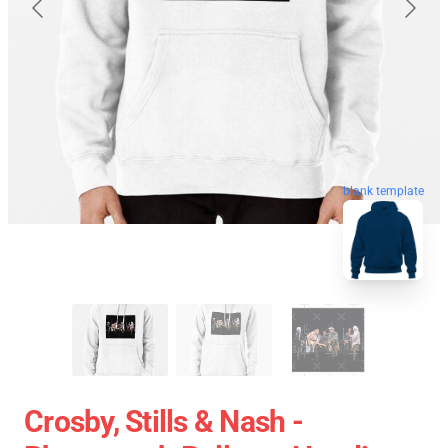
blank template
Crosby, Stills & Nash -