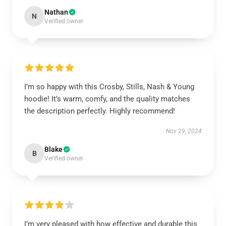
Nathan
N
Verified owner
I’m so happy with this Crosby, Stills, Nash & Young
hoodie! It’s warm, comfy, and the quality matches
the description perfectly. Highly recommend!
Nov 29, 2024
Blake
B
Verified owner
I’m very pleased with how effective and durable this