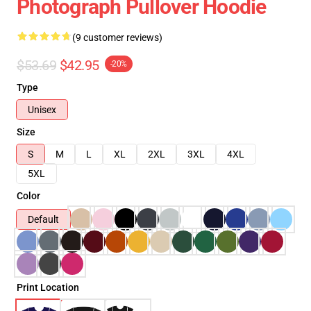
Photograph Pullover Hoodie
(9 customer reviews)
$53.69
$42.95
-20%
Type
Unisex
Size
S
M
L
XL
2XL
3XL
4XL
5XL
Color
Default
Print Location