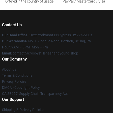
Offered in the country of usage
PayPal / MasterCard / Visa
Contact Us
Our Head Office
: 1022 Yorkmont Dr Cypress, Tx 77429, Us
Our Warehouse
: No. 1 Xinghuo Road, Bozhou, Beijing, CN
Hour
: 9AM – 5PM (Mon – Fri)
Email
: contact@crosbystillsnashandyoung.shop
Our Company
About us
Terms & Conditions
Privacy Policies
DMCA - Copyright Policy
CA SB657: Supply Chain Transparency Act
Our Support
Shipping & Delivery Policies