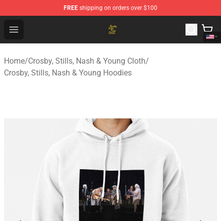
FREE
shipping on orders over $100
Crosby, Stills, Nash & Young Store - Official Crosby, Sti
Open menu
Home
/
Crosby, Stills, Nash & Young Cloth
/
Crosby, Stills, Nash & Young Hoodies