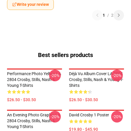
Write your review
1
/
2
Best sellers products
Performance Photo Yellow LA
Déjà Vu Album Cover LA 2804
-20%
-20%
2804 Crosby, Stills, Nash &
Crosby, Stills, Nash & Young T-
Young T-Shirts
Shirts
$26.50 - $30.50
$26.50 - $30.50
An Evening Photo Graphic LA
David Crosby 1 Poster
-20%
-20%
2804 Crosby, Stills, Nash &
Young T-Shirts
$19.80 - $45.90