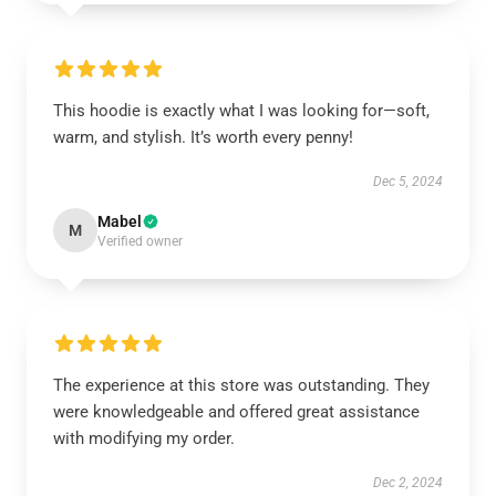
This hoodie is exactly what I was looking for—soft,
warm, and stylish. It’s worth every penny!
Dec 5, 2024
Mabel
M
Verified owner
The experience at this store was outstanding. They
were knowledgeable and offered great assistance
with modifying my order.
Dec 2, 2024