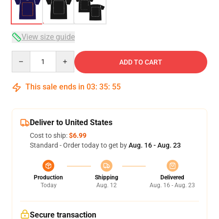
View size guide
Quantity
ADD TO CART
This sale ends in
03
:
35
:
54
Deliver to United States
Cost to ship:
$6.99
Standard - Order today to get by
Aug. 16 - Aug. 23
Production
Shipping
Delivered
Today
Aug. 12
Aug. 16 - Aug. 23
Secure transaction