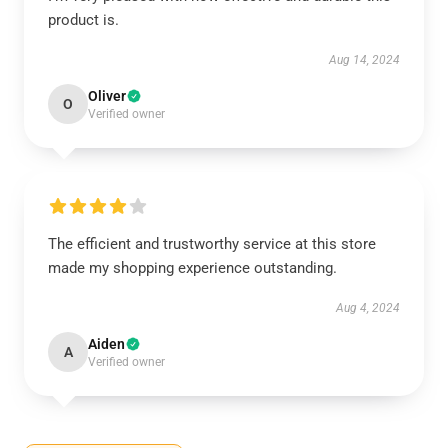
product is.
Aug 14, 2024
Oliver
O
Verified owner
The efficient and trustworthy service at this store
made my shopping experience outstanding.
Aug 4, 2024
Aiden
A
Verified owner