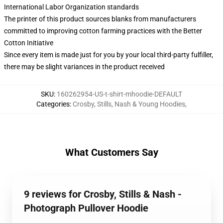
International Labor Organization standards
The printer of this product sources blanks from manufacturers
committed to improving cotton farming practices with the Better
Cotton Initiative
Since every item is made just for you by your local third-party fulfiller,
there may be slight variances in the product received
SKU
:
160262954-US-t-shirt-mhoodie-DEFAULT
Categories
:
Crosby, Stills, Nash & Young Hoodies
,
What Customers Say
9 reviews for Crosby, Stills & Nash -
Photograph Pullover Hoodie