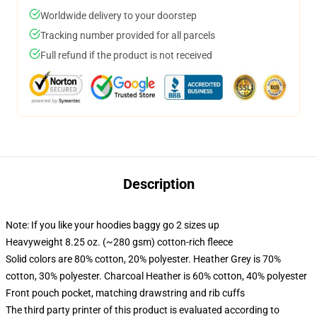
Worldwide delivery to your doorstep
Tracking number provided for all parcels
Full refund if the product is not received
Description
Note: If you like your hoodies baggy go 2 sizes up
Heavyweight 8.25 oz. (~280 gsm) cotton-rich fleece
Solid colors are 80% cotton, 20% polyester. Heather Grey is 70%
cotton, 30% polyester. Charcoal Heather is 60% cotton, 40% polyester
Front pouch pocket, matching drawstring and rib cuffs
The third party printer of this product is evaluated according to