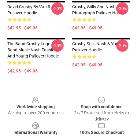
David Crosby By Van Roland
Crosby, Stills And Nash - BW
-20%
-20%
Pullover Hoodie
Photograph Pullover Hoodie
$42.95 - $49.95
$42.95 - $49.95
The Band Crosby Logo Stills
Crosby Stills Nash & Young
-20%
-20%
Band Music Nash Fashion
Pullover Hoodie
And Young Pullover Hoodie
$42.95 - $49.95
$42.95 - $49.95
Footer
Worldwide shipping
Shop with confidence
We ship to over 200 countries
24/7 Protected from clicks to
delivery
International Warranty
100% Secure Checkout