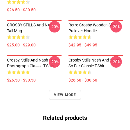
$26.50 - $30.50
CROSBY STiLLS And NASH
Retro Crosby Wooden Ships
-20%
-20%
Tall Mug
Pullover Hoodie
$25.00 - $29.00
$42.95 - $49.95
Crosby, Stills And Nash - BW
Crosby Stills Nash And Young
-20%
-20%
Photograph Classic T-Shirt
So Far Classic T-Shirt
$26.50 - $30.50
$26.50 - $30.50
VIEW MORE
Related products