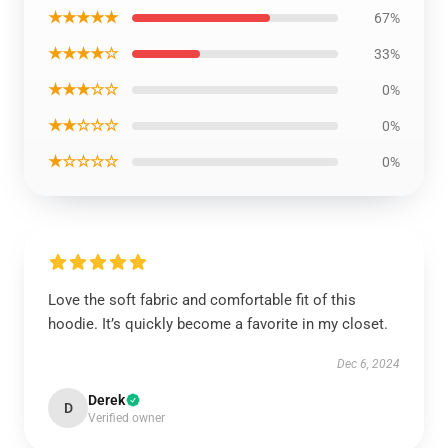
★★★★★
67%
★★★★☆
33%
★★★☆☆
0%
★★☆☆☆
0%
★☆☆☆☆
0%
Love the soft fabric and comfortable fit of this
hoodie. It’s quickly become a favorite in my closet.
Dec 6, 2024
Derek
D
Verified owner