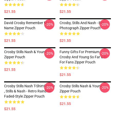
$21.55
$21.55
David Crosby Remember My
Crosby, Stills And Nash - BW
-20%
-20%
Name Zipper Pouch
Photograph Zipper Pouch
$21.55
$21.55
Crosby Stills Nash & Young
Funny Gifts For Premium
-20%
-20%
Zipper Pouch
Crosby And Young So Far Gift
For Fans Zipper Pouch
$21.55
$21.55
Crosby Stills Nash T-ShirtCrosby
Crosby Stills Nash & Young
-20%
-20%
, Stills & Nash - Retro Rainbow
Zipper Pouch
Faded-Style Zipper Pouch
$21.55
$21.55