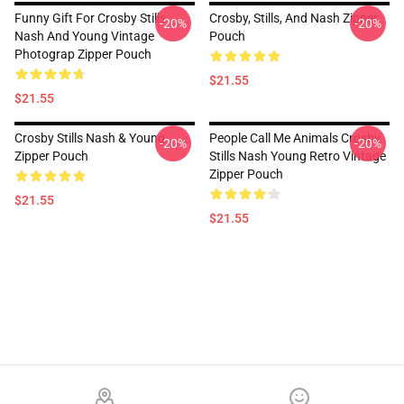
Funny Gift For Crosby Stills
Crosby, Stills, And Nash Zipper
-20%
-20%
Nash And Young Vintage
Pouch
Photograp Zipper Pouch
$21.55
$21.55
Crosby Stills Nash & Young
People Call Me Animals Crosby
-20%
-20%
Zipper Pouch
Stills Nash Young Retro Vintage
Zipper Pouch
$21.55
$21.55
Footer