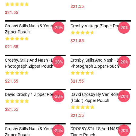
$21.55
$21.55
Crosby Stills Nash & Young
Crosby Vintage Zipper Pouch
-20%
-20%
Zipper Pouch
$21.55
$21.55
Crosby, Stills And Nash - BW
Crosby, Stills And Nash - BW
-20%
-20%
Photograph Zipper Pouch
Photograph Zipper Pouch
$21.55
$21.55
David Crosby 1 Zipper Pouch
David Crosby By Van Roland
-20%
-20%
(Color) Zipper Pouch
$21.55
$21.55
Crosby Stills Nash & Young
CROSBY STiLLS And NASH
-20%
-20%
Zipper Pouch
Zipper Pouch