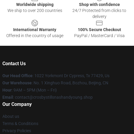
Worldwide shipping
Shop with confidence
We ship to over 200 countries
24/7 Protected from clicks to
delivery
International Warranty
100% Secure Checkout
Offered in the country of usage
PayPal / MasterCard / Visa
Contact Us
Our Head Office
: 1022 Yorkmont Dr Cypress, Tx 77429, Us
Our Warehouse
: No. 1 Xinghuo Road, Bozhou, Beijing, CN
Hour
: 9AM – 5PM (Mon – Fri)
Email
: contact@crosbystillsnashandyoung.shop
Our Company
About us
Terms & Conditions
Privacy Policies