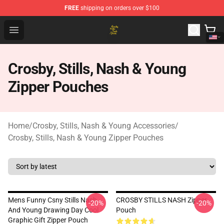
FREE
shipping on orders over $100
Crosby, Stills, Nash & Young Store - Official Crosby, Sti
Open menu
Crosby, Stills, Nash & Young
Zipper Pouches
Home
/
Crosby, Stills, Nash & Young Accessories
/
Crosby, Stills, Nash & Young Zipper Pouches
Mens Funny Csny Stills Nash
CROSBY STILLS NASH Zipper
-20%
-20%
And Young Drawing Day Cool
Pouch
Graphic Gift Zipper Pouch