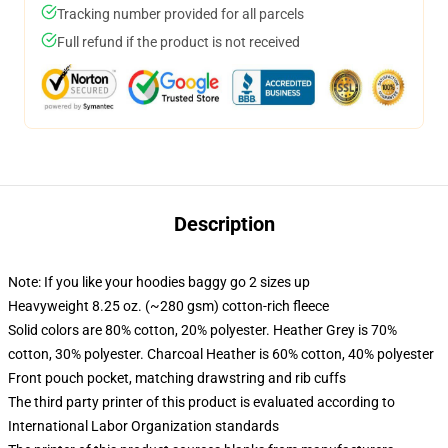
Tracking number provided for all parcels
Full refund if the product is not received
Description
Note: If you like your hoodies baggy go 2 sizes up
Heavyweight 8.25 oz. (~280 gsm) cotton-rich fleece
Solid colors are 80% cotton, 20% polyester. Heather Grey is 70%
cotton, 30% polyester. Charcoal Heather is 60% cotton, 40% polyester
Front pouch pocket, matching drawstring and rib cuffs
The third party printer of this product is evaluated according to
International Labor Organization standards