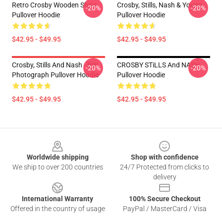
Retro Crosby Wooden Ships
Crosby, Stills, Nash & Young
-20%
-20%
Pullover Hoodie
Pullover Hoodie
$42.95 - $49.95
$42.95 - $49.95
Crosby, Stills And Nash - BW
CROSBY STiLLS And NASH
-20%
-20%
Photograph Pullover Hoodie
Pullover Hoodie
$42.95 - $49.95
$42.95 - $49.95
Footer
Worldwide shipping
Shop with confidence
We ship to over 200 countries
24/7 Protected from clicks to
delivery
International Warranty
100% Secure Checkout
Offered in the country of usage
PayPal / MasterCard / Visa