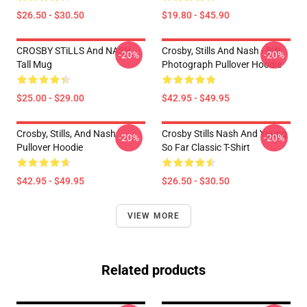
$26.50 - $30.50
$19.80 - $45.90
CROSBY STiLLS And NASH
Crosby, Stills And Nash - BW
-20%
-20%
Tall Mug
Photograph Pullover Hoodie
$25.00 - $29.00
$42.95 - $49.95
Crosby, Stills, And Nash
Crosby Stills Nash And Young
-20%
-20%
Pullover Hoodie
So Far Classic T-Shirt
$42.95 - $49.95
$26.50 - $30.50
VIEW MORE
Related products