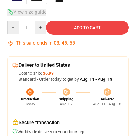
View size guide
Quantity
ADD TO CART
This sale ends in
03
:
45
:
54
Deliver to United States
Cost to ship:
$6.99
Standard - Order today to get by
Aug. 11 - Aug. 18
Production
Shipping
Delivered
Today
Aug. 07
Aug. 11 - Aug. 18
Secure transaction
Worldwide delivery to your doorstep