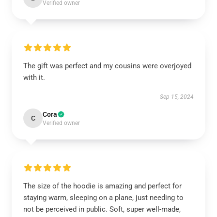
Verified owner
The gift was perfect and my cousins were overjoyed
with it.
Sep 15, 2024
Cora
C
Verified owner
The size of the hoodie is amazing and perfect for
staying warm, sleeping on a plane, just needing to
not be perceived in public. Soft, super well-made,