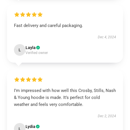
Fast delivery and careful packaging.
Dec 4, 2024
Layla
L
Verified owner
I’m impressed with how well this Crosby, Stills, Nash
& Young hoodie is made. It’s perfect for cold
weather and feels very comfortable.
Dec 2, 2024
Lydia
L