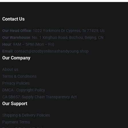
Contact Us
Our Head Office
: 1022 Yorkmont Dr Cypress, Tx 77429, Us
Our Warehouse
: No. 1 Xinghuo Road, Bozhou, Beijing, CN
Hour
: 9AM – 5PM (Mon – Fri)
Email
: contact@crosbystillsnashandyoung.shop
Our Company
About us
Terms & Conditions
Privacy Policies
DMCA - Copyright Policy
CA SB657: Supply Chain Transparency Act
Our Support
Shipping & Delivery Policies
Payment Terms