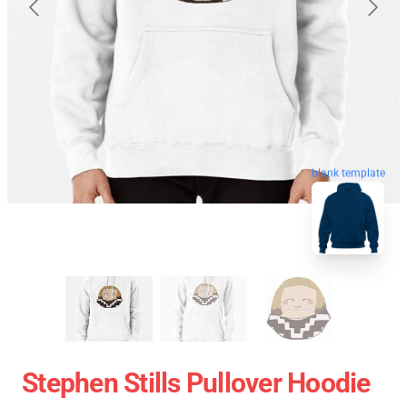
blank template
Stephen Stills Pullover Hoodie