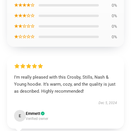
★★★★☆
0%
★★★☆☆
0%
★★☆☆☆
0%
★☆☆☆☆
0%
I’m really pleased with this Crosby, Stills, Nash &
Young hoodie. It’s warm, cozy, and the quality is just
as described. Highly recommended!
Dec 5, 2024
Emmett
E
Verified owner