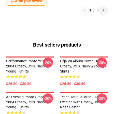
Write your review
1
/
2
Best sellers products
Performance Photo Yellow LA
Déjà Vu Album Cover LA 2804
-20%
-20%
2804 Crosby, Stills, Nash &
Crosby, Stills, Nash & Young T-
Young T-Shirts
Shirts
$26.50 - $30.50
$26.50 - $30.50
An Evening Photo Graphic LA
Teach Your Children...an
-20%
-20%
2804 Crosby, Stills, Nash &
Evening With Crosby, Stills &
Young T-Shirts
Nash Poster