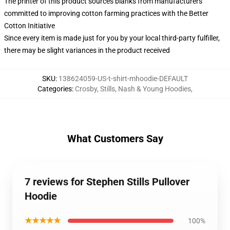
The printer of this product sources blanks from manufacturers
committed to improving cotton farming practices with the Better
Cotton Initiative
Since every item is made just for you by your local third-party fulfiller,
there may be slight variances in the product received
SKU
:
138624059-US-t-shirt-mhoodie-DEFAULT
Categories
:
Crosby, Stills, Nash & Young Hoodies
,
What Customers Say
7 reviews for Stephen Stills Pullover
Hoodie
★★★★★
100%