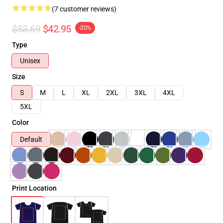
(7 customer reviews)
$53.69
$42.95
-20%
Type
Unisex
Size
S
M
L
XL
2XL
3XL
4XL
5XL
Color
Default
Print Location