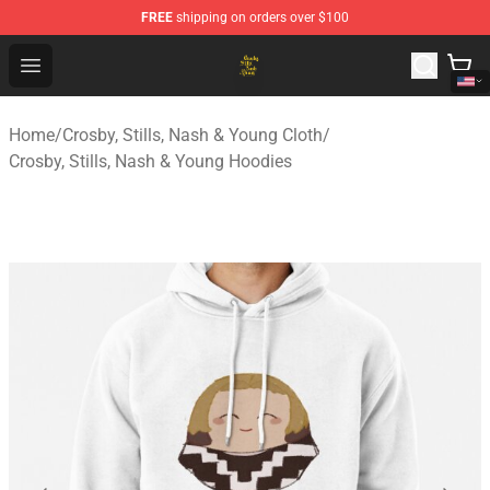
FREE
shipping on orders over $100
Crosby, Stills, Nash & Young Store - Official Crosby, Sti
Open menu
Home
/
Crosby, Stills, Nash & Young Cloth
/
Crosby, Stills, Nash & Young Hoodies