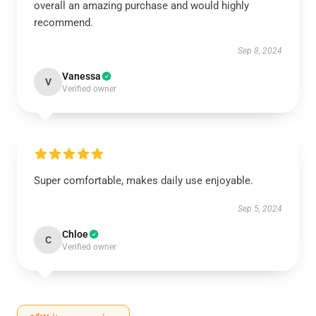
overall an amazing purchase and would highly
recommend.
Sep 8, 2024
Vanessa
V
Verified owner
Super comfortable, makes daily use enjoyable.
Sep 5, 2024
Chloe
C
Verified owner