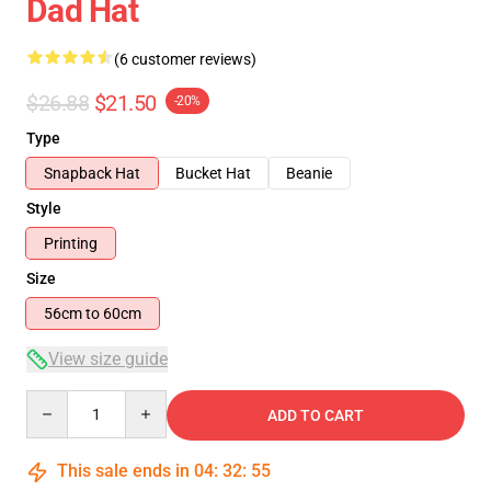
Dad Hat
(6 customer reviews)
$26.88
$21.50
-20%
Type
Snapback Hat
Bucket Hat
Beanie
Style
Printing
Size
56cm to 60cm
View size guide
Quantity
ADD TO CART
This sale ends in
04
:
32
:
54