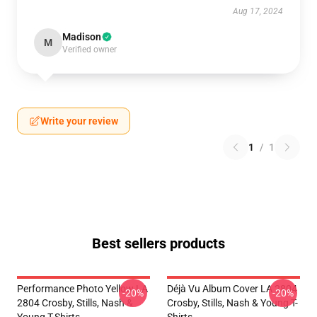
Aug 17, 2024
Madison
M
Verified owner
Write your review
1
/
1
Best sellers products
Performance Photo Yellow LA
Déjà Vu Album Cover LA 2804
-20%
-20%
2804 Crosby, Stills, Nash &
Crosby, Stills, Nash & Young T-