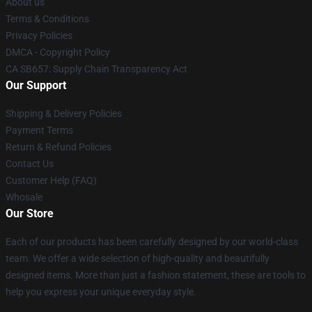
About us
Terms & Conditions
Privacy Policies
DMCA - Copyright Policy
CA SB657: Supply Chain Transparency Act
Our Support
Shipping & Delivery Policies
Payment Terms
Return & Refund Policies
Contact Us
Customer Help (FAQ)
Whosale
Our Store
Each of our products has been carefully designed by our world-class
team. We offer a wide selection of high-quality and beautifully
designed items. More than just a fashion statement, these are tools to
help you express your unique everyday style.