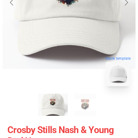
blank template
Crosby Stills Nash & Young