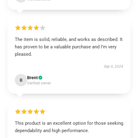
The item is solid, reliable, and works as described. It
has proven to be a valuable purchase and I’m very
pleased.
Sep 6, 2024
Brent
B
Verified owner
This product is an excellent option for those seeking
dependability and high performance.