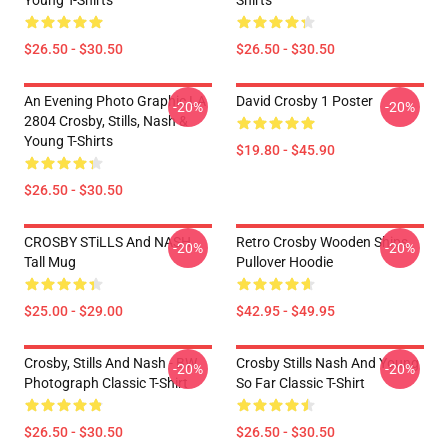
Young T-Shirts
Shirts
$26.50 - $30.50
$26.50 - $30.50
An Evening Photo Graphic LA
David Crosby 1 Poster
-20%
-20%
2804 Crosby, Stills, Nash &
Young T-Shirts
$19.80 - $45.90
$26.50 - $30.50
CROSBY STiLLS And NASH
Retro Crosby Wooden Ships
-20%
-20%
Tall Mug
Pullover Hoodie
$25.00 - $29.00
$42.95 - $49.95
Crosby, Stills And Nash - BW
Crosby Stills Nash And Young
-20%
-20%
Photograph Classic T-Shirt
So Far Classic T-Shirt
$26.50 - $30.50
$26.50 - $30.50