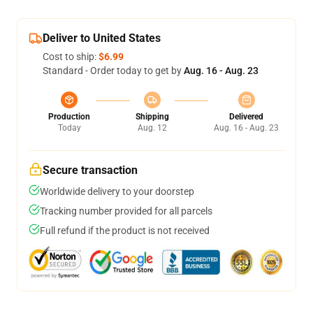
Deliver to United States
Cost to ship:
$6.99
Standard - Order today to get by
Aug. 16 - Aug. 23
Production
Shipping
Delivered
Today
Aug. 12
Aug. 16 - Aug. 23
Secure transaction
Worldwide delivery to your doorstep
Tracking number provided for all parcels
Full refund if the product is not received