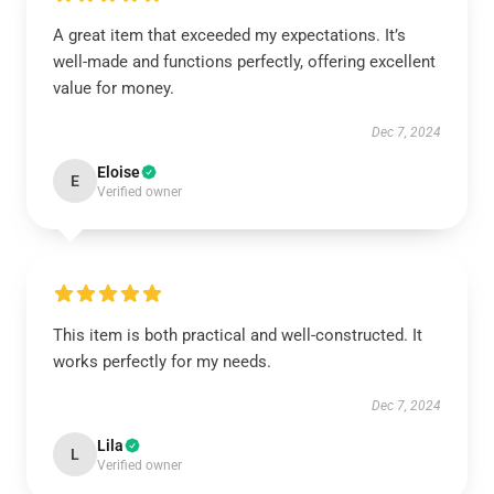
A great item that exceeded my expectations. It’s
well-made and functions perfectly, offering excellent
value for money.
Dec 7, 2024
Eloise
E
Verified owner
This item is both practical and well-constructed. It
works perfectly for my needs.
Dec 7, 2024
Lila
L
Verified owner