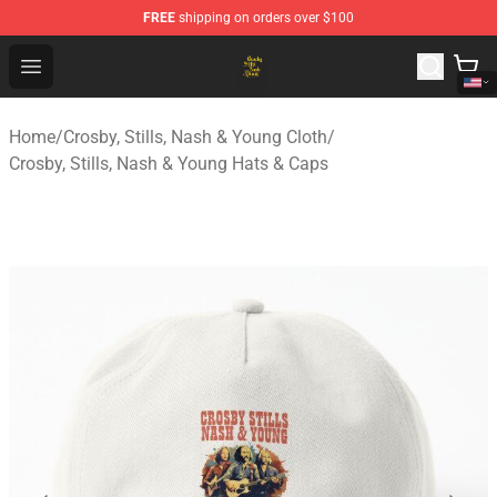
FREE
shipping on orders over $100
Crosby, Stills, Nash & Young Store - Official Crosby, Sti
Open menu
Home
/
Crosby, Stills, Nash & Young Cloth
/
Crosby, Stills, Nash & Young Hats & Caps