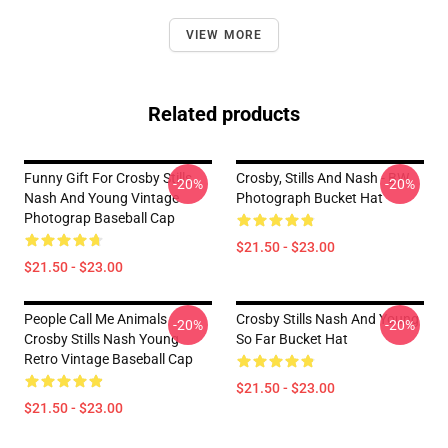
VIEW MORE
Related products
Funny Gift For Crosby Stills
Crosby, Stills And Nash - BW
-20%
-20%
Nash And Young Vintage
Photograph Bucket Hat
Photograp Baseball Cap
$21.50 - $23.00
$21.50 - $23.00
People Call Me Animals
Crosby Stills Nash And Young
-20%
-20%
Crosby Stills Nash Young
So Far Bucket Hat
Retro Vintage Baseball Cap
$21.50 - $23.00
$21.50 - $23.00