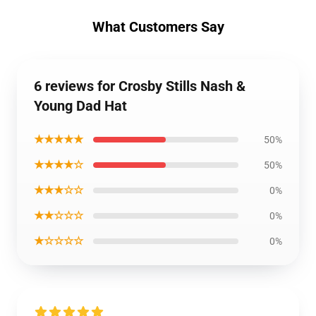
What Customers Say
6 reviews for Crosby Stills Nash &
Young Dad Hat
★★★★★
50%
★★★★☆
50%
★★★☆☆
0%
★★☆☆☆
0%
★☆☆☆☆
0%