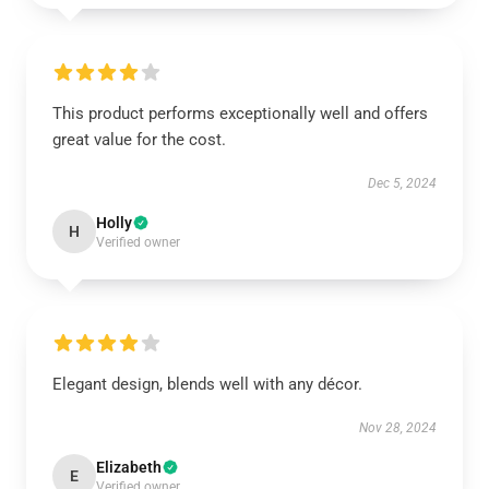
This product performs exceptionally well and offers
great value for the cost.
Dec 5, 2024
Holly
H
Verified owner
Elegant design, blends well with any décor.
Nov 28, 2024
Elizabeth
E
Verified owner