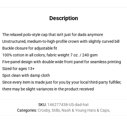
Description
The relaxed polo-style cap that isn't just for dads anymore
Unstructured, medium-to-high-profile crown with slightly curved bill
Buckle closure for adjustable fit
100% cotton in all colors, fabric weight 7 oz. / 240 gsm
Five-panel design with double-wide front panel for seamless printing
Sized for ages 13+
Spot clean with damp cloth
Since every item is made just for you by your local third-party fulfiller,
there may be slight variances in the product received
SKU
:
146277438-US-dad-hat
Categories
:
Crosby, Stills, Nash & Young Hats & Caps
,