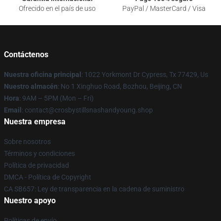
Ofrecido en el país de uso
PayPal / MasterCard / Visa
Contáctenos
Nuestra oficina principal
: 1022 Yorkmont Dr Cypress, Tx 77429, Us
Nuestro almacén
: No 1 Xinghuo Road, Bozhou, Beijing, CN
Hora
: 9AM – 5PM (Mon – Fri)
Email
: contact@crosbystillsnashandyoung.shop
Nuestra empresa
Sobre nosotros
Términos y condiciones
Política de privacidad
DMCA - Política de Copyright
CA SB657: Ley de transparencia en la cadena de suministro
Nuestro apoyo
Políticas de envío