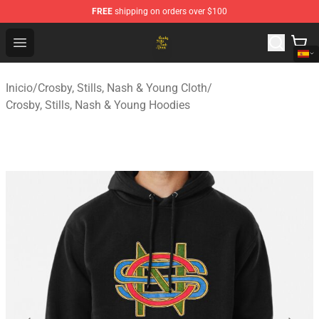
FREE
shipping on orders over $100
Crosby, Stills, Nash & Young Store - Official Crosby, Sti
Open menu
Inicio
/
Crosby, Stills, Nash & Young Cloth
/
Crosby, Stills, Nash & Young Hoodies