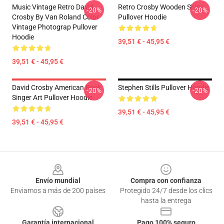
Music Vintage Retro David
Retro Crosby Wooden Ships
-20%
-20%
Crosby By Van Roland Color
Pullover Hoodie
Vintage Photograp Pullover
Hoodie
39,51 € - 45,95 €
39,51 € - 45,95 €
David Crosby American Rock
Stephen Stills Pullover Hoodie
-20%
-20%
Singer Art Pullover Hoodie
39,51 € - 45,95 €
39,51 € - 45,95 €
Footer
Envío mundial
Compra con confianza
Enviamos a más de 200 países
Protegido 24/7 desde los clics
hasta la entrega
Garantía internacional
Pago 100% seguro