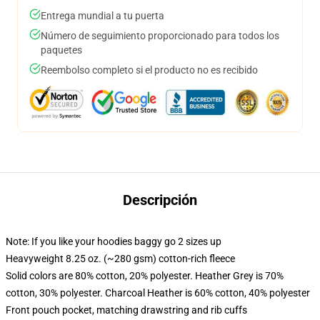
Entrega mundial a tu puerta
Número de seguimiento proporcionado para todos los
paquetes
Reembolso completo si el producto no es recibido
Descripción
Note: If you like your hoodies baggy go 2 sizes up
Heavyweight 8.25 oz. (~280 gsm) cotton-rich fleece
Solid colors are 80% cotton, 20% polyester. Heather Grey is 70%
cotton, 30% polyester. Charcoal Heather is 60% cotton, 40% polyester
Front pouch pocket, matching drawstring and rib cuffs