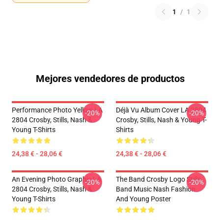
1
/
1
Mejores vendedores de productos
Performance Photo Yellow LA
Déjà Vu Album Cover LA 2804
-20%
-20%
2804 Crosby, Stills, Nash &
Crosby, Stills, Nash & Young T-
Young T-Shirts
Shirts
24,38 € - 28,06 €
24,38 € - 28,06 €
An Evening Photo Graphic LA
The Band Crosby Logo Stills
-20%
-20%
2804 Crosby, Stills, Nash &
Band Music Nash Fashion
Young T-Shirts
And Young Poster