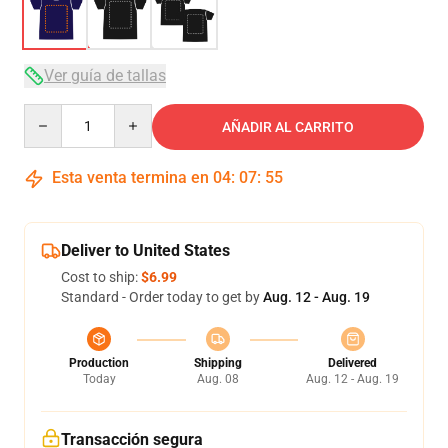
Ver guía de tallas
Quantity
AÑADIR AL CARRITO
Esta venta termina en
04
:
07
:
54
Deliver to United States
Cost to ship:
$6.99
Standard - Order today to get by
Aug. 12 - Aug. 19
Production
Shipping
Delivered
Today
Aug. 08
Aug. 12 - Aug. 19
Transacción segura