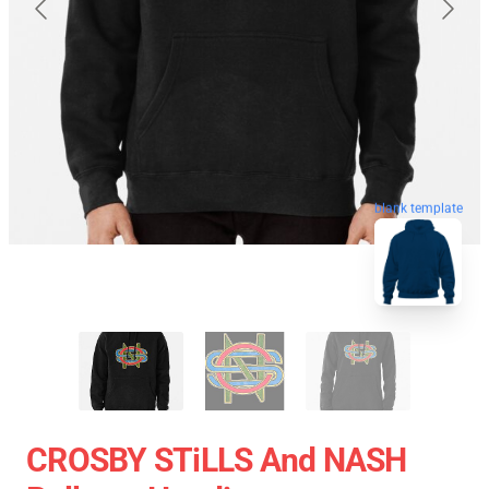
blank template
CROSBY STiLLS And NASH