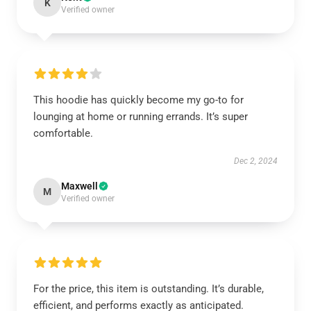
K
Verified owner
This hoodie has quickly become my go-to for
lounging at home or running errands. It’s super
comfortable.
Dec 2, 2024
Maxwell
M
Verified owner
For the price, this item is outstanding. It’s durable,
efficient, and performs exactly as anticipated.