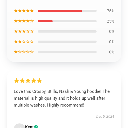
★★★★★
75%
★★★★☆
25%
★★★☆☆
0%
★★☆☆☆
0%
★☆☆☆☆
0%
Love this Crosby, Stills, Nash & Young hoodie! The
material is high quality and it holds up well after
multiple washes. Highly recommend!
Dec 5, 2024
Kent