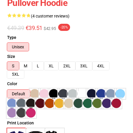
Pullover Hoodie
(4 customer reviews)
€49.39
€39.51
-20%
$42.95
Type
Unisex
Size
S
M
L
XL
2XL
3XL
4XL
5XL
Color
Default
Print Location