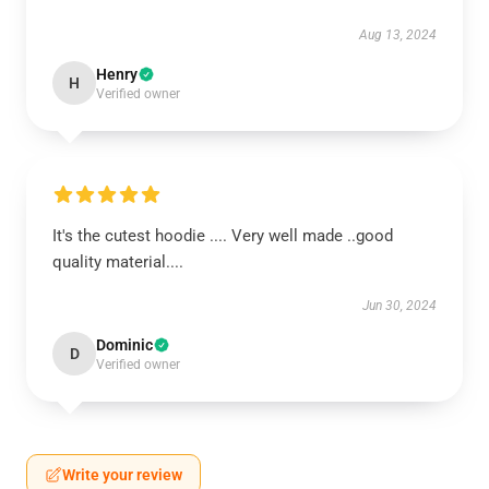
Aug 13, 2024
Henry
H
Verified owner
It's the cutest hoodie .... Very well made ..good
quality material....
Jun 30, 2024
Dominic
D
Verified owner
Write your review