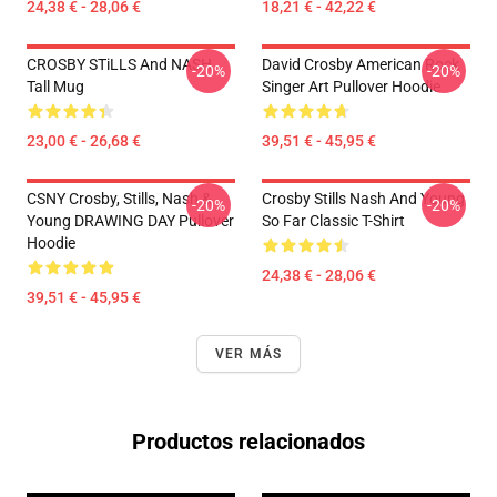
24,38 € - 28,06 €
18,21 € - 42,22 €
CROSBY STiLLS And NASH
David Crosby American Rock
-20%
-20%
Tall Mug
Singer Art Pullover Hoodie
23,00 € - 26,68 €
39,51 € - 45,95 €
CSNY Crosby, Stills, Nash &
Crosby Stills Nash And Young
-20%
-20%
Young DRAWING DAY Pullover
So Far Classic T-Shirt
Hoodie
24,38 € - 28,06 €
39,51 € - 45,95 €
VER MÁS
Productos relacionados