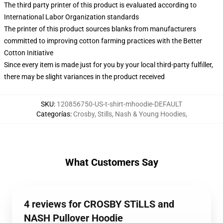
The third party printer of this product is evaluated according to
International Labor Organization standards
The printer of this product sources blanks from manufacturers
committed to improving cotton farming practices with the Better
Cotton Initiative
Since every item is made just for you by your local third-party fulfiller,
there may be slight variances in the product received
SKU
:
120856750-US-t-shirt-mhoodie-DEFAULT
Categorías
:
Crosby, Stills, Nash & Young Hoodies
,
What Customers Say
4 reviews for CROSBY STiLLS and
NASH Pullover Hoodie