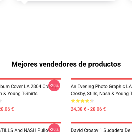
Mejores vendedores de productos
-20%
lbum Cover LA 2804 Crosby,
An Evening Photo Graphic L
sh & Young T-Shirts
Crosby, Stills, Nash & Young T
28,06 €
24,38 € - 28,06 €
-20%
TiLLS And NASH Pullover
David Crosby 1 Sudadera De 