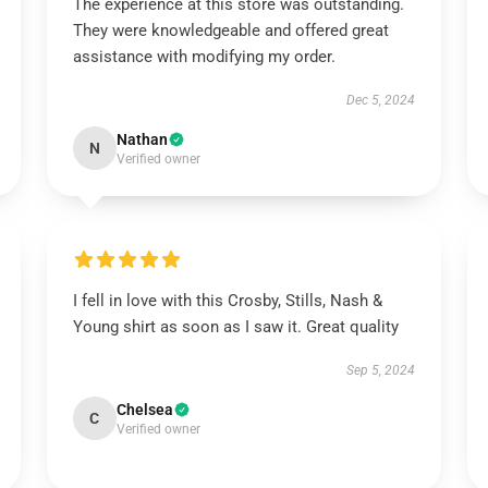
The experience at this store was outstanding.
They were knowledgeable and offered great
assistance with modifying my order.
Dec 5, 2024
Nathan
N
Verified owner
I fell in love with this Crosby, Stills, Nash &
Young shirt as soon as I saw it. Great quality
Sep 5, 2024
Chelsea
C
Verified owner