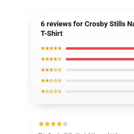
6 reviews for Crosby Stills N
T-Shirt
★★★★★
★★★★☆
★★★☆☆
★★☆☆☆
★☆☆☆☆