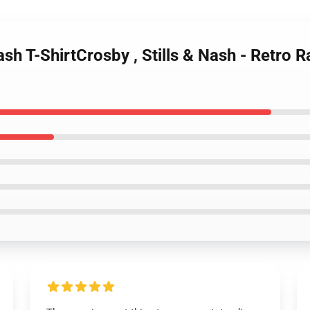
ash T-ShirtCrosby , Stills & Nash - Retro