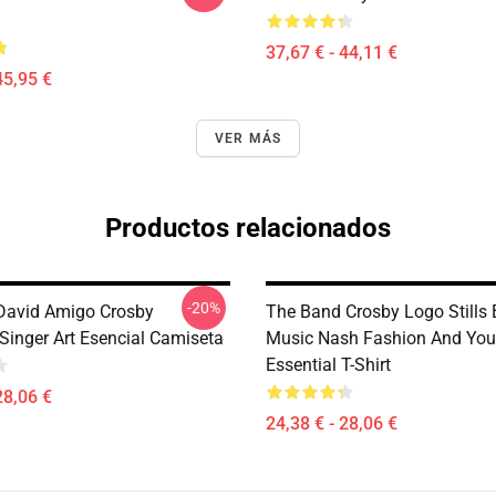
37,67 € - 44,11 €
45,95 €
VER MÁS
Productos relacionados
-20%
 David Amigo Crosby
The Band Crosby Logo Stills
Singer Art Esencial Camiseta
Music Nash Fashion And Yo
Essential T-Shirt
28,06 €
24,38 € - 28,06 €