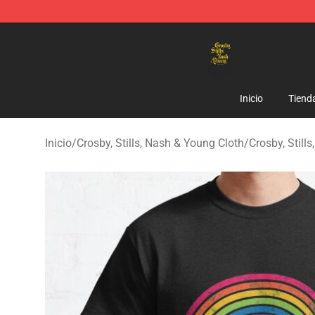
Crosby, Stills, Nash & Young Store - Official Crosby, S
Inicio
Tiend
Inicio
/
Crosby, Stills, Nash & Young Cloth
/
Crosby, Stil