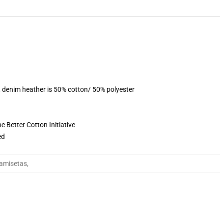
, denim heather is 50% cotton/ 50% polyester
 Better Cotton Initiative
ed
Camisetas
,