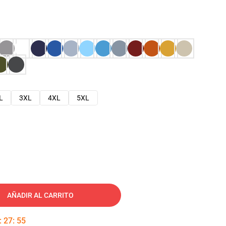
L
3XL
4XL
5XL
AÑADIR AL CARRITO
:
27
:
54