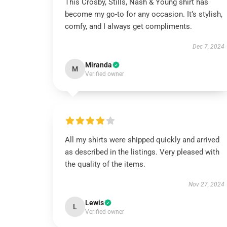
This Crosby, Stills, Nash & Young shirt has
become my go-to for any occasion. It’s stylish,
comfy, and I always get compliments.
Dec 7, 2024
Miranda
M
Verified owner
All my shirts were shipped quickly and arrived
as described in the listings. Very pleased with
the quality of the items.
Nov 27, 2024
Lewis
L
Verified owner