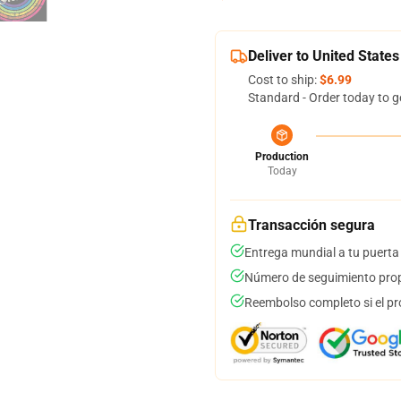
Deliver to United States
Cost to ship:
$6.99
Standard - Order today to g
Production
Today
Transacción segura
Entrega mundial a tu puerta
Número de seguimiento prop
Reembolso completo si el pr