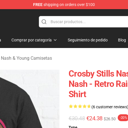
FREE
shipping on orders over $100
tills, Nash & Young Merchandise Shop
a
Comprar por categoría
Seguimiento de pedido
Blog
ls, Nash & Young Camisetas
Crosby Stills Nas
Nash - Retro Ra
Shirt
(6 customer reviews
€30.48
€24.38
-20%
$26.50
Type