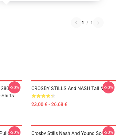
1
/
1
-20%
-20%
A 2804
CROSBY STiLLS And NASH Tall Mug
-Shirts
23,00 € - 26,68 €
-20%
-20%
Pullover
Crosby Stills Nash And Young So Far