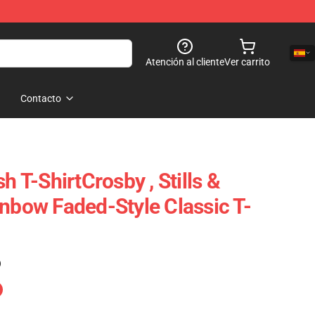
Atención al cliente
Ver carrito
Contacto
h T-ShirtCrosby , Stills &
inbow Faded-Style Classic T-
)