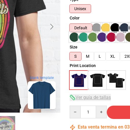
Unisex
Color
Default
Size
S
M
L
XL
2X
Print Location
blank template
Ver guía de tallas
Quantity
Esta venta termina en
03