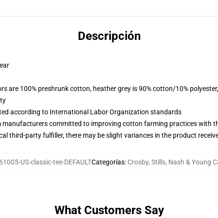
Descripción
wear
lors are 100% preshrunk cotton, heather grey is 90% cotton/10% polyester
ty
uated according to International Labor Organization standards
m manufacturers committed to improving cotton farming practices with the
al third-party fulfiller, there may be slight variances in the product receiv
61005-US-classic-tee-DEFAULT
Categorías
:
Crosby, Stills, Nash & Young 
What Customers Say