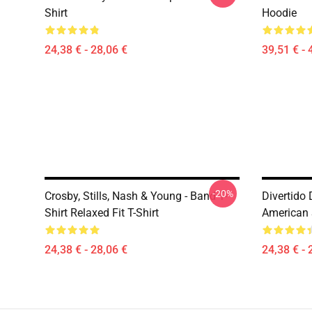
Shirt
Hoodie
24,38 € - 28,06 €
39,51 € - 
-20%
Crosby, Stills, Nash & Young - Band T-
Divertido
Shirt Relaxed Fit T-Shirt
American 
24,38 € - 28,06 €
24,38 € - 