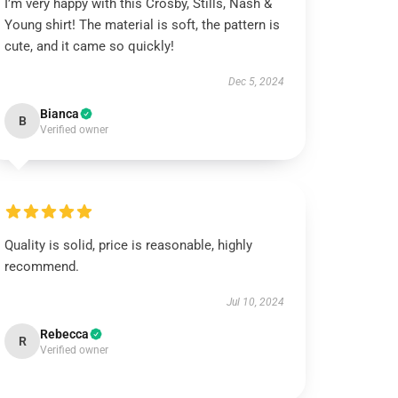
I’m very happy with this Crosby, Stills, Nash &
Young shirt! The material is soft, the pattern is
cute, and it came so quickly!
Dec 5, 2024
Bianca
B
Verified owner
Quality is solid, price is reasonable, highly
recommend.
Jul 10, 2024
Rebecca
R
Verified owner