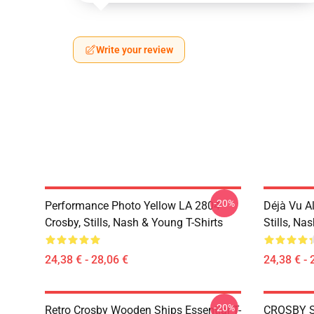
Write your review
-20%
Performance Photo Yellow LA 2804
Déjà Vu A
Crosby, Stills, Nash & Young T-Shirts
Stills, Na
24,38 € - 28,06 €
24,38 € - 
-20%
Retro Crosby Wooden Ships Essential T-
CROSBY S