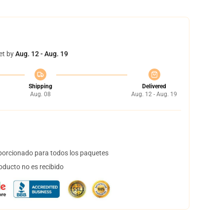
et by
Aug. 12 - Aug. 19
Shipping
Delivered
Aug. 08
Aug. 12 - Aug. 19
orcionado para todos los paquetes
oducto no es recibido