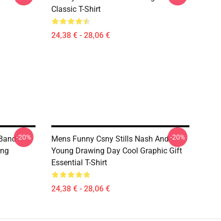
Classic T-Shirt
24,38 € - 28,06 €
-20%
-20%
 Band
Mens Funny Csny Stills Nash And
ung
Young Drawing Day Cool Graphic Gift
Essential T-Shirt
24,38 € - 28,06 €