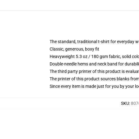
The standard, traditional t-shirt for everyday 
Classic, generous, boxy fit
Heavyweight 5.3 oz / 180 gsm fabric, solid co
Double-needle hems and neck band for durabili
The third party printer of this product is eval
The printer of this product sources blanks fro
Since every item is made just for you by your loc
SKU
:
807