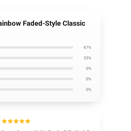
 Rainbow Faded-Style Classic
67%
33%
0%
0%
0%