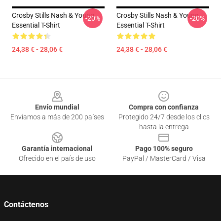
Crosby Stills Nash & Young
Crosby Stills Nash & Young
-20%
-20%
Essential T-Shirt
Essential T-Shirt
24,38 € - 28,06 €
24,38 € - 28,06 €
Footer
Envío mundial
Compra con confianza
Enviamos a más de 200 países
Protegido 24/7 desde los clics
hasta la entrega
Garantía internacional
Pago 100% seguro
Ofrecido en el país de uso
PayPal / MasterCard / Visa
Contáctenos