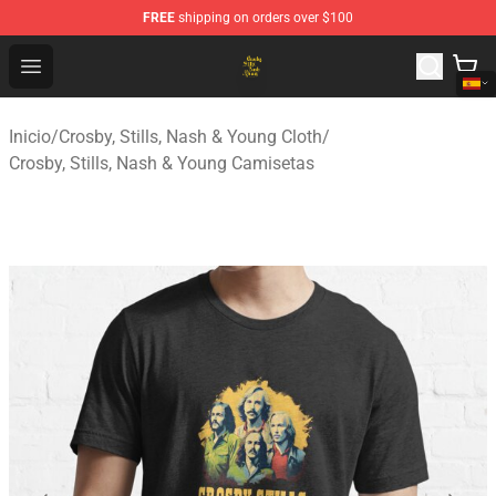
FREE
shipping on orders over $100
Crosby, Stills, Nash & Young Store - Official Crosby, Sti
Open menu
Inicio
/
Crosby, Stills, Nash & Young Cloth
/
Crosby, Stills, Nash & Young Camisetas