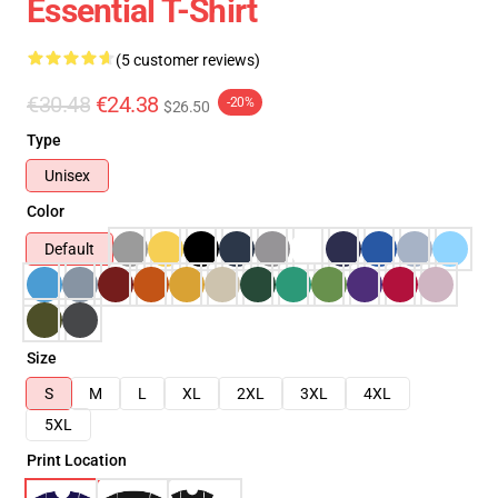
Essential T-Shirt
(5 customer reviews)
€30.48
€24.38
-20%
$26.50
Type
Unisex
Color
Default
Size
S
M
L
XL
2XL
3XL
4XL
5XL
Print Location