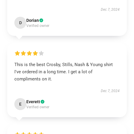
Dec 7, 2024
Dorian
D
Verified owner
This is the best Crosby, Stills, Nash & Young shirt
I've ordered in a long time. I get a lot of
compliments on it.
Dec 7, 2024
Everett
E
Verified owner