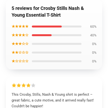
5 reviews for Crosby Stills Nash &
Young Essential T-Shirt
★★★★★
60%
★★★★☆
40%
★★★☆☆
0%
★★☆☆☆
0%
★☆☆☆☆
0%
This Crosby, Stills, Nash & Young shirt is perfect –
great fabric, a cute motive, and it arrived really fast!
Couldn’t be happier!