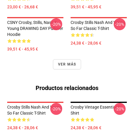
23,00 € - 26,68 €
39,51 € - 45,95 €
CSNY Crosby, Stills, Nash &
Crosby Stills Nash And Young
-20%
-20%
Young DRAWING DAY Pullover
So Far Classic T-Shirt
Hoodie
24,38 € - 28,06 €
39,51 € - 45,95 €
VER MÁS
Productos relacionados
Crosby Stills Nash And Young
Crosby Vintage Essential T-
-20%
-20%
So Far Classic T-Shirt
Shirt
24,38 € - 28,06 €
24,38 € - 28,06 €