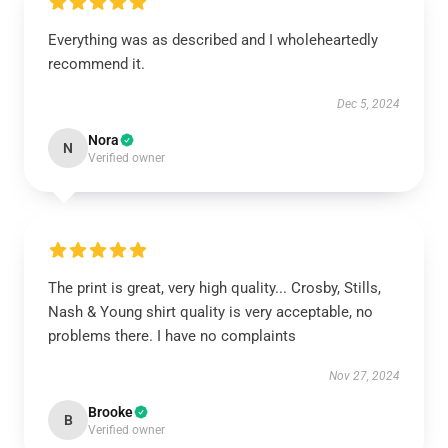
Everything was as described and I wholeheartedly
recommend it.
Dec 5, 2024
Nora
N
Verified owner
The print is great, very high quality... Crosby, Stills,
Nash & Young shirt quality is very acceptable, no
problems there. I have no complaints
Nov 27, 2024
Brooke
B
Verified owner