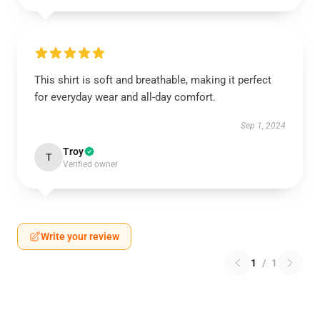
This shirt is soft and breathable, making it perfect
for everyday wear and all-day comfort.
Sep 1, 2024
Troy
T
Verified owner
Write your review
1
/
1