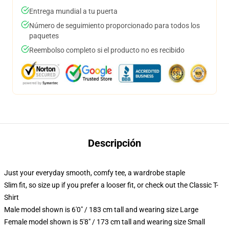
Entrega mundial a tu puerta
Número de seguimiento proporcionado para todos los
paquetes
Reembolso completo si el producto no es recibido
Descripción
Just your everyday smooth, comfy tee, a wardrobe staple
Slim fit, so size up if you prefer a looser fit, or check out the Classic T-
Shirt
Male model shown is 6'0" / 183 cm tall and wearing size Large
Female model shown is 5'8" / 173 cm tall and wearing size Small