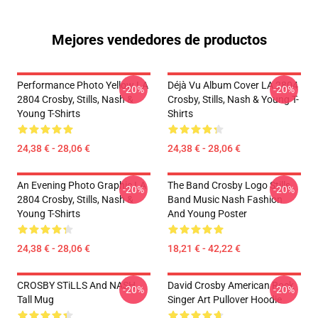
Mejores vendedores de productos
Performance Photo Yellow LA
Déjà Vu Album Cover LA 2804
-20%
-20%
2804 Crosby, Stills, Nash &
Crosby, Stills, Nash & Young T-
Young T-Shirts
Shirts
24,38 € - 28,06 €
24,38 € - 28,06 €
An Evening Photo Graphic LA
The Band Crosby Logo Stills
-20%
-20%
2804 Crosby, Stills, Nash &
Band Music Nash Fashion
Young T-Shirts
And Young Poster
24,38 € - 28,06 €
18,21 € - 42,22 €
CROSBY STiLLS And NASH
David Crosby American Rock
-20%
-20%
Tall Mug
Singer Art Pullover Hoodie