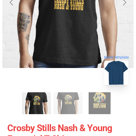
blank template
Crosby Stills Nash & Young