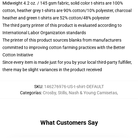
Midweight 4.2 oz. / 145 gsm fabric, solid color t-shirts are 100%
cotton, heather grey t-shirts are 90% cotton/10% polyester, charcoal
heather and green t-shirts are 52% cotton/48% polyester
The third party printer of this product is evaluated according to
International Labor Organization standards
The printer of this product sources blanks from manufacturers
committed to improving cotton farming practices with the Better
Cotton Initiative
Since every item is made just for you by your local third-party fulfiller,
there may be slight variances in the product received
SKU
:
146276976-US-t-shirt-DEFAULT
Categorías
:
Crosby, Stills, Nash & Young Camisetas
,
What Customers Say