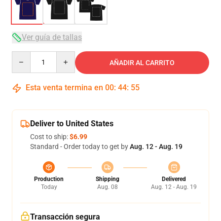
Ver guía de tallas
Quantity
AÑADIR AL CARRITO
Esta venta termina en
00
:
44
:
54
Deliver to United States
Cost to ship:
$6.99
Standard - Order today to get by
Aug. 12 - Aug. 19
Production
Shipping
Delivered
Today
Aug. 08
Aug. 12 - Aug. 19
Transacción segura