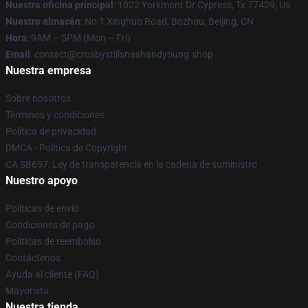
Nuestra oficina principal
: 1022 Yorkmont Dr Cypress, Tx 77429, Us
Nuestro almacén
: No 1 Xinghuo Road, Bozhou, Beijing, CN
Hora
: 9AM – 5PM (Mon – Fri)
Email
: contact@crosbystillsnashandyoung.shop
Nuestra empresa
Sobre nosotros
Términos y condiciones
Política de privacidad
DMCA - Política de Copyright
CA SB657: Ley de transparencia en la cadena de suministro
Nuestro apoyo
Políticas de envío
Condiciones de pago
Políticas de reembolso
Contáctenos
Ayuda al cliente (FAQ)
Mayorista
Nuestra tienda