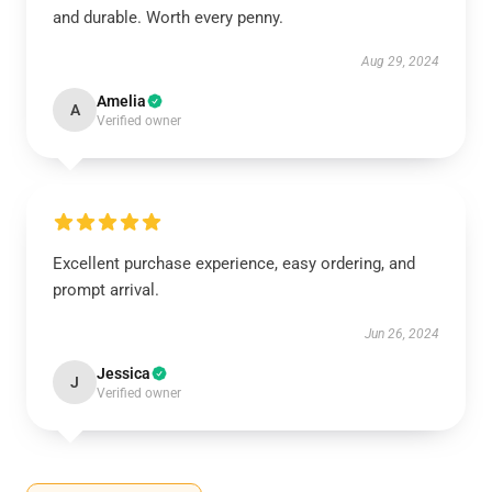
and durable. Worth every penny.
Aug 29, 2024
Amelia
A
Verified owner
Excellent purchase experience, easy ordering, and
prompt arrival.
Jun 26, 2024
Jessica
J
Verified owner