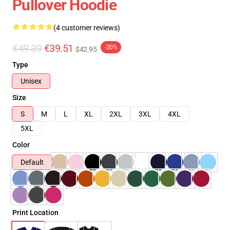
Pullover Hoodie
(4 customer reviews)
€49.39
€39.51
-20%
$42.95
Type
Unisex
Size
S
M
L
XL
2XL
3XL
4XL
5XL
Color
Default
Print Location