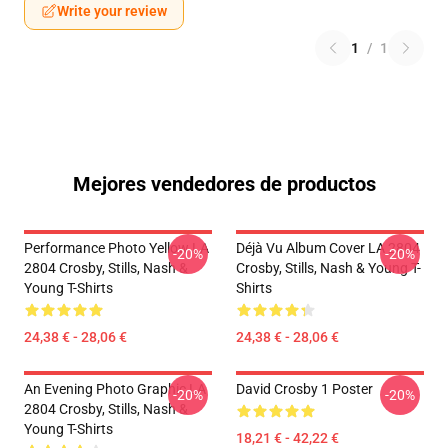
Write your review
1
/
1
Mejores vendedores de productos
Performance Photo Yellow LA
Déjà Vu Album Cover LA 2804
-20%
-20%
2804 Crosby, Stills, Nash &
Crosby, Stills, Nash & Young T-
Young T-Shirts
Shirts
24,38 € - 28,06 €
24,38 € - 28,06 €
An Evening Photo Graphic LA
David Crosby 1 Poster
-20%
-20%
2804 Crosby, Stills, Nash &
Young T-Shirts
18,21 € - 42,22 €