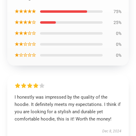
★★★★★
75%
★★★★☆
25%
★★★☆☆
0%
★★☆☆☆
0%
★☆☆☆☆
0%
I honestly was impressed by the quality of the
hoodie. It definitely meets my expectations. I think if
you are looking for a stylish and durable yet
comfortable hoodie, this is it! Worth the money!
Dec 8, 2024