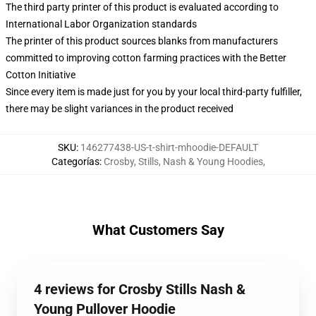
The third party printer of this product is evaluated according to
International Labor Organization standards
The printer of this product sources blanks from manufacturers
committed to improving cotton farming practices with the Better
Cotton Initiative
Since every item is made just for you by your local third-party fulfiller,
there may be slight variances in the product received
SKU
:
146277438-US-t-shirt-mhoodie-DEFAULT
Categorías
:
Crosby, Stills, Nash & Young Hoodies
,
What Customers Say
4 reviews for Crosby Stills Nash &
Young Pullover Hoodie