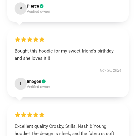
Pierce
P
Verified owner
Bought this hoodie for my sweet friend’s birthday
and she loves it!!!
Nov 30, 2024
Imogen
I
Verified owner
Excellent quality Crosby, Stills, Nash & Young
hoodie! The design is sleek, and the fabric is soft