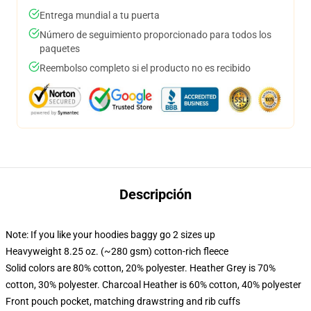
Entrega mundial a tu puerta
Número de seguimiento proporcionado para todos los
paquetes
Reembolso completo si el producto no es recibido
Descripción
Note: If you like your hoodies baggy go 2 sizes up
Heavyweight 8.25 oz. (~280 gsm) cotton-rich fleece
Solid colors are 80% cotton, 20% polyester. Heather Grey is 70%
cotton, 30% polyester. Charcoal Heather is 60% cotton, 40% polyester
Front pouch pocket, matching drawstring and rib cuffs