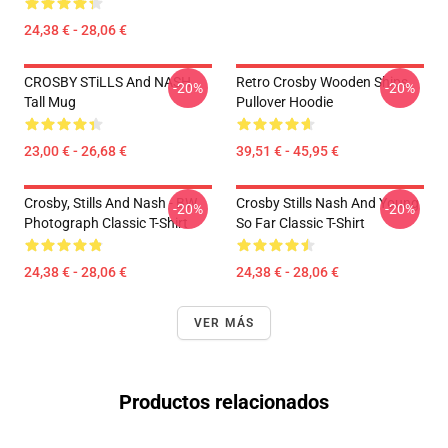
24,38 € - 28,06 €
CROSBY STiLLS And NASH
Retro Crosby Wooden Ships
-20%
-20%
Tall Mug
Pullover Hoodie
23,00 € - 26,68 €
39,51 € - 45,95 €
Crosby, Stills And Nash - BW
Crosby Stills Nash And Young
-20%
-20%
Photograph Classic T-Shirt
So Far Classic T-Shirt
24,38 € - 28,06 €
24,38 € - 28,06 €
VER MÁS
Productos relacionados