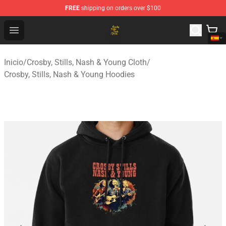
FREE
shipping on orders over $100
Crosby, Stills, Nash & Young Store - Official Crosby, Sti
Open menu
Inicio
/
Crosby, Stills, Nash & Young Cloth
/
Crosby, Stills, Nash & Young Hoodies