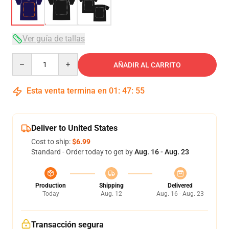
Ver guía de tallas
Quantity
AÑADIR AL CARRITO
Esta venta termina en
01
:
47
:
54
Deliver to United States
Cost to ship:
$6.99
Standard - Order today to get by
Aug. 16 - Aug. 23
Production
Shipping
Delivered
Today
Aug. 12
Aug. 16 - Aug. 23
Transacción segura