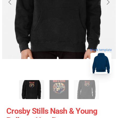
blank template
Crosby Stills Nash & Young