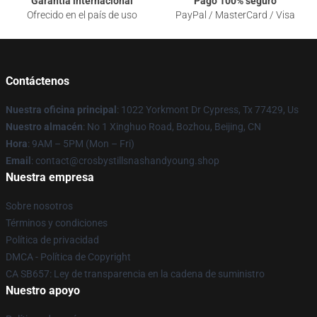
Garantía internacional
Pago 100% seguro
Ofrecido en el país de uso
PayPal / MasterCard / Visa
Contáctenos
Nuestra oficina principal
: 1022 Yorkmont Dr Cypress, Tx 77429, Us
Nuestro almacén
: No 1 Xinghuo Road, Bozhou, Beijing, CN
Hora
: 9AM – 5PM (Mon – Fri)
Email
: contact@crosbystillsnashandyoung.shop
Nuestra empresa
Sobre nosotros
Términos y condiciones
Política de privacidad
DMCA - Política de Copyright
CA SB657: Ley de transparencia en la cadena de suministro
Nuestro apoyo