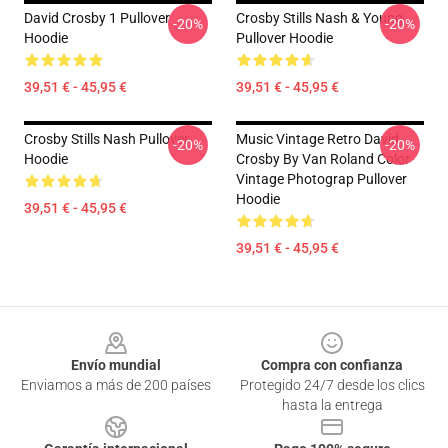
David Crosby 1 Pullover
Crosby Stills Nash & Young
-20%
-20%
Hoodie
Pullover Hoodie
39,51 € - 45,95 €
39,51 € - 45,95 €
Crosby Stills Nash Pullover
Music Vintage Retro David
-20%
-20%
Hoodie
Crosby By Van Roland Color
Vintage Photograp Pullover
Hoodie
39,51 € - 45,95 €
39,51 € - 45,95 €
Footer
Envío mundial
Compra con confianza
Enviamos a más de 200 países
Protegido 24/7 desde los clics
hasta la entrega