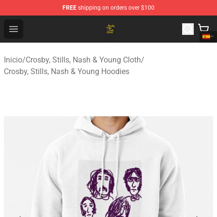
FREE
shipping on orders over $100
Crosby, Stills, Nash & Young Store - Official Crosby, Sti
Open menu
Inicio
/
Crosby, Stills, Nash & Young Cloth
/
Crosby, Stills, Nash & Young Hoodies