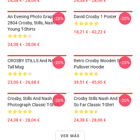
24,38 € - 28,06 €
24,38 € - 28,06 €
An Evening Photo Graphic LA
David Crosby 1 Poster
-20%
-20%
2804 Crosby, Stills, Nash &
Young T-Shirts
18,21 € - 42,22 €
24,38 € - 28,06 €
CROSBY STiLLS And NASH
Retro Crosby Wooden Ships
-20%
-20%
Tall Mug
Pullover Hoodie
23,00 € - 26,68 €
39,51 € - 45,95 €
Crosby, Stills And Nash - BW
Crosby Stills Nash And Young
-20%
-20%
Photograph Classic T-Shirt
So Far Classic T-Shirt
24,38 € - 28,06 €
24,38 € - 28,06 €
VER MÁS