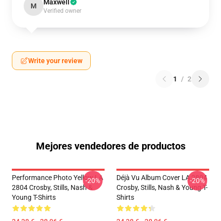
Maxwell
M
Verified owner
Write your review
1
/
2
Mejores vendedores de productos
Performance Photo Yellow LA
Déjà Vu Album Cover LA 2804
-20%
-20%
2804 Crosby, Stills, Nash &
Crosby, Stills, Nash & Young T-
Young T-Shirts
Shirts