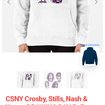
blank template
CSNY Crosby, Stills, Nash &