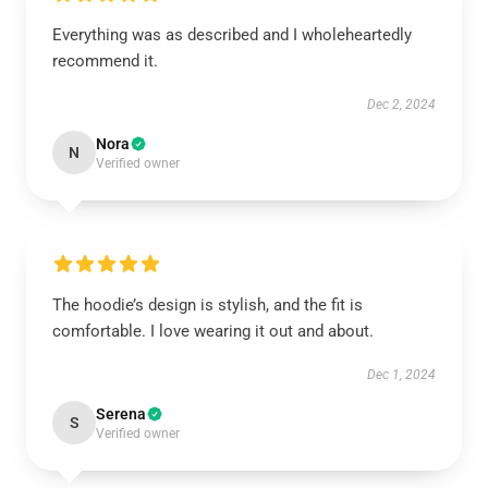
Everything was as described and I wholeheartedly
recommend it.
Dec 2, 2024
Nora
N
Verified owner
The hoodie’s design is stylish, and the fit is
comfortable. I love wearing it out and about.
Dec 1, 2024
Serena
S
Verified owner