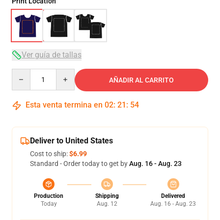
Print Location
Ver guía de tallas
Quantity
AÑADIR AL CARRITO
Esta venta termina en
02
:
21
:
53
Deliver to United States
Cost to ship:
$6.99
Standard - Order today to get by
Aug. 16 - Aug. 23
Production
Shipping
Delivered
Today
Aug. 12
Aug. 16 - Aug. 23