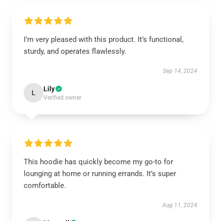
I’m very pleased with this product. It’s functional,
sturdy, and operates flawlessly.
Sep 14, 2024
Lily
L
Verified owner
This hoodie has quickly become my go-to for
lounging at home or running errands. It’s super
comfortable.
Aug 11, 2024