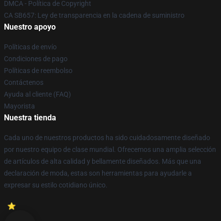
DMCA - Política de Copyright
CA SB657: Ley de transparencia en la cadena de suministro
Nuestro apoyo
Políticas de envío
Condiciones de pago
Políticas de reembolso
Contáctenos
Ayuda al cliente (FAQ)
Mayorista
Nuestra tienda
Cada uno de nuestros productos ha sido cuidadosamente diseñado
por nuestro equipo de clase mundial. Ofrecemos una amplia selección
de artículos de alta calidad y bellamente diseñados. Más que una
declaración de moda, estas son herramientas para ayudarle a
expresar su estilo cotidiano único.