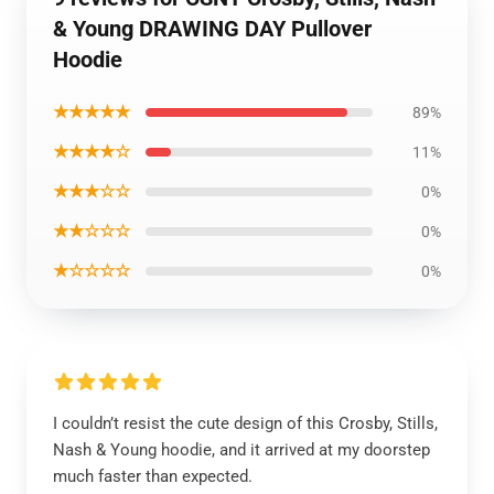
& Young DRAWING DAY Pullover
Hoodie
★★★★★
89%
★★★★☆
11%
★★★☆☆
0%
★★☆☆☆
0%
★☆☆☆☆
0%
I couldn’t resist the cute design of this Crosby, Stills,
Nash & Young hoodie, and it arrived at my doorstep
much faster than expected.