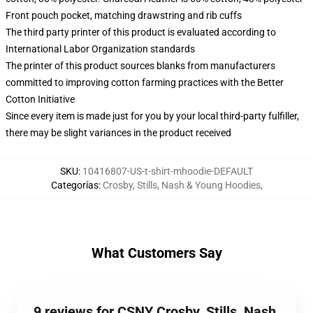
Front pouch pocket, matching drawstring and rib cuffs
The third party printer of this product is evaluated according to
International Labor Organization standards
The printer of this product sources blanks from manufacturers
committed to improving cotton farming practices with the Better
Cotton Initiative
Since every item is made just for you by your local third-party fulfiller,
there may be slight variances in the product received
SKU
:
10416807-US-t-shirt-mhoodie-DEFAULT
Categorías
:
Crosby, Stills, Nash & Young Hoodies
,
What Customers Say
9 reviews for CSNY Crosby, Stills, Nash