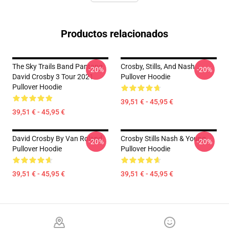
Productos relacionados
The Sky Trails Band Pantang
Crosby, Stills, And Nash
-20%
-20%
David Crosby 3 Tour 2021
Pullover Hoodie
Pullover Hoodie
39,51 € - 45,95 €
39,51 € - 45,95 €
David Crosby By Van Roland
Crosby Stills Nash & Young
-20%
-20%
Pullover Hoodie
Pullover Hoodie
39,51 € - 45,95 €
39,51 € - 45,95 €
Footer