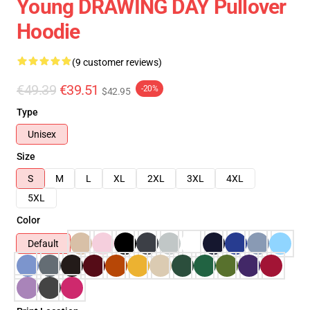
Young DRAWING DAY Pullover
Hoodie
(9 customer reviews)
€49.39
€39.51
-20%
$42.95
Type
Unisex
Size
S
M
L
XL
2XL
3XL
4XL
5XL
Color
Default