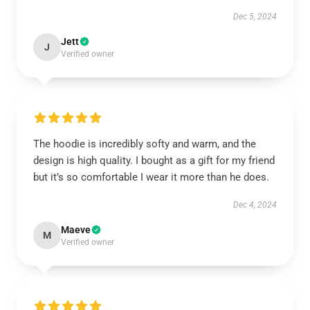
Dec 5, 2024
Jett
J
Verified owner
The hoodie is incredibly softy and warm, and the
design is high quality. I bought as a gift for my friend
but it’s so comfortable I wear it more than he does.
Dec 4, 2024
Maeve
M
Verified owner