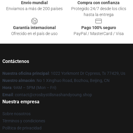
Envío mundial
Compra con confianza
Enviamos a más de 200 países
Protegido 24/7 desde los clics
hasta la entrega
Garantía internacional
Pago 100% seguro
Ofrecido en el país de uso
PayPal / MasterCard / Visa
Contáctenos
Nuestra oficina principal
: 1022 Yorkmont Dr Cypress, Tx 77429, Us
Nuestro almacén
: No 1 Xinghuo Road, Bozhou, Beijing, CN
Hora
: 9AM – 5PM (Mon – Fri)
Email
: contact@crosbystillsnashandyoung.shop
Nuestra empresa
Sobre nosotros
Términos y condiciones
Política de privacidad