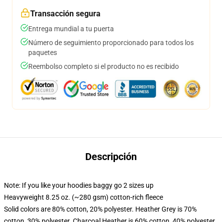
Transacción segura
Entrega mundial a tu puerta
Número de seguimiento proporcionado para todos los
paquetes
Reembolso completo si el producto no es recibido
Descripción
Note: If you like your hoodies baggy go 2 sizes up
Heavyweight 8.25 oz. (~280 gsm) cotton-rich fleece
Solid colors are 80% cotton, 20% polyester. Heather Grey is 70%
cotton, 30% polyester. Charcoal Heather is 60% cotton, 40% polyester