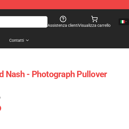
Assistenza clienti
Visualizza carrello
Contatti
nd Nash - Photograph Pullover
)