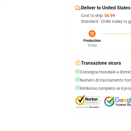
Deliver to United States
Cost to ship:
$6.99
Standard - Order today to g
Production
Today
Transazione sicura
Consegna mondiale a domici
Numero di tracciamento forni
Rimborso completo se il pro