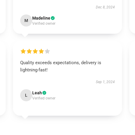
Dec 8, 2024
Madeline
M
Verified owner
Quality exceeds expectations, delivery is
lightning-fast!
Sep 1, 2024
Leah
L
Verified owner