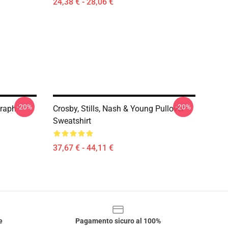
24,38 € - 28,06 €
-20%
-20%
graph
Crosby, Stills, Nash & Young Pullover
Sweatshirt
37,67 € - 44,11 €
e
Pagamento sicuro al 100%