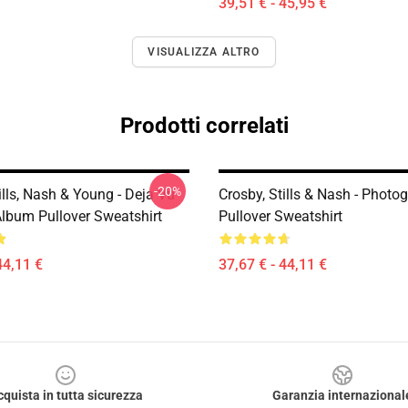
39,51 € - 45,95 €
VISUALIZZA ALTRO
Prodotti correlati
-20%
ills, Nash & Young - Deja Vu
Crosby, Stills & Nash - Photo
Album Pullover Sweatshirt
Pullover Sweatshirt
44,11 €
37,67 € - 44,11 €
cquista in tutta sicurezza
Garanzia internazional