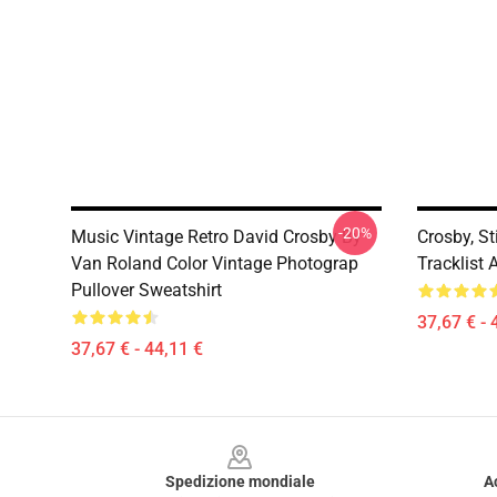
-20%
Music Vintage Retro David Crosby By
Crosby, St
Van Roland Color Vintage Photograp
Tracklist 
Pullover Sweatshirt
37,67 € - 
37,67 € - 44,11 €
Footer
Spedizione mondiale
A