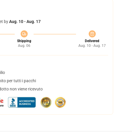
et by
Aug. 10 - Aug. 17
Shipping
Delivered
Aug. 06
Aug. 10 - Aug. 17
lio
to per tutti i pacchi
dotto non viene ricevuto