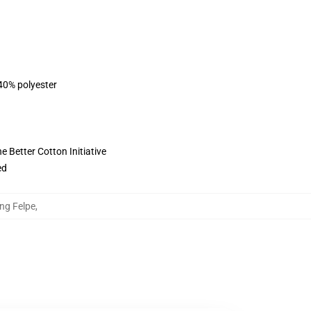
 40% polyester
 Better Cotton Initiative
ed
ung Felpe
,