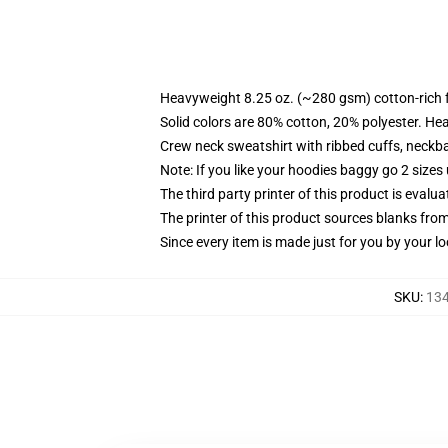
Heavyweight 8.25 oz. (~280 gsm) cotton-rich 
Solid colors are 80% cotton, 20% polyester. He
Crew neck sweatshirt with ribbed cuffs, neck
Note: If you like your hoodies baggy go 2 sizes
The third party printer of this product is eval
The printer of this product sources blanks fro
Since every item is made just for you by your loc
SKU
:
134