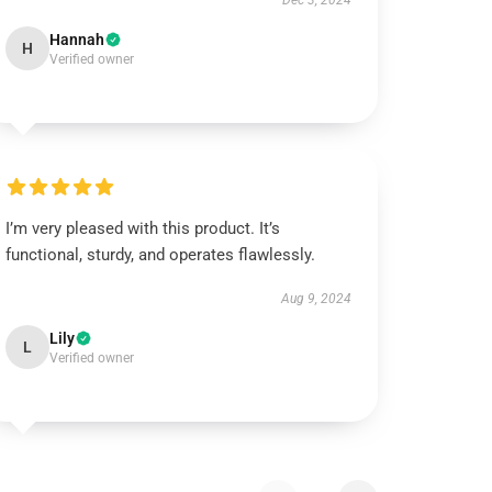
Dec 3, 2024
Hannah
H
Verified owner
I’m very pleased with this product. It’s
functional, sturdy, and operates flawlessly.
Aug 9, 2024
Lily
L
Verified owner