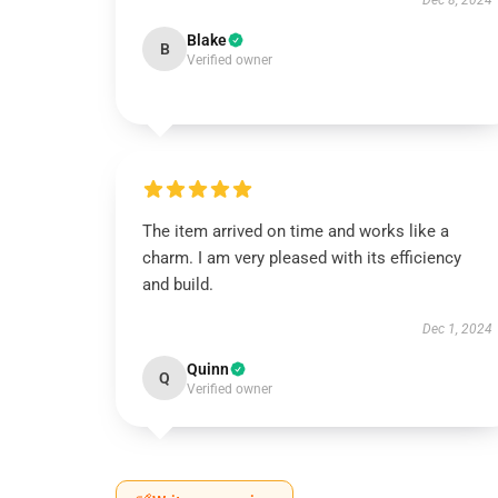
Dec 8, 2024
Blake
B
Verified owner
The item arrived on time and works like a
charm. I am very pleased with its efficiency
and build.
Dec 1, 2024
Quinn
Q
Verified owner