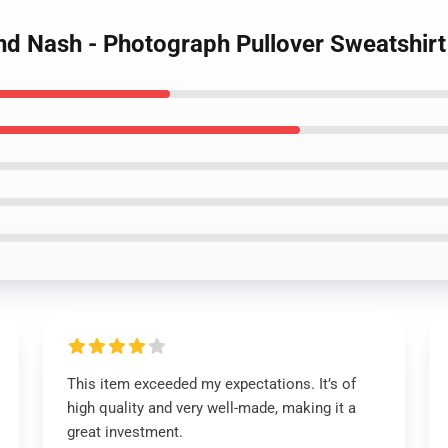
 and Nash - Photograph Pullover Sweatshirt
This item exceeded my expectations. It’s of
high quality and very well-made, making it a
great investment.