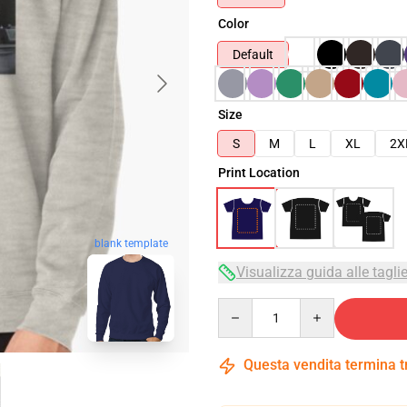
Color
Default
Size
S
M
L
XL
2X
Print Location
blank template
Visualizza guida alle tagli
Quantity
Questa vendita termina 