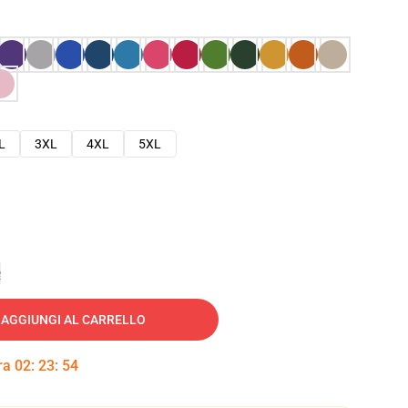
L
3XL
4XL
5XL
e
AGGIUNGI AL CARRELLO
tra
02
:
23
:
53