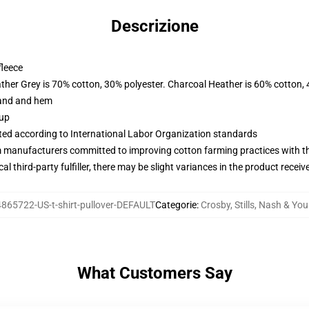
Descrizione
fleece
ather Grey is 70% cotton, 30% polyester. Charcoal Heather is 60% cotton,
band and hem
 up
uated according to International Labor Organization standards
m manufacturers committed to improving cotton farming practices with the
al third-party fulfiller, there may be slight variances in the product receiv
865722-US-t-shirt-pullover-DEFAULT
Categorie
:
Crosby, Stills, Nash & Yo
What Customers Say