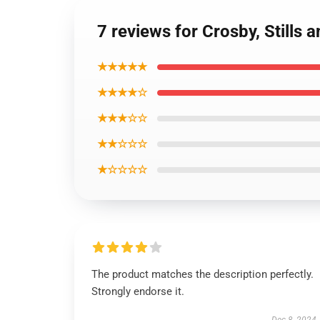
7 reviews for Crosby, Stills
★★★★★
★★★★☆
★★★☆☆
★★☆☆☆
★☆☆☆☆
The product matches the description perfectly.
Strongly endorse it.