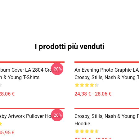
I prodotti più venduti
-20%
lbum Cover LA 2804 Crosby,
An Evening Photo Graphic L
sh & Young T-Shirts
Crosby, Stills, Nash & Young T
28,06 €
24,38 € - 28,06 €
-20%
sby Artwork Pullover Hoodie
Crosby, Stills, Nash & Young 
Hoodie
45,95 €