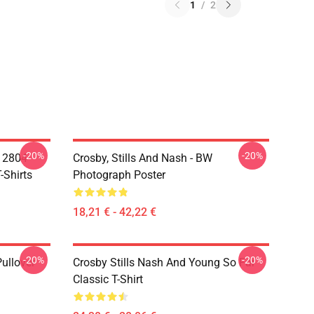
1
/
2
-20%
-20%
A 2804
Crosby, Stills And Nash - BW
-Shirts
Photograph Poster
18,21 € - 42,22 €
-20%
-20%
Pullover
Crosby Stills Nash And Young So Far
Classic T-Shirt