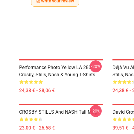
Write your review
-20%
Performance Photo Yellow LA 2804
Déjà Vu A
Crosby, Stills, Nash & Young T-Shirts
Stills, Na
24,38 € - 28,06 €
24,38 € - 
-20%
CROSBY STiLLS And NASH Tall Mug
David Cro
23,00 € - 26,68 €
39,51 € - 