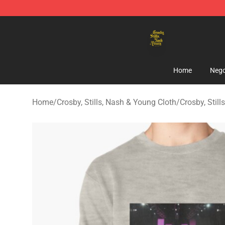
Crosby, Stills, Nash & Young Store - Official Crosby, S
Home
Nego
Home
/
Crosby, Stills, Nash & Young Cloth
/
Crosby, Stil