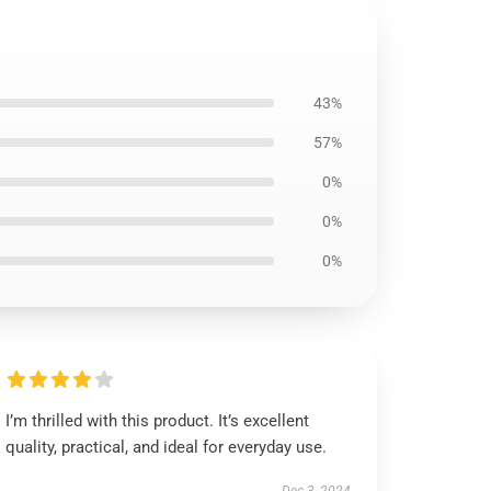
43%
57%
0%
0%
0%
I’m thrilled with this product. It’s excellent
quality, practical, and ideal for everyday use.