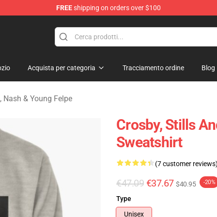
FREE
shipping on orders over $100
tills, Nash & Young Merchandise Shop
zio
Acquista per categoria
Tracciamento ordine
Blog
ls, Nash & Young Felpe
Crosby, Stills A
Sweatshirt
(7 customer reviews
€47.09
€37.67
-20%
$40.95
Type
Unisex