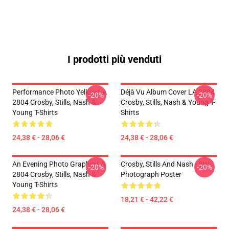
I prodotti più venduti
Performance Photo Yellow LA
Déjà Vu Album Cover LA 2804
-20%
-20%
2804 Crosby, Stills, Nash &
Crosby, Stills, Nash & Young T-
Young T-Shirts
Shirts
24,38 € - 28,06 €
24,38 € - 28,06 €
An Evening Photo Graphic LA
Crosby, Stills And Nash - BW
-20%
-20%
2804 Crosby, Stills, Nash &
Photograph Poster
Young T-Shirts
18,21 € - 42,22 €
24,38 € - 28,06 €