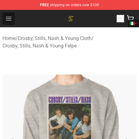
FREE
shipping on orders over $100
Crosby, Stills, Nash & Young Store - Official Crosby, Sti
Open menu
Home
/
Crosby, Stills, Nash & Young Cloth
/
Crosby, Stills, Nash & Young Felpe