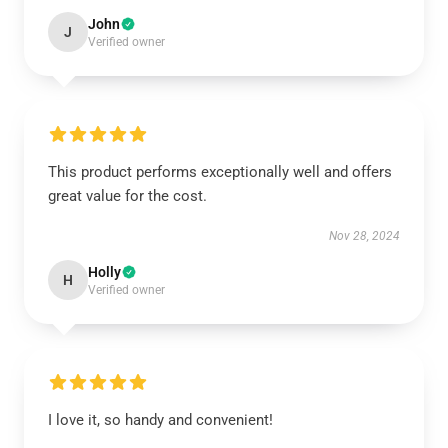
John
J
Verified owner
This product performs exceptionally well and offers
great value for the cost.
Nov 28, 2024
Holly
H
Verified owner
I love it, so handy and convenient!