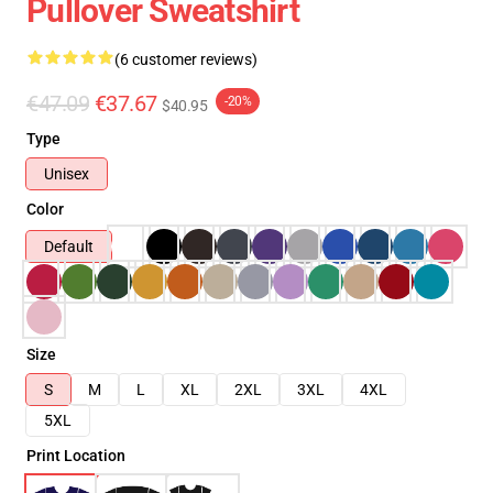
Pullover Sweatshirt
(6 customer reviews)
€47.09
€37.67
-20%
$40.95
Type
Unisex
Color
Default
Size
S
M
L
XL
2XL
3XL
4XL
5XL
Print Location