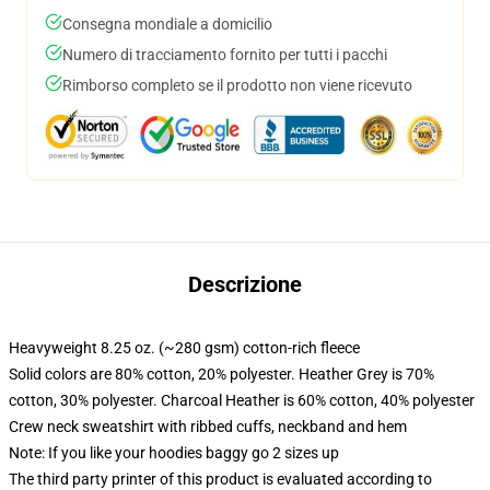
Consegna mondiale a domicilio
Numero di tracciamento fornito per tutti i pacchi
Rimborso completo se il prodotto non viene ricevuto
Descrizione
Heavyweight 8.25 oz. (~280 gsm) cotton-rich fleece
Solid colors are 80% cotton, 20% polyester. Heather Grey is 70%
cotton, 30% polyester. Charcoal Heather is 60% cotton, 40% polyester
Crew neck sweatshirt with ribbed cuffs, neckband and hem
Note: If you like your hoodies baggy go 2 sizes up
The third party printer of this product is evaluated according to