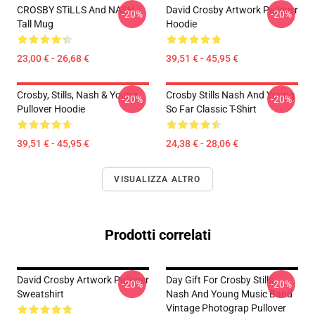
CROSBY STiLLS And NASH
David Crosby Artwork Pullover
-20%
-20%
Tall Mug
Hoodie
23,00 € - 26,68 €
39,51 € - 45,95 €
Crosby, Stills, Nash & Young
Crosby Stills Nash And Young
-20%
-20%
Pullover Hoodie
So Far Classic T-Shirt
39,51 € - 45,95 €
24,38 € - 28,06 €
VISUALIZZA ALTRO
Prodotti correlati
David Crosby Artwork Pullover
Day Gift For Crosby Stills
-20%
-20%
Sweatshirt
Nash And Young Music Band
Vintage Photograp Pullover