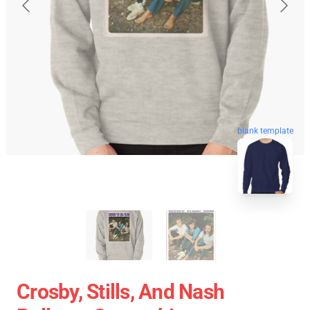
blank template
Crosby, Stills, And Nash