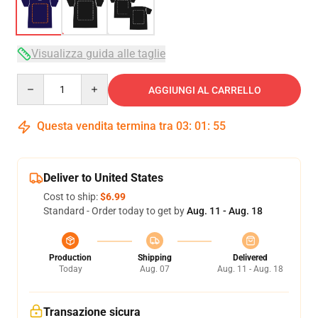
Visualizza guida alle taglie
Quantity
AGGIUNGI AL CARRELLO
Questa vendita termina tra
03
:
01
:
54
Deliver to United States
Cost to ship:
$6.99
Standard - Order today to get by
Aug. 11 - Aug. 18
Production
Shipping
Delivered
Today
Aug. 07
Aug. 11 - Aug. 18
Transazione sicura