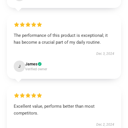
The performance of this product is exceptional; it
has become a crucial part of my daily routine.
Dec 3, 2024
James
J
Verified owner
Excellent value, performs better than most
competitors.
Dec 2, 2024