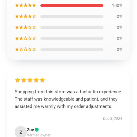
★★★★★
100%
★★★★☆
0%
★★★☆☆
0%
★★☆☆☆
0%
★☆☆☆☆
0%
Shopping from this store was a fantastic experience.
The staff was knowledgeable and patient, and they
assisted me warmly with my order adjustments.
Dec 3, 2024
Zoe
Z
Verified owner