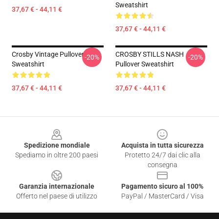
Sweatshirt
37,67 € - 44,11 €
37,67 € - 44,11 €
Crosby Vintage Pullover
CROSBY STILLS NASH
-20%
-20%
Sweatshirt
Pullover Sweatshirt
37,67 € - 44,11 €
37,67 € - 44,11 €
Footer
Spedizione mondiale
Acquista in tutta sicurezza
Spediamo in oltre 200 paesi
Protetto 24/7 dai clic alla
consegna
Garanzia internazionale
Pagamento sicuro al 100%
Offerto nel paese di utilizzo
PayPal / MasterCard / Visa