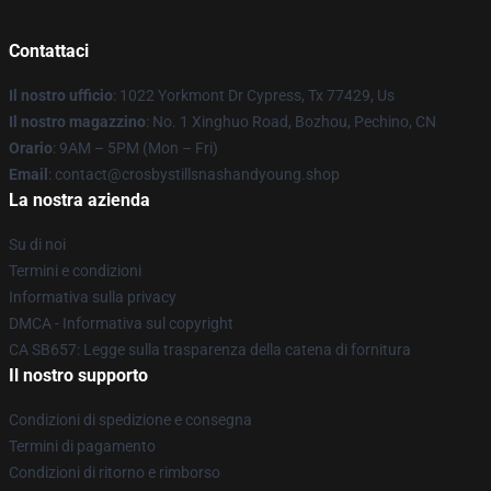
Contattaci
Il nostro ufficio
: 1022 Yorkmont Dr Cypress, Tx 77429, Us
Il nostro magazzino
: No. 1 Xinghuo Road, Bozhou, Pechino, CN
Orario
: 9AM – 5PM (Mon – Fri)
Email
: contact@crosbystillsnashandyoung.shop
La nostra azienda
Su di noi
Termini e condizioni
Informativa sulla privacy
DMCA - Informativa sul copyright
CA SB657: Legge sulla trasparenza della catena di fornitura
Il nostro supporto
Condizioni di spedizione e consegna
Termini di pagamento
Condizioni di ritorno e rimborso