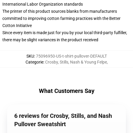
International Labor Organization standards
The printer of this product sources blanks from manufacturers
committed to improving cotton farming practices with the Better
Cotton Initiative
Since every item is made just for you by your local third-party fulfiller,
there may be slight variances in the product received
SKU
:
75096950-US-t-shirt-pullover-DEFAULT
Categorie
:
Crosby, Stills, Nash & Young Felpe
,
What Customers Say
6 reviews for Crosby, Stills, and Nash
Pullover Sweatshirt