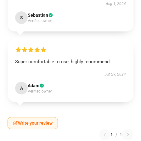
Aug 1, 2024
Sebastian
S
Verified owner
Super comfortable to use, highly recommend.
Jun 29, 2024
Adam
A
Verified owner
Write your review
1
/
1