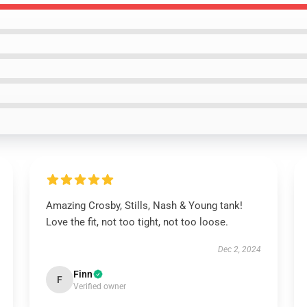
Amazing Crosby, Stills, Nash & Young tank!
Love the fit, not too tight, not too loose.
Dec 2, 2024
Finn
F
Verified owner