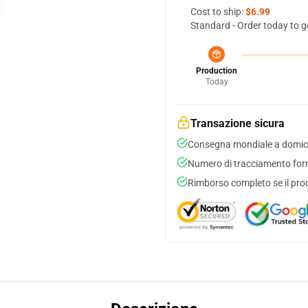
Cost to ship:
$6.99
Standard - Order today to g
Production
Today
Transazione sicura
Consegna mondiale a domici
Numero di tracciamento forni
Rimborso completo se il pro