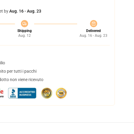
et by
Aug. 16 - Aug. 23
Shipping
Delivered
Aug. 12
Aug. 16 - Aug. 23
lio
to per tutti i pacchi
dotto non viene ricevuto