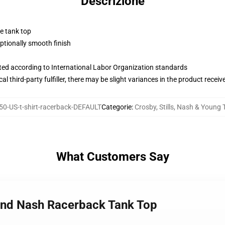
Descrizione
ne tank top
tionally smooth finish
uated according to International Labor Organization standards
al third-party fulfiller, there may be slight variances in the product receiv
0-US-t-shirt-racerback-DEFAULT
Categorie
:
Crosby, Stills, Nash & Young 
What Customers Say
, and Nash Racerback Tank Top