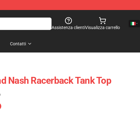
Assistenza clienti
Visualizza carrello
Contatti
 And Nash Racerback Tank Top
)