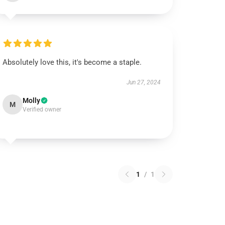
Absolutely love this, it's become a staple.
Jun 27, 2024
Molly
M
Verified owner
1
/
1