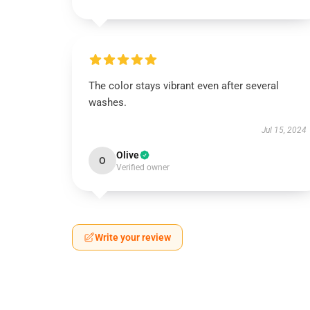
The color stays vibrant even after several
washes.
Jul 15, 2024
Olive
O
Verified owner
Write your review