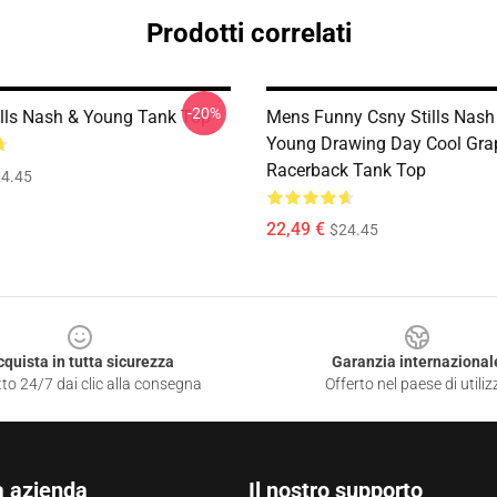
Prodotti correlati
-20%
ills Nash & Young Tank Top
Mens Funny Csny Stills Nash
Young Drawing Day Cool Grap
Racerback Tank Top
4.45
22,49 €
$24.45
cquista in tutta sicurezza
Garanzia internazional
to 24/7 dai clic alla consegna
Offerto nel paese di utiliz
a azienda
Il nostro supporto