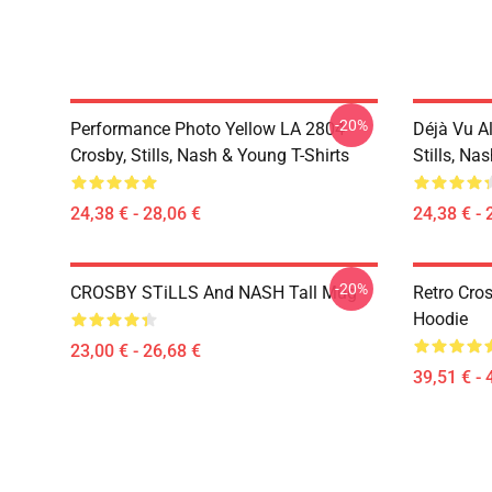
-20%
Performance Photo Yellow LA 2804
Déjà Vu A
Crosby, Stills, Nash & Young T-Shirts
Stills, Na
24,38 € - 28,06 €
24,38 € - 
-20%
CROSBY STiLLS And NASH Tall Mug
Retro Cro
Hoodie
23,00 € - 26,68 €
39,51 € - 