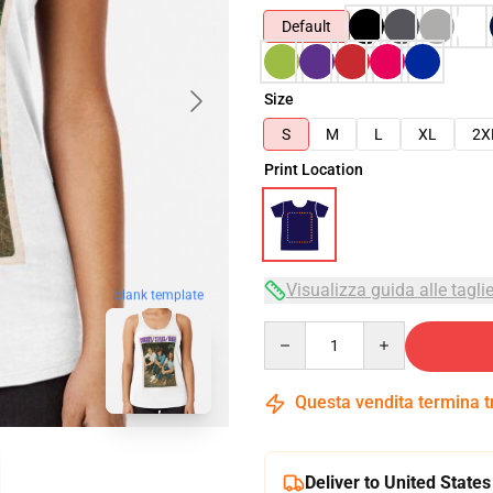
Default
Size
S
M
L
XL
2X
Print Location
Visualizza guida alle tagli
blank template
Quantity
Questa vendita termina 
Deliver to United States