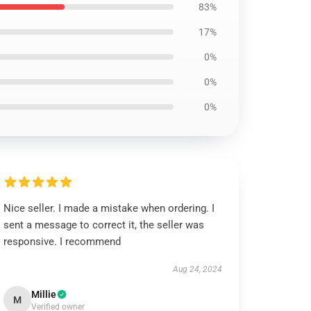
83%
17%
0%
0%
0%
Nice seller. I made a mistake when ordering. I
sent a message to correct it, the seller was
responsive. I recommend
Aug 24, 2024
Millie
M
Verified owner