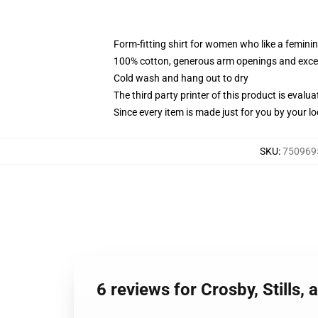
Form-fitting shirt for women who like a femini
100% cotton, generous arm openings and excep
Cold wash and hang out to dry
The third party printer of this product is eval
Since every item is made just for you by your loc
SKU
:
7509695
6 reviews for Crosby, Stills