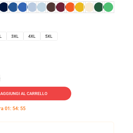
L
3XL
4XL
5XL
e
AGGIUNGI AL CARRELLO
tra
01
:
54
:
54