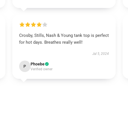
Crosby, Stills, Nash & Young tank top is perfect
for hot days. Breathes really well!
Jul 5, 2024
Phoebe
P
Verified owner