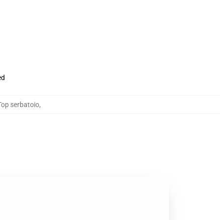
ed
Top serbatoio
,