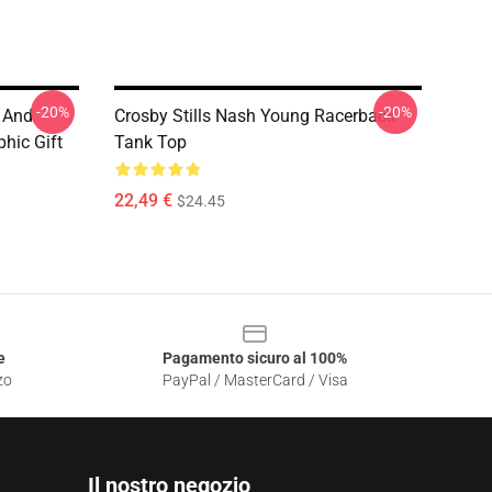
-20%
-20%
 And
Crosby Stills Nash Young Racerback
hic Gift
Tank Top
22,49 €
$24.45
e
Pagamento sicuro al 100%
zo
PayPal / MasterCard / Visa
Il nostro negozio