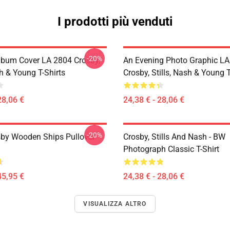
I prodotti più venduti
-20%
lbum Cover LA 2804 Crosby,
An Evening Photo Graphic L
sh & Young T-Shirts
Crosby, Stills, Nash & Young T
28,06 €
24,38 € - 28,06 €
-20%
sby Wooden Ships Pullover
Crosby, Stills And Nash - BW
Photograph Classic T-Shirt
45,95 €
24,38 € - 28,06 €
VISUALIZZA ALTRO