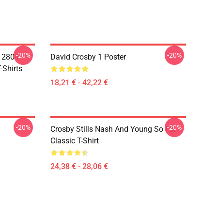
-20%
-20%
A 2804
David Crosby 1 Poster
-Shirts
18,21 € - 42,22 €
-20%
-20%
Crosby Stills Nash And Young So Far
Classic T-Shirt
24,38 € - 28,06 €