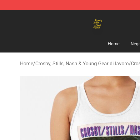
Crosby, Stills, Nash & Young Store - Official Crosby, S
Home
Nego
Home
/
Crosby, Stills, Nash & Young Gear di lavoro
/
Cros