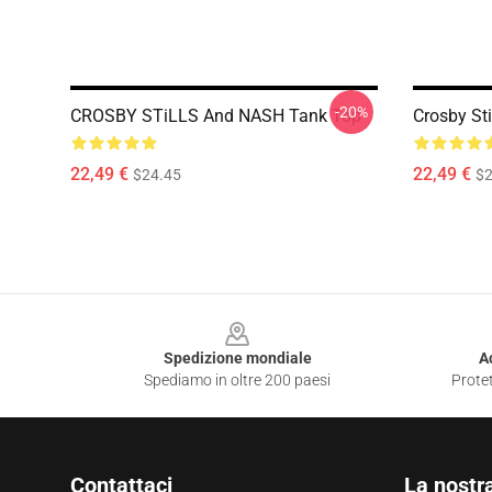
-20%
CROSBY STiLLS And NASH Tank Top
Crosby St
22,49 €
22,49 €
$24.45
$2
Footer
Spedizione mondiale
A
Spediamo in oltre 200 paesi
Protet
Contattaci
La nostr