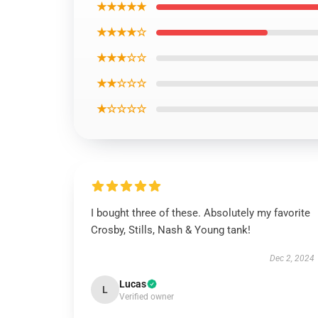
★★★★★
★★★★☆
★★★☆☆
★★☆☆☆
★☆☆☆☆
I bought three of these. Absolutely my favorite
Crosby, Stills, Nash & Young tank!
Dec 2, 2024
Lucas
L
Verified owner