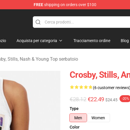
FREE
shipping on orders over $100
tills, Nash & Young Merchandise Shop
zio
Acquista per categoria
Tracciamento ordine
Blog
by, Stills, Nash & Young Top serbatoio
Crosby, Stills,
(6 customer reviews
€28.12
€22.49
-20%
$24.45
Type
Men
Women
Color