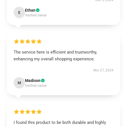
Dec 3, 2024
Ethan
E
Verified owner
The service here is efficient and trustworthy,
enhancing my overall shopping experience.
Nov 27, 2024
Madison
M
Verified owner
I found this product to be both durable and highly