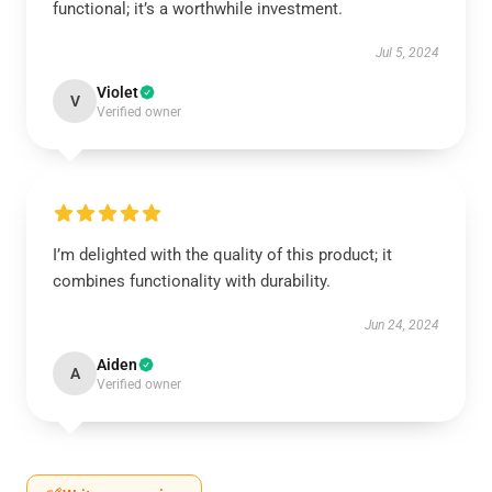
functional; it’s a worthwhile investment.
Jul 5, 2024
Violet
V
Verified owner
I’m delighted with the quality of this product; it
combines functionality with durability.
Jun 24, 2024
Aiden
A
Verified owner