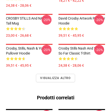
18,21 € - 42,22 €
24,38 € - 28,06 €
CROSBY STiLLS And NASH
David Crosby Artwork Pullover
-20%
-20%
Tall Mug
Hoodie
23,00 € - 26,68 €
39,51 € - 45,95 €
Crosby, Stills, Nash & Young
Crosby Stills Nash And Young
-20%
-20%
Pullover Hoodie
So Far Classic T-Shirt
39,51 € - 45,95 €
24,38 € - 28,06 €
VISUALIZZA ALTRO
Prodotti correlati