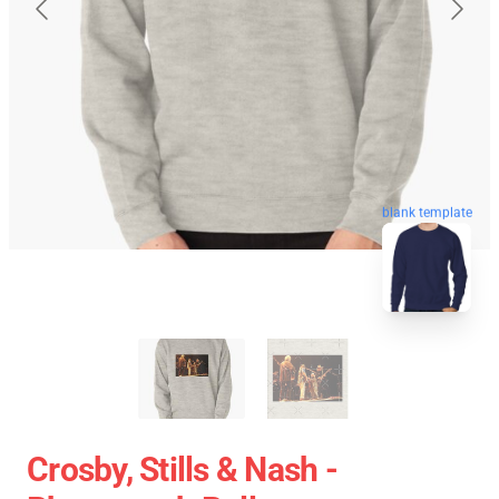
blank template
Crosby, Stills & Nash -