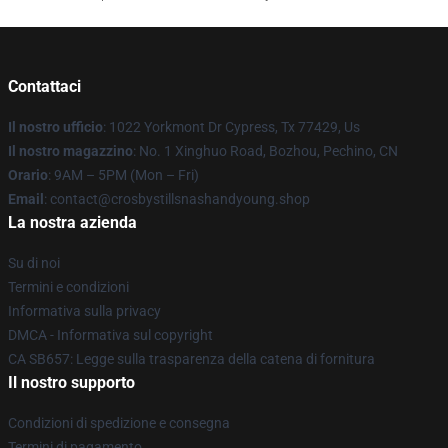
Contattaci
Il nostro ufficio
: 1022 Yorkmont Dr Cypress, Tx 77429, Us
Il nostro magazzino
: No. 1 Xinghuo Road, Bozhou, Pechino, CN
Orario
: 9AM – 5PM (Mon – Fri)
Email
: contact@crosbystillsnashandyoung.shop
La nostra azienda
Su di noi
Termini e condizioni
Informativa sulla privacy
DMCA - Informativa sul copyright
CA SB657: Legge sulla trasparenza della catena di fornitura
Il nostro supporto
Condizioni di spedizione e consegna
Termini di pagamento