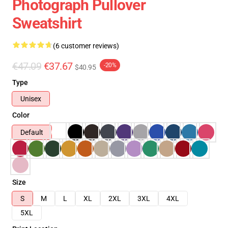
Photograph Pullover
Sweatshirt
(6 customer reviews)
€47.09
€37.67
-20%
$40.95
Type
Unisex
Color
Default
Size
S
M
L
XL
2XL
3XL
4XL
5XL