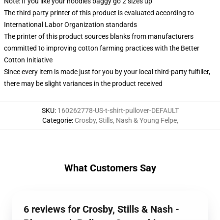
Note: If you like your hoodies baggy go 2 sizes up
The third party printer of this product is evaluated according to
International Labor Organization standards
The printer of this product sources blanks from manufacturers
committed to improving cotton farming practices with the Better
Cotton Initiative
Since every item is made just for you by your local third-party fulfiller,
there may be slight variances in the product received
SKU
:
160262778-US-t-shirt-pullover-DEFAULT
Categorie
:
Crosby, Stills, Nash & Young Felpe
,
What Customers Say
6 reviews for Crosby, Stills & Nash -