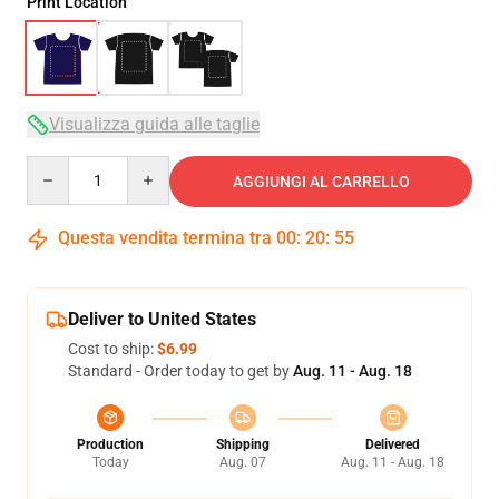
Print Location
Visualizza guida alle taglie
Quantity
AGGIUNGI AL CARRELLO
Questa vendita termina tra
00
:
20
:
54
Deliver to United States
Cost to ship:
$6.99
Standard - Order today to get by
Aug. 11 - Aug. 18
Production
Shipping
Delivered
Today
Aug. 07
Aug. 11 - Aug. 18