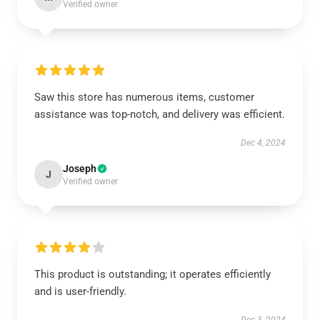
Verified owner
Saw this store has numerous items, customer
assistance was top-notch, and delivery was efficient.
Dec 4, 2024
Joseph
J
Verified owner
This product is outstanding; it operates efficiently
and is user-friendly.