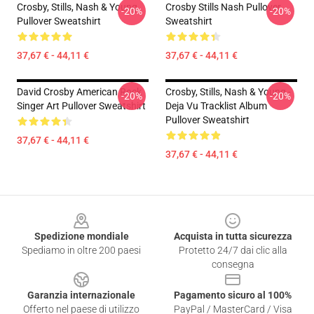
Crosby, Stills, Nash & Young
Crosby Stills Nash Pullover
-20%
-20%
Pullover Sweatshirt
Sweatshirt
37,67 € - 44,11 €
37,67 € - 44,11 €
David Crosby American Rock
Crosby, Stills, Nash & Young -
-20%
-20%
Singer Art Pullover Sweatshirt
Deja Vu Tracklist Album
Pullover Sweatshirt
37,67 € - 44,11 €
37,67 € - 44,11 €
Footer
Spedizione mondiale
Acquista in tutta sicurezza
Spediamo in oltre 200 paesi
Protetto 24/7 dai clic alla
consegna
Garanzia internazionale
Pagamento sicuro al 100%
Offerto nel paese di utilizzo
PayPal / MasterCard / Visa