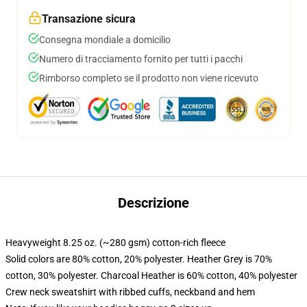
Transazione sicura
Consegna mondiale a domicilio
Numero di tracciamento fornito per tutti i pacchi
Rimborso completo se il prodotto non viene ricevuto
Descrizione
Heavyweight 8.25 oz. (~280 gsm) cotton-rich fleece
Solid colors are 80% cotton, 20% polyester. Heather Grey is 70%
cotton, 30% polyester. Charcoal Heather is 60% cotton, 40% polyester
Crew neck sweatshirt with ribbed cuffs, neckband and hem