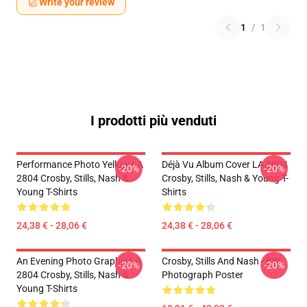
Write your review
1
/
1
I prodotti più venduti
Performance Photo Yellow LA
Déjà Vu Album Cover LA 2804
-20%
-20%
2804 Crosby, Stills, Nash &
Crosby, Stills, Nash & Young T-
Young T-Shirts
Shirts
24,38 € - 28,06 €
24,38 € - 28,06 €
An Evening Photo Graphic LA
Crosby, Stills And Nash - BW
-20%
-20%
2804 Crosby, Stills, Nash &
Photograph Poster
Young T-Shirts