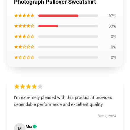
Photograph Pullover Sweatshirt
★★★★★
67%
★★★★☆
33%
★★★☆☆
0%
★★☆☆☆
0%
★☆☆☆☆
0%
I’m extremely pleased with this product; it provides
dependable performance and excellent quality.
Dec 7, 2024
Mia
M