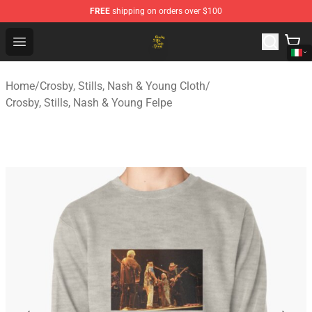
FREE
shipping on orders over $100
Crosby, Stills, Nash & Young Store - Official Crosby, Sti
Open menu
Home
/
Crosby, Stills, Nash & Young Cloth
/
Crosby, Stills, Nash & Young Felpe