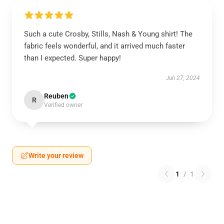
Such a cute Crosby, Stills, Nash & Young shirt! The
fabric feels wonderful, and it arrived much faster
than I expected. Super happy!
Jun 27, 2024
Reuben
R
Verified owner
Write your review
1
/
1