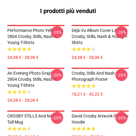
I prodotti più venduti
Performance Photo Yellow LA
Déjà Vu Album Cover LA 2804
-20%
-20%
2804 Crosby, Stills, Nash &
Crosby, Stills, Nash & Young T-
Young T-Shirts
Shirts
24,38 € - 28,06 €
24,38 € - 28,06 €
An Evening Photo Graphic LA
Crosby, Stills And Nash - BW
-20%
-20%
2804 Crosby, Stills, Nash &
Photograph Poster
Young T-Shirts
18,21 € - 42,22 €
24,38 € - 28,06 €
CROSBY STiLLS And NASH
David Crosby Artwork Pullover
-20%
-20%
Tall Mug
Hoodie