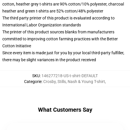
cotton, heather grey t-shirts are 90% cotton/10% polyester, charcoal
heather and green t-shirts are 52% cotton/48% polyester
The third party printer of this product is evaluated according to
International Labor Organization standards
The printer of this product sources blanks from manufacturers
committed to improving cotton farming practices with the Better
Cotton Initiative
Since every item is made just for you by your local third-party fulfiller,
there may be slight variances in the product received
SKU
:
146277218-US-t-shirt-DEFAULT
Categorie
:
Crosby, Stills, Nash & Young T-shirt
,
What Customers Say