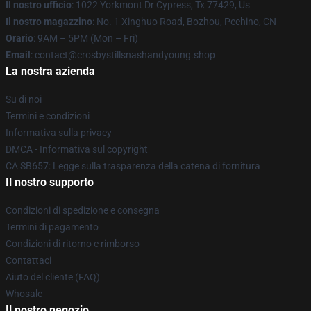
Il nostro ufficio
: 1022 Yorkmont Dr Cypress, Tx 77429, Us
Il nostro magazzino
: No. 1 Xinghuo Road, Bozhou, Pechino, CN
Orario
: 9AM – 5PM (Mon – Fri)
Email
: contact@crosbystillsnashandyoung.shop
La nostra azienda
Su di noi
Termini e condizioni
Informativa sulla privacy
DMCA - Informativa sul copyright
CA SB657: Legge sulla trasparenza della catena di fornitura
Il nostro supporto
Condizioni di spedizione e consegna
Termini di pagamento
Condizioni di ritorno e rimborso
Contattaci
Aiuto del cliente (FAQ)
Whosale
Il nostro negozio