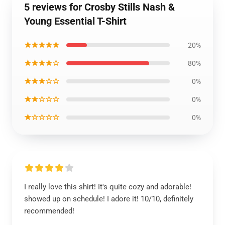
5 reviews for Crosby Stills Nash &
Young Essential T-Shirt
★★★★★
20%
★★★★☆
80%
★★★☆☆
0%
★★☆☆☆
0%
★☆☆☆☆
0%
I really love this shirt! It's quite cozy and adorable!
showed up on schedule! I adore it! 10/10, definitely
recommended!