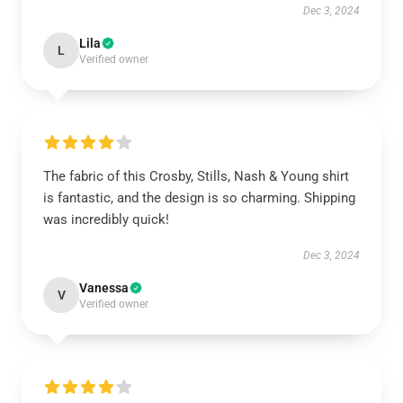
Dec 3, 2024
Lila
L
Verified owner
The fabric of this Crosby, Stills, Nash & Young shirt
is fantastic, and the design is so charming. Shipping
was incredibly quick!
Dec 3, 2024
Vanessa
V
Verified owner