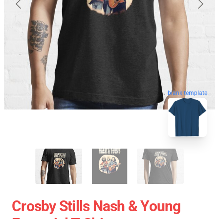
blank template
Crosby Stills Nash & Young