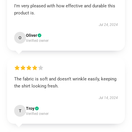
I’m very pleased with how effective and durable this
product is.
Jul 24, 2024
Oliver
O
Verified owner
The fabric is soft and doesn’t wrinkle easily, keeping
the shirt looking fresh.
Jul 14, 2024
Troy
T
Verified owner