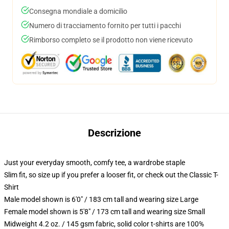
Consegna mondiale a domicilio
Numero di tracciamento fornito per tutti i pacchi
Rimborso completo se il prodotto non viene ricevuto
Descrizione
Just your everyday smooth, comfy tee, a wardrobe staple
Slim fit, so size up if you prefer a looser fit, or check out the Classic T-
Shirt
Male model shown is 6'0" / 183 cm tall and wearing size Large
Female model shown is 5'8" / 173 cm tall and wearing size Small
Midweight 4.2 oz. / 145 gsm fabric, solid color t-shirts are 100%