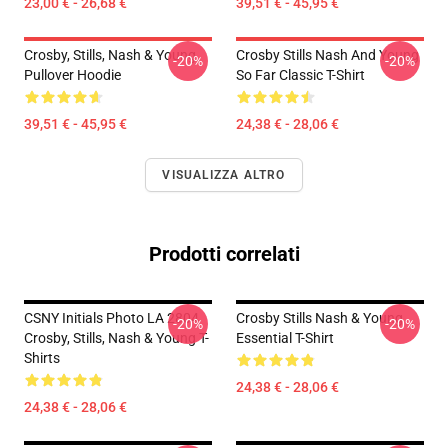
23,00 € - 26,68 €
39,51 € - 45,95 €
Crosby, Stills, Nash & Young
Crosby Stills Nash And Young
-20%
-20%
Pullover Hoodie
So Far Classic T-Shirt
39,51 € - 45,95 €
24,38 € - 28,06 €
VISUALIZZA ALTRO
Prodotti correlati
CSNY Initials Photo LA 2804
Crosby Stills Nash & Young
-20%
-20%
Crosby, Stills, Nash & Young T-
Essential T-Shirt
Shirts
24,38 € - 28,06 €
24,38 € - 28,06 €