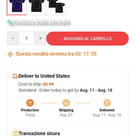
Visualizza guida alle taglie
Quantity
AGGIUNGI AL CARRELLO
Questa vendita termina tra
02
:
17
:
54
Deliver to United States
Cost to ship:
$6.99
Standard - Order today to get by
Aug. 11 - Aug. 18
Production
Shipping
Delivered
Today
Aug. 07
Aug. 11 - Aug. 18
Transazione sicura