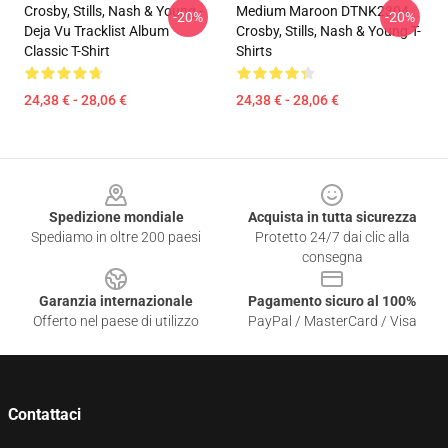
Crosby, Stills, Nash & Young -
Medium Maroon DTNK2304
-20%
-20%
Deja Vu Tracklist Album
Crosby, Stills, Nash & Young T-
Classic T-Shirt
Shirts
24,38 € - 28,06 €
24,38 € - 28,06 €
Footer
Spedizione mondiale
Acquista in tutta sicurezza
Spediamo in oltre 200 paesi
Protetto 24/7 dai clic alla
consegna
Garanzia internazionale
Pagamento sicuro al 100%
Offerto nel paese di utilizzo
PayPal / MasterCard / Visa
Contattaci