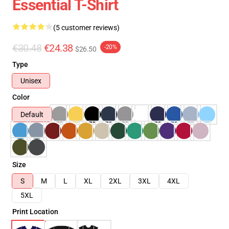
Essential T-Shirt
(5 customer reviews)
€30.48
€24.38
-20%
$26.50
Type
Unisex
Color
Default
Size
S
M
L
XL
2XL
3XL
4XL
5XL
Print Location