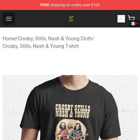
FREE
shipping on orders over $100
Crosby, Stills, Nash & Young Store - Official Crosby, Sti
Open menu
Home
/
Crosby, Stills, Nash & Young Cloth
/
Crosby, Stills, Nash & Young T-shirt