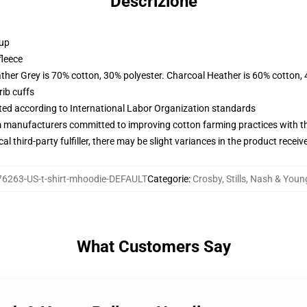
Descrizione
 up
fleece
ather Grey is 70% cotton, 30% polyester. Charcoal Heather is 60% cotton,
ib cuffs
uated according to International Labor Organization standards
m manufacturers committed to improving cotton farming practices with the
al third-party fulfiller, there may be slight variances in the product receiv
6263-US-t-shirt-mhoodie-DEFAULT
Categorie
:
Crosby, Stills, Nash & You
What Customers Say