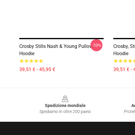
-20%
Crosby Stills Nash & Young Pullover
Crosby, St
Hoodie
Hoodie
39,51 € - 45,95 €
39,51 € - 
Footer
Spedizione mondiale
A
Spediamo in oltre 200 paesi
Protet