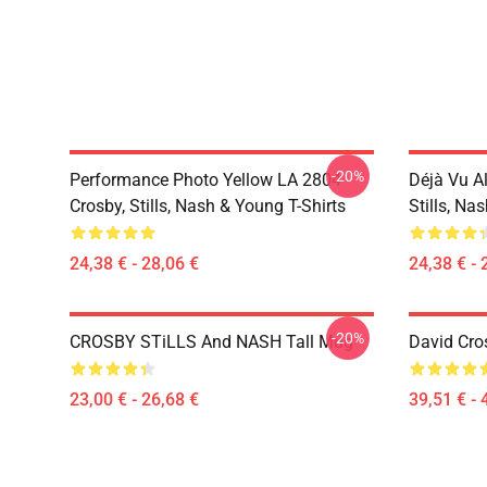
-20%
Performance Photo Yellow LA 2804
Déjà Vu A
Crosby, Stills, Nash & Young T-Shirts
Stills, Na
24,38 € - 28,06 €
24,38 € - 
-20%
CROSBY STiLLS And NASH Tall Mug
David Cro
23,00 € - 26,68 €
39,51 € - 