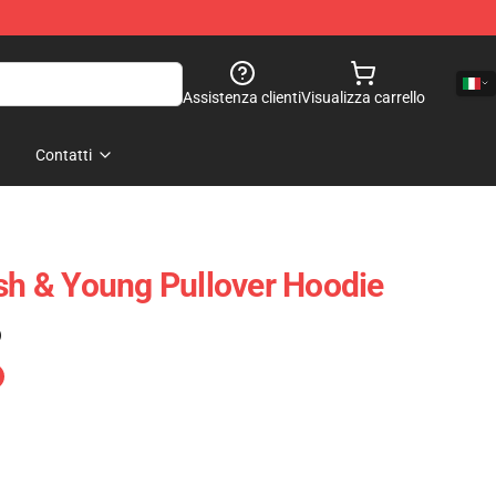
Assistenza clienti
Visualizza carrello
Contatti
ash & Young Pullover Hoodie
)