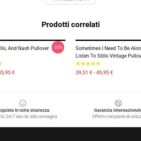
Prodotti correlati
-20%
ills, And Nash Pullover
Sometimes I Need To Be Alo
Listen To Stills Vintage Pullo
45,95 €
39,51 € - 45,95 €
cquista in tutta sicurezza
Garanzia internazional
to 24/7 dai clic alla consegna
Offerto nel paese di utiliz