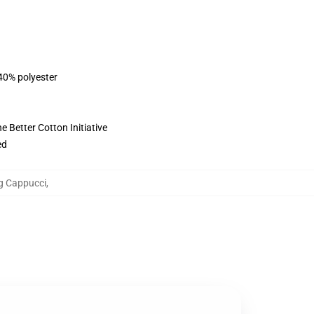
 40% polyester
 Better Cotton Initiative
ed
ng Cappucci
,