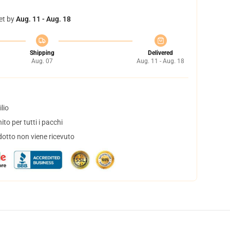
et by
Aug. 11 - Aug. 18
Shipping
Delivered
Aug. 07
Aug. 11 - Aug. 18
lio
to per tutti i pacchi
dotto non viene ricevuto