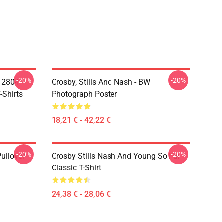
-20%
-20%
A 2804
Crosby, Stills And Nash - BW
-Shirts
Photograph Poster
18,21 € - 42,22 €
-20%
-20%
Pullover
Crosby Stills Nash And Young So Far
Classic T-Shirt
24,38 € - 28,06 €