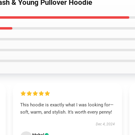
Nash & Young Pullover Hoodie
This hoodie is exactly what I was looking for—
soft, warm, and stylish. It’s worth every penny!
Dec 4, 2024