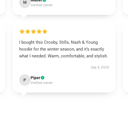
Mabel
M
Verified owner
I bought this Crosby, Stills, Nash & Young
hoodie for the winter season, and it’s exactly
what I needed. Warm, comfortable, and stylish.
Sep 4, 2024
Piper
P
Verified owner