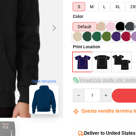
S
M
L
XL
2X
Color
Default
Print Location
Visualizza guida alle tagli
blank template
Quantity
Questa vendita termina 
Deliver to United States