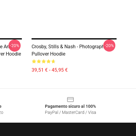
-20%
-20%
ne And
Crosby, Stills & Nash - Photograph
ver Hoodie
Pullover Hoodie
39,51 € - 45,95 €
e
Pagamento sicuro al 100%
zo
PayPal / MasterCard / Visa