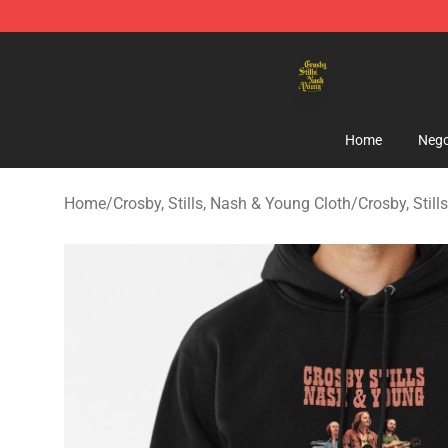
Crosby, Stills, Nash & Young Store - Official Crosby, S
Home
Nego
Home
/
Crosby, Stills, Nash & Young Cloth
/
Crosby, Stil