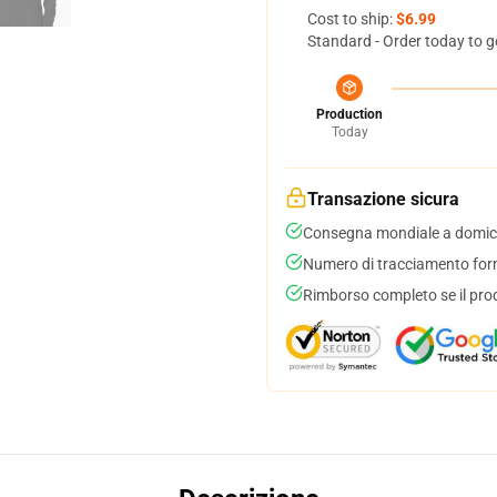
Cost to ship:
$6.99
Standard - Order today to g
Production
Today
Transazione sicura
Consegna mondiale a domici
Numero di tracciamento forni
Rimborso completo se il pro