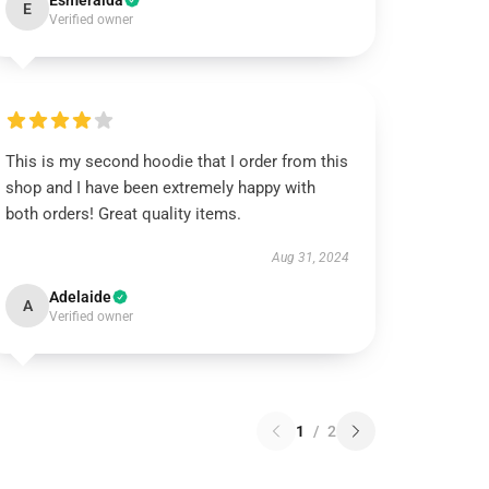
Esmeralda
E
Verified owner
This is my second hoodie that I order from this
shop and I have been extremely happy with
both orders! Great quality items.
Aug 31, 2024
Adelaide
A
Verified owner
1
/
2