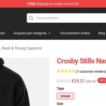
FREE
shipping on orders over $100
tills, Nash & Young Merchandise Shop
zio
Acquista per categoria
Tracciamento ordine
Blog
ls, Nash & Young Cappucci
Crosby Stills N
(7 customer reviews
€49.39
€39.51
-20%
$42.95
Type
Unisex
Size