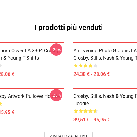
I prodotti più venduti
-20%
lbum Cover LA 2804 Crosby,
An Evening Photo Graphic L
sh & Young T-Shirts
Crosby, Stills, Nash & Young T
28,06 €
24,38 € - 28,06 €
-20%
sby Artwork Pullover Hoodie
Crosby, Stills, Nash & Young 
Hoodie
45,95 €
39,51 € - 45,95 €
VISUALIZZA ALTRO