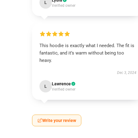
Lydia
L
Verified owner
This hoodie is exactly what I needed. The fit is
fantastic, and it’s warm without being too
heavy.
Dec 3, 2024
Lawrence
L
Verified owner
Write your review