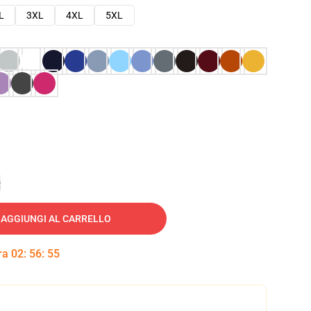
L
3XL
4XL
5XL
e
AGGIUNGI AL CARRELLO
tra
02
:
56
:
54