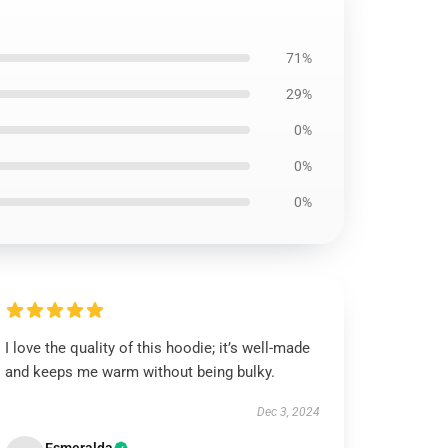
71%
29%
0%
0%
0%
I love the quality of this hoodie; it’s well-made
and keeps me warm without being bulky.
Dec 3, 2024