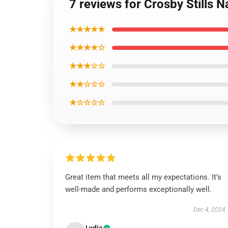
7 reviews for Crosby Stills 
★★★★★
★★★★☆
★★★☆☆
★★☆☆☆
★☆☆☆☆
Great item that meets all my expectations. It’s
well-made and performs exceptionally well.
Dec 4, 2024