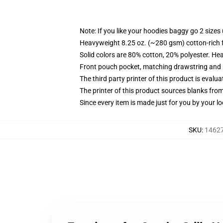
Note: If you like your hoodies baggy go 2 sizes
Heavyweight 8.25 oz. (~280 gsm) cotton-rich 
Solid colors are 80% cotton, 20% polyester. He
Front pouch pocket, matching drawstring and r
The third party printer of this product is eval
The printer of this product sources blanks fro
Since every item is made just for you by your loc
SKU
:
14627