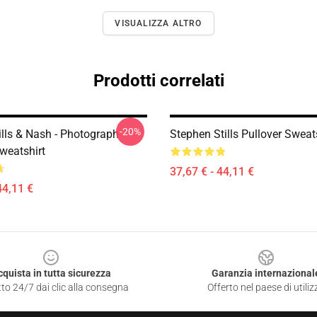
VISUALIZZA ALTRO
Prodotti correlati
-20%
ills & Nash - Photograph
Stephen Stills Pullover Sweat
weatshirt
37,67 € - 44,11 €
44,11 €
cquista in tutta sicurezza
Garanzia internazional
to 24/7 dai clic alla consegna
Offerto nel paese di utiliz