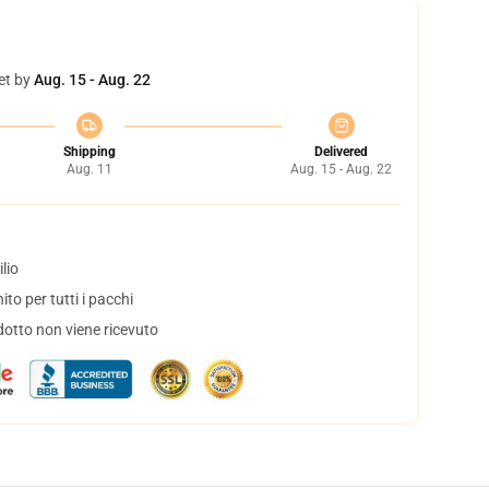
et by
Aug. 15 - Aug. 22
Shipping
Delivered
Aug. 11
Aug. 15 - Aug. 22
lio
to per tutti i pacchi
dotto non viene ricevuto