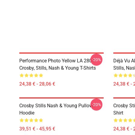
-20%
Performance Photo Yellow LA 2804
Déjà Vu A
Crosby, Stills, Nash & Young T-Shirts
Stills, Na
24,38 € - 28,06 €
24,38 € - 
-20%
Crosby Stills Nash & Young Pullover
Crosby Sti
Hoodie
Shirt
39,51 € - 45,95 €
24,38 € - 