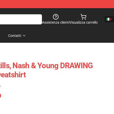
Assistenza clienti
Visualizza carrello
Contatti
tills, Nash & Young DRAWING
eatshirt
)