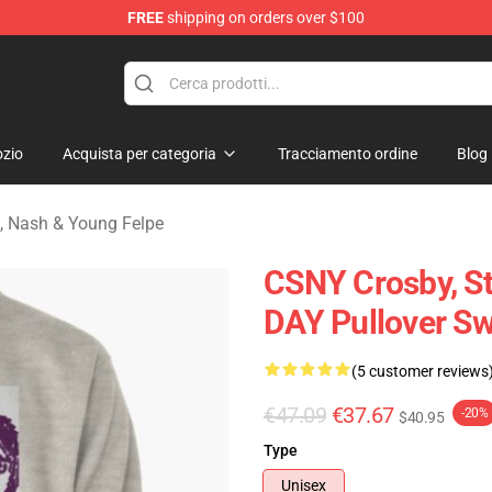
FREE
shipping on orders over $100
tills, Nash & Young Merchandise Shop
zio
Acquista per categoria
Tracciamento ordine
Blog
ls, Nash & Young Felpe
CSNY Crosby, S
DAY Pullover Sw
(5 customer reviews
€47.09
€37.67
-20%
$40.95
Type
Unisex