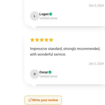
Dec 5, 2024
Logan
L
Verified owner
Impressive standard, strongly recommended,
with wonderful service.
Dec 2, 2024
Oscar
O
Verified owner
Write your review