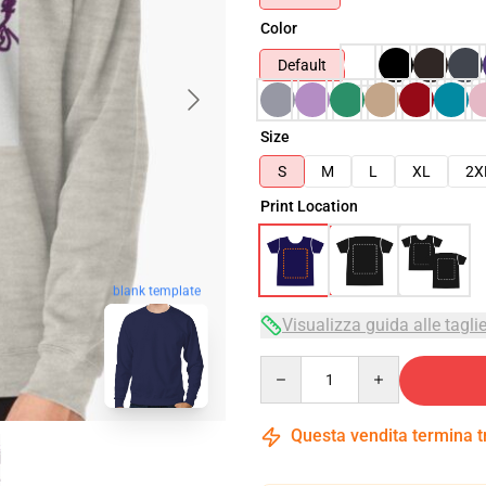
Color
Default
Size
S
M
L
XL
2X
Print Location
blank template
Visualizza guida alle tagli
Quantity
Questa vendita termina 