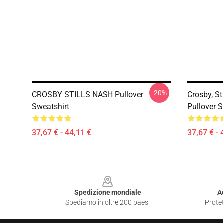
-20%
CROSBY STILLS NASH Pullover
Crosby, St
Sweatshirt
Pullover S
37,67 € - 44,11 €
37,67 € - 
Footer
Spedizione mondiale
A
Spediamo in oltre 200 paesi
Protet