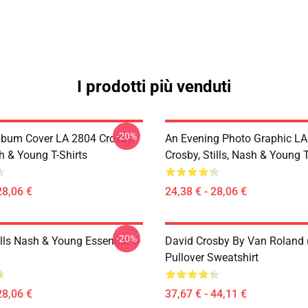
I prodotti più venduti
-20%
lbum Cover LA 2804 Crosby,
An Evening Photo Graphic L
sh & Young T-Shirts
Crosby, Stills, Nash & Young T
28,06 €
24,38 € - 28,06 €
-20%
lls Nash & Young Essential T-
David Crosby By Van Roland 
Pullover Sweatshirt
28,06 €
37,67 € - 44,11 €