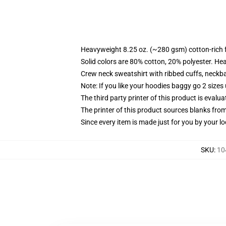
Heavyweight 8.25 oz. (~280 gsm) cotton-rich 
Solid colors are 80% cotton, 20% polyester. He
Crew neck sweatshirt with ribbed cuffs, neck
Note: If you like your hoodies baggy go 2 sizes
The third party printer of this product is eval
The printer of this product sources blanks fro
Since every item is made just for you by your loc
SKU
:
10