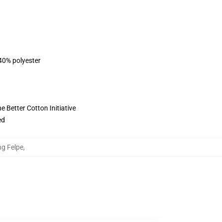
 40% polyester
 Better Cotton Initiative
ed
ng Felpe
,