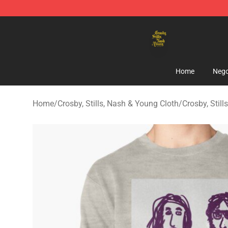
Crosby, Stills, Nash & Young Store - Official Crosby, S
Home
Nego
Home
/
Crosby, Stills, Nash & Young Cloth
/
Crosby, Stil