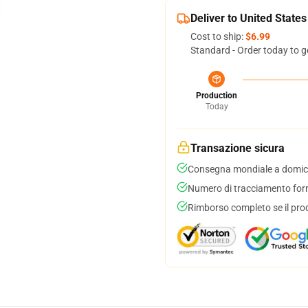
Deliver to United States
Cost to ship:
$6.99
Standard - Order today to g
Production
Today
Transazione sicura
Consegna mondiale a domici
Numero di tracciamento forni
Rimborso completo se il pro