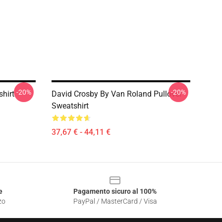
-20%
-20%
shirt
David Crosby By Van Roland Pullover
Sweatshirt
37,67 € - 44,11 €
e
Pagamento sicuro al 100%
zo
PayPal / MasterCard / Visa