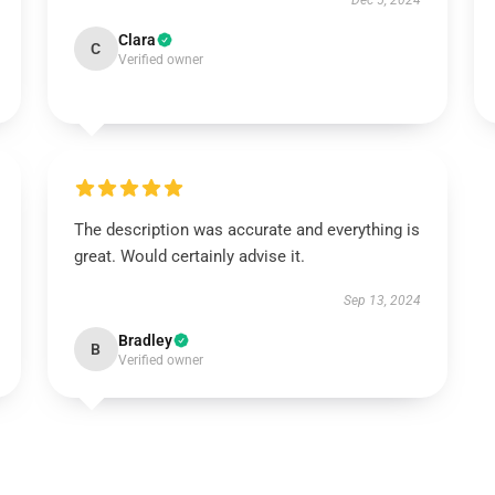
Dec 5, 2024
Clara
C
Verified owner
The description was accurate and everything is
great. Would certainly advise it.
Sep 13, 2024
Bradley
B
Verified owner