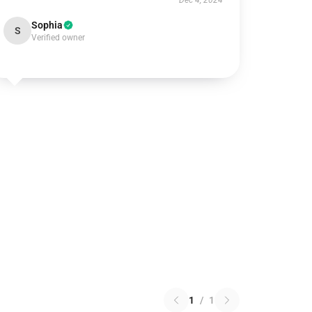
Dec 4, 2024
Sophia
S
Verified owner
1
/
1