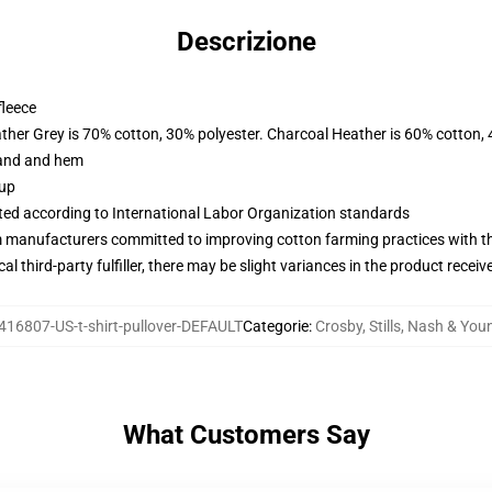
Descrizione
fleece
ather Grey is 70% cotton, 30% polyester. Charcoal Heather is 60% cotton,
band and hem
 up
uated according to International Labor Organization standards
m manufacturers committed to improving cotton farming practices with the
al third-party fulfiller, there may be slight variances in the product receiv
416807-US-t-shirt-pullover-DEFAULT
Categorie
:
Crosby, Stills, Nash & You
What Customers Say