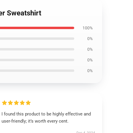
er Sweatshirt
100%
0%
0%
0%
0%
I found this product to be highly effective and
user-friendly; it’s worth every cent.