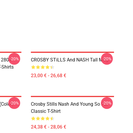
-20%
-20%
A 2804
CROSBY STiLLS And NASH Tall Mug
-Shirts
23,00 € - 26,68 €
-20%
-20%
(Color)
Crosby Stills Nash And Young So Far
Classic T-Shirt
24,38 € - 28,06 €