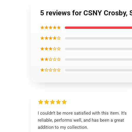
5 reviews for CSNY Crosby, 
★★★★★
★★★★☆
★★★☆☆
★★☆☆☆
★☆☆☆☆
I couldn’t be more satisfied with this item. It’s
reliable, performs well, and has been a great
addition to my collection.