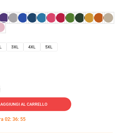
L
3XL
4XL
5XL
e
AGGIUNGI AL CARRELLO
tra
02
:
36
:
54