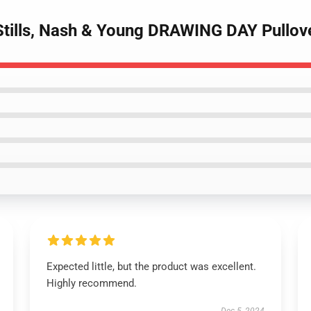
Stills, Nash & Young DRAWING DAY Pullov
Expected little, but the product was excellent.
Highly recommend.