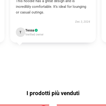
This hoodie has a great design and is
incredibly comfortable. It’s ideal for lounging
or casual outings.
Dec 3, 2024
Tessa
T
Verified owner
I prodotti più venduti