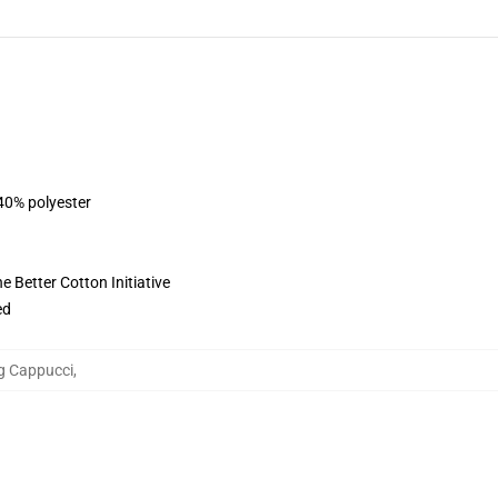
 40% polyester
 Better Cotton Initiative
ed
ng Cappucci
,