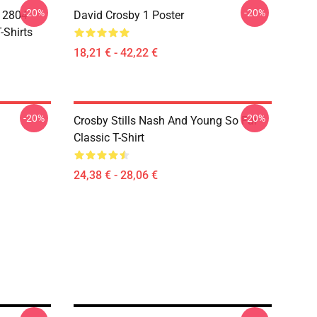
-20%
-20%
A 2804
David Crosby 1 Poster
-Shirts
18,21 € - 42,22 €
-20%
-20%
Crosby Stills Nash And Young So Far
Classic T-Shirt
24,38 € - 28,06 €