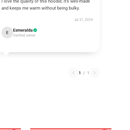
I love the quality of this hoodie; it’s well-made
and keeps me warm without being bulky.
Jul 31, 2024
Esmeralda
E
Verified owner
1
/
1