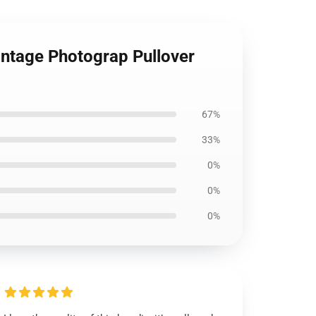
intage Photograp Pullover
67%
33%
0%
0%
0%