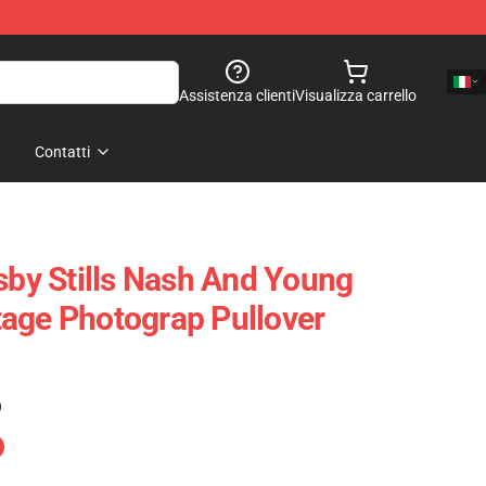
Assistenza clienti
Visualizza carrello
Contatti
osby Stills Nash And Young
age Photograp Pullover
)