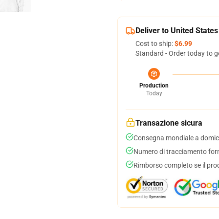
Deliver to United States
Cost to ship:
$6.99
Standard - Order today to g
Production
Today
Transazione sicura
Consegna mondiale a domici
Numero di tracciamento forni
Rimborso completo se il pro