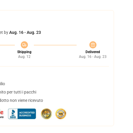
et by
Aug. 16 - Aug. 23
Shipping
Delivered
Aug. 12
Aug. 16 - Aug. 23
lio
to per tutti i pacchi
dotto non viene ricevuto