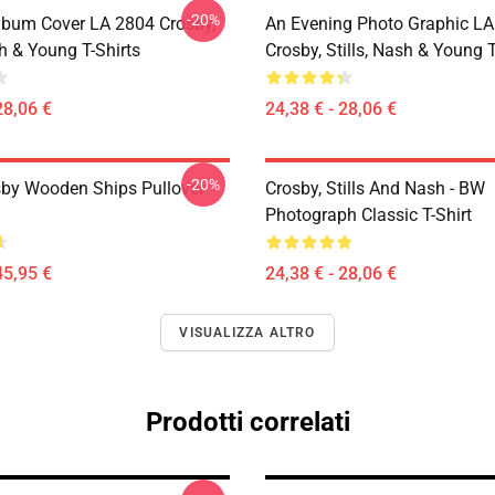
-20%
lbum Cover LA 2804 Crosby,
An Evening Photo Graphic L
sh & Young T-Shirts
Crosby, Stills, Nash & Young T
28,06 €
24,38 € - 28,06 €
-20%
sby Wooden Ships Pullover
Crosby, Stills And Nash - BW
Photograph Classic T-Shirt
45,95 €
24,38 € - 28,06 €
VISUALIZZA ALTRO
Prodotti correlati