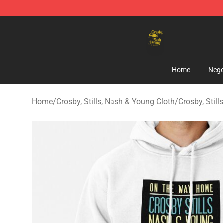
Crosby, Stills, Nash & Young Store - Official Crosby, S
Home
Nego
Home
/
Crosby, Stills, Nash & Young Cloth
/
Crosby, Stil