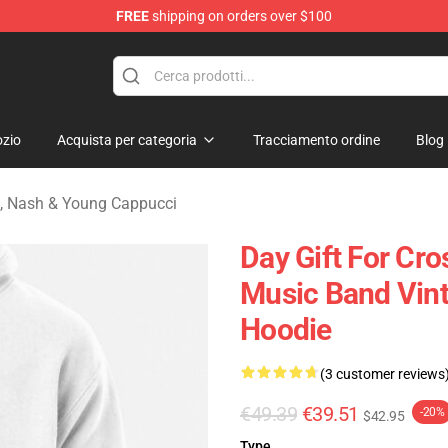
FREE
shipping on orders over $100
tills, Nash & Young Merchandise Shop
zio
Acquista per categoria
Tracciamento ordine
Blog
ls, Nash & Young Cappucci
Day Gift For Cr
Music Band Vint
Hoodie
(3 customer reviews
€49.39
€39.51
-20%
$42.95
Type