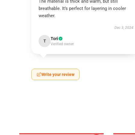
The material is thick and warm, but still
breathable. It’s perfect for layering in cooler
weather.
Dec 3, 2024
Tori
T
Verified owner
Write your review