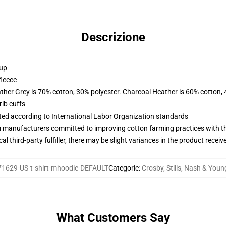
Descrizione
 up
fleece
ather Grey is 70% cotton, 30% polyester. Charcoal Heather is 60% cotton,
ib cuffs
uated according to International Labor Organization standards
m manufacturers committed to improving cotton farming practices with the
al third-party fulfiller, there may be slight variances in the product receiv
1629-US-t-shirt-mhoodie-DEFAULT
Categorie
:
Crosby, Stills, Nash & You
What Customers Say