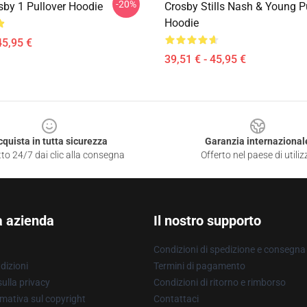
-20%
sby 1 Pullover Hoodie
Crosby Stills Nash & Young P
Hoodie
45,95 €
39,51 € - 45,95 €
cquista in tutta sicurezza
Garanzia internazional
to 24/7 dai clic alla consegna
Offerto nel paese di utiliz
a azienda
Il nostro supporto
Condizioni di spedizione e consegna
dizioni
Termini di pagamento
ulla privacy
Condizioni di ritorno e rimborso
mativa sul copyright
Contattaci