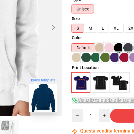
Unisex
Size
S
M
L
XL
2X
Color
Default
Print Location
blank template
Visualizza guida alle tagli
Quantity
Questa vendita termina 