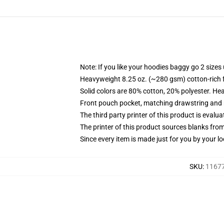
Note: If you like your hoodies baggy go 2 sizes
Heavyweight 8.25 oz. (~280 gsm) cotton-rich 
Solid colors are 80% cotton, 20% polyester. He
Front pouch pocket, matching drawstring and r
The third party printer of this product is eval
The printer of this product sources blanks fro
Since every item is made just for you by your loc
SKU
:
11677