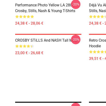
-20%
Performance Photo Yellow LA 2804
Déjà Vu A
Crosby, Stills, Nash & Young T-Shirts
Stills, Na
24,38 € - 28,06 €
24,38 € - 
-20%
CROSBY STiLLS And NASH Tall Mug
Retro Cro
Hoodie
23,00 € - 26,68 €
39,51 € - 