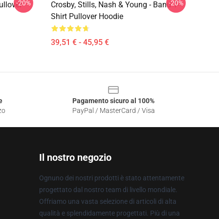
-20%
-20%
ullover
Crosby, Stills, Nash & Young - Band T-
Shirt Pullover Hoodie
39,51 € - 45,95 €
e
Pagamento sicuro al 100%
zo
PayPal / MasterCard / Visa
Il nostro negozio
Ognuno dei nostri prodotti è stato attentamente
progettato dal nostro team di livello mondiale.
Offriamo una vasta selezione di articoli di alta
qualità e splendidamente progettati. Più di una