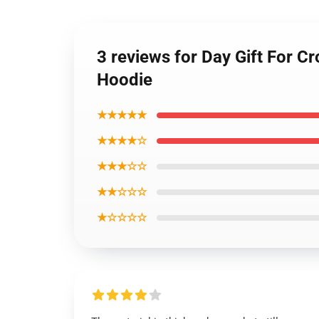
3 reviews for Day Gift For C
Hoodie
★★★★★
★★★★☆
★★★☆☆
★★☆☆☆
★☆☆☆☆