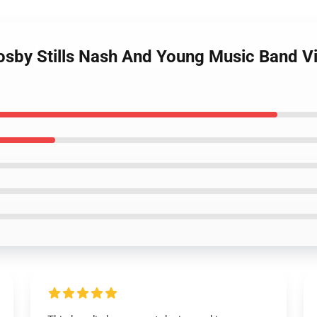
rosby Stills Nash And Young Music Band V