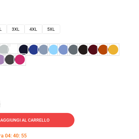
L
3XL
4XL
5XL
e
AGGIUNGI AL CARRELLO
tra
04
:
40
:
54