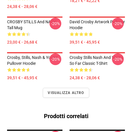
18,21 € - 42,22 €
24,38 € - 28,06 €
CROSBY STiLLS And NASH
David Crosby Artwork Pullover
-20%
-20%
Tall Mug
Hoodie
23,00 € - 26,68 €
39,51 € - 45,95 €
Crosby, Stills, Nash & Young
Crosby Stills Nash And Young
-20%
-20%
Pullover Hoodie
So Far Classic T-Shirt
39,51 € - 45,95 €
24,38 € - 28,06 €
VISUALIZZA ALTRO
Prodotti correlati