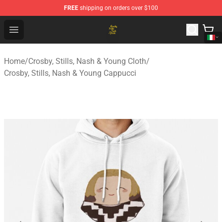
FREE
shipping on orders over $100
Crosby, Stills, Nash & Young Store - Official Crosby, Sti
Open menu
Home
/
Crosby, Stills, Nash & Young Cloth
/
Crosby, Stills, Nash & Young Cappucci