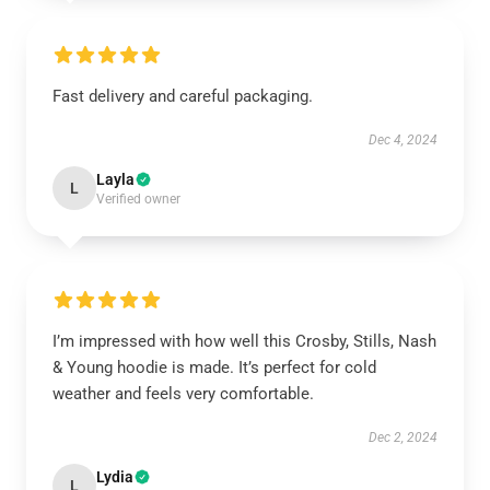
Fast delivery and careful packaging.
Dec 4, 2024
Layla
L
Verified owner
I’m impressed with how well this Crosby, Stills, Nash
& Young hoodie is made. It’s perfect for cold
weather and feels very comfortable.
Dec 2, 2024
Lydia
L