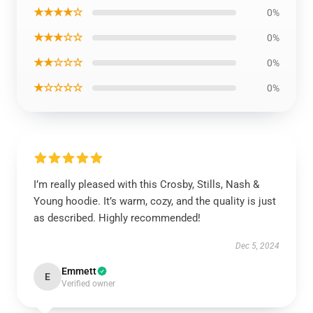
★★★★☆
0%
★★★☆☆
0%
★★☆☆☆
0%
★☆☆☆☆
0%
I’m really pleased with this Crosby, Stills, Nash &
Young hoodie. It’s warm, cozy, and the quality is just
as described. Highly recommended!
Dec 5, 2024
Emmett
E
Verified owner