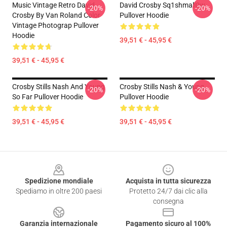
Music Vintage Retro David
David Crosby Sq1shmall0w
-20%
-20%
Crosby By Van Roland Color
Pullover Hoodie
Vintage Photograp Pullover
Hoodie
39,51 € - 45,95 €
39,51 € - 45,95 €
Crosby Stills Nash And Young
Crosby Stills Nash & Young
-20%
-20%
So Far Pullover Hoodie
Pullover Hoodie
39,51 € - 45,95 €
39,51 € - 45,95 €
Footer
Spedizione mondiale
Acquista in tutta sicurezza
Spediamo in oltre 200 paesi
Protetto 24/7 dai clic alla
consegna
Garanzia internazionale
Pagamento sicuro al 100%