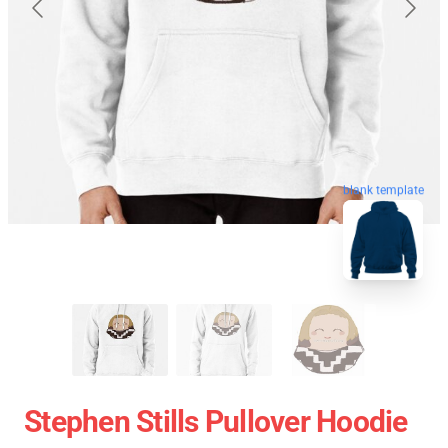
blank template
Stephen Stills Pullover Hoodie