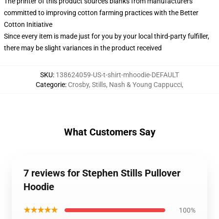
The printer of this product sources blanks from manufacturers
committed to improving cotton farming practices with the Better
Cotton Initiative
Since every item is made just for you by your local third-party fulfiller,
there may be slight variances in the product received
SKU
:
138624059-US-t-shirt-mhoodie-DEFAULT
Categorie
:
Crosby, Stills, Nash & Young Cappucci
,
What Customers Say
7 reviews for Stephen Stills Pullover
Hoodie
★★★★★
100%