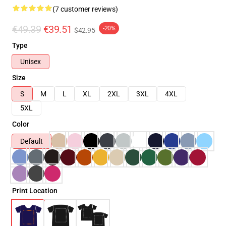
(7 customer reviews)
€49.39
€39.51
-20%
$42.95
Type
Unisex
Size
S
M
L
XL
2XL
3XL
4XL
5XL
Color
Default
Print Location