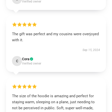
Verified owner
The gift was perfect and my cousins were overjoyed
with it.
Sep 15, 2024
Cora
C
Verified owner
The size of the hoodie is amazing and perfect for
staying warm, sleeping on a plane, just needing to
not be perceived in public. Soft, super well-made,