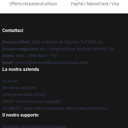
Offerto nel paese di utilizzo
PayPal / MasterCard / Visa
Contattaci
Il nostro ufficio
: 1022 Yorkmont Dr Cypress, Tx 77429, Us
Il nostro magazzino
: No. 1 Xinghuo Road, Bozhou, Pechino, CN
Orario
: 9AM – 5PM (Mon – Fri)
Email
: contact@crosbystillsnashandyoung.shop
La nostra azienda
Su di noi
Termini e condizioni
Informativa sulla privacy
DMCA - Informativa sul copyright
CA SB657: Legge sulla trasparenza della catena di fornitura
Il nostro supporto
Condizioni di spedizione e consegna