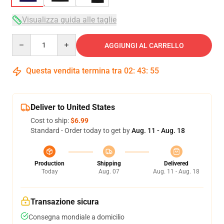
Visualizza guida alle taglie
Quantity
AGGIUNGI AL CARRELLO
Questa vendita termina tra
02
:
43
:
54
Deliver to United States
Cost to ship:
$6.99
Standard - Order today to get by
Aug. 11 - Aug. 18
Production
Shipping
Delivered
Today
Aug. 07
Aug. 11 - Aug. 18
Transazione sicura
Consegna mondiale a domicilio