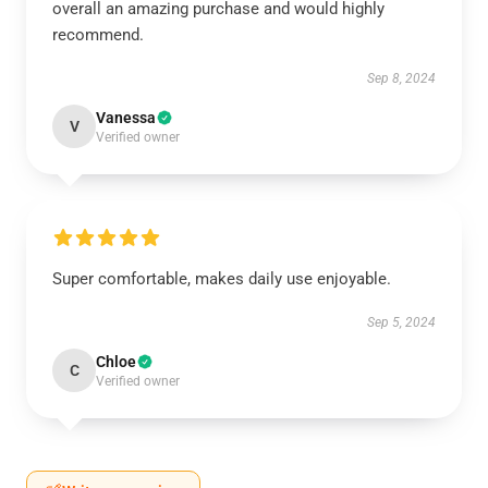
overall an amazing purchase and would highly
recommend.
Sep 8, 2024
Vanessa
V
Verified owner
Super comfortable, makes daily use enjoyable.
Sep 5, 2024
Chloe
C
Verified owner