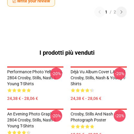
Write your review
1
/
2
I prodotti più venduti
Performance Photo Yellow LA
Déjà Vu Album Cover LA 2804
-20%
-20%
2804 Crosby, Stills, Nash &
Crosby, Stills, Nash & Young T-
Young T-Shirts
Shirts
24,38 € - 28,06 €
24,38 € - 28,06 €
An Evening Photo Graphic LA
Crosby, Stills And Nash - BW
-20%
-20%
2804 Crosby, Stills, Nash &
Photograph Poster
Young T-Shirts