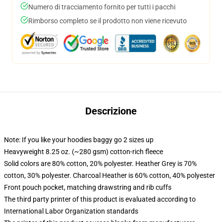
Numero di tracciamento fornito per tutti i pacchi
Rimborso completo se il prodotto non viene ricevuto
Descrizione
Note: If you like your hoodies baggy go 2 sizes up
Heavyweight 8.25 oz. (~280 gsm) cotton-rich fleece
Solid colors are 80% cotton, 20% polyester. Heather Grey is 70%
cotton, 30% polyester. Charcoal Heather is 60% cotton, 40% polyester
Front pouch pocket, matching drawstring and rib cuffs
The third party printer of this product is evaluated according to
International Labor Organization standards