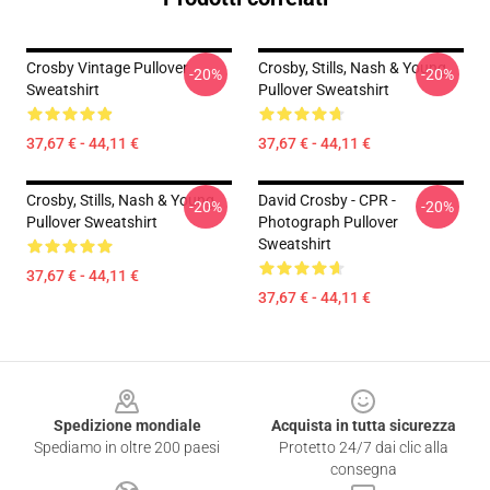
Crosby Vintage Pullover
Crosby, Stills, Nash & Young
-20%
-20%
Sweatshirt
Pullover Sweatshirt
37,67 € - 44,11 €
37,67 € - 44,11 €
Crosby, Stills, Nash & Young
David Crosby - CPR -
-20%
-20%
Pullover Sweatshirt
Photograph Pullover
Sweatshirt
37,67 € - 44,11 €
37,67 € - 44,11 €
Footer
Spedizione mondiale
Acquista in tutta sicurezza
Spediamo in oltre 200 paesi
Protetto 24/7 dai clic alla
consegna