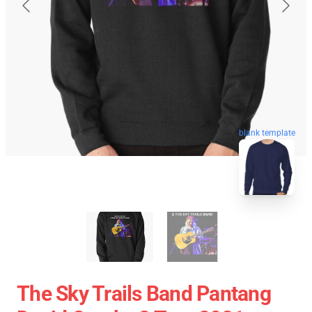
blank template
The Sky Trails Band Pantang