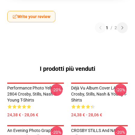
Write your review
1
/
2
I prodotti più venduti
Performance Photo Yellow LA
Déjà Vu Album Cover LA 2804
-20%
-20%
2804 Crosby, Stills, Nash &
Crosby, Stills, Nash & Young T-
Young T-Shirts
Shirts
24,38 € - 28,06 €
24,38 € - 28,06 €
An Evening Photo Graphic LA
CROSBY STiLLS And NASH
-20%
-20%