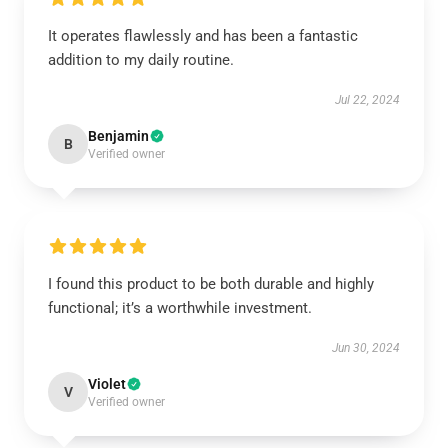
It operates flawlessly and has been a fantastic
addition to my daily routine.
Jul 22, 2024
Benjamin
B
Verified owner
I found this product to be both durable and highly
functional; it’s a worthwhile investment.
Jun 30, 2024
Violet
V
Verified owner