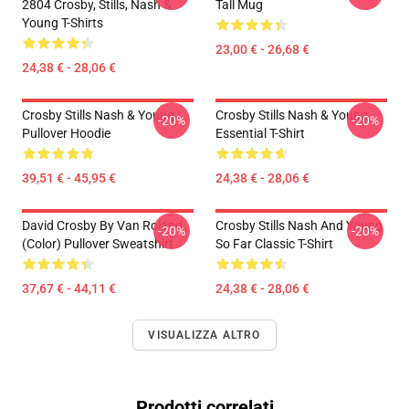
2804 Crosby, Stills, Nash &
Tall Mug
Young T-Shirts
23,00 € - 26,68 €
24,38 € - 28,06 €
Crosby Stills Nash & Young
Crosby Stills Nash & Young
-20%
-20%
Pullover Hoodie
Essential T-Shirt
39,51 € - 45,95 €
24,38 € - 28,06 €
David Crosby By Van Roland
Crosby Stills Nash And Young
-20%
-20%
(Color) Pullover Sweatshirt
So Far Classic T-Shirt
37,67 € - 44,11 €
24,38 € - 28,06 €
VISUALIZZA ALTRO
Prodotti correlati