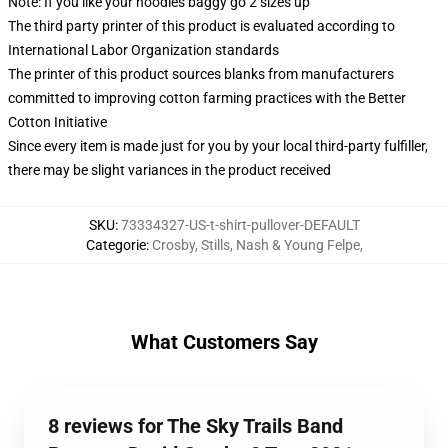
Note: If you like your hoodies baggy go 2 sizes up
The third party printer of this product is evaluated according to
International Labor Organization standards
The printer of this product sources blanks from manufacturers
committed to improving cotton farming practices with the Better
Cotton Initiative
Since every item is made just for you by your local third-party fulfiller,
there may be slight variances in the product received
SKU
:
73334327-US-t-shirt-pullover-DEFAULT
Categorie
:
Crosby, Stills, Nash & Young Felpe
,
What Customers Say
8 reviews for The Sky Trails Band