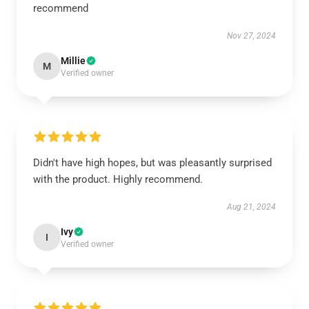
recommend
Nov 27, 2024
Millie
M
Verified owner
Didn't have high hopes, but was pleasantly surprised
with the product. Highly recommend.
Aug 21, 2024
Ivy
I
Verified owner