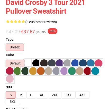
David Crosby 3 Tour 2021
Pullover Sweatshirt
(8 customer reviews)
€47.09
€37.67
-20%
$40.95
Type
Unisex
Color
Default
Size
S
M
L
XL
2XL
3XL
4XL
5XL