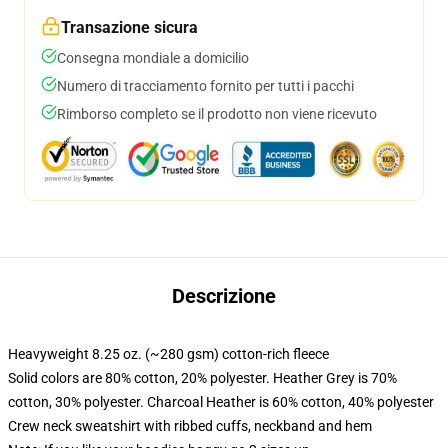
Transazione sicura
Consegna mondiale a domicilio
Numero di tracciamento fornito per tutti i pacchi
Rimborso completo se il prodotto non viene ricevuto
Descrizione
Heavyweight 8.25 oz. (~280 gsm) cotton-rich fleece
Solid colors are 80% cotton, 20% polyester. Heather Grey is 70%
cotton, 30% polyester. Charcoal Heather is 60% cotton, 40% polyester
Crew neck sweatshirt with ribbed cuffs, neckband and hem