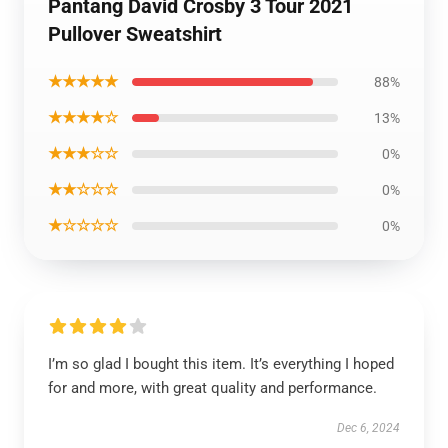
Pantang David Crosby 3 Tour 2021
Pullover Sweatshirt
★★★★★
88%
★★★★☆
13%
★★★☆☆
0%
★★☆☆☆
0%
★☆☆☆☆
0%
I’m so glad I bought this item. It’s everything I hoped
for and more, with great quality and performance.
Dec 6, 2024