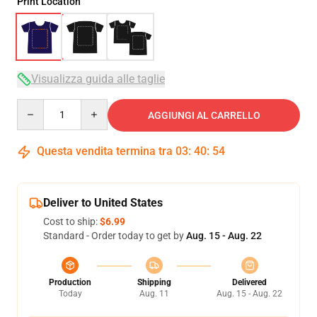
Print Location
Visualizza guida alle taglie
Quantity
AGGIUNGI AL CARRELLO
Questa vendita termina tra
03
:
40
:
53
Deliver to United States
Cost to ship:
$6.99
Standard - Order today to get by
Aug. 15 - Aug. 22
Production
Shipping
Delivered
Today
Aug. 11
Aug. 15 - Aug. 22