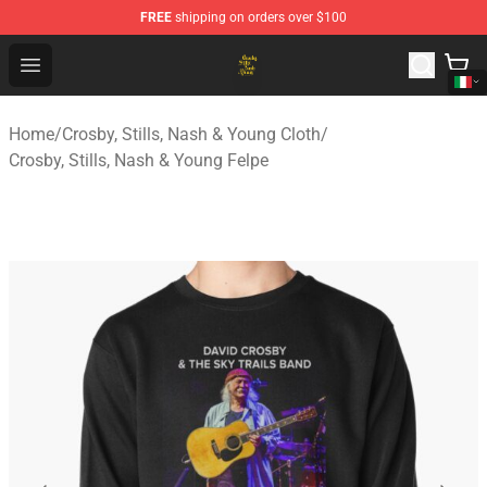
FREE
shipping on orders over $100
Crosby, Stills, Nash & Young Store - Official Crosby, Sti
Open menu
Home
/
Crosby, Stills, Nash & Young Cloth
/
Crosby, Stills, Nash & Young Felpe