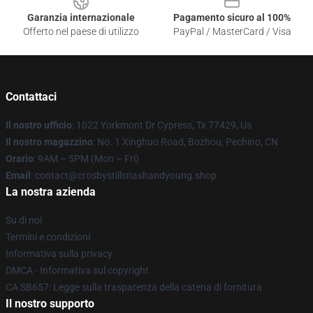
Garanzia internazionale
Pagamento sicuro al 100%
Offerto nel paese di utilizzo
PayPal / MasterCard / Visa
Contattaci
Il nostro ufficio
: 1022 Yorkmont Dr Cypress, Tx 77429, Us
Il nostro magazzino
: No. 1 Xinghuo Road, Bozhou, Pechino, CN
Orario
: 9AM – 5PM (Mon – Fri)
Email
: contact@crosbystillsnashandyoung.shop
La nostra azienda
Su di noi
Termini e condizioni
Informativa sulla privacy
DMCA - Informativa sul copyright
CA SB657: Legge sulla trasparenza della catena di fornitura
Il nostro supporto