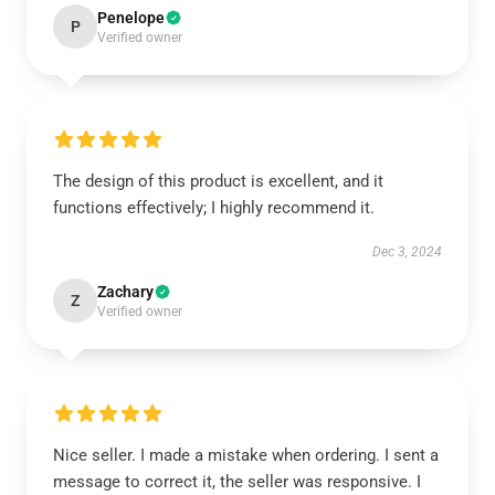
Penelope
P
Verified owner
The design of this product is excellent, and it
functions effectively; I highly recommend it.
Dec 3, 2024
Zachary
Z
Verified owner
Nice seller. I made a mistake when ordering. I sent a
message to correct it, the seller was responsive. I