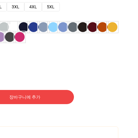
L
3XL
4XL
5XL
장바구니에 추가