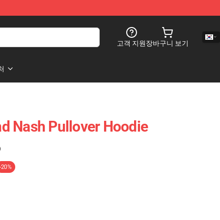
고객 지원
장바구니 보기
처
And Nash Pullover Hoodie
)
-20%