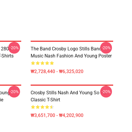
-20%
-20%
A 2804
The Band Crosby Logo Stills Band
-Shirts
Music Nash Fashion And Young Poster
₩2,728,440 - ₩6,325,020
-20%
-20%
Young
Crosby Stills Nash And Young So Far
ie
Classic T-Shirt
₩3,651,700 - ₩4,202,900