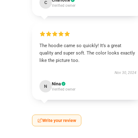
Charlotte
C
Verified owner
The hoodie came so quickly! It’s a great
quality and super soft. The color looks exactly
like the picture too.
Nov 30, 2024
Nina
N
Verified owner
Write your review