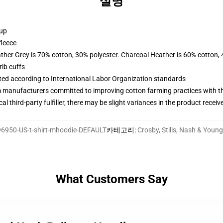
설명
 up
fleece
ather Grey is 70% cotton, 30% polyester. Charcoal Heather is 60% cotton,
ib cuffs
uated according to International Labor Organization standards
m manufacturers committed to improving cotton farming practices with the
al third-party fulfiller, there may be slight variances in the product receiv
6950-US-t-shirt-mhoodie-DEFAULT
카테고리
:
Crosby, Stills, Nash & Y
What Customers Say