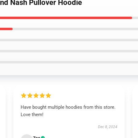
 and Nash Pullover Hoodie
Have bought multiple hoodies from this store.
Love them!
Dec 8, 2024