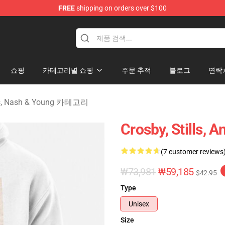
FREE
shipping on orders over $100
tills, Nash & Young Merchandise Shop
쇼핑
카테고리별 쇼핑
주문 추적
블로그
연락
lls, Nash & Young 카테고리
Crosby, Stills, 
(7 customer reviews
₩73,981
₩59,185
$42.95
Type
Unisex
Size