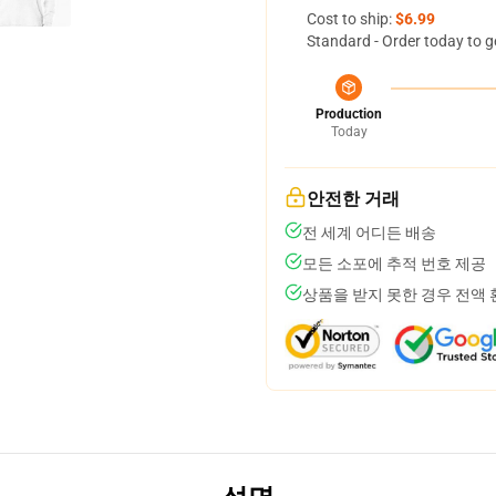
Cost to ship:
$6.99
Standard - Order today to g
Production
Today
안전한 거래
전 세계 어디든 배송
모든 소포에 추적 번호 제공
상품을 받지 못한 경우 전액