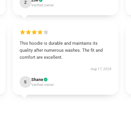
Zoe
Z
Verified owner
This hoodie is durable and maintains its
quality after numerous washes. The fit and
comfort are excellent.
Aug 17, 2024
Shane
S
Verified owner