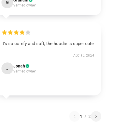
Graham
G
Verified owner
It's so comfy and soft, the hoodie is super cute
Aug 15, 2024
Jonah
J
Verified owner
1
/
2