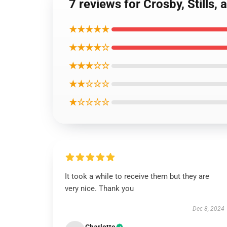
7 reviews for Crosby, Stills,
★★★★★
★★★★☆
★★★☆☆
★★☆☆☆
★☆☆☆☆
It took a while to receive them but they are
very nice. Thank you
Dec 8, 2024