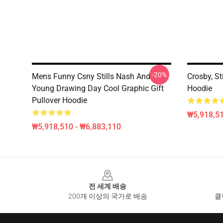
-20%
Mens Funny Csny Stills Nash And
Crosby, St
Young Drawing Day Cool Graphic Gift
Hoodie
Pullover Hoodie
₩5,918,51
₩5,918,510 - ₩6,883,110
Footer
전 세계 배송
200개 이상의 국가로 배송
클