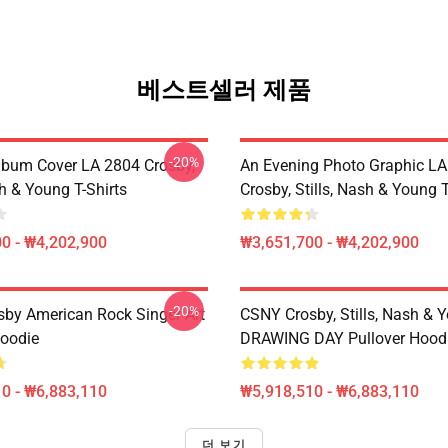
베스트셀러 제품
-20%
lbum Cover LA 2804 Crosby,
An Evening Photo Graphic L
sh & Young T-Shirts
Crosby, Stills, Nash & Young T
0 - ₩4,202,900
₩3,651,700 - ₩4,202,900
-20%
sby American Rock Singer Art
CSNY Crosby, Stills, Nash & 
Hoodie
DRAWING DAY Pullover Hood
0 - ₩6,883,110
₩5,918,510 - ₩6,883,110
더 보기