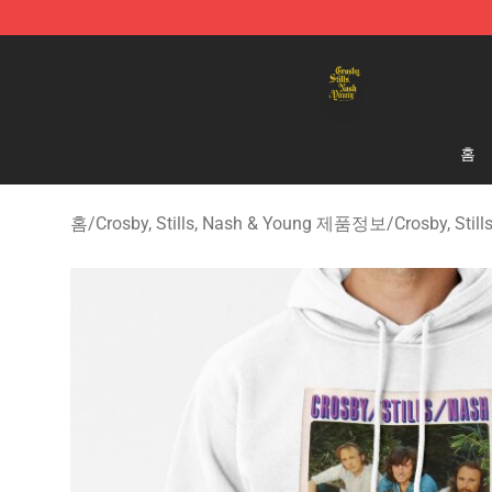
Crosby, Stills, Nash & Young Store - Official Crosby, S
홈
홈
/
Crosby, Stills, Nash & Young 제품정보
/
Crosby, Sti