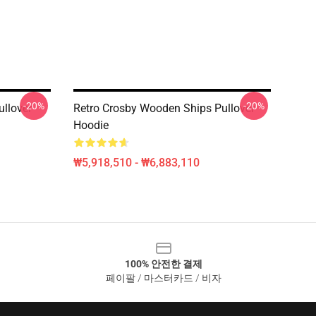
-20%
-20%
ullover
Retro Crosby Wooden Ships Pullover
Hoodie
₩5,918,510 - ₩6,883,110
100% 안전한 결제
페이팔 / 마스터카드 / 비자