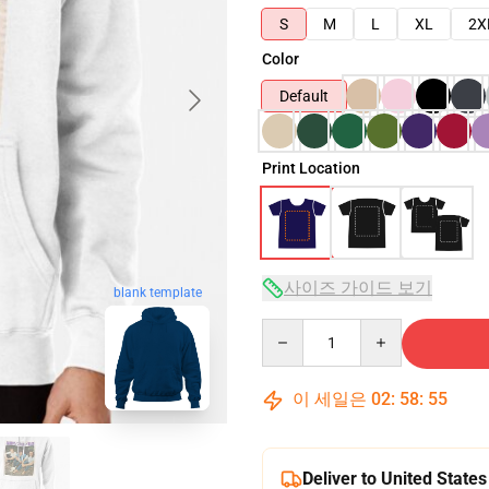
S
M
L
XL
2X
Color
Default
Print Location
사이즈 가이드 보기
blank template
Quantity
이 세일은
02
:
58
:
54
Deliver to United States