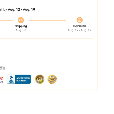
et by
Aug. 12 - Aug. 19
Shipping
Delivered
Aug. 08
Aug. 12 - Aug. 19
 환불