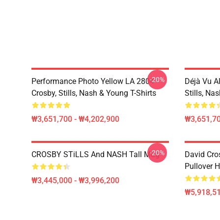
-20%
Performance Photo Yellow LA 2804
Déjà Vu A
Crosby, Stills, Nash & Young T-Shirts
Stills, Na
₩3,651,700 - ₩4,202,900
₩3,651,70
-20%
CROSBY STiLLS And NASH Tall Mug
David Cro
Pullover 
₩3,445,000 - ₩3,996,200
₩5,918,51