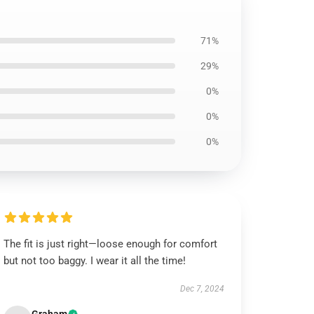
71%
29%
0%
0%
0%
The fit is just right—loose enough for comfort
but not too baggy. I wear it all the time!
Dec 7, 2024