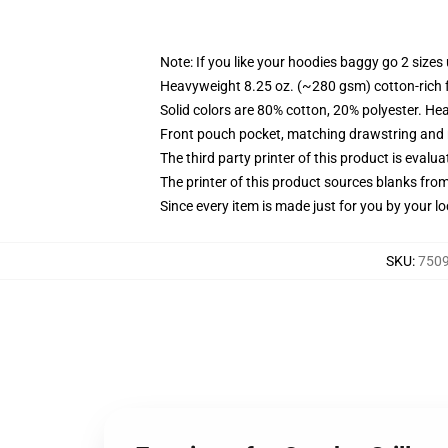
Note: If you like your hoodies baggy go 2 sizes
Heavyweight 8.25 oz. (~280 gsm) cotton-rich 
Solid colors are 80% cotton, 20% polyester. He
Front pouch pocket, matching drawstring and r
The third party printer of this product is eval
The printer of this product sources blanks fro
Since every item is made just for you by your loc
SKU
:
7509