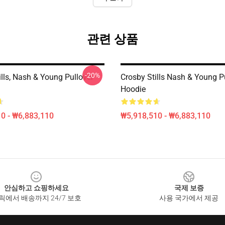
관련 상품
-20%
ills, Nash & Young Pullover
Crosby Stills Nash & Young P
Hoodie
0 - ₩6,883,110
₩5,918,510 - ₩6,883,110
안심하고 쇼핑하세요
국제 보증
릭에서 배송까지 24/7 보호
사용 국가에서 제공