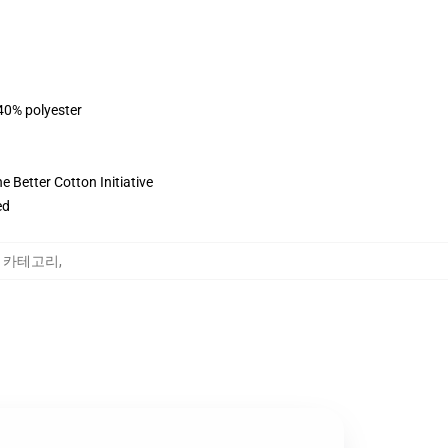
 40% polyester
 Better Cotton Initiative
ed
oung 카테고리
,