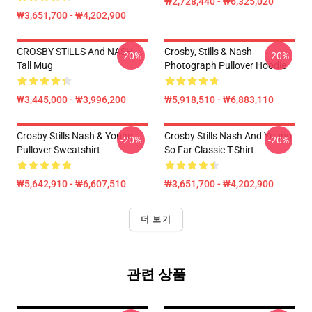
₩2,728,440 - ₩6,325,020
₩3,651,700 - ₩4,202,900
CROSBY STiLLS And NASH
Crosby, Stills & Nash -
-20%
-20%
Tall Mug
Photograph Pullover Hoodie
₩3,445,000 - ₩3,996,200
₩5,918,510 - ₩6,883,110
Crosby Stills Nash & Young
Crosby Stills Nash And Young
-20%
-20%
Pullover Sweatshirt
So Far Classic T-Shirt
₩5,642,910 - ₩6,607,510
₩3,651,700 - ₩4,202,900
더 보기
관련 상품