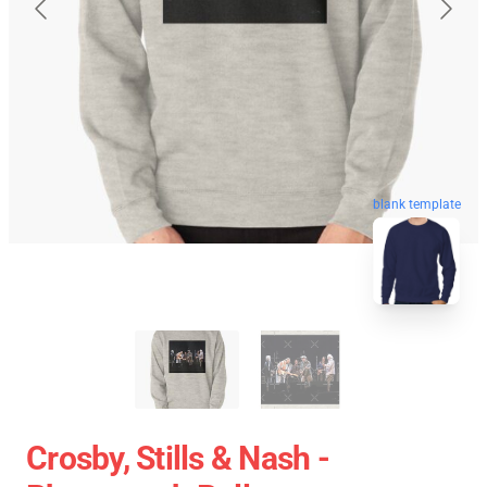
blank template
Crosby, Stills & Nash -