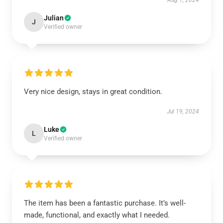
Aug 1, 2024
Julian
J
Verified owner
Very nice design, stays in great condition.
Jul 19, 2024
Luke
L
Verified owner
The item has been a fantastic purchase. It’s well-
made, functional, and exactly what I needed.