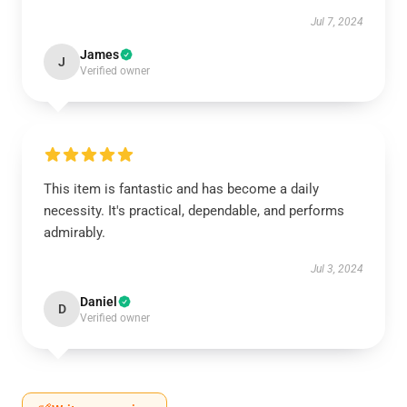
Jul 7, 2024
James
J
Verified owner
This item is fantastic and has become a daily
necessity. It's practical, dependable, and performs
admirably.
Jul 3, 2024
Daniel
D
Verified owner