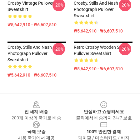
Crosby Vintage Pullover
Crosby, Stills And Nash - BW
-20%
-20%
Sweatshirt
Photograph Pullover
Sweatshirt
₩5,642,910 - ₩6,607,510
₩5,642,910 - ₩6,607,510
Crosby, Stills And Nash - BW
Retro Crosby Wooden Ships
-20%
-20%
Photograph Pullover
Pullover Sweatshirt
Sweatshirt
₩5,642,910 - ₩6,607,510
₩5,642,910 - ₩6,607,510
Footer
전 세계 배송
안심하고 쇼핑하세요
200개 이상의 국가로 배송
클릭에서 배송까지 24/7 보호
국제 보증
100% 안전한 결제
사용 국가에서 제공
페이팔 / 마스터카드 / 비자