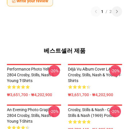
Write your review
1
/
2
베스트셀러 제품
Performance Photo Yellow LA
Déjà Vu Album Cover LA 2804
-20%
-20%
2804 Crosby, Stills, Nash &
Crosby, Stills, Nash & Young T-
Young T-Shirts
Shirts
₩3,651,700 - ₩4,202,900
₩3,651,700 - ₩4,202,900
An Evening Photo Graphic LA
Crosby, Stills & Nash - Crosby,
-20%
-20%
2804 Crosby, Stills, Nash &
Stills & Nash (1969) Poster
Young T-Shirts