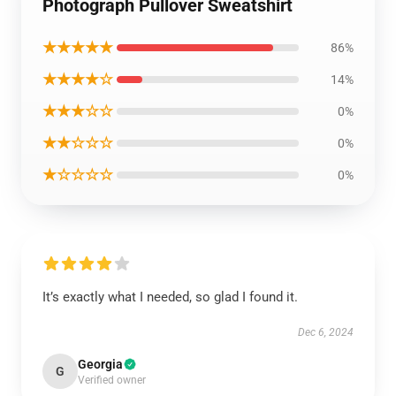
Photograph Pullover Sweatshirt
★★★★★
86%
★★★★☆
14%
★★★☆☆
0%
★★☆☆☆
0%
★☆☆☆☆
0%
It’s exactly what I needed, so glad I found it.
Dec 6, 2024
Georgia
G
Verified owner