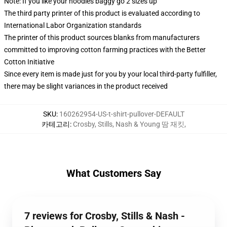
Note: If you like your hoodies baggy go 2 sizes up
The third party printer of this product is evaluated according to
International Labor Organization standards
The printer of this product sources blanks from manufacturers
committed to improving cotton farming practices with the Better
Cotton Initiative
Since every item is made just for you by your local third-party fulfiller,
there may be slight variances in the product received
SKU
:
160262954-US-t-shirt-pullover-DEFAULT
카테고리
:
Crosby, Stills, Nash & Young 땀 재킷
,
What Customers Say
7 reviews for Crosby, Stills & Nash -