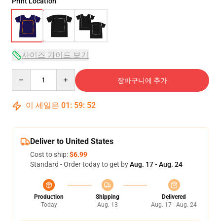
Print Location
사이즈 가이드 보기
Quantity
장바구니에 추가
이 세일은
01
:
59
:
52
Deliver to United States
Cost to ship:
$6.99
Standard - Order today to get by
Aug. 17 - Aug. 24
Production
Shipping
Delivered
Today
Aug. 13
Aug. 17 - Aug. 24