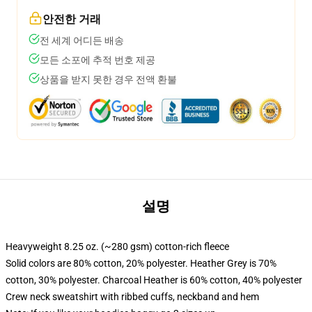
안전한 거래
전 세계 어디든 배송
모든 소포에 추적 번호 제공
상품을 받지 못한 경우 전액 환불
설명
Heavyweight 8.25 oz. (~280 gsm) cotton-rich fleece
Solid colors are 80% cotton, 20% polyester. Heather Grey is 70%
cotton, 30% polyester. Charcoal Heather is 60% cotton, 40% polyester
Crew neck sweatshirt with ribbed cuffs, neckband and hem