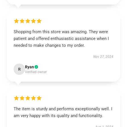
Shopping from this store was amazing. They were
patient and offered enthusiastic assistance when I
needed to make changes to my order.
Nov 27, 2024
Ryan
R
Verified owner
The item is sturdy and performs exceptionally well. I
am very happy with its quality and functionality.