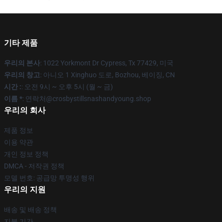
기타 제품
우리의 본사
: 1022 Yorkmont Dr Cypress, Tx 77429, 미국
우리의 창고
: 아니오 1 Xinghuo 도로, Bozhou, 베이징, CN
시간 :
: 오전 9시 ~ 오후 5시 (월 ~ 금)
이름 *
: 연락처@crosbystillsnashandyoung.shop
우리의 회사
제품 정보
이용 약관
개인 정보 정책
DMCA - 저작권 정책
모델 번호: 공급망 투명성 행위
우리의 지원
배송 및 배송 정책
지불 기간