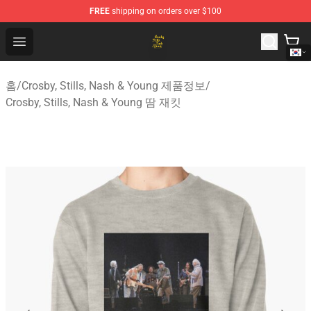
FREE
shipping on orders over $100
Crosby, Stills, Nash & Young Store - Official Crosby, Sti
Open menu
홈
/
Crosby, Stills, Nash & Young 제품정보
/
Crosby, Stills, Nash & Young 땀 재킷