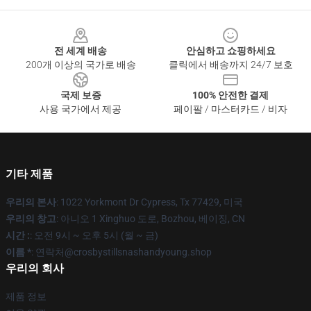
Footer
전 세계 배송
안심하고 쇼핑하세요
200개 이상의 국가로 배송
클릭에서 배송까지 24/7 보호
국제 보증
100% 안전한 결제
사용 국가에서 제공
페이팔 / 마스터카드 / 비자
기타 제품
우리의 본사
: 1022 Yorkmont Dr Cypress, Tx 77429, 미국
우리의 창고
: 아니오 1 Xinghuo 도로, Bozhou, 베이징, CN
시간 :
: 오전 9시 ~ 오후 5시 (월 ~ 금)
이름 *
: 연락처@crosbystillsnashandyoung.shop
우리의 회사
제품 정보