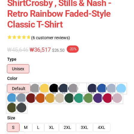
ShirtCrosby , Stills & Nash -
Retro Rainbow Faded-Style
Classic T-Shirt
(6 customer reviews)
₩45,646
₩36,517
-20%
$26.50
Type
Unisex
Color
Default
Size
S
M
L
XL
2XL
3XL
4XL