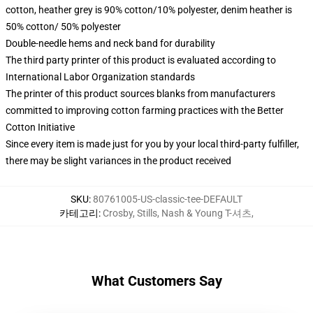
cotton, heather grey is 90% cotton/10% polyester, denim heather is
50% cotton/ 50% polyester
Double-needle hems and neck band for durability
The third party printer of this product is evaluated according to
International Labor Organization standards
The printer of this product sources blanks from manufacturers
committed to improving cotton farming practices with the Better
Cotton Initiative
Since every item is made just for you by your local third-party fulfiller,
there may be slight variances in the product received
SKU
:
80761005-US-classic-tee-DEFAULT
카테고리
:
Crosby, Stills, Nash & Young T-셔츠
,
What Customers Say