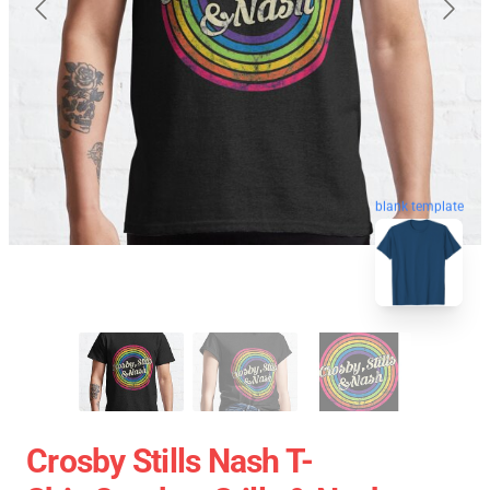
blank template
Crosby Stills Nash T-