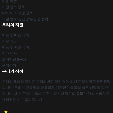
이용 약관
개인 정보 정책
DMCA - 저작권 정책
모델 번호: 공급망 투명성 행위
우리의 지원
배송 및 배송 정책
지불 기간
반품 및 환불 정책
기타 제품
고객지원 (FAQ)
구매하기
우리의 상점
우리의 제품의 각각은 우리의 세계적인 팀에 의해 주의깊게 디자인되었
습니다. 우리는 고품질과 아름답게 디자인한 품목의 넓은 선택을 제안
합니다. 패션 문보다 더,이 도구는 당신이 당신의 독특한 일상 스타일을
표현하는 데 도움이됩니다.