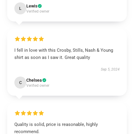
Lewis
L
Verified owner
I fell in love with this Crosby, Stills, Nash & Young
shirt as soon as I saw it. Great quality
Sep 5, 2024
Chelsea
C
Verified owner
Quality is solid, price is reasonable, highly
recommend.