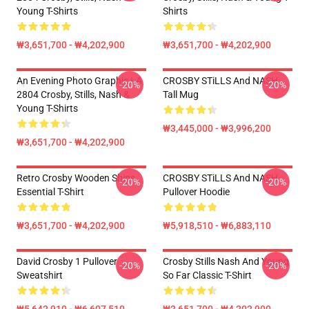
Young T-Shirts
Shirts
₩3,651,700 - ₩4,202,900
₩3,651,700 - ₩4,202,900
An Evening Photo Graphic LA
CROSBY STiLLS And NASH
-20%
-20%
2804 Crosby, Stills, Nash &
Tall Mug
Young T-Shirts
₩3,445,000 - ₩3,996,200
₩3,651,700 - ₩4,202,900
Retro Crosby Wooden Ships
CROSBY STiLLS And NASH
-20%
-20%
Essential T-Shirt
Pullover Hoodie
₩3,651,700 - ₩4,202,900
₩5,918,510 - ₩6,883,110
David Crosby 1 Pullover
Crosby Stills Nash And Young
-20%
-20%
Sweatshirt
So Far Classic T-Shirt