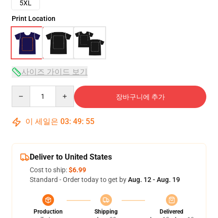
5XL
Print Location
사이즈 가이드 보기
Quantity
장바구니에 추가
이 세일은
03
:
49
:
54
Deliver to United States
Cost to ship:
$6.99
Standard - Order today to get by
Aug. 12 - Aug. 19
Production
Shipping
Delivered