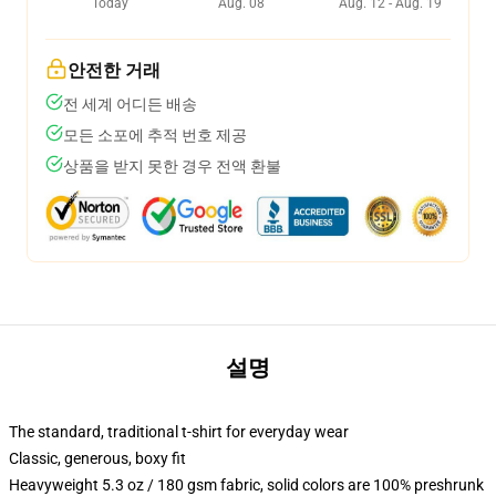
Today
Aug. 08
Aug. 12 - Aug. 19
안전한 거래
전 세계 어디든 배송
모든 소포에 추적 번호 제공
상품을 받지 못한 경우 전액 환불
설명
The standard, traditional t-shirt for everyday wear
Classic, generous, boxy fit
Heavyweight 5.3 oz / 180 gsm fabric, solid colors are 100% preshrunk