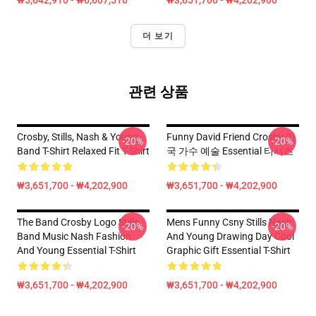
₩5,642,910 - ₩6,607,510
₩3,651,700 - ₩4,202,900
더 보기
관련 상품
Crosby, Stills, Nash & Young -
Funny David Friend Crosby 미
-20%
-20%
Band T-Shirt Relaxed Fit T-Shirt
국 가수 예술 Essential 티셔츠
₩3,651,700 - ₩4,202,900
₩3,651,700 - ₩4,202,900
The Band Crosby Logo Stills
Mens Funny Csny Stills Nash
-20%
-20%
Band Music Nash Fashion
And Young Drawing Day Cool
And Young Essential T-Shirt
Graphic Gift Essential T-Shirt
₩3,651,700 - ₩4,202,900
₩3,651,700 - ₩4,202,900