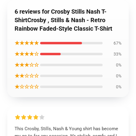
6 reviews for Crosby Stills Nash T-
ShirtCrosby , Stills & Nash - Retro
Rainbow Faded-Style Classic T-Shirt
★★★★★
67%
★★★★☆
33%
★★★☆☆
0%
★★☆☆☆
0%
★☆☆☆☆
0%
This Crosby, Stills, Nash & Young shirt has become