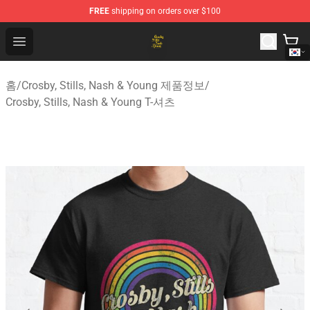
FREE
shipping on orders over $100
Crosby, Stills, Nash & Young Store - Official Crosby, Sti
Open menu
홈
/
Crosby, Stills, Nash & Young 제품정보
/
Crosby, Stills, Nash & Young T-셔츠