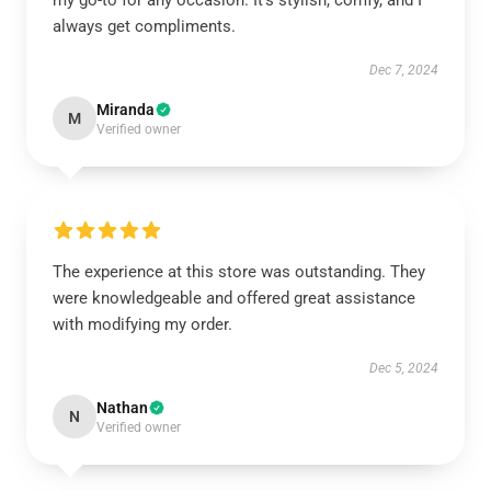
my go-to for any occasion. It’s stylish, comfy, and I
always get compliments.
Dec 7, 2024
Miranda
M
Verified owner
The experience at this store was outstanding. They
were knowledgeable and offered great assistance
with modifying my order.
Dec 5, 2024
Nathan
N
Verified owner