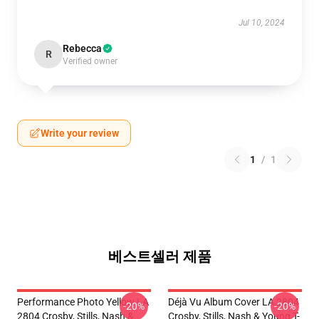
Jul 10, 2024
Rebecca
R
Verified owner
Write your review
1
/
1
베스트셀러 제품
Performance Photo Yellow LA
Déjà Vu Album Cover LA 2804
-20%
-20%
2804 Crosby, Stills, Nash &
Crosby, Stills, Nash & Young T-