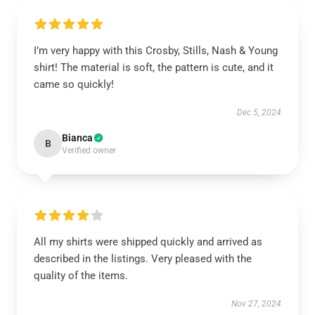
I’m very happy with this Crosby, Stills, Nash & Young
shirt! The material is soft, the pattern is cute, and it
came so quickly!
Dec 5, 2024
Bianca
B
Verified owner
All my shirts were shipped quickly and arrived as
described in the listings. Very pleased with the
quality of the items.
Nov 27, 2024