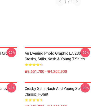
1
/
1
-20%
-20%
 Crosby,
An Evening Photo Graphic LA 2804
Crosby, Stills, Nash & Young T-Shirts
₩3,651,700 - ₩4,202,900
-20%
-20%
ullover
Crosby Stills Nash And Young So Far
Classic T-Shirt