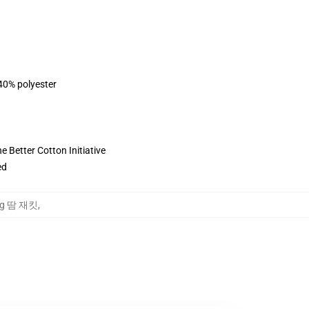
 40% polyester
 Better Cotton Initiative
ed
oung 땀 재킷
,