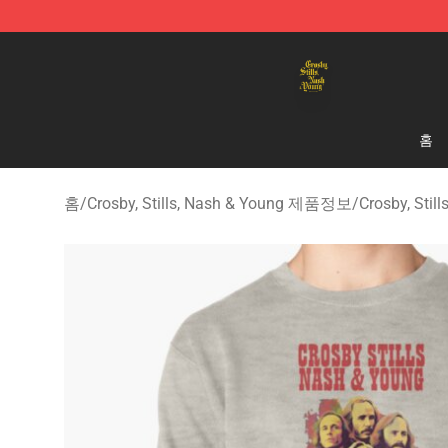
Crosby, Stills, Nash & Young Store - Official Crosby, S
홈
홈
/
Crosby, Stills, Nash & Young 제품정보
/
Crosby, Sti