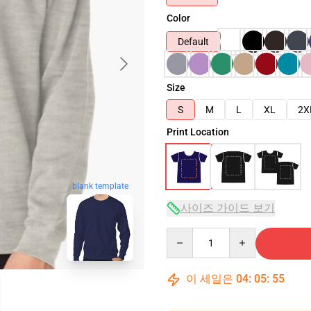
Color
Default
Size
S
M
L
XL
2X
Print Location
blank template
사이즈 가이드 보기
Quantity
이 세일은
04
:
05
:
54