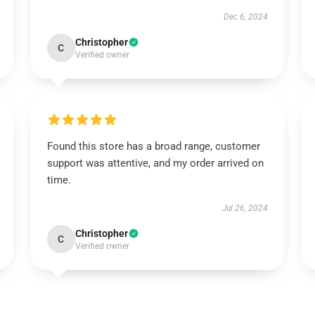
Dec 6, 2024
Christopher
C
Verified owner
Found this store has a broad range, customer
support was attentive, and my order arrived on
time.
Jul 26, 2024
Christopher
C
Verified owner