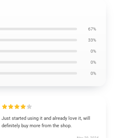
67%
33%
0%
0%
0%
Just started using it and already love it, will
definitely buy more from the shop.