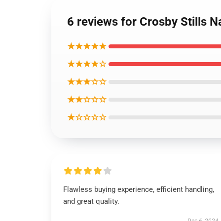
6 reviews for Crosby Stills 
★★★★★
★★★★☆
★★★☆☆
★★☆☆☆
★☆☆☆☆
Flawless buying experience, efficient handling,
and great quality.