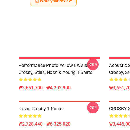
Write your review
-20%
Performance Photo Yellow LA 2804
Acoustic 
Crosby, Stills, Nash & Young T-Shirts
Crosby, St
₩3,651,700 - ₩4,202,900
₩3,651,70
-20%
David Crosby 1 Poster
CROSBY S
₩2,728,440 - ₩6,325,020
₩3,445,00