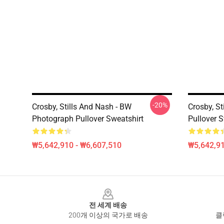
-20%
Crosby, Stills And Nash - BW
Crosby, St
Photograph Pullover Sweatshirt
Pullover S
₩5,642,910 - ₩6,607,510
₩5,642,91
Footer
전 세계 배송
200개 이상의 국가로 배송
클