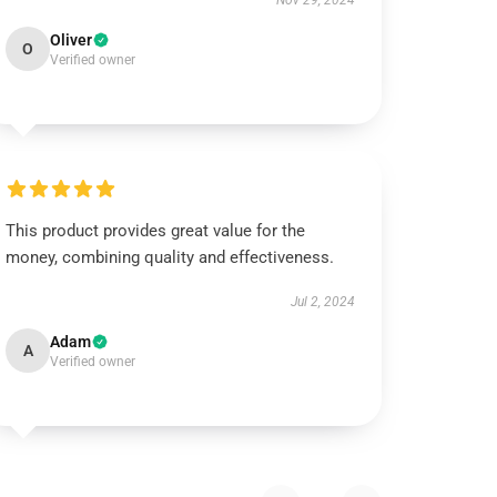
Nov 29, 2024
Oliver
O
Verified owner
This product provides great value for the
money, combining quality and effectiveness.
Jul 2, 2024
Adam
A
Verified owner