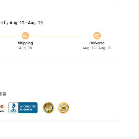
et by
Aug. 12 - Aug. 19
Shipping
Delivered
Aug. 08
Aug. 12 - Aug. 19
 환불