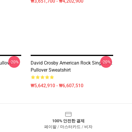
₩3,651,700 - ₩4,202,900
-20%
-20%
ullover
David Crosby American Rock Singer Art
Pullover Sweatshirt
₩5,642,910 - ₩6,607,510
100% 안전한 결제
페이팔 / 마스터카드 / 비자