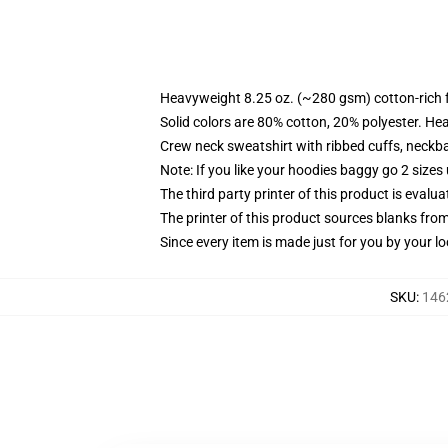
Heavyweight 8.25 oz. (~280 gsm) cotton-rich 
Solid colors are 80% cotton, 20% polyester. He
Crew neck sweatshirt with ribbed cuffs, neck
Note: If you like your hoodies baggy go 2 sizes
The third party printer of this product is eval
The printer of this product sources blanks fro
Since every item is made just for you by your loc
SKU
:
146