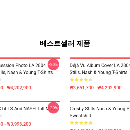
베스트셀러 제품
-20%
Session Photo LA 2804
Déjà Vu Album Cover LA 2804
ills, Nash & Young T-Shirts
Stills, Nash & Young T-Shirts
0 - ₩4,202,900
₩3,651,700 - ₩4,202,900
-20%
TiLLS And NASH Tall Mug
Crosby Stills Nash & Young P
Sweatshirt
0 - ₩3,996,200