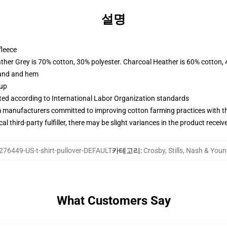
설명
fleece
ather Grey is 70% cotton, 30% polyester. Charcoal Heather is 60% cotton,
band and hem
 up
uated according to International Labor Organization standards
m manufacturers committed to improving cotton farming practices with the
al third-party fulfiller, there may be slight variances in the product receiv
276449-US-t-shirt-pullover-DEFAULT
카테고리
:
Crosby, Stills, Nash & Y
What Customers Say