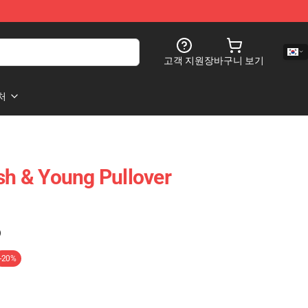
고객 지원
장바구니 보기
처
ash & Young Pullover
)
-20%