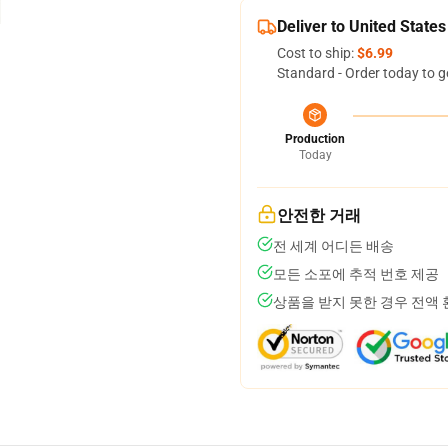
Deliver to United States
Cost to ship:
$6.99
Standard - Order today to g
Production
Today
안전한 거래
전 세계 어디든 배송
모든 소포에 추적 번호 제공
상품을 받지 못한 경우 전액