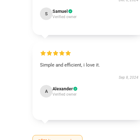
Dec 6, 2024
Samuel
S
Verified owner
Simple and efficient, i love it.
Sep 8, 2024
Alexander
A
Verified owner