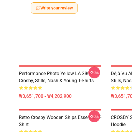
Write your review
-20%
Performance Photo Yellow LA 2804
Déjà Vu A
Crosby, Stills, Nash & Young T-Shirts
Stills, Na
₩3,651,700 - ₩4,202,900
₩3,651,70
-20%
Retro Crosby Wooden Ships Essential T-
CROSBY S
Shirt
Hoodie