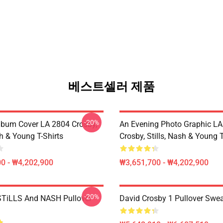
베스트셀러 제품
-20%
lbum Cover LA 2804 Crosby,
An Evening Photo Graphic L
sh & Young T-Shirts
Crosby, Stills, Nash & Young T
0 - ₩4,202,900
₩3,651,700 - ₩4,202,900
-20%
TiLLS And NASH Pullover
David Crosby 1 Pullover Swea