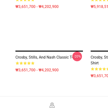
₩3,651,700 - ₩4,202,900
₩5,918,51
-20%
Crosby, Stills, And Nash Classic T-Shirt
Crosby, St
Shirt
₩3,651,700 - ₩4,202,900
₩3,651,70
Footer