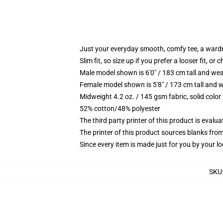
Just your everyday smooth, comfy tee, a ward
Slim fit, so size up if you prefer a looser fit, or 
Male model shown is 6'0" / 183 cm tall and wea
Female model shown is 5'8" / 173 cm tall and w
Midweight 4.2 oz. / 145 gsm fabric, solid color
52% cotton/48% polyester
The third party printer of this product is eval
The printer of this product sources blanks fro
Since every item is made just for you by your loc
SKU