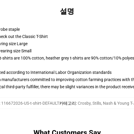
설명
robe staple
check out the Classic T-Shirt
ring size Large
earing size Small
 t-shirts are 100% cotton, heather grey t-shirts are 90% cotton/10% polyes
uated according to International Labor Organization standards
m manufacturers committed to improving cotton farming practices with the
al third-party fulfiller, there may be slight variances in the product receiv
:
116672026-US-t-shirt-DEFAULT
카테고리
:
Crosby, Stills, Nash & Young 
What Customers Say