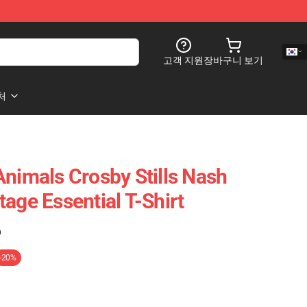
고객 지원
장바구니 보기
처
Animals Crosby Stills Nash
age Essential T-Shirt
)
-20%