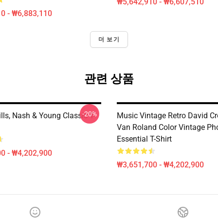
₩5,642,910 - ₩6,607,510
0 - ₩6,883,110
더 보기
관련 상품
-20%
ills, Nash & Young Classic T-
Music Vintage Retro David C
Van Roland Color Vintage Ph
Essential T-Shirt
0 - ₩4,202,900
₩3,651,700 - ₩4,202,900