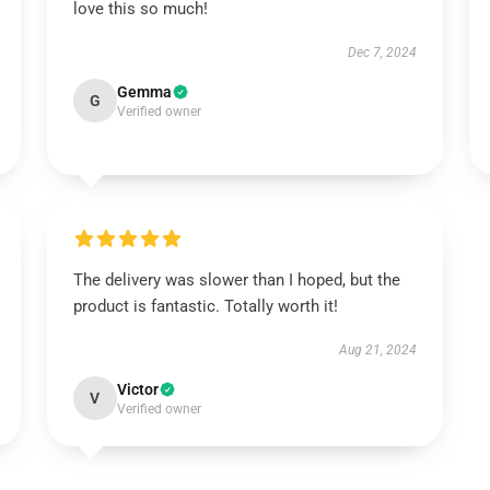
love this so much!
Dec 7, 2024
Gemma
G
Verified owner
The delivery was slower than I hoped, but the
product is fantastic. Totally worth it!
Aug 21, 2024
Victor
V
Verified owner