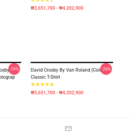
₩3,651,700 - ₩4,202,900
-20%
-20%
rosby By
David Crosby By Van Roland (Color)
otograp
Classic T-Shirt
₩3,651,700 - ₩4,202,900