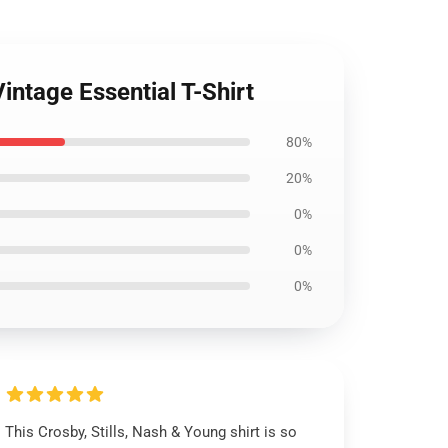
intage Essential T-Shirt
80%
20%
0%
0%
0%
This Crosby, Stills, Nash & Young shirt is so