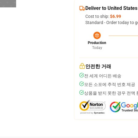
Deliver to United States
Cost to ship:
$6.99
Standard - Order today to g
Production
Today
안전한 거래
전 세계 어디든 배송
모든 소포에 추적 번호 제공
상품을 받지 못한 경우 전액