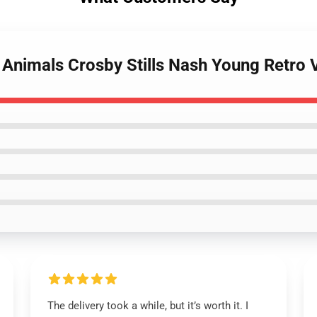
 Animals Crosby Stills Nash Young Retro V
The delivery took a while, but it’s worth it. I