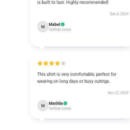
is built to last. Highly recommended!
Dec 8, 2024
Mabel
M
Verified owner
This shirt is very comfortable, perfect for
wearing on long days or busy outings.
Nov 27, 2024
Matilda
M
Verified owner