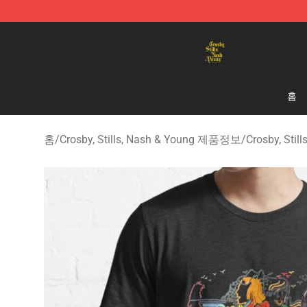
Crosby, Stills, Nash & Young Store - Official Crosby, S
홈
홈
/
Crosby, Stills, Nash & Young 제품정보
/
Crosby, Sti