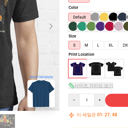
Color
Default
Size
S
M
L
XL
2X
Print Location
blank template
사이즈 가이드 보기
Quantity
이 세일은
01
:
27
:
46