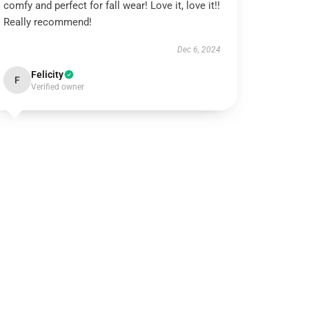
comfy and perfect for fall wear! Love it, love it!!
Really recommend!
Dec 6, 2024
Felicity
F
Verified owner