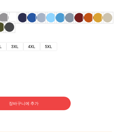
L
3XL
4XL
5XL
장바구니에 추가