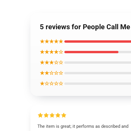
5 reviews for People Call Me
★★★★★
★★★★☆
★★★☆☆
★★☆☆☆
★☆☆☆☆
The item is great; it performs as described and