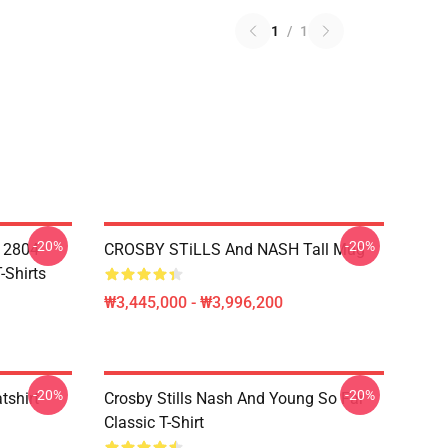
1
/
1
-20%
-20%
A 2804
CROSBY STiLLS And NASH Tall Mug
-Shirts
₩3,445,000 - ₩3,996,200
-20%
-20%
tshirt
Crosby Stills Nash And Young So Far
Classic T-Shirt