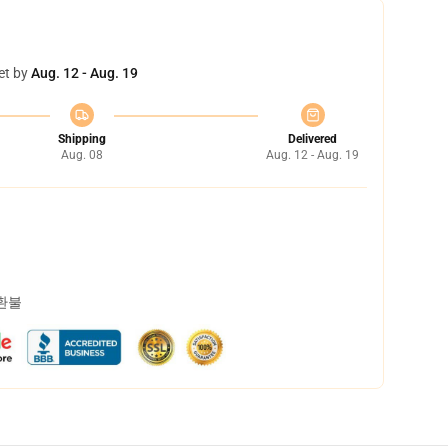
et by
Aug. 12 - Aug. 19
Shipping
Delivered
Aug. 08
Aug. 12 - Aug. 19
 환불