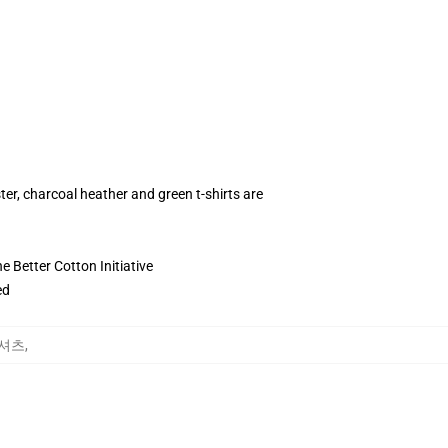
ter, charcoal heather and green t-shirts are
 Better Cotton Initiative
ed
T-셔츠
,