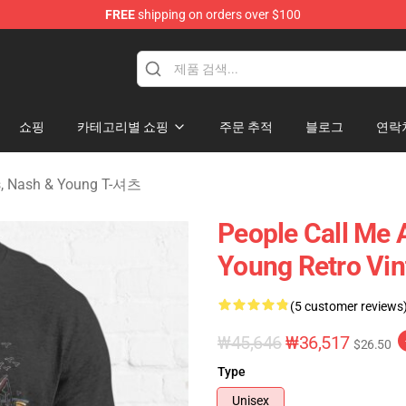
FREE
shipping on orders over $100
tills, Nash & Young Merchandise Shop
쇼핑
카테고리별 쇼핑
주문 추적
블로그
연락
lls, Nash & Young T-셔츠
People Call Me 
Young Retro Vint
(5 customer reviews
₩45,646
₩36,517
$26.50
Type
Unisex