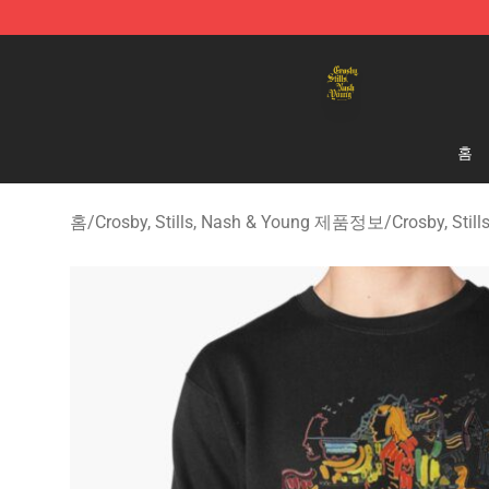
Crosby, Stills, Nash & Young Store - Official Crosby, S
홈
홈
/
Crosby, Stills, Nash & Young 제품정보
/
Crosby, Sti