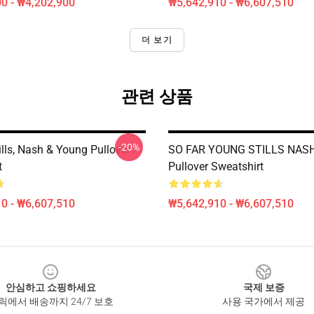
0 - ₩4,202,900
₩5,642,910 - ₩6,607,510
더 보기
관련 상품
-20%
ills, Nash & Young Pullover
SO FAR YOUNG STILLS NAS
t
Pullover Sweatshirt
0 - ₩6,607,510
₩5,642,910 - ₩6,607,510
안심하고 쇼핑하세요
국제 보증
릭에서 배송까지 24/7 보호
사용 국가에서 제공