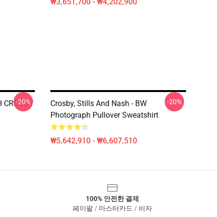
₩3,651,700 - ₩4,202,900
-20%
-20%
H CROSBY
Crosby, Stills And Nash - BW
Photograph Pullover Sweatshirt
₩5,642,910 - ₩6,607,510
100% 안전한 결제
페이팔 / 마스터카드 / 비자