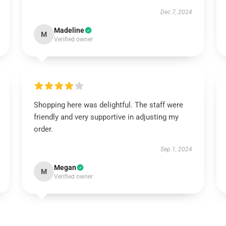
Dec 7, 2024
Madeline
M
Verified owner
Shopping here was delightful. The staff were
friendly and very supportive in adjusting my
order.
Sep 1, 2024
Megan
M
Verified owner