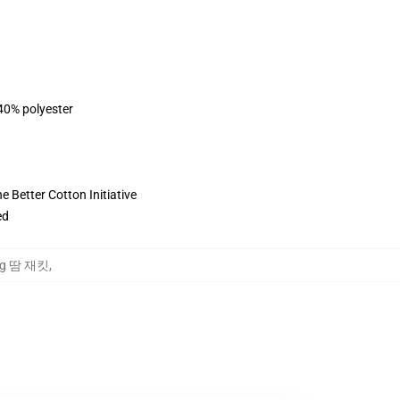
 40% polyester
 Better Cotton Initiative
ed
oung 땀 재킷
,