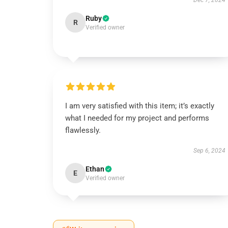
Dec 7, 2024
Ruby
R
Verified owner
I am very satisfied with this item; it’s exactly
what I needed for my project and performs
flawlessly.
Sep 6, 2024
Ethan
E
Verified owner