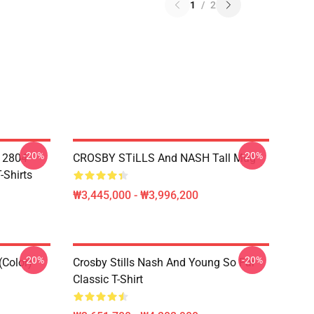
1
/
2
-20%
-20%
A 2804
CROSBY STiLLS And NASH Tall Mug
-Shirts
₩3,445,000 - ₩3,996,200
-20%
-20%
(Color)
Crosby Stills Nash And Young So Far
Classic T-Shirt