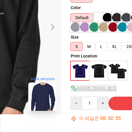
Color
Default
Size
S
M
L
XL
2X
Print Location
blank template
사이즈 가이드 보기
Quantity
이 세일은
00
:
32
:
54