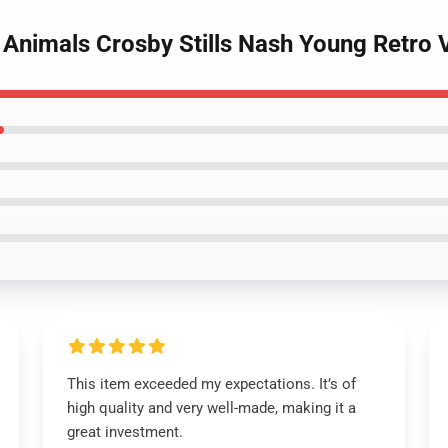
 Animals Crosby Stills Nash Young Retro 
This item exceeded my expectations. It’s of
high quality and very well-made, making it a
great investment.