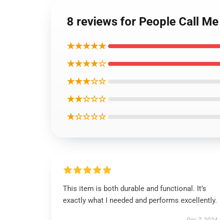
8 reviews for People Call Me
★★★★★
★★★★☆
★★★☆☆
★★☆☆☆
★☆☆☆☆
This item is both durable and functional. It’s
exactly what I needed and performs excellently.