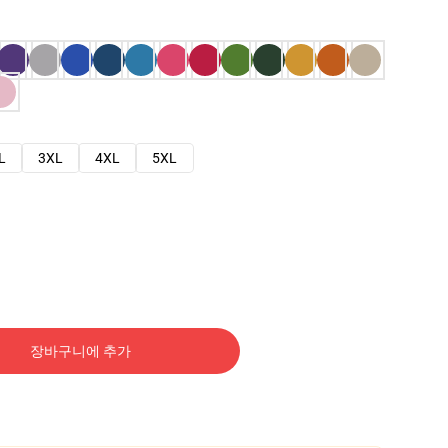
L
3XL
4XL
5XL
장바구니에 추가