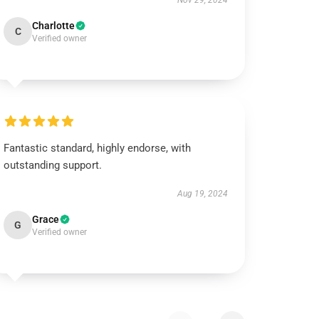
Nov 29, 2024
Charlotte
C
Verified owner
Fantastic standard, highly endorse, with
outstanding support.
Aug 19, 2024
Grace
G
Verified owner