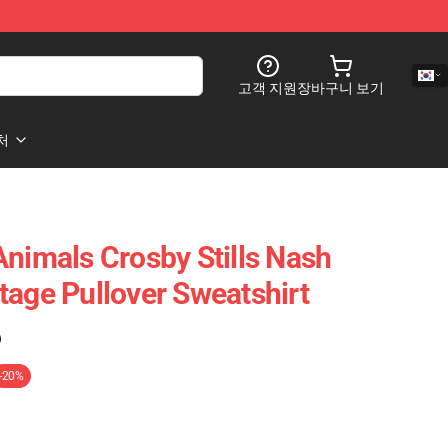
고객 지원
장바구니 보기
처
Animals Crosby Stills Nash
tage Pullover Sweatshirt
)
-20%