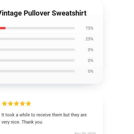
Vintage Pullover Sweatshirt
75%
25%
0%
0%
0%
It took a while to receive them but they are
very nice. Thank you