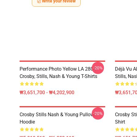
Write your review
-20%
Performance Photo Yellow LA 2804
Déjà Vu A
Crosby, Stills, Nash & Young T-Shirts
Stills, Na
₩3,651,700 - ₩4,202,900
₩3,651,70
-20%
Crosby Stills Nash & Young Pullover
Crosby Sti
Hoodie
Shirt