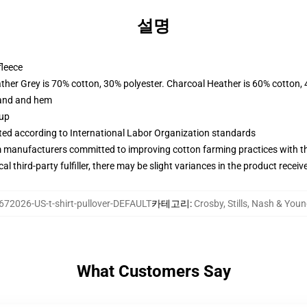
설명
fleece
ather Grey is 70% cotton, 30% polyester. Charcoal Heather is 60% cotton,
band and hem
 up
uated according to International Labor Organization standards
m manufacturers committed to improving cotton farming practices with the
al third-party fulfiller, there may be slight variances in the product receiv
672026-US-t-shirt-pullover-DEFAULT
카테고리
:
Crosby, Stills, Nash & Y
What Customers Say