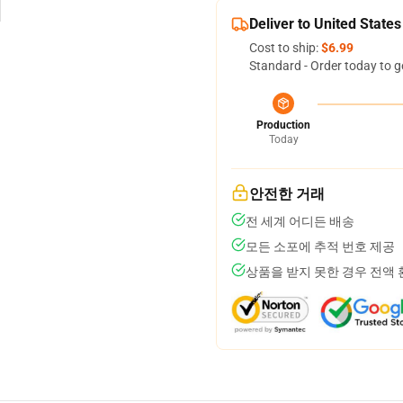
Deliver to United States
Cost to ship:
$6.99
Standard - Order today to g
Production
Today
안전한 거래
전 세계 어디든 배송
모든 소포에 추적 번호 제공
상품을 받지 못한 경우 전액