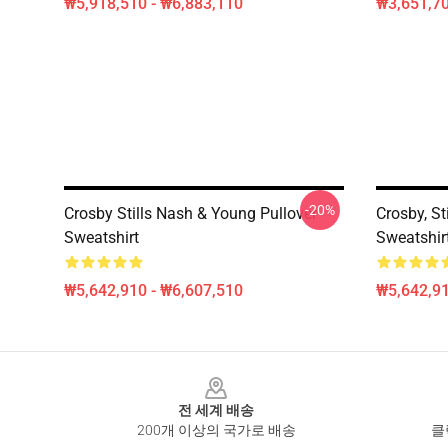
₩5,918,510 - ₩6,883,110
₩3,651,70
-20%
Crosby Stills Nash & Young Pullover
Crosby, St
Sweatshirt
Sweatshir
₩5,642,910 - ₩6,607,510
₩5,642,91
Footer
전 세계 배송
200개 이상의 국가로 배송
클