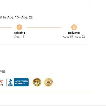
et by
Aug. 15 - Aug. 22
Shipping
Delivered
Aug. 11
Aug. 15 - Aug. 22
 환불