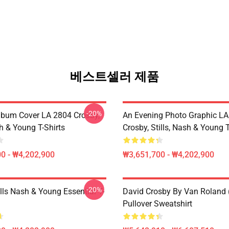
베스트셀러 제품
-20%
lbum Cover LA 2804 Crosby,
An Evening Photo Graphic L
sh & Young T-Shirts
Crosby, Stills, Nash & Young T
0 - ₩4,202,900
₩3,651,700 - ₩4,202,900
-20%
lls Nash & Young Essential T-
David Crosby By Van Roland 
Pullover Sweatshirt