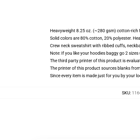
Heavyweight 8.25 oz. (~280 gsm) cotton-rich 
Solid colors are 80% cotton, 20% polyester. He
Crew neck sweatshirt with ribbed cuffs, neck
Note: If you like your hoodies baggy go 2 sizes
The third party printer of this product is eval
The printer of this product sources blanks fro
Since every item is made just for you by your loc
SKU
:
116