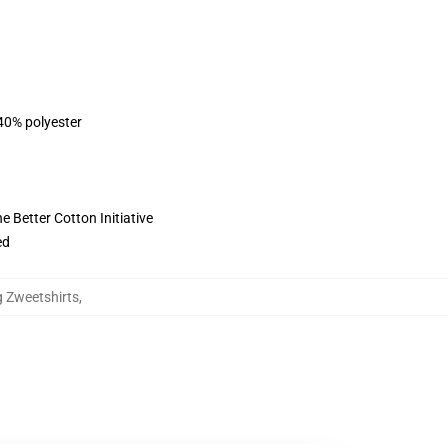
 40% polyester
 Better Cotton Initiative
ed
g Zweetshirts
,