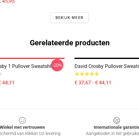
€ 45,95
BEKIJK MEER
Gerelateerde producten
-20%
sby 1 Pullover Sweatshirt
David Crosby Pullover Sweats
€ 44,11
€ 37,67 - € 44,11
Winkel met vertrouwen
Internationale garanti
chermd van klikken tot levering
Aangeboden in het gebruik