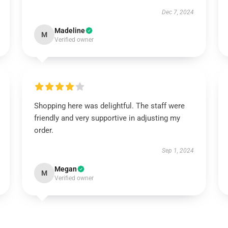
Dec 7, 2024
Madeline
M
Verified owner
Shopping here was delightful. The staff were
friendly and very supportive in adjusting my
order.
Sep 1, 2024
Megan
M
Verified owner