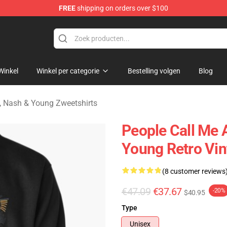
FREE
shipping on orders over $100
tills, Nash & Young Merchandise Shop
Winkel
Winkel per categorie
Bestelling volgen
Blog
ls, Nash & Young Zweetshirts
People Call Me 
Young Retro Vin
(8 customer reviews
€47.09
€37.67
-20%
$40.95
Type
Unisex