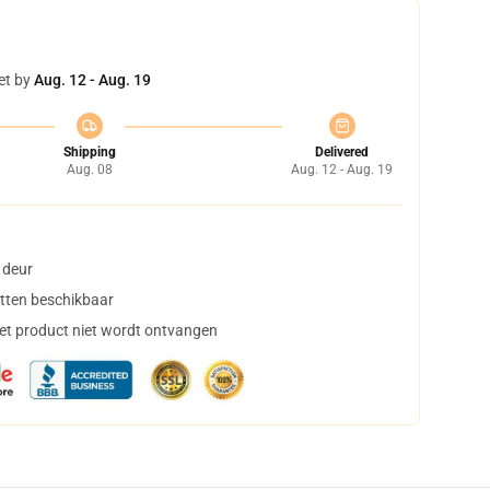
et by
Aug. 12 - Aug. 19
Shipping
Delivered
Aug. 08
Aug. 12 - Aug. 19
 deur
tten beschikbaar
het product niet wordt ontvangen