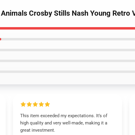
 Animals Crosby Stills Nash Young Retro 
This item exceeded my expectations. It’s of
high quality and very well-made, making it a
great investment.