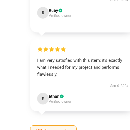
Dec 7, 2024
Ruby
R
Verified owner
I am very satisfied with this item; it’s exactly
what I needed for my project and performs
flawlessly.
Sep 6, 2024
Ethan
E
Verified owner