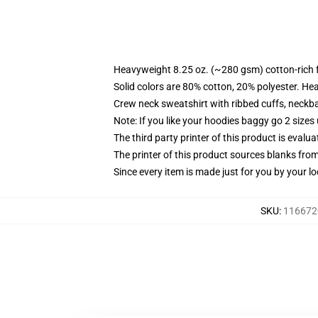
Heavyweight 8.25 oz. (~280 gsm) cotton-rich 
Solid colors are 80% cotton, 20% polyester. He
Crew neck sweatshirt with ribbed cuffs, neck
Note: If you like your hoodies baggy go 2 sizes
The third party printer of this product is eval
The printer of this product sources blanks fro
Since every item is made just for you by your loc
SKU
:
1166720