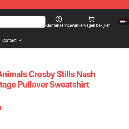
Klantenservice
Winkelwagen bekijken
Contact
Animals Crosby Stills Nash
tage Pullover Sweatshirt
)