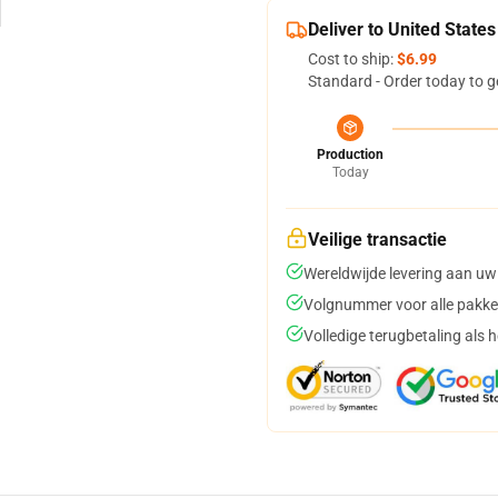
Deliver to United States
Cost to ship:
$6.99
Standard - Order today to g
Production
Today
Veilige transactie
Wereldwijde levering aan uw
Volgnummer voor alle pakke
Volledige terugbetaling als 