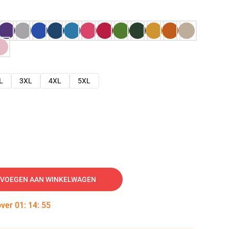
L
3XL
4XL
5XL
VOEGEN AAN WINKELWAGEN
over
01
:
14
:
54