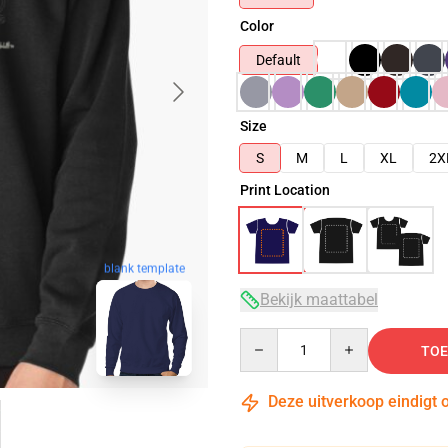
Color
Default
Size
S
M
L
XL
2X
Print Location
blank template
Bekijk maattabel
Quantity
TOE
Deze uitverkoop eindigt 