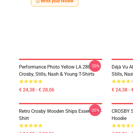
Write your review
-20%
Performance Photo Yellow LA 2804
Déjà Vu A
Crosby, Stills, Nash & Young T-Shirts
Stills, Na
€ 24,38 - € 28,06
€ 24,38 - 
-20%
Retro Crosby Wooden Ships Essential T-
CROSBY S
Shirt
Hoodie