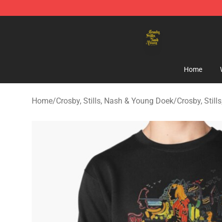
Crosby, Stills, Nash & Young Store - Official Crosby, S
Home
Home
/
Crosby, Stills, Nash & Young Doek
/
Crosby, Stil