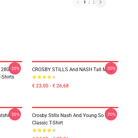
1
/
2
-20%
-20%
A 2804
CROSBY STiLLS And NASH Tall Mug
-Shirts
€ 23,00 - € 26,68
-20%
-20%
tshirt
Crosby Stills Nash And Young So Far
Classic T-Shirt