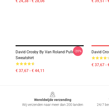
€ 24,38 - € 28,06
€ 39,51 - 
-20%
David Crosby By Van Roland Pullover
David Cro
Sweatshirt
€ 37,67 - 
€ 37,67 - € 44,11
Footer
Wereldwijde verzending
Wij verzenden naar meer dan 200 landen
24/7 bes