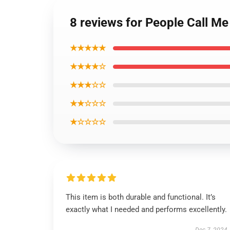
8 reviews for People Call Me
★★★★★
★★★★☆
★★★☆☆
★★☆☆☆
★☆☆☆☆
This item is both durable and functional. It’s
exactly what I needed and performs excellently.