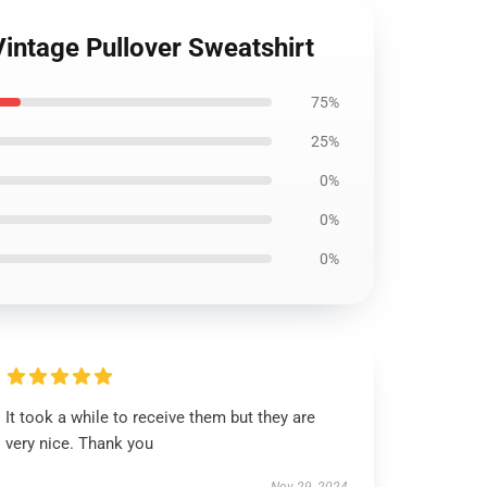
Vintage Pullover Sweatshirt
75%
25%
0%
0%
0%
It took a while to receive them but they are
very nice. Thank you