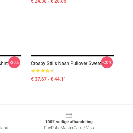
€ 24,38 - € 28,06
-20%
-20%
hirt
Crosby Stills Nash Pullover Sweatshirt
€ 37,67 - € 44,11
e
100% veilige afhandeling
sland
PayPal / MasterCard / Visa