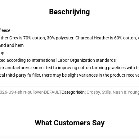
Beschrijving
fleece
ather Grey is 70% cotton, 30% polyester. Charcoal Heather is 60% cotton,
band and hem
 up
uated according to International Labor Organization standards
m manufacturers committed to improving cotton farming practices with the
al third-party fulfiller, there may be slight variances in the product receiv
26-US-t-shirt-pullover-DEFAULT
Categorieën
:
Crosby, Stills, Nash & Youn
What Customers Say