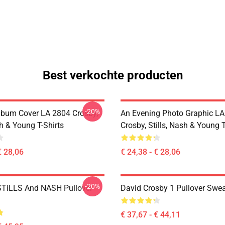
Best verkochte producten
-20%
lbum Cover LA 2804 Crosby,
An Evening Photo Graphic L
sh & Young T-Shirts
Crosby, Stills, Nash & Young T
€ 28,06
€ 24,38 - € 28,06
-20%
TiLLS And NASH Pullover
David Crosby 1 Pullover Swea
€ 37,67 - € 44,11