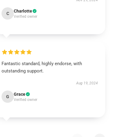
Nov 29, 2024
Charlotte
C
Verified owner
Fantastic standard, highly endorse, with
outstanding support.
Aug 19, 2024
Grace
G
Verified owner