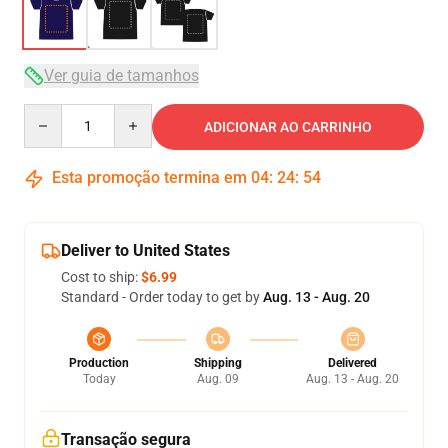
Ver guia de tamanhos
Quantity
ADICIONAR AO CARRINHO
Esta promoção termina em
04
:
24
:
54
Deliver to United States
Cost to ship:
$6.99
Standard - Order today to get by
Aug. 13 - Aug. 20
Production
Shipping
Delivered
Today
Aug. 09
Aug. 13 - Aug. 20
Transação segura