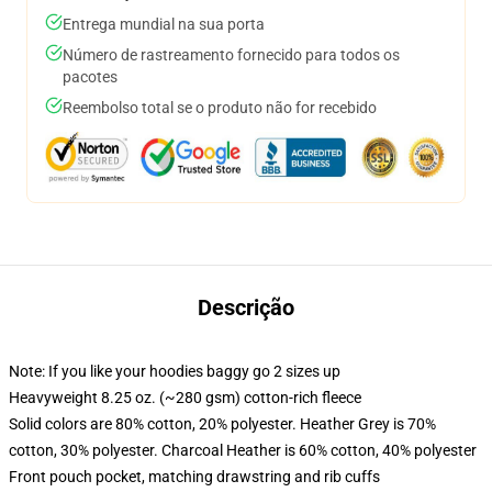
Entrega mundial na sua porta
Número de rastreamento fornecido para todos os
pacotes
Reembolso total se o produto não for recebido
Descrição
Note: If you like your hoodies baggy go 2 sizes up
Heavyweight 8.25 oz. (~280 gsm) cotton-rich fleece
Solid colors are 80% cotton, 20% polyester. Heather Grey is 70%
cotton, 30% polyester. Charcoal Heather is 60% cotton, 40% polyester
Front pouch pocket, matching drawstring and rib cuffs