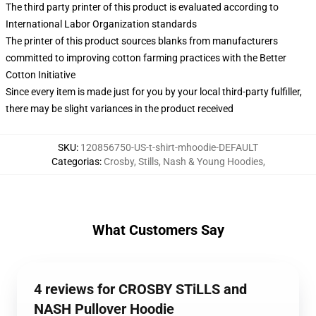
The third party printer of this product is evaluated according to
International Labor Organization standards
The printer of this product sources blanks from manufacturers
committed to improving cotton farming practices with the Better
Cotton Initiative
Since every item is made just for you by your local third-party fulfiller,
there may be slight variances in the product received
SKU
:
120856750-US-t-shirt-mhoodie-DEFAULT
Categorias
:
Crosby, Stills, Nash & Young Hoodies
,
What Customers Say
4 reviews for CROSBY STiLLS and
NASH Pullover Hoodie