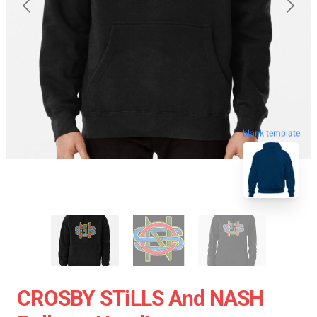
blank template
CROSBY STiLLS And NASH