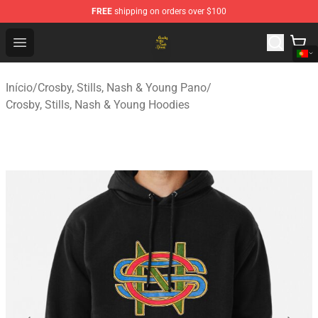
FREE
shipping on orders over $100
Crosby, Stills, Nash & Young Store - Official Crosby, Sti
Open menu
Início
/
Crosby, Stills, Nash & Young Pano
/
Crosby, Stills, Nash & Young Hoodies