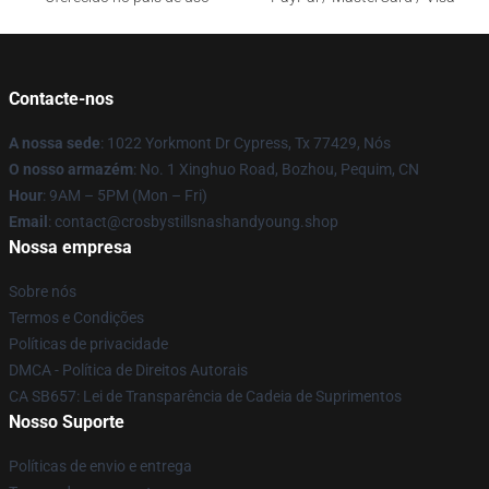
Contacte-nos
A nossa sede
: 1022 Yorkmont Dr Cypress, Tx 77429, Nós
O nosso armazém
: No. 1 Xinghuo Road, Bozhou, Pequim, CN
Hour
: 9AM – 5PM (Mon – Fri)
Email
: contact@crosbystillsnashandyoung.shop
Nossa empresa
Sobre nós
Termos e Condições
Políticas de privacidade
DMCA - Política de Direitos Autorais
CA SB657: Lei de Transparência de Cadeia de Suprimentos
Nosso Suporte
Políticas de envio e entrega