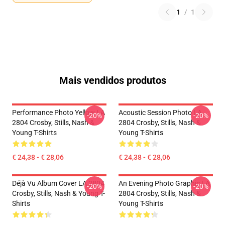
1
/
1
Mais vendidos produtos
Performance Photo Yellow LA
Acoustic Session Photo LA
-20%
-20%
2804 Crosby, Stills, Nash &
2804 Crosby, Stills, Nash &
Young T-Shirts
Young T-Shirts
€ 24,38 - € 28,06
€ 24,38 - € 28,06
Déjà Vu Album Cover LA 2804
An Evening Photo Graphic LA
-20%
-20%
Crosby, Stills, Nash & Young T-
2804 Crosby, Stills, Nash &
Shirts
Young T-Shirts