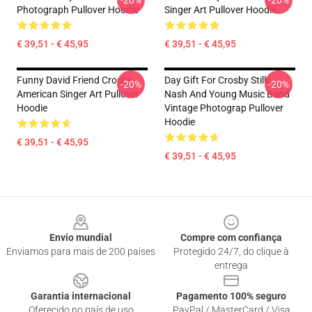
-20%
-20%
Photograph Pullover Hoodie
Singer Art Pullover Hoodie
€ 39,51 - € 45,95
€ 39,51 - € 45,95
Funny David Friend Crosby
Day Gift For Crosby Stills
-20%
-20%
American Singer Art Pullover
Nash And Young Music Band
Hoodie
Vintage Photograp Pullover
Hoodie
€ 39,51 - € 45,95
€ 39,51 - € 45,95
Footer
Envio mundial
Compre com confiança
Enviamos para mais de 200 países
Protegido 24/7, do clique à
entrega
Garantia internacional
Pagamento 100% seguro
Oferecido no país de uso
PayPal / MasterCard / Visa