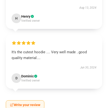
Aug 13, 2024
Henry
H
Verified owner
It's the cutest hoodie .... Very well made ..good
quality material....
Jun 30, 2024
Dominic
D
Verified owner
Write your review