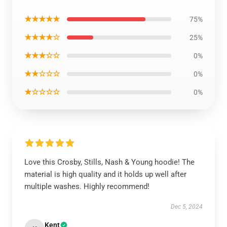
★★★★★
75%
★★★★☆
25%
★★★☆☆
0%
★★☆☆☆
0%
★☆☆☆☆
0%
Love this Crosby, Stills, Nash & Young hoodie! The
material is high quality and it holds up well after
multiple washes. Highly recommend!
Dec 5, 2024
Kent