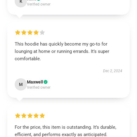
K
Verified owner
This hoodie has quickly become my go-to for
lounging at home or running errands. It’s super
comfortable.
Dec 2, 2024
Maxwell
M
Verified owner
For the price, this item is outstanding. It’s durable,
efficient, and performs exactly as anticipated.