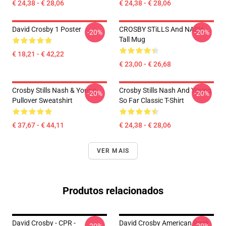
€ 24,38 - € 28,06
€ 24,38 - € 28,06
David Crosby 1 Poster
CROSBY STiLLS And NASH
-20%
-20%
Tall Mug
€ 18,21 - € 42,22
€ 23,00 - € 26,68
Crosby Stills Nash & Young
Crosby Stills Nash And Young
-20%
-20%
Pullover Sweatshirt
So Far Classic T-Shirt
€ 37,67 - € 44,11
€ 24,38 - € 28,06
VER MAIS
Produtos relacionados
David Crosby - CPR -
David Crosby American Rock