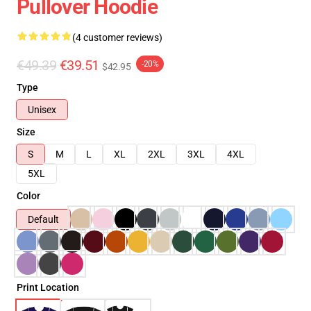
Pullover Hoodie
(4 customer reviews)
€49.39
€39.51
-20%
$42.95
Type
Unisex
Size
S
M
L
XL
2XL
3XL
4XL
5XL
Color
Default
Print Location