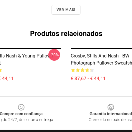
VER MAIS
Produtos relacionados
-20%
ills Nash & Young Pullover
Crosby, Stills And Nash - BW
t
Photograph Pullover Sweatsh
€ 44,11
€ 37,67 - € 44,11
Compre com confiança
Garantia internacional
gido 24/7, do clique à entrega
Oferecido no país de us