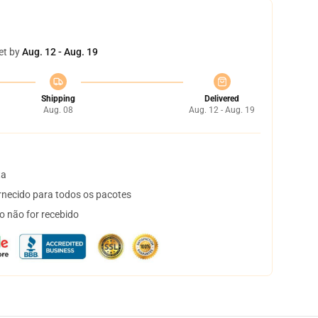
et by
Aug. 12 - Aug. 19
Shipping
Delivered
Aug. 08
Aug. 12 - Aug. 19
ta
necido para todos os pacotes
o não for recebido