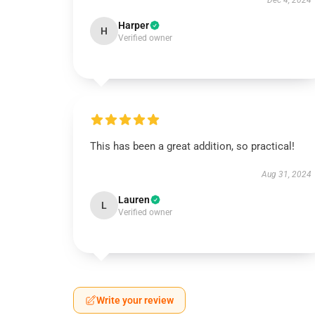
Dec 4, 2024
Harper
H
Verified owner
This has been a great addition, so practical!
Aug 31, 2024
Lauren
L
Verified owner
Write your review