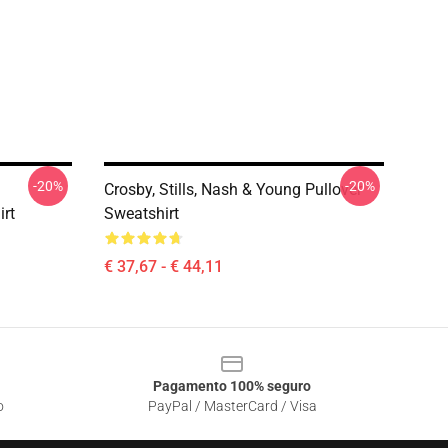
-20%
-20%
Crosby, Stills, Nash & Young Pullover
irt
Sweatshirt
€ 37,67 - € 44,11
Pagamento 100% seguro
o
PayPal / MasterCard / Visa