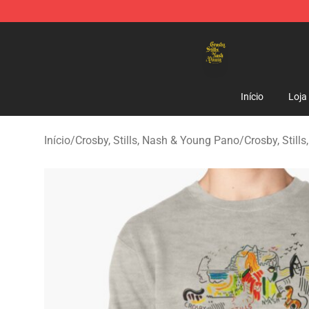
Crosby, Stills, Nash & Young Store - Official Crosby, S
Início
Loja
Início
/
Crosby, Stills, Nash & Young Pano
/
Crosby, Stil