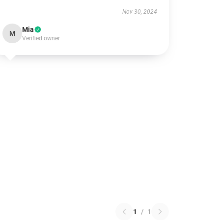
Nov 30, 2024
Mia
M
Verified owner
1
/
1