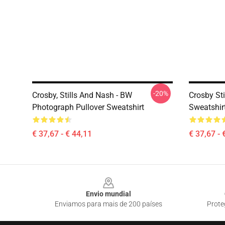
-20%
Crosby, Stills And Nash - BW
Crosby St
Photograph Pullover Sweatshirt
Sweatshir
€ 37,67 - € 44,11
€ 37,67 - 
Footer
Envio mundial
Enviamos para mais de 200 países
Prote