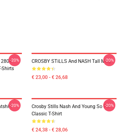
-20%
-20%
A 2804
CROSBY STiLLS And NASH Tall Mug
-Shirts
€ 23,00 - € 26,68
-20%
-20%
tshirt
Crosby Stills Nash And Young So Far
Classic T-Shirt
€ 24,38 - € 28,06