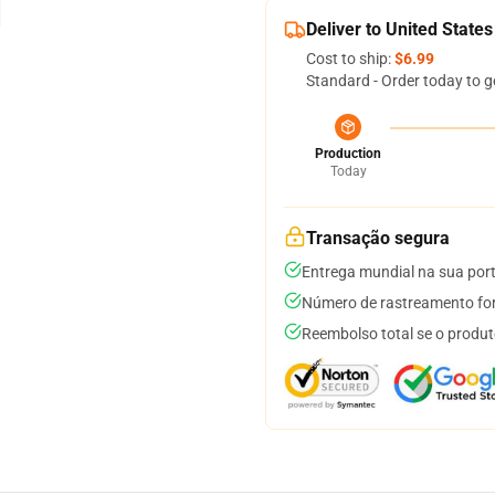
Deliver to United States
Cost to ship:
$6.99
Standard - Order today to g
Production
Today
Transação segura
Entrega mundial na sua por
Número de rastreamento for
Reembolso total se o produt