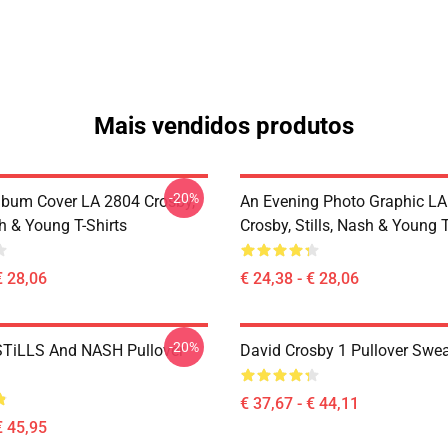
Mais vendidos produtos
-20%
lbum Cover LA 2804 Crosby,
An Evening Photo Graphic L
sh & Young T-Shirts
Crosby, Stills, Nash & Young T
€ 28,06
€ 24,38 - € 28,06
-20%
TiLLS And NASH Pullover
David Crosby 1 Pullover Swea
€ 37,67 - € 44,11
€ 45,95