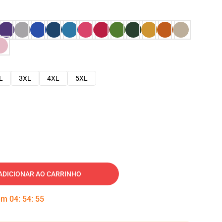
L
3XL
4XL
5XL
ADICIONAR AO CARRINHO
 em
04
:
54
:
54