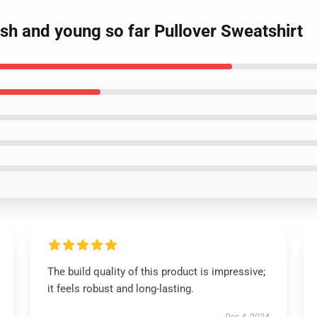
ash and young so far Pullover Sweatshirt
The build quality of this product is impressive;
it feels robust and long-lasting.