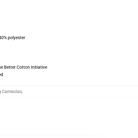
 40% polyester
 Better Cotton Initiative
ed
ng Camisolas
,