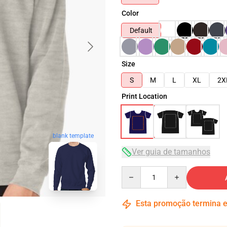
Color
Default
Size
S
M
L
XL
2X
Print Location
blank template
Ver guia de tamanhos
Quantity
Esta promoção termina