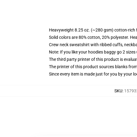
Heavyweight 8.25 oz. (~280 gsm) cotton-rich 
Solid colors are 80% cotton, 20% polyester. He
Crew neck sweatshirt with ribbed cuffs, neck
Note: If you like your hoodies baggy go 2 sizes
The third party printer of this product is eval
The printer of this product sources blanks fro
Since every item is made just for you by your loc
SKU
:
157932