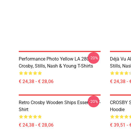
-20%
Performance Photo Yellow LA 2804
Déjà Vu A
Crosby, Stills, Nash & Young T-Shirts
Stills, Na
€ 24,38 - € 28,06
€ 24,38 - 
-20%
Retro Crosby Wooden Ships Essential T-
CROSBY S
Shirt
Hoodie
€ 24,38 - € 28,06
€ 39,51 - 