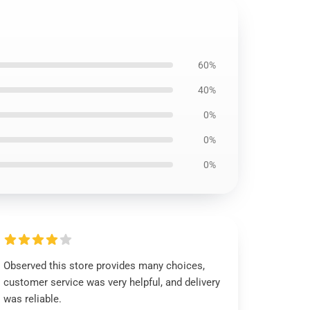
60%
40%
0%
0%
0%
Observed this store provides many choices,
customer service was very helpful, and delivery
was reliable.