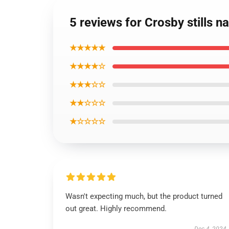
5 reviews for Crosby stills n
★★★★★
★★★★☆
★★★☆☆
★★☆☆☆
★☆☆☆☆
Wasn't expecting much, but the product turned
out great. Highly recommend.