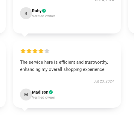
Dec 4, 2024
Ruby
R
Verified owner
The service here is efficient and trustworthy,
enhancing my overall shopping experience.
Jun 23, 2024
Madison
M
Verified owner