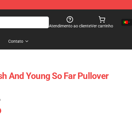
Atendimento ao cliente
Ver carrinho
Contato
ash And Young So Far Pullover
)