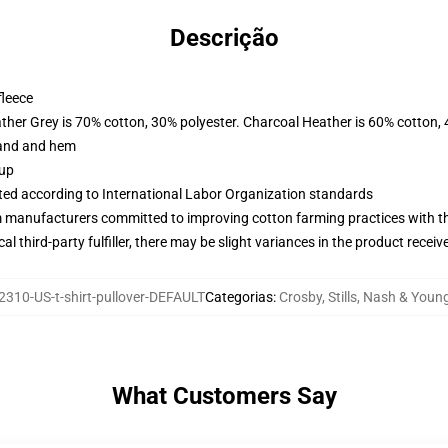
Descrição
fleece
ather Grey is 70% cotton, 30% polyester. Charcoal Heather is 60% cotton,
band and hem
 up
uated according to International Labor Organization standards
m manufacturers committed to improving cotton farming practices with the
al third-party fulfiller, there may be slight variances in the product receiv
310-US-t-shirt-pullover-DEFAULT
Categorias
:
Crosby, Stills, Nash & You
What Customers Say