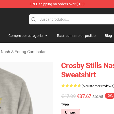
FREE
shipping on orders over $100
tills, Nash & Young Merchandise Shop
Compre por categoria
Rastreamento de pedido
Blog
ls, Nash & Young Camisolas
Crosby Stills N
Sweatshirt
(5 customer reviews
€47.09
€37.67
-20%
$40.95
Type
Unisex