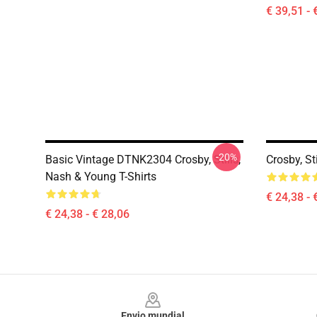
€ 39,51 - 
-20%
Basic Vintage DTNK2304 Crosby, Stills,
Crosby, St
Nash & Young T-Shirts
€ 24,38 - 
€ 24,38 - € 28,06
Footer
Envio mundial