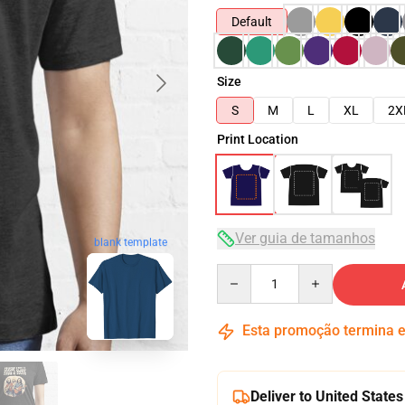
Default
Size
S
M
L
XL
2X
Print Location
Ver guia de tamanhos
blank template
Quantity
Esta promoção termina
Deliver to United States