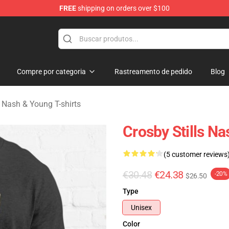
FREE
shipping on orders over $100
tills, Nash & Young Merchandise Shop
Compre por categoria
Rastreamento de pedido
Blog
s, Nash & Young T-shirts
Crosby Stills Na
(5 customer reviews
€30.48
€24.38
-20%
$26.50
Type
Unisex
Color