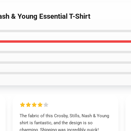
ash & Young Essential T-Shirt
The fabric of this Crosby, Stills, Nash & Young
shirt is fantastic, and the design is so
charming. Shipping was incredibly quick!