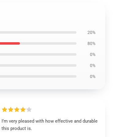
20%
80%
0%
0%
0%
I’m very pleased with how effective and durable
this product is.