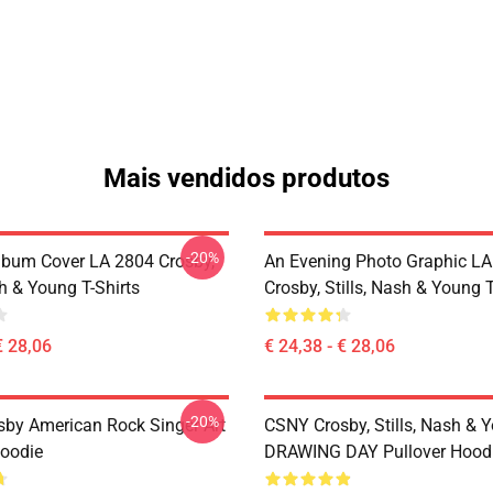
Mais vendidos produtos
-20%
lbum Cover LA 2804 Crosby,
An Evening Photo Graphic L
sh & Young T-Shirts
Crosby, Stills, Nash & Young T
€ 28,06
€ 24,38 - € 28,06
-20%
sby American Rock Singer Art
CSNY Crosby, Stills, Nash & 
Hoodie
DRAWING DAY Pullover Hood