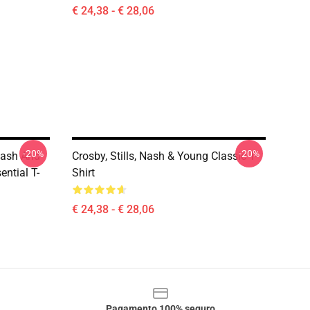
€ 24,38 - € 28,06
-20%
-20%
 Nash And
Crosby, Stills, Nash & Young Classic T-
ntial T-
Shirt
€ 24,38 - € 28,06
Pagamento 100% seguro