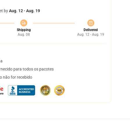
et by
Aug. 12 - Aug. 19
Shipping
Delivered
Aug. 08
Aug. 12 - Aug. 19
ta
necido para todos os pacotes
o não for recebido