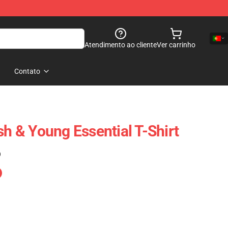
Atendimento ao cliente
Ver carrinho
Contato
sh & Young Essential T-Shirt
)