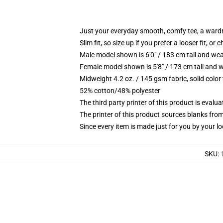
Just your everyday smooth, comfy tee, a ward
Slim fit, so size up if you prefer a looser fit, or 
Male model shown is 6'0" / 183 cm tall and wea
Female model shown is 5'8" / 173 cm tall and w
Midweight 4.2 oz. / 145 gsm fabric, solid color
52% cotton/48% polyester
The third party printer of this product is eval
The printer of this product sources blanks fro
Since every item is made just for you by your loc
SKU
: