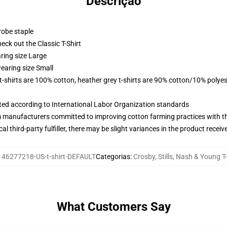
Descrição
robe staple
check out the Classic T-Shirt
ring size Large
earing size Small
 t-shirts are 100% cotton, heather grey t-shirts are 90% cotton/10% polyes
uated according to International Labor Organization standards
m manufacturers committed to improving cotton farming practices with the
al third-party fulfiller, there may be slight variances in the product receiv
146277218-US-t-shirt-DEFAULT
Categorias
:
Crosby, Stills, Nash & Young T-
What Customers Say