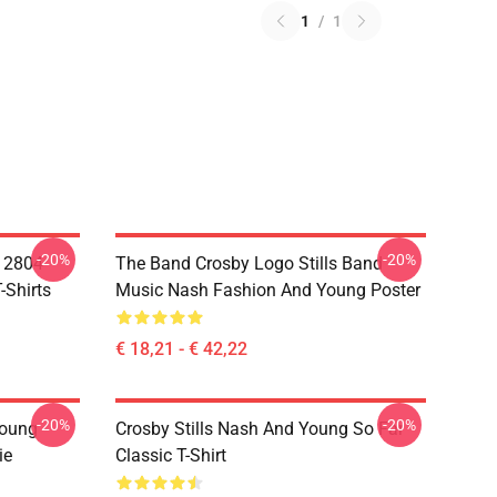
1
/
1
-20%
-20%
A 2804
The Band Crosby Logo Stills Band
-Shirts
Music Nash Fashion And Young Poster
€ 18,21 - € 42,22
-20%
-20%
Young
Crosby Stills Nash And Young So Far
ie
Classic T-Shirt