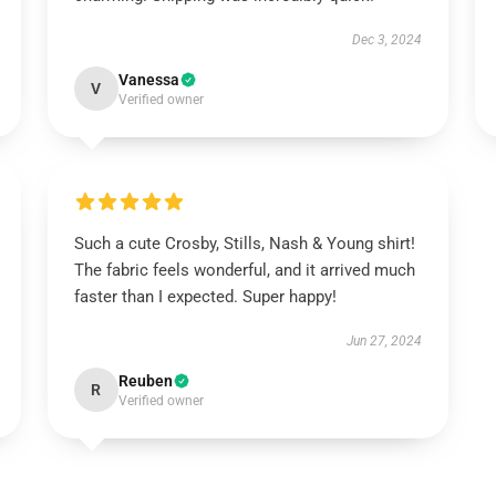
Dec 3, 2024
Vanessa
V
Verified owner
Such a cute Crosby, Stills, Nash & Young shirt!
The fabric feels wonderful, and it arrived much
faster than I expected. Super happy!
Jun 27, 2024
Reuben
R
Verified owner