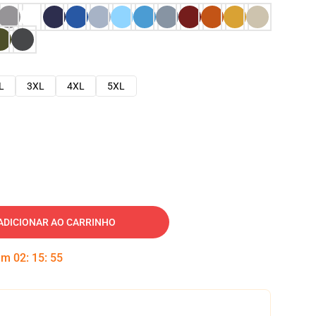
L
3XL
4XL
5XL
ADICIONAR AO CARRINHO
 em
02
:
15
:
54