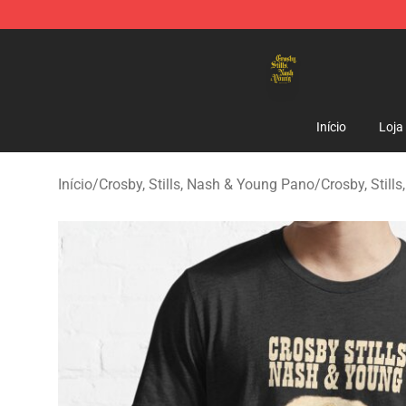
Crosby, Stills, Nash & Young Store - Official Crosby, S
Início
Loja
Início
/
Crosby, Stills, Nash & Young Pano
/
Crosby, Still