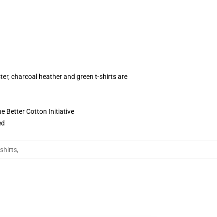
ter, charcoal heather and green t-shirts are
 Better Cotton Initiative
ed
shirts
,