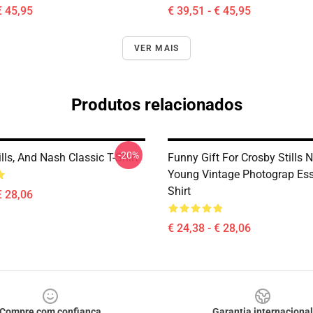
€ 45,95
€ 39,51 - € 45,95
VER MAIS
Produtos relacionados
-20%
ills, And Nash Classic T-Shirt
Funny Gift For Crosby Stills
Young Vintage Photograp Esse
Shirt
€ 28,06
€ 24,38 - € 28,06
Compre com confiança
Garantia internacional