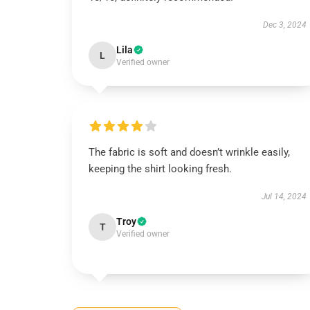
Dec 3, 2024
Lila
L
Verified owner
The fabric is soft and doesn’t wrinkle easily,
keeping the shirt looking fresh.
Jul 14, 2024
Troy
T
Verified owner