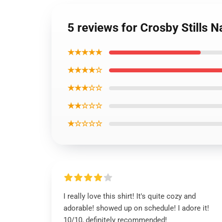
5 reviews for Crosby Stills N
★★★★★
★★★★☆
★★★☆☆
★★☆☆☆
★☆☆☆☆
I really love this shirt! It's quite cozy and
adorable! showed up on schedule! I adore it!
10/10, definitely recommended!