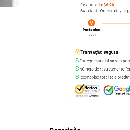
Cost to ship:
$6.99
Standard - Order today to g
Production
Today
Transação segura
Entrega mundial na sua por
Número de rastreamento for
Reembolso total se o produt