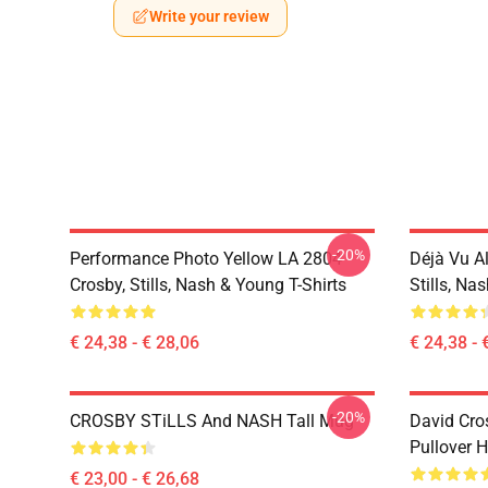
Write your review
-20%
Performance Photo Yellow LA 2804
Déjà Vu A
Crosby, Stills, Nash & Young T-Shirts
Stills, Na
€ 24,38 - € 28,06
€ 24,38 - 
-20%
CROSBY STiLLS And NASH Tall Mug
David Cro
Pullover 
€ 23,00 - € 26,68