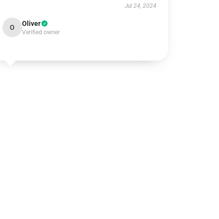
Jul 24, 2024
Oliver
O
Verified owner