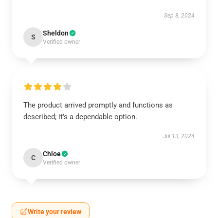
Sep 8, 2024
Sheldon
S
Verified owner
The product arrived promptly and functions as
described; it’s a dependable option.
Jul 13, 2024
Chloe
C
Verified owner
Write your review