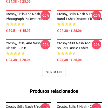
€ 24,38 - € 28,06
Crosby, Stills And Nash - BW
Crosby, Stills, Nash & Young -
-20%
-20%
Photograph Pullover Hoodie
Band T-Shirt Relaxed Fit T-Shirt
€ 39,51 - € 45,95
€ 24,38 - € 28,06
Crosby, Stills, And Nash
Crosby Stills Nash And Young
-20%
-20%
Classic T-Shirt
So Far Classic T-Shirt
€ 24,38 - € 28,06
€ 24,38 - € 28,06
VER MAIS
Produtos relacionados
Crosby Stills Nash & Young
Crosby, Stills & Nash - Crosby,