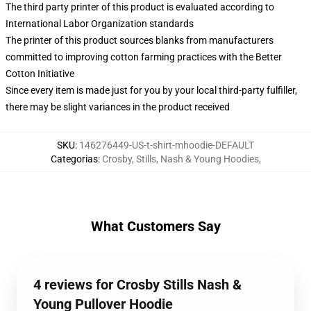
The third party printer of this product is evaluated according to
International Labor Organization standards
The printer of this product sources blanks from manufacturers
committed to improving cotton farming practices with the Better
Cotton Initiative
Since every item is made just for you by your local third-party fulfiller,
there may be slight variances in the product received
SKU
:
146276449-US-t-shirt-mhoodie-DEFAULT
Categorias
:
Crosby, Stills, Nash & Young Hoodies
,
What Customers Say
4 reviews for Crosby Stills Nash &
Young Pullover Hoodie