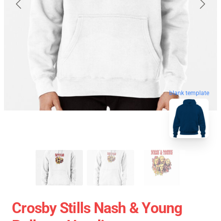
blank template
Crosby Stills Nash & Young