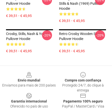
-20%
-20%
Pullover Hoodie
Stills & Nash (1969) Pullover
Hoodie
€ 39,51 - € 45,95
€ 39,51 - € 45,95
Crosby, Stills, Nash & Young
Retro Crosby Wooden Ships
-20%
-20%
Pullover Hoodie
Pullover Hoodie
€ 39,51 - € 45,95
€ 39,51 - € 45,95
Footer
Envio mundial
Compre com confiança
Enviamos para mais de 200 países
Protegido 24/7, do clique à
entrega
Garantia internacional
Pagamento 100% seguro
Oferecido no país de uso
PayPal / MasterCard / Visa