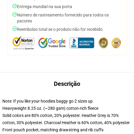
Entrega mundial na sua porta
Número de rastreamento fornecido para todos os
pacotes
Reembolso total se o produto não for recebido
Descrição
Note: If you like your hoodies baggy go 2 sizes up
Heavyweight 8.25 oz. (~280 gsm) cotton-rich fleece
Solid colors are 80% cotton, 20% polyester. Heather Grey is 70%
cotton, 30% polyester. Charcoal Heather is 60% cotton, 40% polyester
Front pouch pocket, matching drawstring and rib cuffs