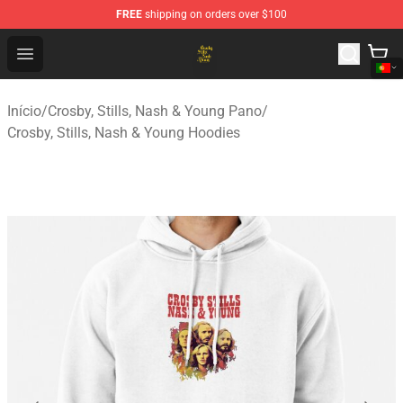
FREE
shipping on orders over $100
Crosby, Stills, Nash & Young Store - Official Crosby, Sti
Open menu
Início
/
Crosby, Stills, Nash & Young Pano
/
Crosby, Stills, Nash & Young Hoodies