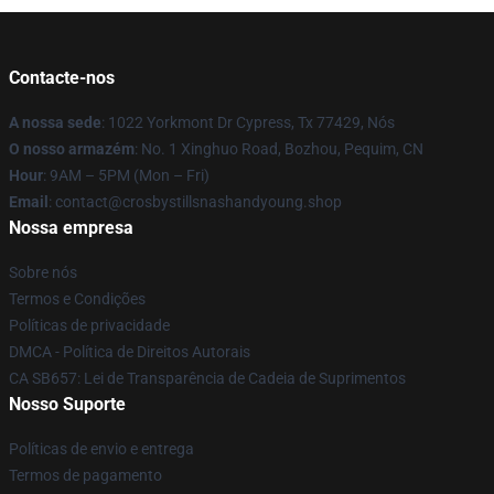
Contacte-nos
A nossa sede
: 1022 Yorkmont Dr Cypress, Tx 77429, Nós
O nosso armazém
: No. 1 Xinghuo Road, Bozhou, Pequim, CN
Hour
: 9AM – 5PM (Mon – Fri)
Email
: contact@crosbystillsnashandyoung.shop
Nossa empresa
Sobre nós
Termos e Condições
Políticas de privacidade
DMCA - Política de Direitos Autorais
CA SB657: Lei de Transparência de Cadeia de Suprimentos
Nosso Suporte
Políticas de envio e entrega
Termos de pagamento