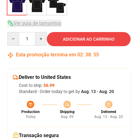
Ver guia de tamanhos
Quantity
ADICIONAR AO CARRINHO
Esta promoção termina em
02
:
38
:
54
Deliver to United States
Cost to ship:
$6.99
Standard - Order today to get by
Aug. 13 - Aug. 20
Production
Shipping
Delivered
Today
Aug. 09
Aug. 13 - Aug. 20
Transação segura