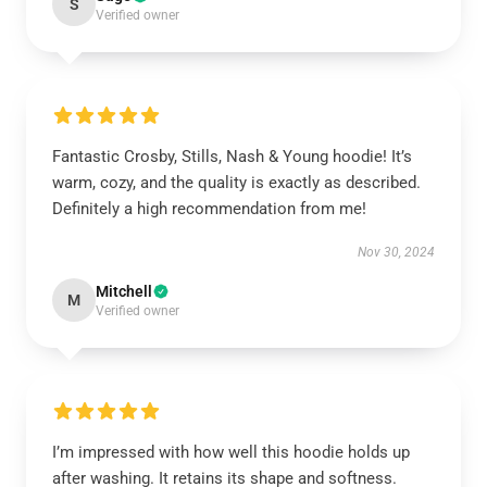
S
Verified owner
Fantastic Crosby, Stills, Nash & Young hoodie! It’s
warm, cozy, and the quality is exactly as described.
Definitely a high recommendation from me!
Nov 30, 2024
Mitchell
M
Verified owner
I’m impressed with how well this hoodie holds up
after washing. It retains its shape and softness.