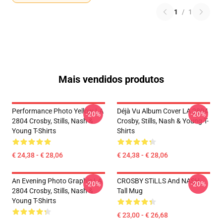
1
/
1
Mais vendidos produtos
Performance Photo Yellow LA
Déjà Vu Album Cover LA 2804
-20%
-20%
2804 Crosby, Stills, Nash &
Crosby, Stills, Nash & Young T-
Young T-Shirts
Shirts
€ 24,38 - € 28,06
€ 24,38 - € 28,06
An Evening Photo Graphic LA
CROSBY STiLLS And NASH
-20%
-20%
2804 Crosby, Stills, Nash &
Tall Mug
Young T-Shirts
€ 23,00 - € 26,68