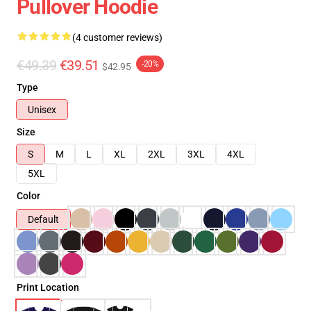
Pullover Hoodie
(4 customer reviews)
€49.39
€39.51
-20%
$42.95
Type
Unisex
Size
S
M
L
XL
2XL
3XL
4XL
5XL
Color
Default
Print Location