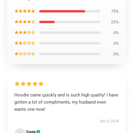
★★★★★
75%
★★★★☆
25%
★★★☆☆
0%
★★☆☆☆
0%
★☆☆☆☆
0%
Hoodie came quickly and is such high quality! I have
gotten a lot of compliments, my husband even
wants one now!
Dec 6, 2024
Sage