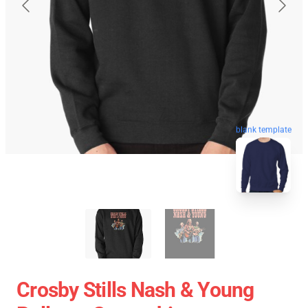
blank template
Crosby Stills Nash & Young