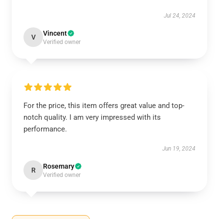
Jul 24, 2024
Vincent
V
Verified owner
For the price, this item offers great value and top-
notch quality. I am very impressed with its
performance.
Jun 19, 2024
Rosemary
R
Verified owner