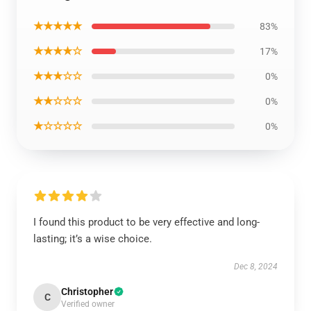
★★★★★
83%
★★★★☆
17%
★★★☆☆
0%
★★☆☆☆
0%
★☆☆☆☆
0%
I found this product to be very effective and long-
lasting; it’s a wise choice.
Dec 8, 2024
Christopher
C
Verified owner