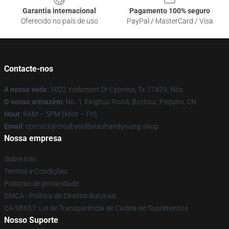
Garantia internacional
Pagamento 100% seguro
Oferecido no país de uso
PayPal / MasterCard / Visa
Contacte-nos
A nossa sede
: 1022 Yorkmont Dr Cypress, Tx 77429, Nós
O nosso armazém
: No. 1 Xinghuo Road, Bozhou, Pequim, CN
Hour
: 9AM – 5PM (Mon – Fri)
Email
: contact@crosbystillsnashandyoung.shop
Nossa empresa
Sobre nós
Termos e Condições
Políticas de privacidade
DMCA - Política de Direitos Autorais
CA SB657: Lei de Transparência de Cadeia de Suprimentos
Nosso Suporte