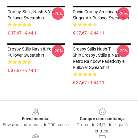
Crosby, Stills, Nash & Young
David Crosby American Rock
-20%
-20%
Pullover Sweatshirt
Singer Art Pullover Sweatshirt
€ 37,67 - € 44,11
€ 37,67 - € 44,11
Crosby Stills Nash & Young
Crosby Stills Nash T-
-20%
-20%
Pullover Sweatshirt
ShirtCrosby , Stills & Nash -
Retro Rainbow Faded-Style
Pullover Sweatshirt
€ 37,67 - € 44,11
€ 37,67 - € 44,11
Footer
Envio mundial
Compre com confiança
Enviamos para mais de 200 países
Protegido 24/7, do clique à
entrega