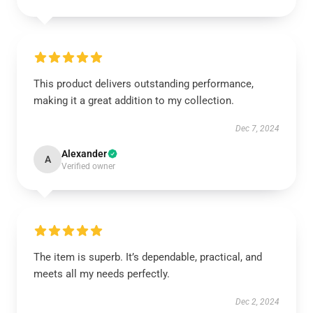
This product delivers outstanding performance,
making it a great addition to my collection.
Dec 7, 2024
Alexander
A
Verified owner
The item is superb. It’s dependable, practical, and
meets all my needs perfectly.
Dec 2, 2024