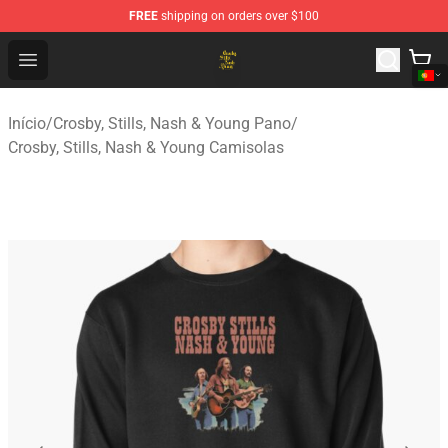
FREE
shipping on orders over $100
Crosby, Stills, Nash & Young Store - Official Crosby, Sti
Open menu
Início
/
Crosby, Stills, Nash & Young Pano
/
Crosby, Stills, Nash & Young Camisolas