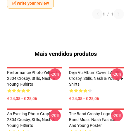
Write your review
1
/
1
Mais vendidos produtos
Performance Photo Yellow LA
Déjà Vu Album Cover LA 2804
-20%
-20%
2804 Crosby, Stills, Nash &
Crosby, Stills, Nash & Young T-
Young T-Shirts
Shirts
€ 24,38 - € 28,06
€ 24,38 - € 28,06
An Evening Photo Graphic LA
The Band Crosby Logo Stills
-20%
-20%
2804 Crosby, Stills, Nash &
Band Music Nash Fashion
Young T-Shirts
And Young Poster