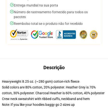
Entrega mundial na sua porta
Número de rastreamento fornecido para todos os
pacotes
Reembolso total se o produto não for recebido
Descrição
Heavyweight 8.25 oz. (~280 gsm) cotton-rich fleece
Solid colors are 80% cotton, 20% polyester. Heather Grey is 70%
cotton, 30% polyester. Charcoal Heather is 60% cotton, 40% polyester
Crew neck sweatshirt with ribbed cuffs, neckband and hem
Note: If you like your hoodies baggy go 2 sizes up