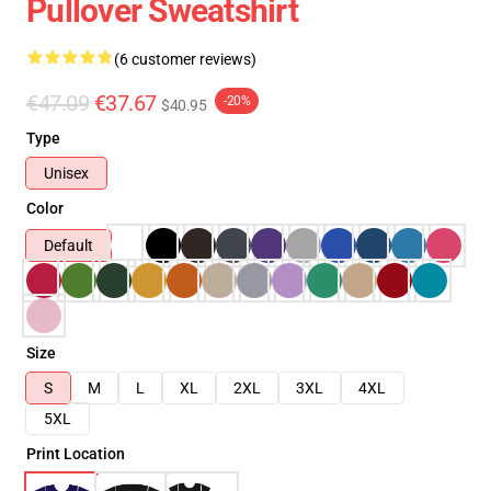
Pullover Sweatshirt
(6 customer reviews)
€47.09
€37.67
-20%
$40.95
Type
Unisex
Color
Default
Size
S
M
L
XL
2XL
3XL
4XL
5XL
Print Location