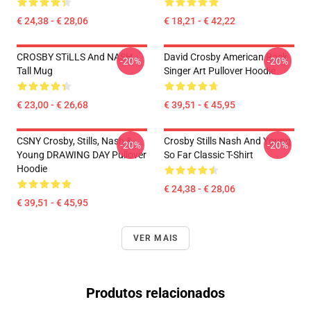
€ 24,38 - € 28,06
€ 18,21 - € 42,22
CROSBY STiLLS And NASH
David Crosby American Rock
-20%
-20%
Tall Mug
Singer Art Pullover Hoodie
€ 23,00 - € 26,68
€ 39,51 - € 45,95
CSNY Crosby, Stills, Nash &
Crosby Stills Nash And Young
-20%
-20%
Young DRAWING DAY Pullover
So Far Classic T-Shirt
Hoodie
€ 24,38 - € 28,06
€ 39,51 - € 45,95
VER MAIS
Produtos relacionados