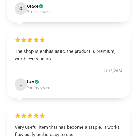
Grace
G
Verified owner
The shop is enthusiastic, the product is premium,
worth every penny.
Jul 31, 2024
Leo
L
Verified owner
Very useful item that has become a staple. It works
flawlessly and is easy to use.