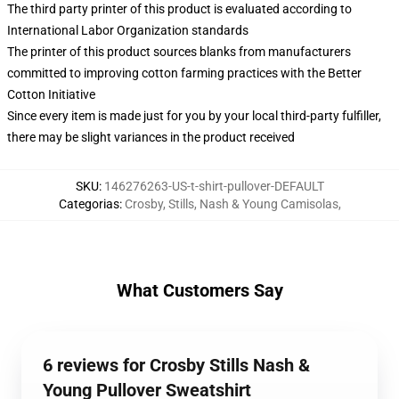
The third party printer of this product is evaluated according to
International Labor Organization standards
The printer of this product sources blanks from manufacturers
committed to improving cotton farming practices with the Better
Cotton Initiative
Since every item is made just for you by your local third-party fulfiller,
there may be slight variances in the product received
SKU
:
146276263-US-t-shirt-pullover-DEFAULT
Categorias
:
Crosby, Stills, Nash & Young Camisolas
,
What Customers Say
6 reviews for Crosby Stills Nash &
Young Pullover Sweatshirt