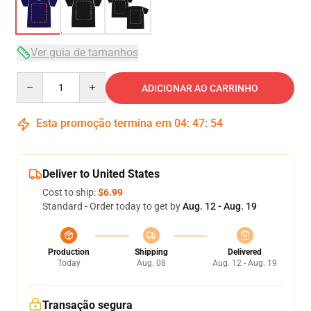
Ver guia de tamanhos
Quantity
ADICIONAR AO CARRINHO
Esta promoção termina em
04
:
47
:
54
Deliver to United States
Cost to ship:
$6.99
Standard - Order today to get by
Aug. 12 - Aug. 19
Production
Shipping
Delivered
Today
Aug. 08
Aug. 12 - Aug. 19
Transação segura