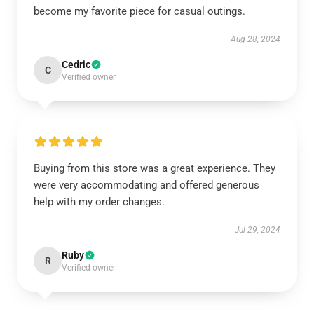
become my favorite piece for casual outings.
Aug 28, 2024
Cedric
C
Verified owner
Buying from this store was a great experience. They
were very accommodating and offered generous
help with my order changes.
Jul 29, 2024
Ruby
R
Verified owner