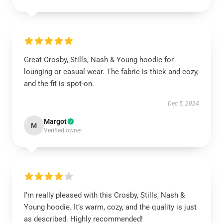
Great Crosby, Stills, Nash & Young hoodie for
lounging or casual wear. The fabric is thick and cozy,
and the fit is spot-on.
Dec 5, 2024
Margot
M
Verified owner
I’m really pleased with this Crosby, Stills, Nash &
Young hoodie. It’s warm, cozy, and the quality is just
as described. Highly recommended!