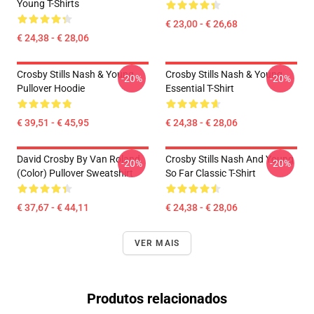
Young T-Shirts
€ 23,00 - € 26,68
€ 24,38 - € 28,06
Crosby Stills Nash & Young
Crosby Stills Nash & Young
-20%
-20%
Pullover Hoodie
Essential T-Shirt
€ 39,51 - € 45,95
€ 24,38 - € 28,06
David Crosby By Van Roland
Crosby Stills Nash And Young
-20%
-20%
(Color) Pullover Sweatshirt
So Far Classic T-Shirt
€ 37,67 - € 44,11
€ 24,38 - € 28,06
VER MAIS
Produtos relacionados