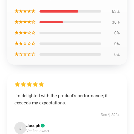
★★★★★
63%
★★★★☆
38%
★★★☆☆
0%
★★☆☆☆
0%
★☆☆☆☆
0%
I’m delighted with the product’s performance; it
exceeds my expectations.
Dec 6, 2024
Joseph
J
Verified owner