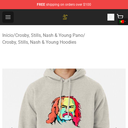
FREE
shipping on orders over $100
Crosby, Stills, Nash & Young Store - Official Crosby, Sti
Open menu
Início
/
Crosby, Stills, Nash & Young Pano
/
Crosby, Stills, Nash & Young Hoodies