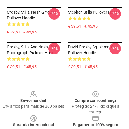
Crosby, Stills, Nash & Young
Stephen Stills Pullover Hoodie
-20%
-20%
Pullover Hoodie
€ 39,51 - € 45,95
€ 39,51 - € 45,95
Crosby, Stills And Nash - BW
David Crosby Sq1shmall0w
-20%
-20%
Photograph Pullover Hoodie
Pullover Hoodie
€ 39,51 - € 45,95
€ 39,51 - € 45,95
Footer
Envio mundial
Compre com confiança
Enviamos para mais de 200 países
Protegido 24/7, do clique à
entrega
Garantia internacional
Pagamento 100% seguro