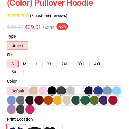
(Color) Pullover Hoodie
(8 customer reviews)
€49.39
€39.51
-20%
$42.95
Type
Unisex
Size
S
M
L
XL
2XL
3XL
4XL
5XL
Color
Default
Print Location