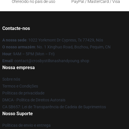
Oferecido no país de uso
PayPal / MasterCard / Visa
Contacte-nos
A nossa sede
: 1022 Yorkmont Dr Cypress, Tx 77429, Nós
O nosso armazém
: No. 1 Xinghuo Road, Bozhou, Pequim, CN
Hour
: 9AM – 5PM (Mon – Fri)
Email
: contact@crosbystillsnashandyoung.shop
Nossa empresa
Sobre nós
Termos e Condições
Políticas de privacidade
DMCA - Política de Direitos Autorais
CA SB657: Lei de Transparência de Cadeia de Suprimentos
Nosso Suporte
Políticas de envio e entrega