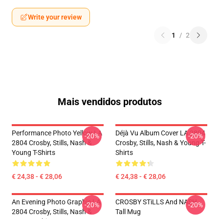
Write your review
1
/
2
Mais vendidos produtos
Performance Photo Yellow LA
Déjà Vu Album Cover LA 2804
-20%
-20%
2804 Crosby, Stills, Nash &
Crosby, Stills, Nash & Young T-
Young T-Shirts
Shirts
€ 24,38 - € 28,06
€ 24,38 - € 28,06
An Evening Photo Graphic LA
CROSBY STiLLS And NASH
-20%
-20%
2804 Crosby, Stills, Nash &
Tall Mug