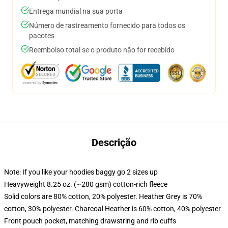
Entrega mundial na sua porta
Número de rastreamento fornecido para todos os
pacotes
Reembolso total se o produto não for recebido
Descrição
Note: If you like your hoodies baggy go 2 sizes up
Heavyweight 8.25 oz. (~280 gsm) cotton-rich fleece
Solid colors are 80% cotton, 20% polyester. Heather Grey is 70%
cotton, 30% polyester. Charcoal Heather is 60% cotton, 40% polyester
Front pouch pocket, matching drawstring and rib cuffs