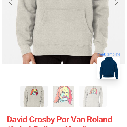
blank template
David Crosby Por Van Roland