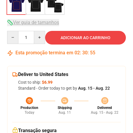
Ver guia de tamanhos
Quantity
ADICIONAR AO CARRINHO
Esta promoção termina em
02
:
30
:
54
Deliver to United States
Cost to ship:
$6.99
Standard - Order today to get by
Aug. 15 - Aug. 22
Production
Shipping
Delivered
Today
Aug. 11
Aug. 15 - Aug. 22
Transação segura