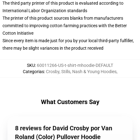
The third party printer of this product is evaluated according to
International Labor Organization standards
The printer of this product sources blanks from manufacturers
committed to improving cotton farming practices with the Better
Cotton Initiative
Since every item is made just for you by your local third-party fulfiller,
there may be slight variances in the product received
SKU
:
60011266-US-t-shirt-mhoodie-DEFAULT
Categorias
:
Crosby, Stills, Nash & Young Hoodies
,
What Customers Say
8 reviews for David Crosby por Van
Roland (Color) Pullover Hoodie