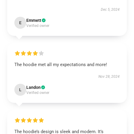
Dec 5, 2024
Emmett
E
Verified owner
The hoodie met all my expectations and more!
Nov 28, 2024
Landon
L
Verified owner
The hoodie’s design is sleek and modern. It’s